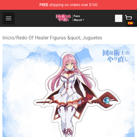
FREE
shipping on orders over $100
Redo Of Healer Store - Official Redo Of Healer Merchand
Open menu
Inicio
/
Redo Of Healer Figuras &quot; Juguetes