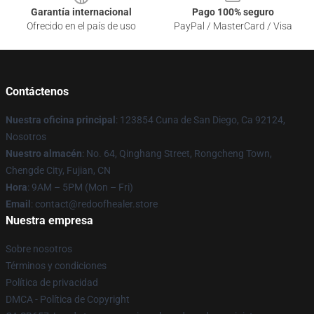
Garantía internacional
Pago 100% seguro
Ofrecido en el país de uso
PayPal / MasterCard / Visa
Contáctenos
Nuestra oficina principal
: 123854 Cuna de San Diego, Ca 92124,
Nosotros
Nuestro almacén
: No. 64, Qinghang Street, Rongcheng Town,
Chengde City, Fujian, CN
Hora
: 9AM – 5PM (Mon – Fri)
Email
: contact@redoofhealer.store
Nuestra empresa
Sobre nosotros
Términos y condiciones
Política de privacidad
DMCA - Política de Copyright