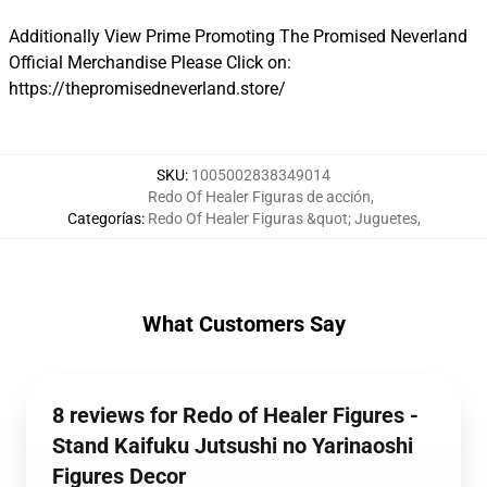
Additionally View Prime Promoting The Promised Neverland
Official Merchandise Please Click on:
https://thepromisedneverland.store/
SKU
:
1005002838349014
Redo Of Healer Figuras de acción
,
Categorías
:
Redo Of Healer Figuras &quot; Juguetes
,
What Customers Say
8 reviews for Redo of Healer Figures -
Stand Kaifuku Jutsushi no Yarinaoshi
Figures Decor