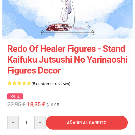
Redo Of Healer Figures - Stand
Kaifuku Jutsushi No Yarinaoshi
Figures Decor
(8 customer reviews)
-20%
22,95 €
18,35 €
$19.95
Quantity
AÑADIR AL CARRITO