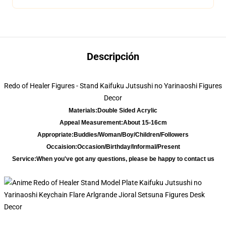
Descripción
Redo of Healer Figures - Stand Kaifuku Jutsushi no Yarinaoshi Figures
Decor
Materials:
Double Sided Acrylic
Appeal Measurement:
About 15-16cm
Appropriate:
Buddies/Woman/Boy/Children/Followers
Occaision:
Occasion/Birthday/Informal/Present
Service:
When you've got any questions, please be happy to contact us