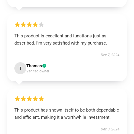
This product is excellent and functions just as
described. I'm very satisfied with my purchase.
Dec 7, 2024
Thomas
T
Verified owner
This product has shown itself to be both dependable
and efficient, making it a worthwhile investment.
Dec 3, 2024