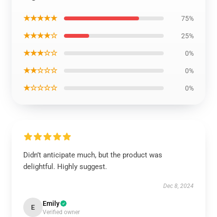
★★★★★
75%
★★★★☆
25%
★★★☆☆
0%
★★☆☆☆
0%
★☆☆☆☆
0%
Didn’t anticipate much, but the product was
delightful. Highly suggest.
Dec 8, 2024
Emily
E
Verified owner