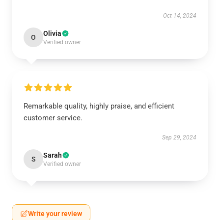
Oct 14, 2024
Olivia
O
Verified owner
Remarkable quality, highly praise, and efficient
customer service.
Sep 29, 2024
Sarah
S
Verified owner
Write your review