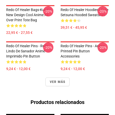
Redo Of Healer Bags-Kureha -
Redo Of Healer Hoodies - Cute
-20%
-20%
New Design Cool Anime All
Setsuna Hooded Sweatshirt
Over Print Tote Bag
39,51 € - 45,95 €
22,95 € - 27,55 €
Redo Of Healer Pins - Redo
Redo Of Healer Pins - Anime
-20%
-20%
Lindo De Sanador Anime
Printed Pin Button
Imprimido Pin Button
Accessories
9,24 € - 12,00 €
9,24 € - 12,00 €
VER MÁS
Productos relacionados