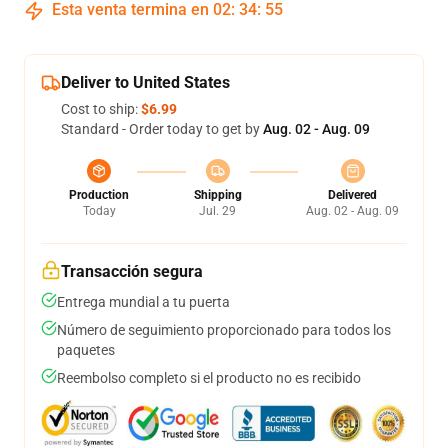
Esta venta termina en
02
:
34
:
54
Deliver to United States
Cost to ship:
$6.99
Standard - Order today to get by
Aug. 02 - Aug. 09
Production
Shipping
Delivered
Today
Jul. 29
Aug. 02 - Aug. 09
Transacción segura
Entrega mundial a tu puerta
Número de seguimiento proporcionado para todos los
paquetes
Reembolso completo si el producto no es recibido