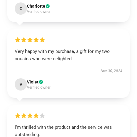
Charlotte
C
Verified owner
Very happy with my purchase, a gift for my two
cousins who were delighted
Nov 30, 2024
Violet
V
Verified owner
I’m thrilled with the product and the service was
outstanding.