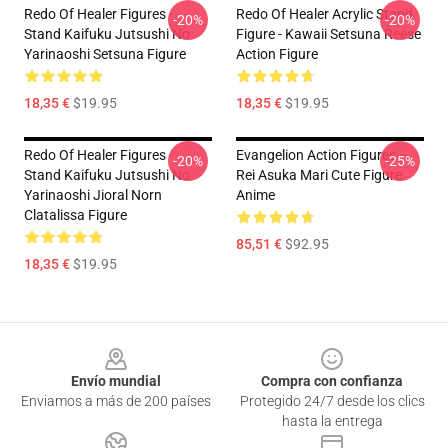
Redo Of Healer Figures -
Redo Of Healer Acrylic Stand
-20%
-20%
Stand Kaifuku Jutsushi No
Figure - Kawaii Setsuna Reese
Yarinaoshi Setsuna Figure
Action Figure
18,35 €
$19.95
18,35 €
$19.95
Redo Of Healer Figures -
Evangelion Action Figures –
-20%
-25%
Stand Kaifuku Jutsushi No
Rei Asuka Mari Cute Figure
Yarinaoshi Jioral Norn
Anime
Clatalissa Figure
85,51 €
$92.95
18,35 €
$19.95
Footer
Envío mundial
Compra con confianza
Enviamos a más de 200 países
Protegido 24/7 desde los clics
hasta la entrega