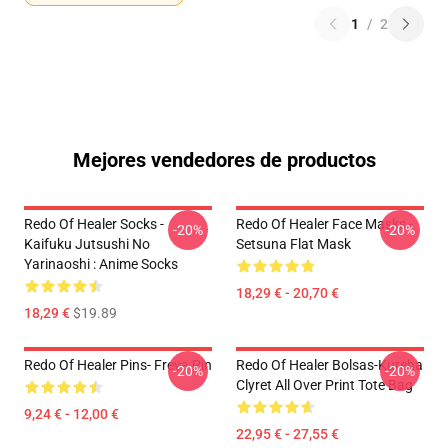
1
/
2
Mejores vendedores de productos
Redo Of Healer Socks -
Redo Of Healer Face Masks -
-20%
-20%
Kaifuku Jutsushi No
Setsuna Flat Mask
Yarinaoshi : Anime Socks
18,29 € - 20,70 €
18,29 €
$19.89
Redo Of Healer Pins- Freya Pin
Redo Of Healer Bolsas-Kureha
-20%
-20%
Clyret All Over Print Tote Bag
9,24 € - 12,00 €
22,95 € - 27,55 €