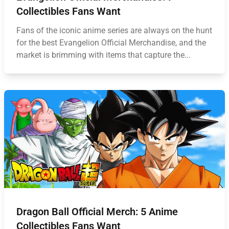
Collectibles Fans Want
Fans of the iconic anime series are always on the hunt
for the best Evangelion Official Merchandise, and the
market is brimming with items that capture the...
Dragon Ball Official Merch: 5 Anime
Collectibles Fans Want