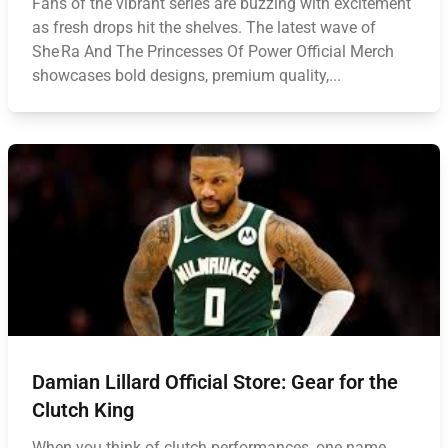
Fans of the vibrant series are buzzing with excitement
as fresh drops hit the shelves. The latest wave of
She Ra And The Princesses Of Power Official Merch
showcases bold designs, premium quality,...
Damian Lillard Official Store: Gear for the
Clutch King
When you think of clutch performances, one name