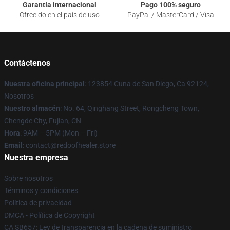
Garantía internacional
Pago 100% seguro
Ofrecido en el país de uso
PayPal / MasterCard / Visa
Contáctenos
Nuestra oficina principal
: 123854 Cuna de San Diego, Ca 92124,
Nosotros
Nuestro almacén
: No. 64, Qinghang Street, Rongcheng Town,
Chengde City, Fujian, CN
Hora
: 9AM – 5PM (Mon – Fri)
Email
: contact@redoofhealer.store
Nuestra empresa
Sobre nosotros
Términos y condiciones
Política de privacidad
DMCA - Política de Copyright
CA SB657: Ley de transparencia en la cadena de suministro