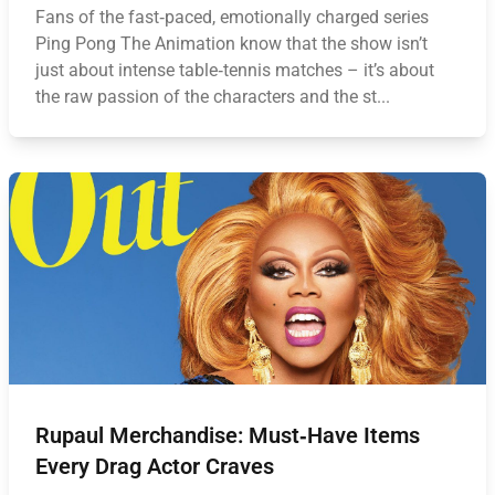
Fans of the fast‑paced, emotionally charged series
Ping Pong The Animation know that the show isn’t
just about intense table‑tennis matches – it’s about
the raw passion of the characters and the st...
Rupaul Merchandise: Must‑Have Items
Every Drag Actor Craves