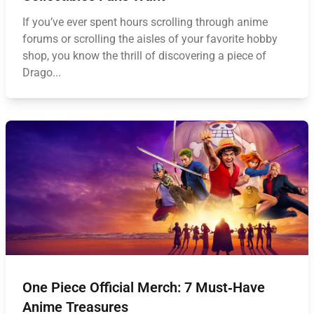
If you’ve ever spent hours scrolling through anime
forums or scrolling the aisles of your favorite hobby
shop, you know the thrill of discovering a piece of
Drago...
One Piece Official Merch: 7 Must‑Have
Anime Treasures