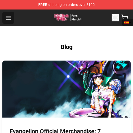
FREE
shipping on orders over $100
Redo Of Healer Store - Official Redo Of Healer Merchand
Open menu
Blog
Evangelion Official Merchandise: 7