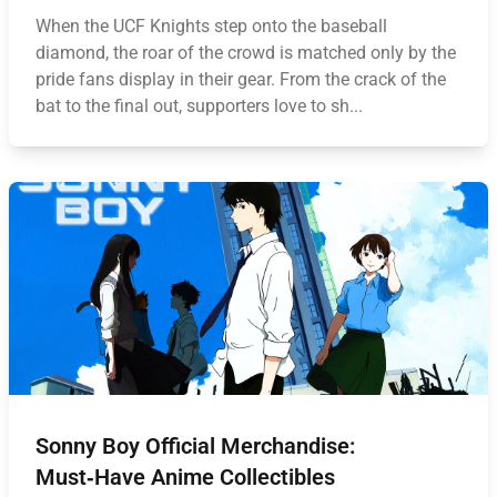
When the UCF Knights step onto the baseball
diamond, the roar of the crowd is matched only by the
pride fans display in their gear. From the crack of the
bat to the final out, supporters love to sh...
Sonny Boy Official Merchandise:
Must‑Have Anime Collectibles