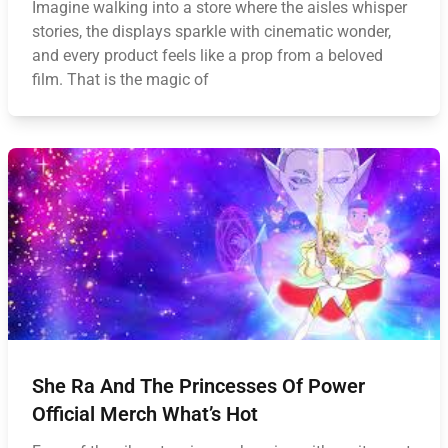
Imagine walking into a store where the aisles whisper
stories, the displays sparkle with cinematic wonder,
and every product feels like a prop from a beloved
film. That is the magic of
She Ra And The Princesses Of Power
Official Merch What’s Hot