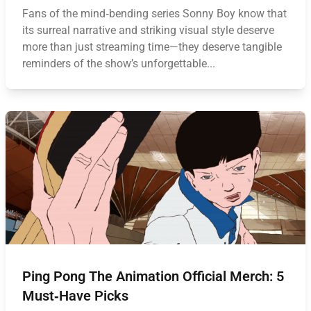
Fans of the mind‑bending series Sonny Boy know that
its surreal narrative and striking visual style deserve
more than just streaming time—they deserve tangible
reminders of the show’s unforgettable...
Ping Pong The Animation Official Merch: 5
Must‑Have Picks