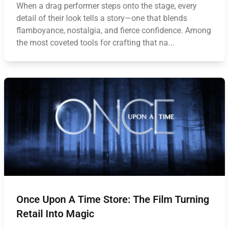
When a drag performer steps onto the stage, every
detail of their look tells a story—one that blends
flamboyance, nostalgia, and fierce confidence. Among
the most coveted tools for crafting that na...
Once Upon A Time Store: The Film Turning
Retail Into Magic