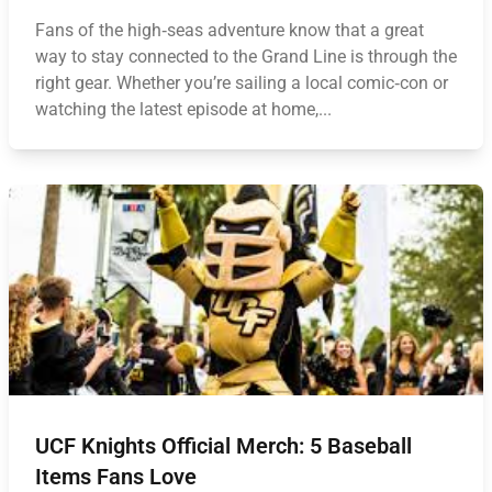
Fans of the high‑seas adventure know that a great
way to stay connected to the Grand Line is through the
right gear. Whether you’re sailing a local comic‑con or
watching the latest episode at home,...
UCF Knights Official Merch: 5 Baseball
Items Fans Love