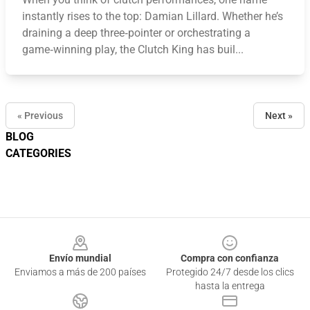
instantly rises to the top: Damian Lillard. Whether he’s
draining a deep three‑pointer or orchestrating a
game‑winning play, the Clutch King has buil...
« Previous
Next »
BLOG
CATEGORIES
Footer
Envío mundial
Compra con confianza
Enviamos a más de 200 países
Protegido 24/7 desde los clics
hasta la entrega