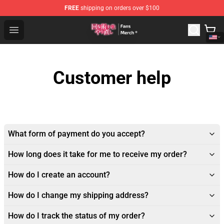
FREE
shipping on orders over $100
Redo Of Healer Store - Official Redo Of Healer Merchand
Open menu
Customer help
What form of payment do you accept?
How long does it take for me to receive my order?
How do I create an account?
How do I change my shipping address?
How do I track the status of my order?