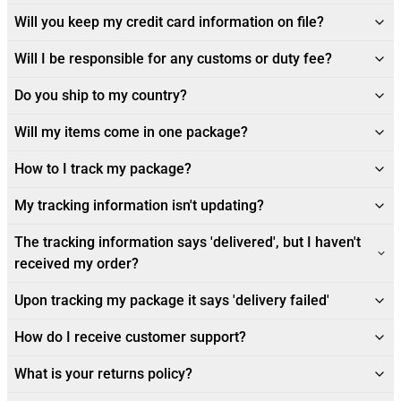
Will you keep my credit card information on file?
Will I be responsible for any customs or duty fee?
Do you ship to my country?
Will my items come in one package?
How to I track my package?
My tracking information isn't updating?
The tracking information says 'delivered', but I haven't
received my order?
Upon tracking my package it says 'delivery failed'
How do I receive customer support?
What is your returns policy?