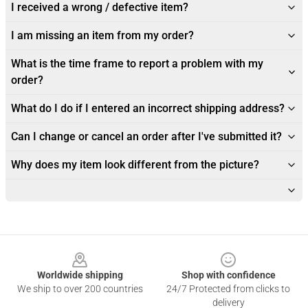
I received a wrong / defective item?
I am missing an item from my order?
What is the time frame to report a problem with my
order?
What do I do if I entered an incorrect shipping address?
Can I change or cancel an order after I've submitted it?
Why does my item look different from the picture?
Footer
Worldwide shipping
Shop with confidence
We ship to over 200 countries
24/7 Protected from clicks to
delivery