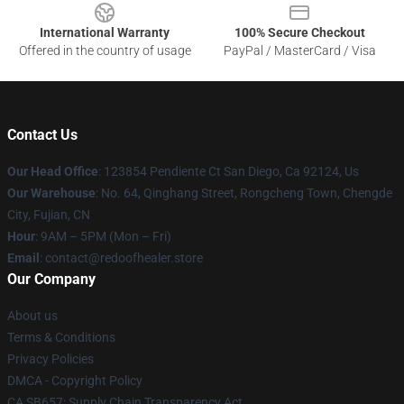
International Warranty
100% Secure Checkout
Offered in the country of usage
PayPal / MasterCard / Visa
Contact Us
Our Head Office
: 123854 Pendiente Ct San Diego, Ca 92124, Us
Our Warehouse
: No. 64, Qinghang Street, Rongcheng Town, Chengde
City, Fujian, CN
Hour
: 9AM – 5PM (Mon – Fri)
Email
: contact@redoofhealer.store
Our Company
About us
Terms & Conditions
Privacy Policies
DMCA - Copyright Policy
CA SB657: Supply Chain Transparency Act