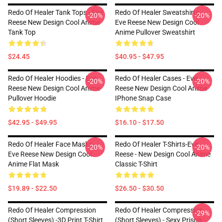
Redo Of Healer Tank Tops - Eve
Redo Of Healer Sweatshirts -
-20%
-20%
Reese New Design Cool Anime
Eve Reese New Design Cool
Tank Top
Anime Pullover Sweatshirt
$24.45
$40.95 - $47.95
Redo Of Healer Hoodies - Eve
Redo Of Healer Cases - Eve
-20%
-20%
Reese New Design Cool Anime
Reese New Design Cool Anime
Pullover Hoodie
IPhone Snap Case
$42.95 - $49.95
$16.10 - $17.50
Redo Of Healer Face Masks -
Redo Of Healer T-Shirts-Eve
-20%
-20%
Eve Reese New Design Cool
Reese - New Design Cool Anime
Anime Flat Mask
Classic T-Shirt
$19.89 - $22.50
$26.50 - $30.50
Redo Of Healer Compression
Redo Of Healer Compression
-29%
(short Sleeves) -3D Print T-Shirt
(short Sleeves) - Sexy Prison