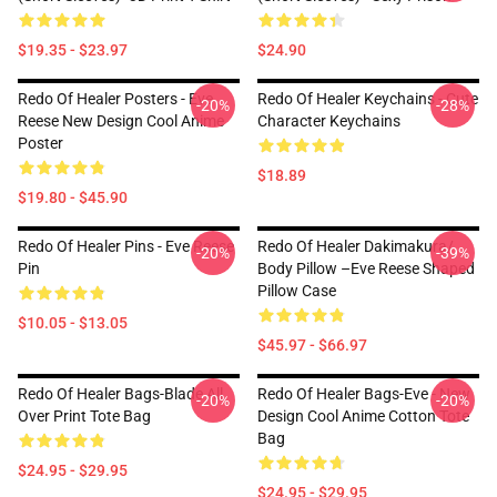
$19.35 - $23.97
$24.90
Redo Of Healer Posters - Eve
Redo Of Healer Keychains - Cute
-20%
-28%
Reese New Design Cool Anime
Character Keychains
Poster
$18.89
$19.80 - $45.90
Redo Of Healer Pins - Eve Reese
Redo Of Healer Dakimakura/
-20%
-39%
Pin
Body Pillow –Eve Reese Shaped
Pillow Case
$10.05 - $13.05
$45.97 - $66.97
Redo Of Healer Bags-Blade All
Redo Of Healer Bags-Eve - New
-20%
-20%
Over Print Tote Bag
Design Cool Anime Cotton Tote
Bag
$24.95 - $29.95
$24.95 - $29.95