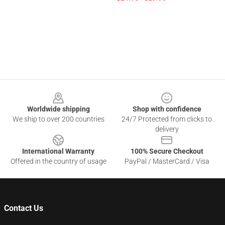
Footer
Worldwide shipping
Shop with confidence
We ship to over 200 countries
24/7 Protected from clicks to
delivery
International Warranty
100% Secure Checkout
Offered in the country of usage
PayPal / MasterCard / Visa
Contact Us