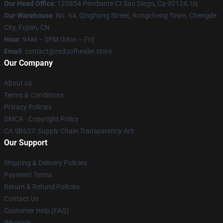
Our Head Office
: 123854 Pendiente Ct San Diego, Ca 92124, Us
Our Warehouse
: No. 64, Qinghang Street, Rongcheng Town, Chengde
City, Fujian, CN
Hour
: 9AM – 5PM (Mon – Fri)
Email
: contact@redoofhealer.store
Our Company
About us
Terms & Conditions
Privacy Policies
DMCA - Copyright Policy
CA SB657: Supply Chain Transparency Act
Our Support
Shipping & Delivery Policies
Payment Terms
Return & Refund Policies
Contact Us
Customer Help (FAQ)
Whosale