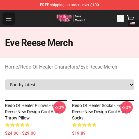
FREE
shipping on orders over $100
Redo Of Healer Store - Official Redo Of Healer Merchand
Open menu
Eve Reese Merch
Home
/
Redo Of Healer Charactors
/
Eve Reese Merch
Redo Of Healer Pillows - Eve
Redo Of Healer Socks - Eve
-20%
-20%
Reese New Design Cool Anime
Reese New Design Cool Anime
Throw Pillow
Socks
$24.00 - $29.00
$19.89