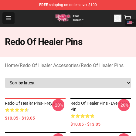
FREE
shipping on orders over $100
Redo Of Healer Store - Official Redo Of Healer Merchand
Open menu
Redo Of Healer Pins
Home
/
Redo Of Healer Accessories
/
Redo Of Healer Pins
Redo Of Healer Pins- Freya Pin
Redo Of Healer Pins - Eve Reese
-20%
-20%
Pin
$10.05 - $13.05
$10.05 - $13.05