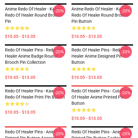
Anime Redo Of Healer - Kawaii
Anime Redo Of Healer - Kawaii
-20%
-20%
Redo Of Healer Round Brooch
Redo Of Healer Round Brooch
Pin
Pin Button
$10.05 - $13.05
$10.05 - $13.05
Redo Of Healer Pins - Redo Of
Redo Of Healer Pins - Redo Of
-20%
-20%
Healer Anime Badge Round
Healer Anime Designed Pin
Brooch Pin Collection
Button
$10.05 - $13.05
$10.05 - $13.05
Redo Of Healer Pins - Kawaii
Redo Of Healer Pins - Cute Redo
-20%
-20%
Redo Of Healer Print Pin Button
Of Healer Anime Printed Pin
Button
$10.05 - $13.05
$10.05 - $13.05
Redo Of Healer Pins - Anime
Redo Of Healer Pins - Anime
-20%
-20%