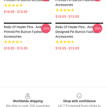
Printed Pin Button Accessories
Printed Pin Button Fashion
Accessories
$10.05 - $13.05
$10.05 - $13.05
Redo Of Healer Pins - Anime Art
Redo Of Healer Pins - Anime Art
-20%
-20%
Printed Pin Button Fashion
Designed Pin Button Fashion
Accessories
Accessories
$10.05 - $13.05
$10.05 - $13.05
Footer
Worldwide shipping
Shop with confidence
We ship to over 200 countries
24/7 Protected from clicks to