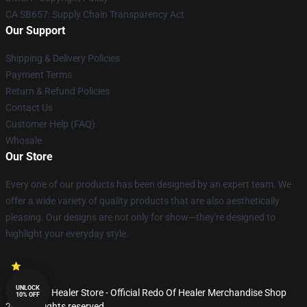
CA SB657: Supply Chain Transparency Act
Our Support
Shipping & Delivery Policies
Payment Terms
Return & Refund Policies
Contact Us
Customer Help (FAQ)
Whosale
Our Store
Every one of our products has been designed by an expert team. We
offer a wide variety of quality products that are also aesthetically
pleasing. Our designs are not only for show—they're designed to
highlight your everyday style.
UNLOCK
© Redo Of Healer Store - Official Redo Of Healer Merchandise Shop
10% OFF
2026 all rights reserved