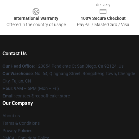
delivery
International Warranty
100% Secure Checkout
Offered in the country of usage
PayPal / MasterCard / Visa
Contact Us
Our Head Office
: 123854 Pendiente Ct San Diego, Ca 92124, Us
Our Warehouse
: No. 64, Qinghang Street, Rongcheng Town, Chengde
City, Fujian, CN
Hour
: 9AM – 5PM (Mon – Fri)
Email
: contact@redoofhealer.store
Our Company
About us
Terms & Conditions
Privacy Policies
DMCA - Copyright Policy