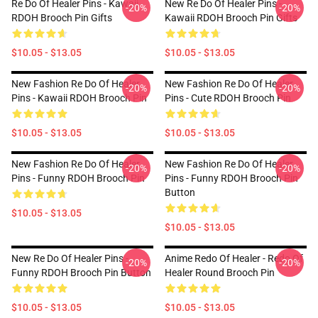
Re Do Of Healer Pins - Kawaii
New Re Do Of Healer Pins -
-20%
-20%
RDOH Brooch Pin Gifts
Kawaii RDOH Brooch Pin Gifts
$10.05 - $13.05
$10.05 - $13.05
New Fashion Re Do Of Healer
New Fashion Re Do Of Healer
-20%
-20%
Pins - Kawaii RDOH Brooch Pin
Pins - Cute RDOH Brooch Pin
$10.05 - $13.05
$10.05 - $13.05
New Fashion Re Do Of Healer
New Fashion Re Do Of Healer
-20%
-20%
Pins - Funny RDOH Brooch Pin
Pins - Funny RDOH Brooch Pin
Button
$10.05 - $13.05
$10.05 - $13.05
New Re Do Of Healer Pins -
Anime Redo Of Healer - Redo Of
-20%
-20%
Funny RDOH Brooch Pin Button
Healer Round Brooch Pin
$10.05 - $13.05
$10.05 - $13.05