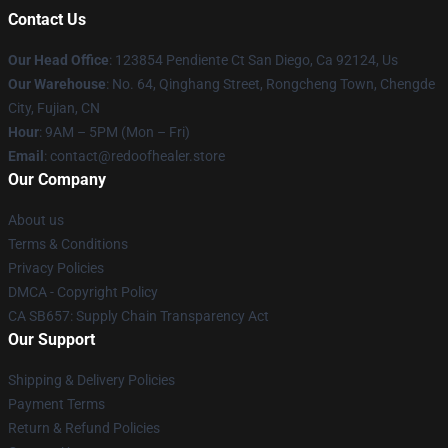
Contact Us
Our Head Office
: 123854 Pendiente Ct San Diego, Ca 92124, Us
Our Warehouse
: No. 64, Qinghang Street, Rongcheng Town, Chengde
City, Fujian, CN
Hour
: 9AM – 5PM (Mon – Fri)
Email
: contact@redoofhealer.store
Our Company
About us
Terms & Conditions
Privacy Policies
DMCA - Copyright Policy
CA SB657: Supply Chain Transparency Act
Our Support
Shipping & Delivery Policies
Payment Terms
Return & Refund Policies