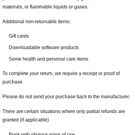
materials, or flammable liquids or gases.
Additional non-returnable items:
Gift cards
Downloadable software products
Some health and personal care items
To complete your return, we require a receipt or proof of
purchase.
Please do not send your purchase back to the manufacturer.
There are certain situations where only partial refunds are
granted (if applicable)
Book with obvious signs of use