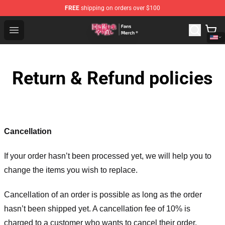
FREE
shipping on orders over $100
Redo Of Healer Store - Official Redo Of Healer Merchand
Open menu
Return & Refund policies
Cancellation
If your order hasn’t been processed yet, we will help you to
change the items you wish to replace.
Cancellation of an order is possible as long as the order
hasn’t been shipped yet. A cancellation fee of 10% is
charged to a customer who wants to cancel their order.