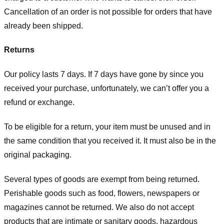
Cancellation of an order is not possible for orders that have
already been shipped.
Returns
Our policy lasts 7 days. If 7 days have gone by since you
received your purchase, unfortunately, we can’t offer you a
refund or exchange.
To be eligible for a return, your item must be unused and in
the same condition that you received it. It must also be in the
original packaging.
Several types of goods are exempt from being returned.
Perishable goods such as food, flowers, newspapers or
magazines cannot be returned. We also do not accept
products that are intimate or sanitary goods, hazardous