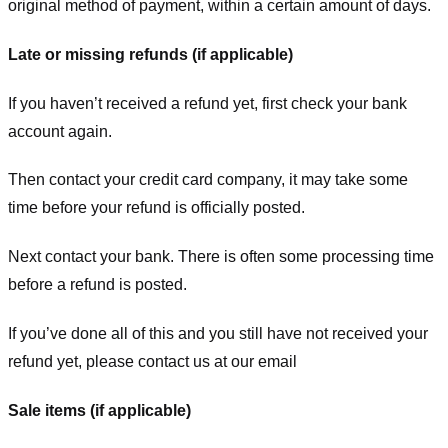
original method of payment, within a certain amount of days.
Late or missing refunds (if applicable)
If you haven’t received a refund yet, first check your bank
account again.
Then contact your credit card company, it may take some
time before your refund is officially posted.
Next contact your bank. There is often some processing time
before a refund is posted.
If you’ve done all of this and you still have not received your
refund yet, please contact us at our email
Sale items (if applicable)