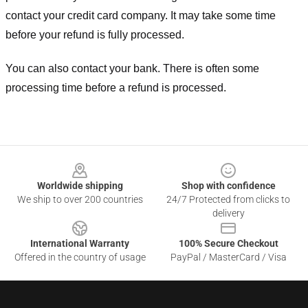
contact your credit card company. It may take some time
before your refund is fully processed.
You can also contact your bank. There is often some
processing time before a refund is processed.
Footer
Worldwide shipping
Shop with confidence
We ship to over 200 countries
24/7 Protected from clicks to
delivery
International Warranty
100% Secure Checkout
Offered in the country of usage
PayPal / MasterCard / Visa