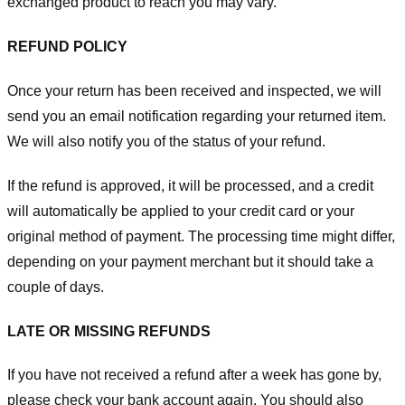
exchanged product to reach you may vary.
REFUND POLICY
Once your return has been received and inspected, we will
send you an email notification regarding your returned item.
We will also notify you of the status of your refund.
If the refund is approved, it will be processed, and a credit
will automatically be applied to your credit card or your
original method of payment. The processing time might differ,
depending on your payment merchant but it should take a
couple of days.
LATE OR MISSING REFUNDS
If you have not received a refund after a week has gone by,
please check your bank account again. You should also