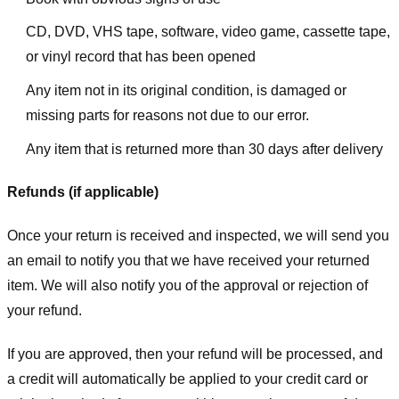
CD, DVD, VHS tape, software, video game, cassette tape,
or vinyl record that has been opened
Any item not in its original condition, is damaged or
missing parts for reasons not due to our error.
Any item that is returned more than 30 days after delivery
Refunds (if applicable)
Once your return is received and inspected, we will send you
an email to notify you that we have received your returned
item. We will also notify you of the approval or rejection of
your refund.
If you are approved, then your refund will be processed, and
a credit will automatically be applied to your credit card or