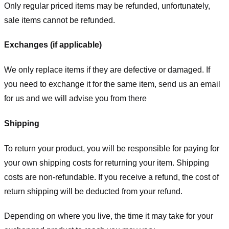
Only regular priced items may be refunded, unfortunately,
sale items cannot be refunded.
Exchanges (if applicable)
We only replace items if they are defective or damaged. If
you need to exchange it for the same item, send us an email
for us
and we will advise you from there
Shipping
To return your product, you will be responsible for paying for
your own shipping costs for returning your item. Shipping
costs are non-refundable. If you receive a refund, the cost of
return shipping will be deducted from your refund.
Depending on where you live, the time it may take for your