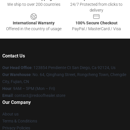
We ship to over 200 countries
24/7 Protected from clicks to
delivery
International Warranty
100% Secure Checkout
Offered in the country of usage
PayPal / MasterCard / Visa
Contact Us
Our Head Office
: 123854 Pendiente Ct San Diego, Ca 92124, Us
Our Warehouse
: No. 64, Qinghang Street, Rongcheng Town, Chengde
City, Fujian, CN
Hour
: 9AM – 5PM (Mon – Fri)
Email
: contact@redoofhealer.store
Our Company
About us
Terms & Conditions
Privacy Policies