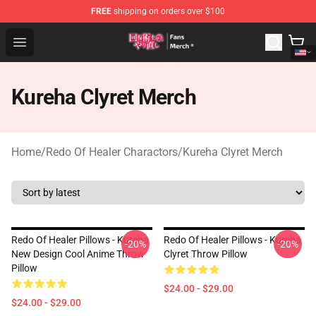
FREE
shipping on orders over $100
Redo Of Healer Store - Official Redo Of Healer Merchand
Open menu
Kureha Clyret Merch
Home
/
Redo Of Healer Charactors
/
Kureha Clyret Merch
Redo Of Healer Pillows - Kureha
Redo Of Healer Pillows - Kureha
-20%
-20%
New Design Cool Anime Throw
Clyret Throw Pillow
Pillow
$24.00 - $29.00
$24.00 - $29.00