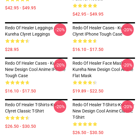
$42.95 - $49.95
$42.95 - $49.95
Redo Of Healer Leggings -
Redo Of Healer Cases - Kureha
-20%
-20%
Kureha Clyret Leggings
Clyret IPhone Tough Case
$28.95
$16.10 - $17.50
Redo Of Healer Cases - Kureha
Redo Of Healer Face Masks -
-20%
-20%
New Design Cool Anime IPhone
Kureha New Design Cool Anime
Tough Case
Flat Mask
$16.10 - $17.50
$19.89 - $22.50
Redo Of Healer T-Shirts-Kureha
Redo Of Healer T-Shirts-Kureha -
-20%
-20%
Clyret Classic T-Shirt
New Design Cool Anime Classic
T-Shirt
$26.50 - $30.50
$26.50 - $30.50