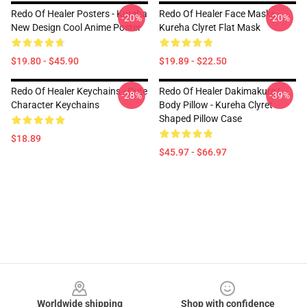
Redo Of Healer Posters - Kureha
Redo Of Healer Face Masks -
-20%
-20%
New Design Cool Anime Poster
Kureha Clyret Flat Mask
$19.80 - $45.90
$19.89 - $22.50
Redo Of Healer Keychains - Cute
Redo Of Healer Dakimakura/
-28%
-39%
Character Keychains
Body Pillow - Kureha Clyret
Shaped Pillow Case
$18.89
$45.97 - $66.97
Footer
Worldwide shipping
Shop with confidence