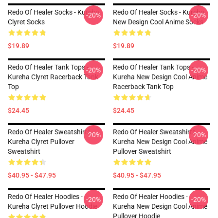
Redo Of Healer Socks - Kureha
Redo Of Healer Socks - Kureha
-20%
-20%
Clyret Socks
New Design Cool Anime Socks
$19.89
$19.89
Redo Of Healer Tank Tops -
Redo Of Healer Tank Tops -
-20%
-20%
Kureha Clyret Racerback Tank
Kureha New Design Cool Anime
Top
Racerback Tank Top
$24.45
$24.45
Redo Of Healer Sweatshirts -
Redo Of Healer Sweatshirts -
-20%
-20%
Kureha Clyret Pullover
Kureha New Design Cool Anime
Sweatshirt
Pullover Sweatshirt
$40.95 - $47.95
$40.95 - $47.95
Redo Of Healer Hoodies -
Redo Of Healer Hoodies -
-20%
-20%
Kureha Clyret Pullover Hoodie
Kureha New Design Cool Anime
Pullover Hoodie