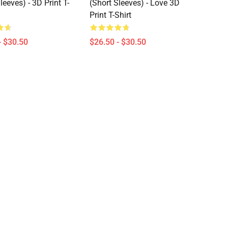
leeves) - 3D Print T-
(short Sleeves) - Love 3D
Print T-Shirt
- $30.50
$26.50 - $30.50