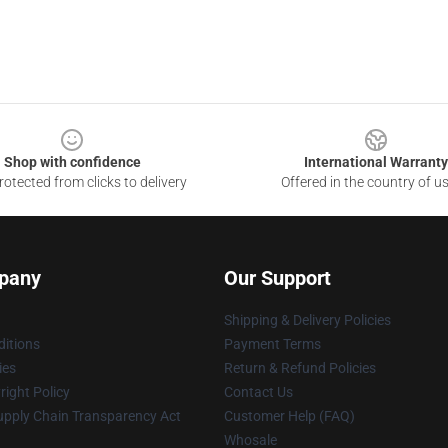
Shop with confidence
International Warranty
otected from clicks to delivery
Offered in the country of u
pany
Our Support
Shipping & Delivery Policies
itions
Payment Terms
ies
Return & Refund Policies
ight Policy
Contact Us
upply Chain Transparency Act
Customer Help (FAQ)
Whosale