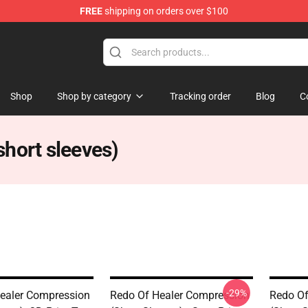
FREE
shipping on orders over $100
ndise Shop
Shop
Shop by category
Tracking order
Blog
C
hort sleeves)
-29%
ealer Compression
Redo Of Healer Compression
Redo Of