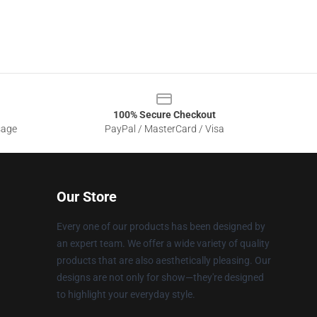
100% Secure Checkout
sage
PayPal / MasterCard / Visa
Our Store
Every one of our products has been designed by
an expert team. We offer a wide variety of quality
products that are also aesthetically pleasing. Our
designs are not only for show—they're designed
to highlight your everyday style.