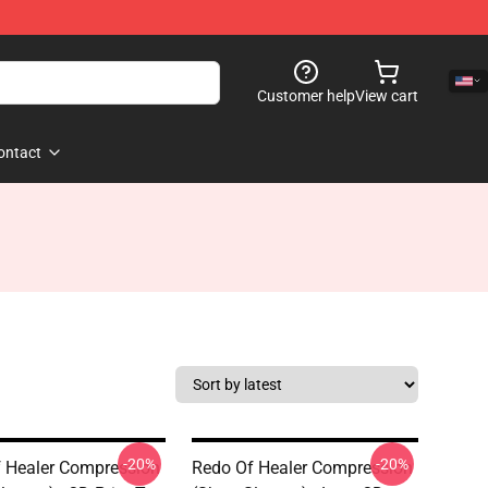
Customer help
View cart
ontact
-20%
-20%
 Healer Compression
Redo Of Healer Compression