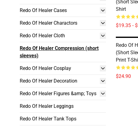
(short Sle
Shirt
Redo Of Healer Cases
Redo Of Healer Charactors
$19.35 - 
Redo Of Healer Cloth
Redo Of H
Redo Of Healer Compression (short
(short Sle
sleeves)
Print T-Shi
Redo Of Healer Cosplay
$24.90
Redo Of Healer Decoration
Redo Of Healer Figures &amp; Toys
Redo Of Healer Leggings
Redo Of Healer Tank Tops