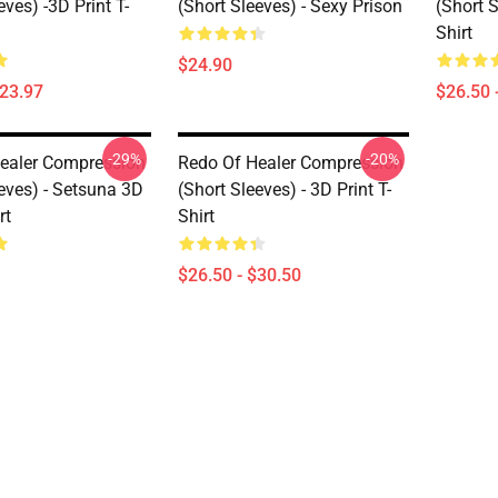
eves) -3D Print T-
(short Sleeves) - Sexy Prison
(short S
Shirt
$24.90
$23.97
$26.50 
-29%
-20%
ealer Compression
Redo Of Healer Compression
eves) - Setsuna 3D
(short Sleeves) - 3D Print T-
rt
Shirt
$26.50 - $30.50