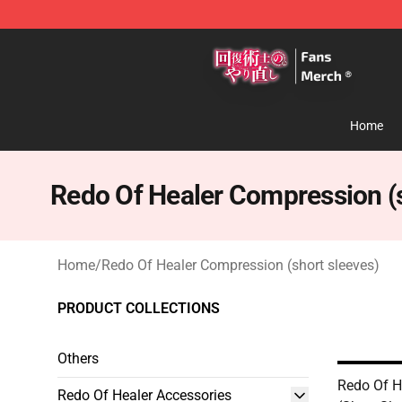
Redo Of Healer Store - Official Redo Of Healer Mercha
Home
Redo Of Healer Compression (s
Home
/
Redo Of Healer Compression (short sleeves)
PRODUCT COLLECTIONS
Others
Redo Of H
Redo Of Healer Accessories