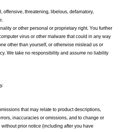
, offensive, threatening, libelous, defamatory,
e.
ality or other personal or proprietary right. You further
 computer virus or other malware that could in any way
one other than yourself, or otherwise mislead us or
cy. We take no responsibility and assume no liability
y.
omissions that may relate to product descriptions,
 errors, inaccuracies or omissions, and to change or
 without prior notice (including after you have