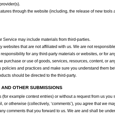
provider(s).
features through the website (including, the release of new tool
r Service may include materials from third-parties.
arty websites that are not affiliated with us. We are not responsib
responsibility for any third-party materials or websites, or for any
he purchase or use of goods, services, resources, content, or an
ty’s policies and practices and make sure you understand them b
ducts should be directed to the third-party.
K AND OTHER SUBMISSIONS
ns (for example contest entries) or without a request from us you
, or otherwise (collectively, ‘comments’), you agree that we may, 
 any comments that you forward to us. We are and shall be under