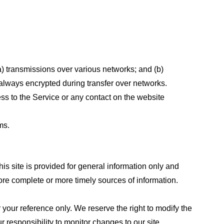
a) transmissions over various networks; and (b)
always encrypted during transfer over networks.
cess to the Service or any contact on the website
ms.
his site is provided for general information only and
ore complete or more timely sources of information.
or your reference only. We reserve the right to modify the
ur responsibility to monitor changes to our site.