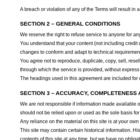
A breach or violation of any of the Terms will result in
SECTION 2 – GENERAL CONDITIONS
We reserve the right to refuse service to anyone for an
You understand that your content (not including credit
changes to conform and adapt to technical requirements
You agree not to reproduce, duplicate, copy, sell, resel
through which the service is provided, without express
The headings used in this agreement are included for c
SECTION 3 – ACCURACY, COMPLETENESS 
We are not responsible if information made available on 
should not be relied upon or used as the sole basis fo
Any reliance on the material on this site is at your own 
This site may contain certain historical information. His
contents of this site at any time, but we have no obligat