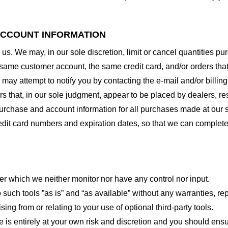
 ACCOUNT INFORMATION
 us. We may, in our sole discretion, limit or cancel quantities 
 same customer account, the same credit card, and/or orders that
may attempt to notify you by contacting the e-mail and/or billi
rs that, in our sole judgment, appear to be placed by dealers, rese
urchase and account information for all purchases made at our 
redit card numbers and expiration dates, so that we can complet
er which we neither monitor nor have any control nor input.
ch tools ”as is” and “as available” without any warranties, rep
ng from or relating to your use of optional third-party tools.
te is entirely at your own risk and discretion and you should ensu