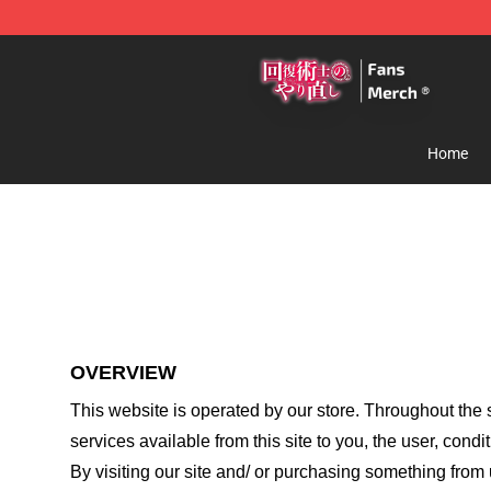
Redo Of Healer Store - Official Redo Of Healer Mercha
Home
OVERVIEW
This website is operated by
our store
. Throughout the s
services available from this site to you, the user, cond
By visiting our site and/ or purchasing something from