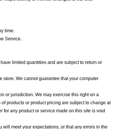
ny time.
he Service.
ave limited quantities and are subject to return or
the store. We cannot guarantee that your computer
on or jurisdiction. We may exercise this right on a
s of products or product pricing are subject to change at
r for any product or service made on this site is void
 will meet your expectations, or that any errors in the