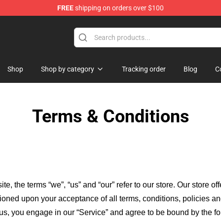
FREE
shipping on orders over $100
ndise Shop
Shop
Shop by category
Tracking order
Blog
C
Terms & Conditions
ite, the terms “we”, “us” and “our” refer to our store
. Our
store of
itioned upon your acceptance of all terms, conditions, policies an
 us, you engage in our “Service” and agree to be bound by the fo