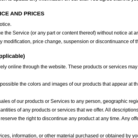
ICE AND PRICES
otice.
e the Service (or any part or content thereof) without notice at a
 any modification, price change, suspension or discontinuance of t
plicable)
ely online through the website. These products or services may h
 possible the colors and images of our products that appear at 
e sales of our products or Services to any person, geographic regi
antities of any products or services that we offer. All description
 reserve the right to discontinue any product at any time. Any offe
ices, information, or other material purchased or obtained by you