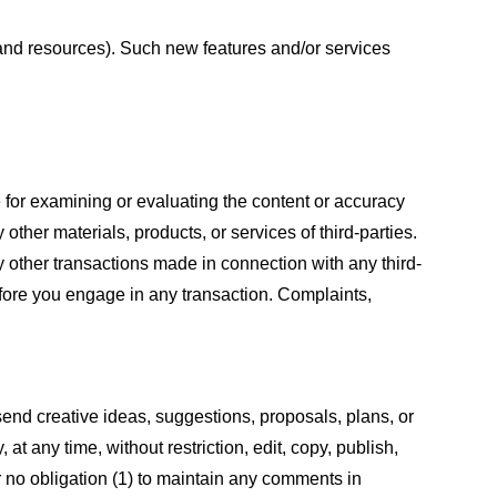
s and resources). Such new features and/or services
le for examining or evaluating the content or accuracy
 other materials, products, or services of third-parties.
y other transactions made in connection with any third-
efore you engage in any transaction. Complaints,
 send creative ideas, suggestions, proposals, plans, or
at any time, without restriction, edit, copy, publish,
 no obligation (1) to maintain any comments in