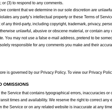
 or (3) to respond to any comments.
ove content that we determine in our sole discretion are unlawful
lates any party’s intellectual property or these Terms of Servic
of any third-party, including copyright, trademark, privacy, person
otherwise unlawful, abusive or obscene material, or contain any
site. You may not use a false e-mail address, pretend to be some
e solely responsible for any comments you make and their accura
ore is governed by our Privacy Policy. To view our Privacy Polic
D OMISSIONS
 the Service that contains typographical errors, inaccuracies or 
ransit times and availability. We reserve the right to correct any
n the Service or on any related website is inaccurate at any time