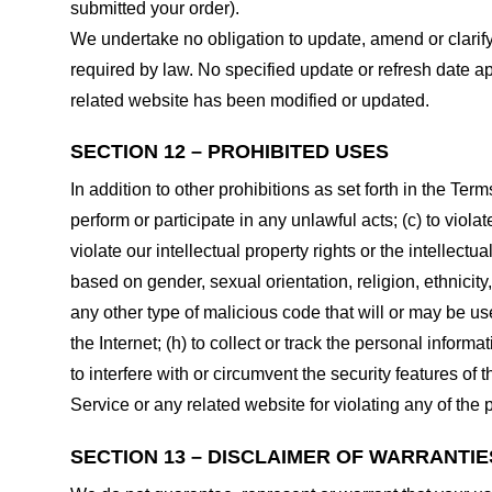
submitted your order).
We undertake no obligation to update, amend or clarify 
required by law. No specified update or refresh date ap
related website has been modified or updated.
SECTION 12 – PROHIBITED USES
In addition to other prohibitions as set forth in the Term
perform or participate in any unlawful acts; (c) to violat
violate our intellectual property rights or the intellectu
based on gender, sexual orientation, religion, ethnicity, 
any other type of malicious code that will or may be use
the Internet; (h) to collect or track the personal informa
to interfere with or circumvent the security features of 
Service or any related website for violating any of the 
SECTION 13 – DISCLAIMER OF WARRANTIES;