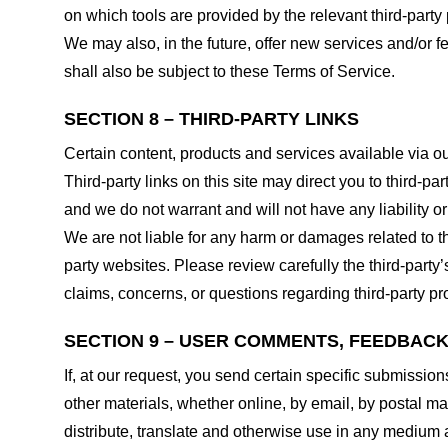
on which tools are provided by the relevant third-party 
We may also, in the future, offer new services and/or 
shall also be subject to these Terms of Service.
SECTION 8 – THIRD-PARTY LINKS
Certain content, products and services available via ou
Third-party links on this site may direct you to third-p
and we do not warrant and will not have any liability or 
We are not liable for any harm or damages related to t
party websites. Please review carefully the third-par
claims, concerns, or questions regarding third-party pro
SECTION 9 – USER COMMENTS, FEEDBAC
If, at our request, you send certain specific submissio
other materials, whether online, by email, by postal mail
distribute, translate and otherwise use in any medium