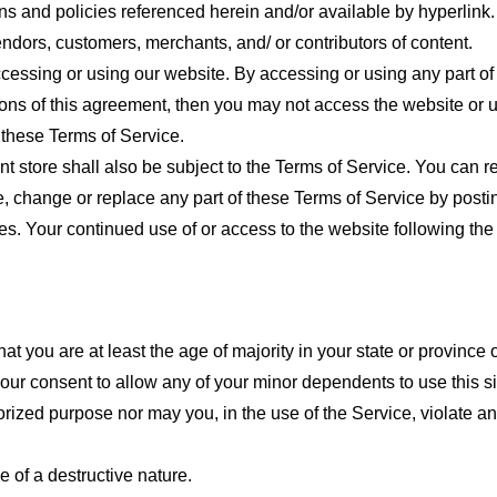
ns and policies referenced herein and/or available by hyperlink. 
endors, customers, merchants, and/ or contributors of content.
cessing or using our website. By accessing or using any part of
tions of this agreement, then you may not access the website or 
 these Terms of Service.
t store shall also be subject to the Terms of Service. You can r
e, change or replace any part of these Terms of Service by posti
nges. Your continued use of or access to the website following th
t you are at least the age of majority in your state or province o
our consent to allow any of your minor dependents to use this si
ized purpose nor may you, in the use of the Service, violate any 
 of a destructive nature.