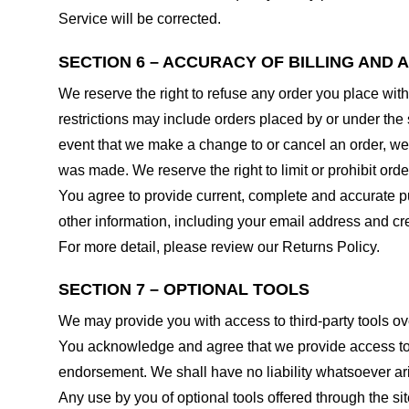
Service will be corrected.
SECTION 6 – ACCURACY OF BILLING AND
We reserve the right to refuse any order you place with
restrictions may include orders placed by or under the
event that we make a change to or cancel an order, we 
was made. We reserve the right to limit or prohibit orde
You agree to provide current, complete and accurate p
other information, including your email address and c
For more detail, please review our Returns Policy.
SECTION 7 – OPTIONAL TOOLS
We may provide you with access to third-party tools ov
You acknowledge and agree that we provide access to su
endorsement. We shall have no liability whatsoever arisi
Any use by you of optional tools offered through the si