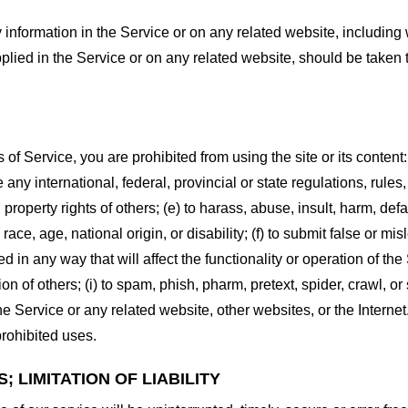
information in the Service or on any related website, including w
plied in the Service or on any related website, should be taken to
s of Service, you are prohibited from using the site or its content:
e any international, federal, provincial or state regulations, rules
al property rights of others; (e) to harass, abuse, insult, harm, d
race, age, national origin, or disability; (f) to submit false or mi
d in any way that will affect the functionality or operation of the
tion of others; (i) to spam, phish, pharm, pretext, spider, crawl, 
the Service or any related website, other websites, or the Interne
prohibited uses.
 LIMITATION OF LIABILITY