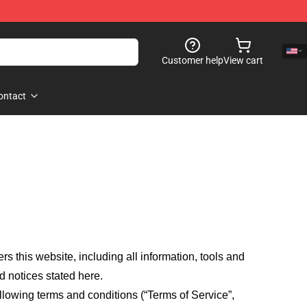
Customer help
View cart
ontact
fers this website, including all information, tools and
d notices stated here.
llowing terms and conditions (“Terms of Service”,