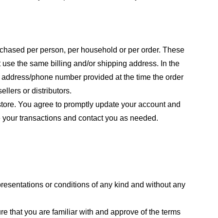
purchased per person, per household or per order. These
 use the same billing and/or shipping address. In the
ng address/phone number provided at the time the order
llers or distributors.
store. You agree to promptly update your account and
e your transactions and contact you as needed.
resentations or conditions of any kind and without any
re that you are familiar with and approve of the terms