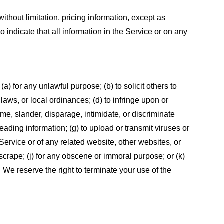
ithout limitation, pricing information, except as
 indicate that all information in the Service or on any
 (a) for any unlawful purpose; (b) to solicit others to
, laws, or local ordinances; (d) to infringe upon or
efame, slander, disparage, intimidate, or discriminate
sleading information; (g) to upload or transmit viruses or
 Service or of any related website, other websites, or
or scrape; (j) for any obscene or immoral purpose; or (k)
t. We reserve the right to terminate your use of the