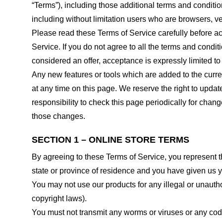
“Terms”), including those additional terms and conditio
including without limitation users who are browsers, v
Please read these Terms of Service carefully before ac
Service. If you do not agree to all the terms and condi
considered an offer, acceptance is expressly limited to
Any new features or tools which are added to the curren
at any time on this page. We reserve the right to updat
responsibility to check this page periodically for cha
those changes.
SECTION 1 – ONLINE STORE TERMS
By agreeing to these Terms of Service, you represent tha
state or province of residence and you have given us y
You may not use our products for any illegal or unauthor
copyright laws).
You must not transmit any worms or viruses or any code