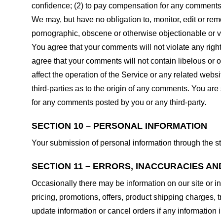
confidence; (2) to pay compensation for any comments;
We may, but have no obligation to, monitor, edit or rem
pornographic, obscene or otherwise objectionable or vio
You agree that your comments will not violate any right 
agree that your comments will not contain libelous or 
affect the operation of the Service or any related web
third-parties as to the origin of any comments. You ar
for any comments posted by you or any third-party.
SECTION 10 – PERSONAL INFORMATION
Your submission of personal information through the st
SECTION 11 – ERRORS, INACCURACIES AN
Occasionally there may be information on our site or in
pricing, promotions, offers, product shipping charges, t
update information or cancel orders if any information i