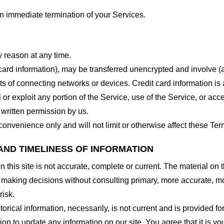
 an immediate termination of your Services.
y reason at any time.
 card information), may be transferred unencrypted and involve (
 of connecting networks or devices. Credit card information is 
l or exploit any portion of the Service, use of the Service, or ac
 written permission by us.
onvenience only and will not limit or otherwise affect these Ter
AND TIMELINESS OF INFORMATION
this site is not accurate, complete or current. The material on t
r making decisions without consulting primary, more accurate, m
risk.
torical information, necessarily, is not current and is provided f
ion to update any information on our site. You agree that it is yo