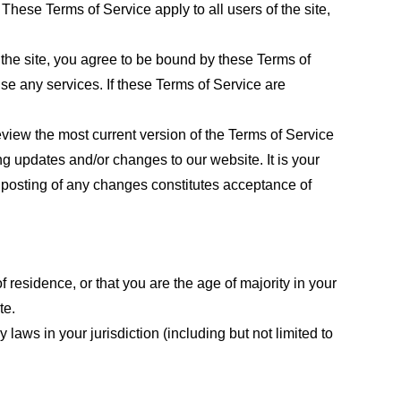
These Terms of Service apply to all users of the site,
 the site, you agree to be bound by these Terms of
use any services. If these Terms of Service are
eview the most current version of the Terms of Service
ng updates and/or changes to our website. It is your
e posting of any changes constitutes acceptance of
f residence, or that you are the age of majority in your
te.
laws in your jurisdiction (including but not limited to