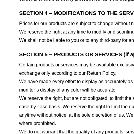
SECTION 4 – MODIFICATIONS TO THE SERV
Prices for our products are subject to change without n
We reserve the right at any time to modify or discontinu
We shall not be liable to you or to any third-party for
SECTION 5 – PRODUCTS OR SERVICES (if ap
Certain products or services may be available exclusiv
exchange only according to our Return Policy.
We have made every effort to display as accurately as
monitor’s display of any color will be accurate.
We reserve the right, but are not obligated, to limit th
case-by-case basis. We reserve the right to limit the qu
anytime without notice, at the sole discretion of us. We
where prohibited.
We do not warrant that the quality of any products, serv