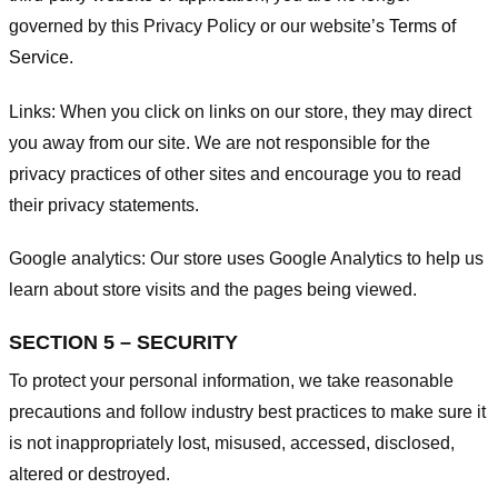
governed by this Privacy Policy or our website’s
Terms of
Service
.
Links:
When you click on links on our store, they may direct
you away from our site. We are not responsible for the
privacy practices of other sites and encourage you to read
their privacy statements.
Google analytics:
Our store uses Google Analytics to help us
learn about store visits and the pages being viewed.
SECTION 5 – SECURITY
To protect your personal information, we take reasonable
precautions and follow industry best practices to make sure it
is not inappropriately lost, misused, accessed, disclosed,
altered or destroyed.