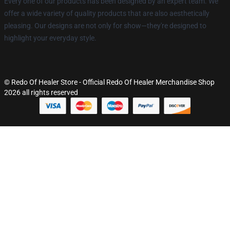
Every one of our products has been designed by an expert team. We
offer a wide variety of quality products that are also aesthetically
pleasing. Our designs are not only for show—they're designed to
highlight your everyday style.
© Redo Of Healer Store - Official Redo Of Healer Merchandise Shop
2026 all rights reserved