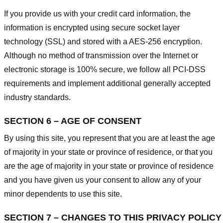
If you provide us with your credit card information, the
information is encrypted using secure socket layer
technology (SSL) and stored with a AES-256 encryption.
Although no method of transmission over the Internet or
electronic storage is 100% secure, we follow all PCI-DSS
requirements and implement additional generally accepted
industry standards.
SECTION 6 – AGE OF CONSENT
By using this site, you represent that you are at least the age
of majority in your state or province of residence, or that you
are the age of majority in your state or province of residence
and you have given us your consent to allow any of your
minor dependents to use this site.
SECTION 7 – CHANGES TO THIS PRIVACY POLICY