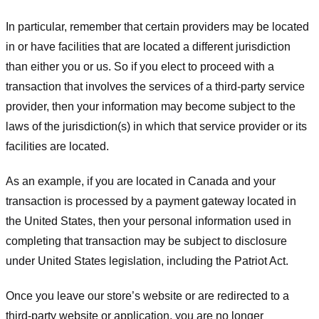
In particular, remember that certain providers may be located
in or have facilities that are located a different jurisdiction
than either you or us. So if you elect to proceed with a
transaction that involves the services of a third-party service
provider, then your information may become subject to the
laws of the jurisdiction(s) in which that service provider or its
facilities are located.
As an example, if you are located in Canada and your
transaction is processed by a payment gateway located in
the United States, then your personal information used in
completing that transaction may be subject to disclosure
under United States legislation, including the Patriot Act.
Once you leave our store’s website or are redirected to a
third-party website or application, you are no longer