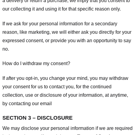
a delivery or return a purchase, we imply that you consent to
our collecting it and using it for that specific reason only.
If we ask for your personal information for a secondary
reason, like marketing, we will either ask you directly for your
expressed consent, or provide you with an opportunity to say
no.
How do I withdraw my consent?
If after you opt-in, you change your mind, you may withdraw
your consent for us to contact you, for the continued
collection, use or disclosure of your information, at anytime,
by contacting our email
SECTION 3 – DISCLOSURE
We may disclose your personal information if we are required