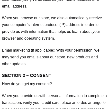
email address.
When you browse our store, we also automatically receive
your computer’s internet protocol (IP) address in order to
provide us with information that helps us learn about your
browser and operating system.
Email marketing (if applicable): With your permission, we
may send you emails about our store, new products and
other updates.
SECTION 2 – CONSENT
How do you get my consent?
When you provide us with personal information to complete a
transaction, verify your credit card, place an order, arrange for