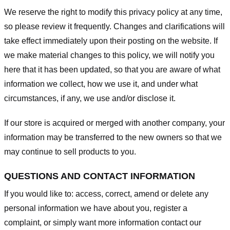
We reserve the right to modify this privacy policy at any time,
so please review it frequently. Changes and clarifications will
take effect immediately upon their posting on the website. If
we make material changes to this policy, we will notify you
here that it has been updated, so that you are aware of what
information we collect, how we use it, and under what
circumstances, if any, we use and/or disclose it.
If our store is acquired or merged with another company, your
information may be transferred to the new owners so that we
may continue to sell products to you.
QUESTIONS AND CONTACT INFORMATION
If you would like to: access, correct, amend or delete any
personal information we have about you, register a
complaint, or simply want more information contact our