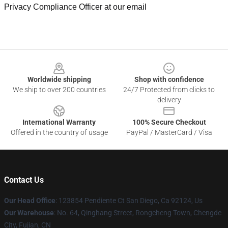
Privacy Compliance Officer at our email
Footer
Worldwide shipping
Shop with confidence
We ship to over 200 countries
24/7 Protected from clicks to
delivery
International Warranty
100% Secure Checkout
Offered in the country of usage
PayPal / MasterCard / Visa
Contact Us
Our Head Office
: 123854 Pendiente Ct San Diego, Ca 92124, Us
Our Warehouse
: No. 64, Qinghang Street, Rongcheng Town, Chengde
City, Fujian, CN