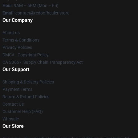
Hour
: 9AM – 5PM (Mon – Fri)
Email
: contact@redoofhealer.store
Our Company
About us
Terms & Conditions
Privacy Policies
DMCA - Copyright Policy
CA SB657: Supply Chain Transparency Act
Our Support
Shipping & Delivery Policies
Payment Terms
Return & Refund Policies
Contact Us
Customer Help (FAQ)
Whosale
Our Store