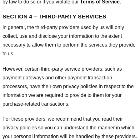
by law to do so or if you violate our
Terms of Service
.
SECTION 4 – THIRD-PARTY SERVICES
In general, the third-party providers used by us will only
collect, use and disclose your information to the extent
necessary to allow them to perform the services they provide
to us.
However, certain third-party service providers, such as
payment gateways and other payment transaction
processors, have their own privacy policies in respect to the
information we are required to provide to them for your
purchase-related transactions.
For these providers, we recommend that you read their
privacy policies so you can understand the manner in which
your personal information will be handled by these providers.