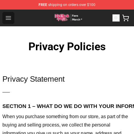
FREE
shipping on orders over $100
Redo Of Healer Store - Official Redo Of Healer Merchand
Open menu
Privacy Policies
Privacy Statement
—–
SECTION 1 – WHAT DO WE DO WITH YOUR INFO
When you purchase something from our store, as part of the
buying and selling process, we collect the personal
information you give us such as your name, address and