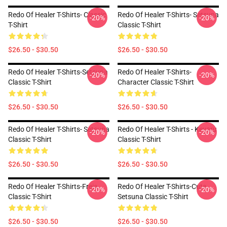
Redo Of Healer T-Shirts- Classic
Redo Of Healer T-Shirts- Setsuna
-20%
-20%
T-Shirt
Classic T-Shirt
$26.50 - $30.50
$26.50 - $30.50
Redo Of Healer T-Shirts-Setsuna
Redo Of Healer T-Shirts-
-20%
-20%
Classic T-Shirt
Character Classic T-Shirt
$26.50 - $30.50
$26.50 - $30.50
Redo Of Healer T-Shirts- Setsuna
Redo Of Healer T-Shirts - Keyaru
-20%
-20%
Classic T-Shirt
Classic T-Shirt
$26.50 - $30.50
$26.50 - $30.50
Redo Of Healer T-Shirts-Freia
Redo Of Healer T-Shirts-Cute
-20%
-20%
Classic T-Shirt
Setsuna Classic T-Shirt
$26.50 - $30.50
$26.50 - $30.50