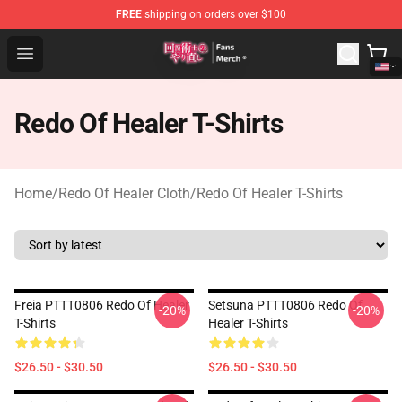
FREE
shipping on orders over $100
Redo Of Healer Store - Official Redo Of Healer Merchand
Open menu
Redo Of Healer T-Shirts
Home
/
Redo Of Healer Cloth
/
Redo Of Healer T-Shirts
Freia PTTT0806 Redo Of Healer
Setsuna PTTT0806 Redo Of
-20%
-20%
T-Shirts
Healer T-Shirts
$26.50 - $30.50
$26.50 - $30.50