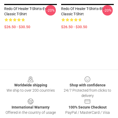
Redo Of Healer T-Shirts-Eve
Redo Of Healer T-Shirts-Blade
-20%
-20%
Classic T-Shirt
Classic T-Shirt
$26.50 - $30.50
$26.50 - $30.50
Footer
Worldwide shipping
Shop with confidence
We ship to over 200 countries
24/7 Protected from clicks to
delivery
International Warranty
100% Secure Checkout
Offered in the country of usage
PayPal / MasterCard / Visa