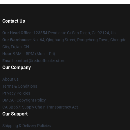
Contact Us
Our Head Office
: 123854 Pendiente Ct San Diego, Ca 92124, Us
Our Warehouse
: No. 64, Qinghang Street, Rongcheng Town, Chengde
City, Fujian, CN
Hour
: 9AM – 5PM (Mon – Fri)
Email
: contact@redoofhealer.store
Our Company
About us
Terms & Conditions
Privacy Policies
DMCA - Copyright Policy
CA SB657: Supply Chain Transparency Act
Our Support
Shipping & Delivery Policies