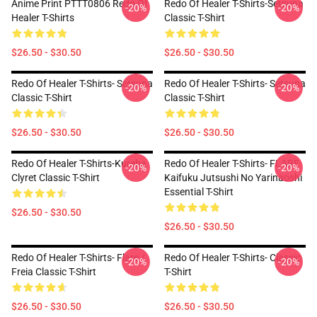
Anime Print PTTT0806 Redo Of
Redo Of Healer T-Shirts-Setsuna
-20%
-20%
Healer T-Shirts
Classic T-Shirt
$26.50 - $30.50
$26.50 - $30.50
Redo Of Healer T-Shirts- Setsuna
Redo Of Healer T-Shirts- Setsuna
-20%
-20%
Classic T-Shirt
Classic T-Shirt
$26.50 - $30.50
$26.50 - $30.50
Redo Of Healer T-Shirts-Kureha
Redo Of Healer T-Shirts- FLARE
-20%
-20%
Clyret Classic T-Shirt
Kaifuku Jutsushi No Yarinaoshi
Essential T-Shirt
$26.50 - $30.50
$26.50 - $30.50
Redo Of Healer T-Shirts- Flare /
Redo Of Healer T-Shirts- Classic
-20%
-20%
Freia Classic T-Shirt
T-Shirt
$26.50 - $30.50
$26.50 - $30.50