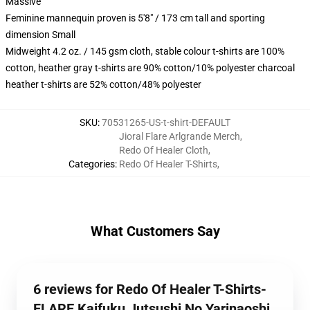
Massive
Feminine mannequin proven is 5'8" / 173 cm tall and sporting
dimension Small
Midweight 4.2 oz. / 145 gsm cloth, stable colour t-shirts are 100%
cotton, heather gray t-shirts are 90% cotton/10% polyester charcoal
heather t-shirts are 52% cotton/48% polyester
SKU
:
70531265-US-t-shirt-DEFAULT
Jioral Flare Arlgrande Merch
,
Redo Of Healer Cloth
,
Categories
:
Redo Of Healer T-Shirts
,
What Customers Say
6 reviews for Redo Of Healer T-Shirts-
FLARE Kaifuku Jutsushi No Yarinaoshi