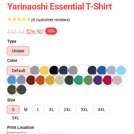
Yarinaoshi Essential T-Shirt
(6 customer reviews)
$33.13
$26.50
-20%
Type
Unisex
Color
Default
Size
S
M
L
XL
2XL
3XL
4XL
5XL
Print Location