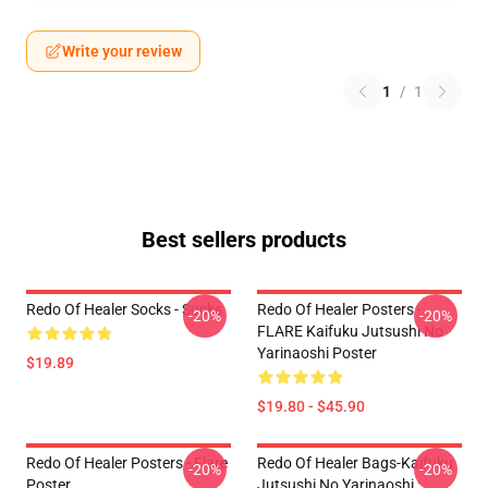
Write your review
1
/
1
Best sellers products
Redo Of Healer Socks - Socks
Redo Of Healer Posters -
-20%
-20%
FLARE Kaifuku Jutsushi No
Yarinaoshi Poster
$19.89
$19.80 - $45.90
Redo Of Healer Posters - Flare
Redo Of Healer Bags-Kaifuku
-20%
-20%
Poster
Jutsushi No Yarinaoshi :