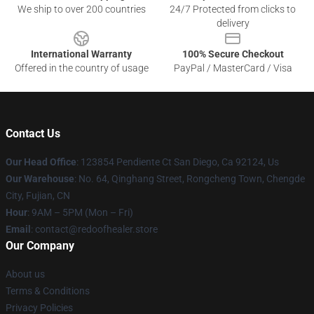
We ship to over 200 countries
24/7 Protected from clicks to
delivery
International Warranty
100% Secure Checkout
Offered in the country of usage
PayPal / MasterCard / Visa
Contact Us
Our Head Office
: 123854 Pendiente Ct San Diego, Ca 92124, Us
Our Warehouse
: No. 64, Qinghang Street, Rongcheng Town, Chengde
City, Fujian, CN
Hour
: 9AM – 5PM (Mon – Fri)
Email
: contact@redoofhealer.store
Our Company
About us
Terms & Conditions
Privacy Policies