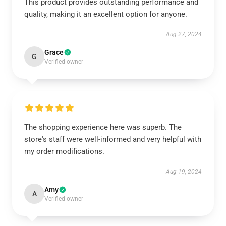
This product provides outstanding performance and
quality, making it an excellent option for anyone.
Aug 27, 2024
Grace
G
Verified owner
The shopping experience here was superb. The
store's staff were well-informed and very helpful with
my order modifications.
Aug 19, 2024
Amy
A
Verified owner