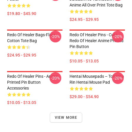
Anime All Over Print Tote Bag
$19.80 - $45.90
$24.95 - $29.95
Redo Of Healer Bags-Flare
Redo Of Healer Pins - Cute
-20%
-20%
Cotton Tote Bag
Redo Of Healer Anime Printed
Pin Button
$24.95 - $29.95
$10.05 - $13.05
Redo Of Healer Pins - Anime
Hentai Mousepads – Tohsaka
-20%
-20%
Printed Pin Button
Rin Hentai Mouse Pad
Accessories
$29.00 - $54.90
$10.05 - $13.05
VIEW MORE