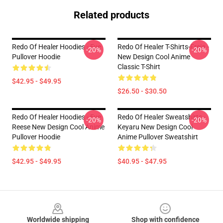
Related products
Redo Of Healer Hoodies - Eve
Redo Of Healer T-Shirts-Freia -
-20%
-20%
Pullover Hoodie
New Design Cool Anime
Classic T-Shirt
$42.95 - $49.95
$26.50 - $30.50
Redo Of Healer Hoodies - Eve
Redo Of Healer Sweatshirts -
-20%
-20%
Reese New Design Cool Anime
Keyaru New Design Cool
Pullover Hoodie
Anime Pullover Sweatshirt
$42.95 - $49.95
$40.95 - $47.95
Footer
Worldwide shipping
Shop with confidence