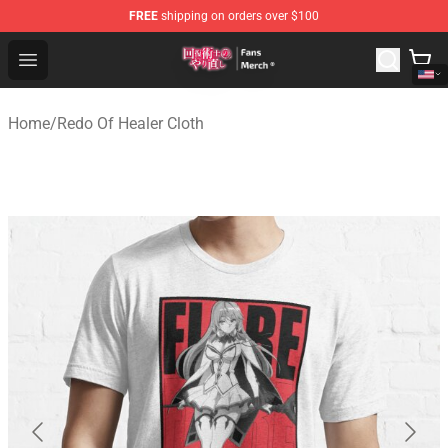
FREE
shipping on orders over $100
Redo Of Healer Store - Official Redo Of Healer Merchand
Open menu
Home
/
Redo Of Healer Cloth