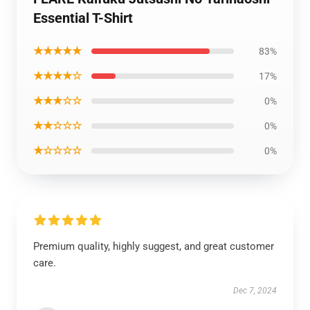
Essential T-Shirt
★★★★★
83%
★★★★☆
17%
★★★☆☆
0%
★★☆☆☆
0%
★☆☆☆☆
0%
Premium quality, highly suggest, and great customer
care.
Dec 7, 2024