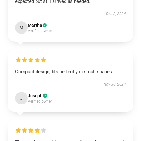
expected but still arrived as needed.
Dec 3, 2024
Martha
M
Verified owner
Compact design, fits perfectly in small spaces.
Nov 30, 2024
Joseph
J
Verified owner