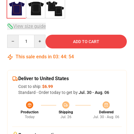
View size guide
Quantity
ADD TO CART
This sale ends in
03
:
44
:
53
Deliver to United States
Cost to ship:
$6.99
Standard - Order today to get by
Jul. 30 - Aug. 06
Production
Shipping
Delivered
Today
Jul. 26
Jul. 30 - Aug. 06