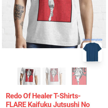
blank template
Redo Of Healer T-Shirts-
FLARE Kaifuku Jutsushi No