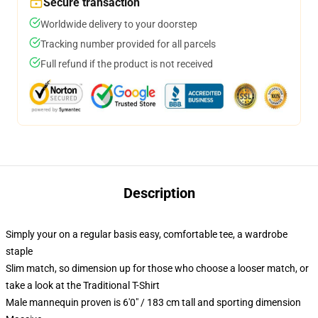
Secure transaction
Worldwide delivery to your doorstep
Tracking number provided for all parcels
Full refund if the product is not received
Description
Simply your on a regular basis easy, comfortable tee, a wardrobe
staple
Slim match, so dimension up for those who choose a looser match, or
take a look at the Traditional T-Shirt
Male mannequin proven is 6'0" / 183 cm tall and sporting dimension