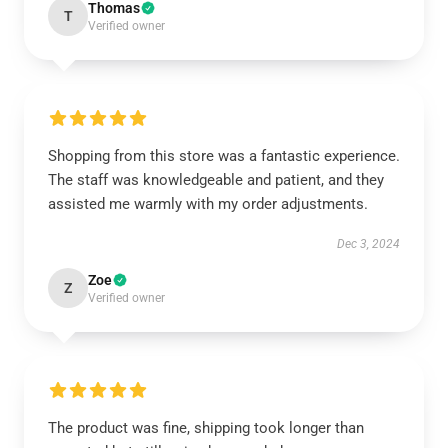
Thomas
T
Verified owner
Shopping from this store was a fantastic experience.
The staff was knowledgeable and patient, and they
assisted me warmly with my order adjustments.
Dec 3, 2024
Zoe
Z
Verified owner
The product was fine, shipping took longer than