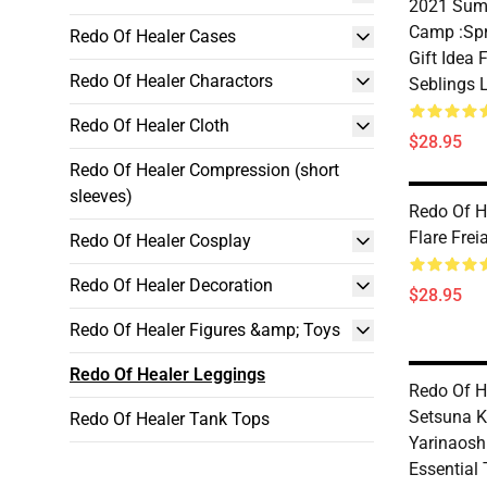
2021 Sum
Camp :Spr
Redo Of Healer Cases
Gift Idea
Redo Of Healer Charactors
Seblings 
Redo Of Healer Cloth
$28.95
Redo Of Healer Compression (short
sleeves)
Redo Of H
Flare Frei
Redo Of Healer Cosplay
Redo Of Healer Decoration
$28.95
Redo Of Healer Figures &amp; Toys
Redo Of Healer Leggings
Redo Of H
Setsuna K
Redo Of Healer Tank Tops
Yarinaosh
Essential 