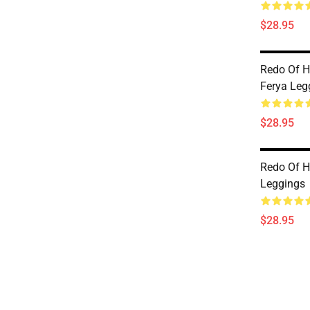
$28.95
Redo Of H
Ferya Leg
$28.95
Redo Of H
Leggings
$28.95