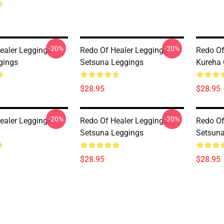
-20%
-20%
ealer Leggings -
Redo Of Healer Leggings -
Redo Of
gings
Setsuna Leggings
Kureha 
$28.95
$28.95
-20%
-20%
ealer Leggings -
Redo Of Healer Leggings -
Redo Of
Setsuna Leggings
Setsuna
$28.95
$28.95