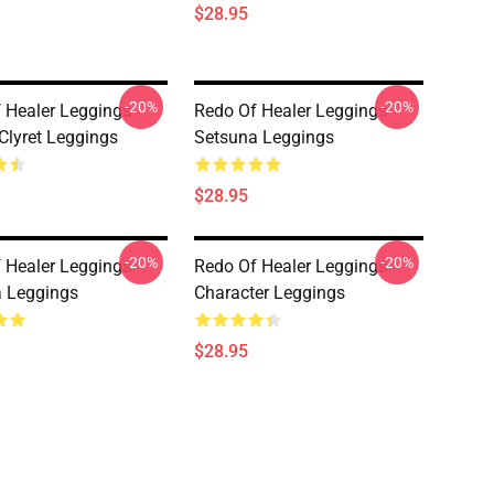
$28.95
-20%
-20%
 Healer Leggings -
Redo Of Healer Leggings -
Clyret Leggings
Setsuna Leggings
$28.95
-20%
-20%
 Healer Leggings -
Redo Of Healer Leggings -
 Leggings
Character Leggings
$28.95