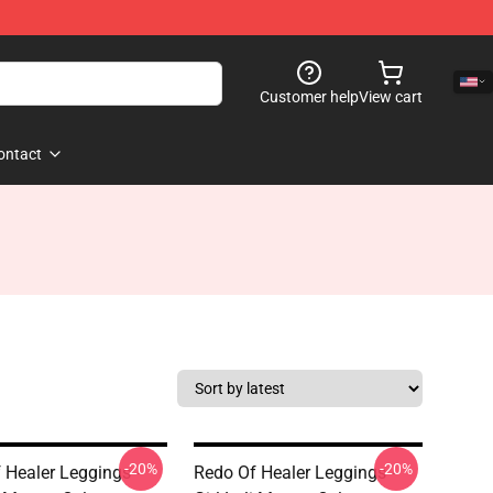
Customer help
View cart
ontact
-20%
-20%
 Healer Leggings -
Redo Of Healer Leggings -