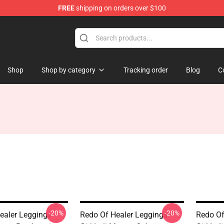
FREE
shipping on orders over $100
ndise Shop
Shop
Shop by category
Tracking order
Blog
C
-20%
-20%
ealer Leggings -
Redo Of Healer Leggings -
Redo Of