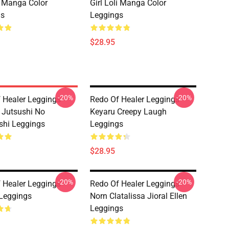
li Manga Color
Girl Loli Manga Color
gs
Leggings
$28.95
-20%
-20%
 Healer Leggings -
Redo Of Healer Leggings -
 Jutsushi No
Keyaru Creepy Laugh
shi Leggings
Leggings
$28.95
-20%
-20%
 Healer Leggings -
Redo Of Healer Leggings -
Leggings
Norn Clatalissa Jioral Ellen
Leggings