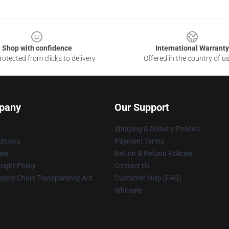
Shop with confidence
International Warranty
otected from clicks to delivery
Offered in the country of u
pany
Our Support
Shipping & Delivery Policies
itions
Payment Terms
ies
Return & Refund Policies
ight Policy
Contact Us
upply Chain Transparency Act
Customer Help (FAQ)
Whosale