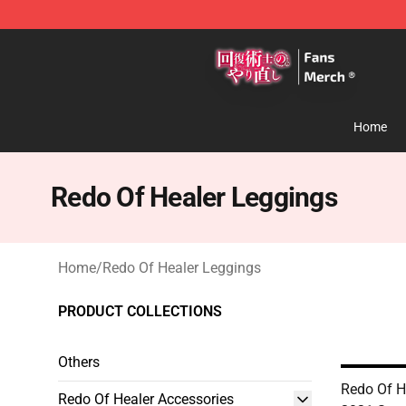
Redo Of Healer Store - Official Redo Of Healer Mercha
Home
Redo Of Healer Leggings
Home
/
Redo Of Healer Leggings
PRODUCT COLLECTIONS
Others
Redo Of H
Redo Of Healer Accessories