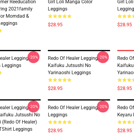
mer Reeducation
Girl Loli Manga Color
Girl Lo
ing 2021family
Leggings
Leggin
 For Momdad &
Leggings
$28.95
$28.95
-20%
-20%
ealer Leggings -
Redo Of Healer Leggings -
Redo Of
a Leggings
Kaifuku Jutsushi No
Kaifuku
Yarinaoshi Leggings
Yarinao
$28.95
$28.95
-20%
-20%
ealer Leggings -
Redo Of Healer Leggings -
Redo Of
aifuku Jutsushi No
Leggings
Keyaru 
i (Redo Of Healer)
TShirt Leggings
$28.95
$28.95