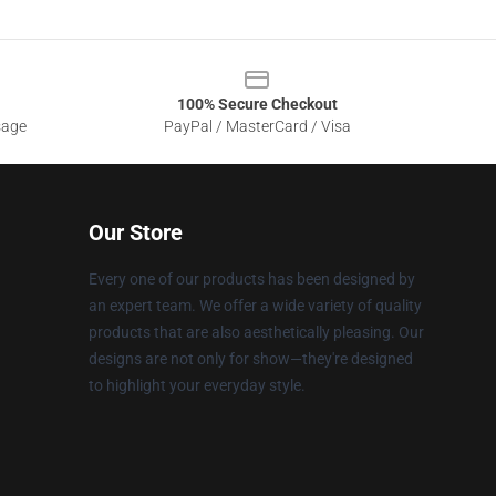
100% Secure Checkout
sage
PayPal / MasterCard / Visa
Our Store
Every one of our products has been designed by
an expert team. We offer a wide variety of quality
products that are also aesthetically pleasing. Our
designs are not only for show—they're designed
to highlight your everyday style.