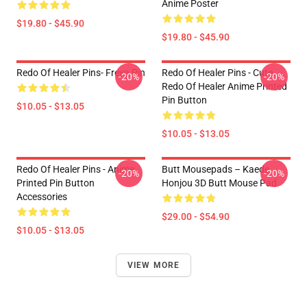
Anime Poster
$19.80 - $45.90
$19.80 - $45.90
Redo Of Healer Pins- Freya Pin
Redo Of Healer Pins - Cute
-20%
-20%
Redo Of Healer Anime Printed
Pin Button
$10.05 - $13.05
$10.05 - $13.05
Redo Of Healer Pins - Anime
Butt Mousepads – Kaede
-20%
-20%
Printed Pin Button
Honjou 3D Butt Mouse Pad
Accessories
$29.00 - $54.90
$10.05 - $13.05
VIEW MORE