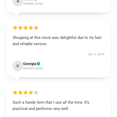
A
Verified owner
Shopping at this store was delightful due to its fast
and reliable service.
Dec 2, 2024
Georgia
G
Verified owner
Such a handy item that I use all the time. It’s
practical and performs very well.