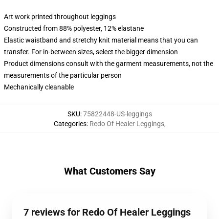
Art work printed throughout leggings
Constructed from 88% polyester, 12% elastane
Elastic waistband and stretchy knit material means that you can
transfer. For in-between sizes, select the bigger dimension
Product dimensions consult with the garment measurements, not the
measurements of the particular person
Mechanically cleanable
SKU
:
75822448-US-leggings
Categories
:
Redo Of Healer Leggings
,
What Customers Say
7 reviews for Redo Of Healer Leggings