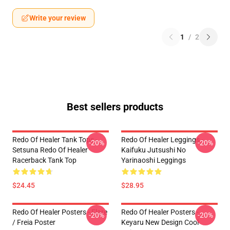
Write your review
1
/
2
Best sellers products
Redo Of Healer Tank Tops -
Redo Of Healer Leggings -
-20%
-20%
Setsuna Redo Of Healer
Kaifuku Jutsushi No
Racerback Tank Top
Yarinaoshi Leggings
$24.45
$28.95
Redo Of Healer Posters - Flare
Redo Of Healer Posters -
-20%
-20%
/ Freia Poster
Keyaru New Design Cool