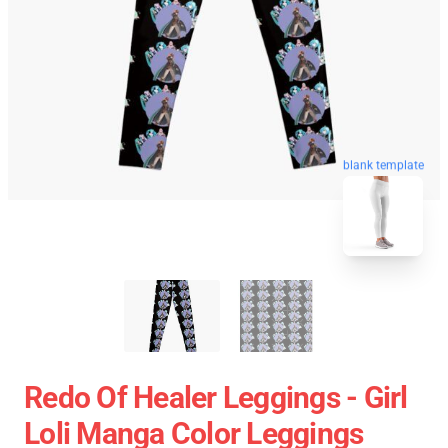
blank template
Redo Of Healer Leggings - Girl
Loli Manga Color Leggings