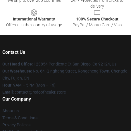
We ship to over 200 countries
24/7 Protected from clicks to
delivery
International Warranty
100% Secure Checkout
Offered in the country of usage
PayPal / MasterCard / Visa
Contact Us
Our Head Office
: 123854 Pendiente Ct San Diego, Ca 92124, Us
Our Warehouse
: No. 64, Qinghang Street, Rongcheng Town, Chengde
City, Fujian, CN
Hour
: 9AM – 5PM (Mon – Fri)
Email
: contact@redoofhealer.store
Our Company
About us
Terms & Conditions
Privacy Policies