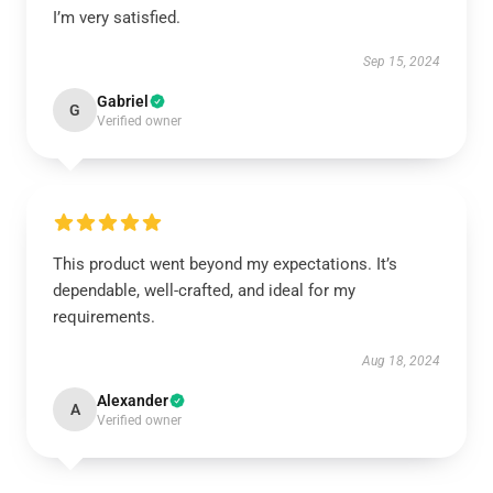
I’m very satisfied.
Sep 15, 2024
Gabriel
G
Verified owner
This product went beyond my expectations. It’s
dependable, well-crafted, and ideal for my
requirements.
Aug 18, 2024
Alexander
A
Verified owner