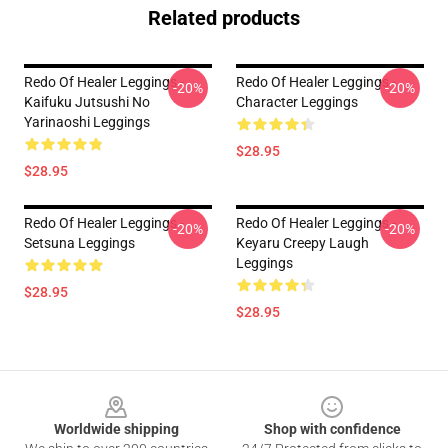
Related products
Redo Of Healer Leggings -
Redo Of Healer Leggings -
-20%
-20%
Kaifuku Jutsushi No
Character Leggings
Yarinaoshi Leggings
$28.95
$28.95
Redo Of Healer Leggings -
Redo Of Healer Leggings -
-20%
-20%
Setsuna Leggings
Keyaru Creepy Laugh
Leggings
$28.95
$28.95
Footer
Worldwide shipping
Shop with confidence