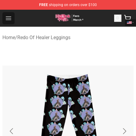
FREE
shipping on orders over $100
Redo Of Healer Store - Official Redo Of Healer Merchand
Open menu
Home
/
Redo Of Healer Leggings