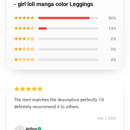
- girl loli manga color Leggings
★★★★★
86%
★★★★☆
14%
★★★☆☆
0%
★★☆☆☆
0%
★☆☆☆☆
0%
The item matches the description perfectly. I’d
definitely recommend it to others.
Dec 3, 2024
Arthur