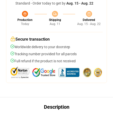
Standard - Order today to get by
Aug. 15 - Aug. 22
Production
Shipping
Delivered
Today
Aug. 11
Aug. 15 - Aug. 22
Secure transaction
Worldwide delivery to your doorstep
Tracking number provided for all parcels
Full refund if the product is not received
Description