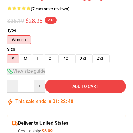
(7 customer reviews)
$36.19
$28.95
-20%
Type
Women
Size
S
M
L
XL
2XL
3XL
4XL
View size guide
Quantity
ADD TO CART
This sale ends in
01
:
32
:
48
Deliver to United States
Cost to ship:
$6.99