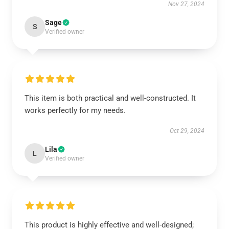
Nov 27, 2024
Sage
S
Verified owner
This item is both practical and well-constructed. It
works perfectly for my needs.
Oct 29, 2024
Lila
L
Verified owner
This product is highly effective and well-designed;