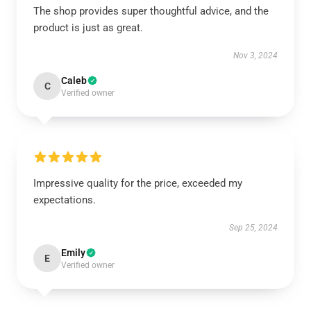
The shop provides super thoughtful advice, and the
product is just as great.
Nov 3, 2024
Caleb
C
Verified owner
Impressive quality for the price, exceeded my
expectations.
Sep 25, 2024
Emily
E
Verified owner