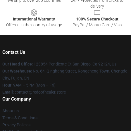
We ship to over 200 countries
24/7 Protected from clicks to
delivery
International Warranty
100% Secure Checkout
Offered in the country of usage
PayPal / MasterCard / Visa
Contact Us
Our Head Office
: 123854 Pendiente Ct San Diego, Ca 92124, Us
Our Warehouse
: No. 64, Qinghang Street, Rongcheng Town, Chengde
City, Fujian, CN
Hour
: 9AM – 5PM (Mon – Fri)
Email
: contact@redoofhealer.store
Our Company
About us
Terms & Conditions
Privacy Policies