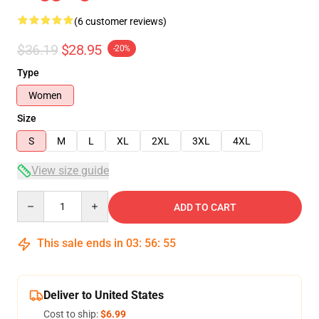
(6 customer reviews)
$36.19
$28.95
-20%
Type
Women
Size
S
M
L
XL
2XL
3XL
4XL
View size guide
Quantity
ADD TO CART
This sale ends in
03
:
56
:
54
Deliver to United States
Cost to ship:
$6.99