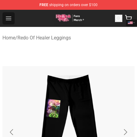
FREE
shipping on orders over $100
Redo Of Healer Store - Official Redo Of Healer Merchand
Open menu
Home
/
Redo Of Healer Leggings