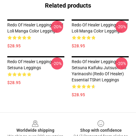
Related products
Redo Of Healer Leggings - Girl
Redo Of Healer Leggings - Girl
-20%
-20%
Loli Manga Color Leggings
Loli Manga Color Leggings
$28.95
$28.95
Redo Of Healer Leggings -
Redo Of Healer Leggings -
-20%
-20%
Setsuna Leggings
Setsuna Kaifuku Jutsushi No
Yarinaoshi (Redo Of Healer)
Essential TShirt Leggings
$28.95
$28.95
Footer
Worldwide shipping
Shop with confidence