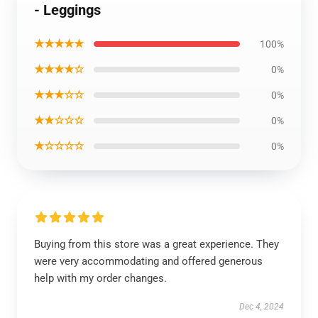
- Leggings
★★★★★
100%
★★★★☆
0%
★★★☆☆
0%
★★☆☆☆
0%
★☆☆☆☆
0%
Buying from this store was a great experience. They
were very accommodating and offered generous
help with my order changes.
Dec 4, 2024