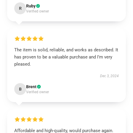
Ruby
R
Verified owner
The item is solid, reliable, and works as described. It
has proven to be a valuable purchase and I’m very
pleased.
Dec 3, 2024
Brent
B
Verified owner
Affordable and high-quality, would purchase again.