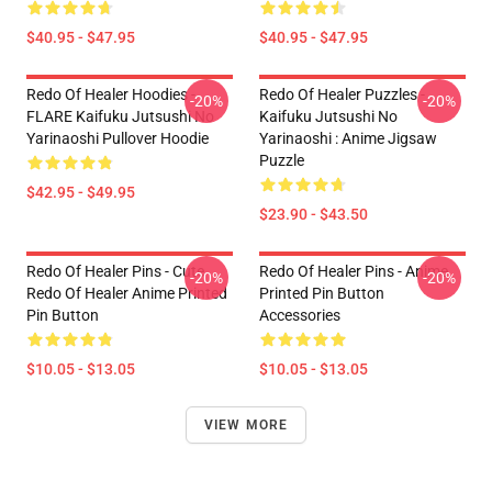
$40.95 - $47.95
$40.95 - $47.95
Redo Of Healer Hoodies -
Redo Of Healer Puzzles -
-20%
-20%
FLARE Kaifuku Jutsushi No
Kaifuku Jutsushi No
Yarinaoshi Pullover Hoodie
Yarinaoshi : Anime Jigsaw
Puzzle
$42.95 - $49.95
$23.90 - $43.50
Redo Of Healer Pins - Cute
Redo Of Healer Pins - Anime
-20%
-20%
Redo Of Healer Anime Printed
Printed Pin Button
Pin Button
Accessories
$10.05 - $13.05
$10.05 - $13.05
VIEW MORE