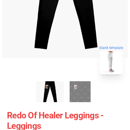
blank template
Redo Of Healer Leggings -
Leggings