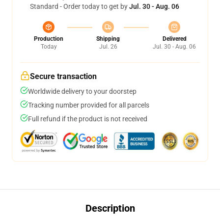
Standard - Order today to get by
Jul. 30 - Aug. 06
Production
Shipping
Delivered
Today
Jul. 26
Jul. 30 - Aug. 06
Secure transaction
Worldwide delivery to your doorstep
Tracking number provided for all parcels
Full refund if the product is not received
Description