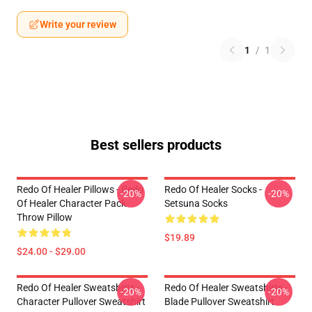
Write your review
1
/
1
Best sellers products
Redo Of Healer Pillows - Redo
Redo Of Healer Socks -
-20%
-20%
Of Healer Character Pack
Setsuna Socks
Throw Pillow
$19.89
$24.00 - $29.00
Redo Of Healer Sweatshirts -
Redo Of Healer Sweatshirts -
-20%
-20%
Character Pullover Sweatshirt
Blade Pullover Sweatshirt