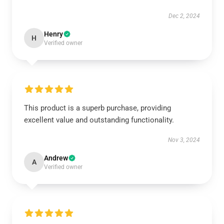
Dec 2, 2024
Henry
H
Verified owner
This product is a superb purchase, providing
excellent value and outstanding functionality.
Nov 3, 2024
Andrew
A
Verified owner