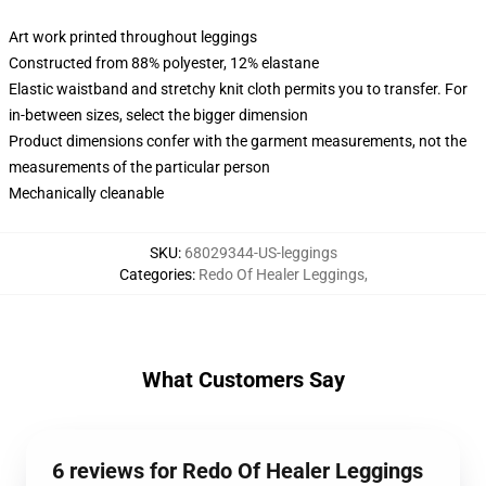
Art work printed throughout leggings
Constructed from 88% polyester, 12% elastane
Elastic waistband and stretchy knit cloth permits you to transfer. For
in-between sizes, select the bigger dimension
Product dimensions confer with the garment measurements, not the
measurements of the particular person
Mechanically cleanable
SKU
:
68029344-US-leggings
Categories
:
Redo Of Healer Leggings
,
What Customers Say
6 reviews for Redo Of Healer Leggings