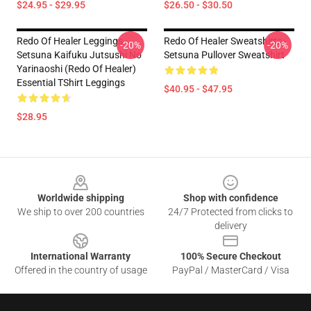
$24.95 - $29.95
$26.50 - $30.50
Redo Of Healer Leggings -
Redo Of Healer Sweatshirts -
-20%
-20%
Setsuna Kaifuku Jutsushi No
Setsuna Pullover Sweatshirt
Yarinaoshi (Redo Of Healer)
Essential TShirt Leggings
$40.95 - $47.95
$28.95
Footer
Worldwide shipping
Shop with confidence
We ship to over 200 countries
24/7 Protected from clicks to
delivery
International Warranty
100% Secure Checkout
Offered in the country of usage
PayPal / MasterCard / Visa