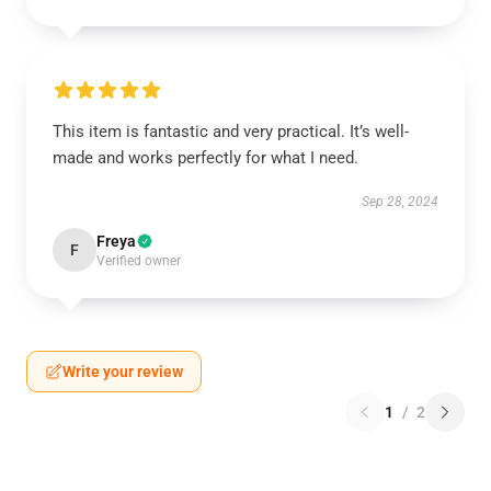
This item is fantastic and very practical. It’s well-
made and works perfectly for what I need.
Sep 28, 2024
Freya
F
Verified owner
Write your review
1
/
2