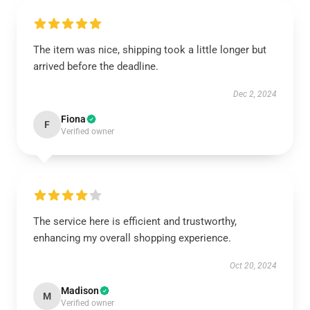
The item was nice, shipping took a little longer but
arrived before the deadline.
Dec 2, 2024
Fiona
F
Verified owner
The service here is efficient and trustworthy,
enhancing my overall shopping experience.
Oct 20, 2024
Madison
M
Verified owner