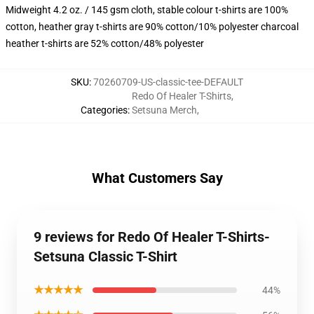
Midweight 4.2 oz. / 145 gsm cloth, stable colour t-shirts are 100%
cotton, heather gray t-shirts are 90% cotton/10% polyester charcoal
heather t-shirts are 52% cotton/48% polyester
SKU
:
70260709-US-classic-tee-DEFAULT
Redo Of Healer T-Shirts
,
Categories
:
Setsuna Merch
,
What Customers Say
9 reviews for Redo Of Healer T-Shirts-
Setsuna Classic T-Shirt
★★★★★
44%