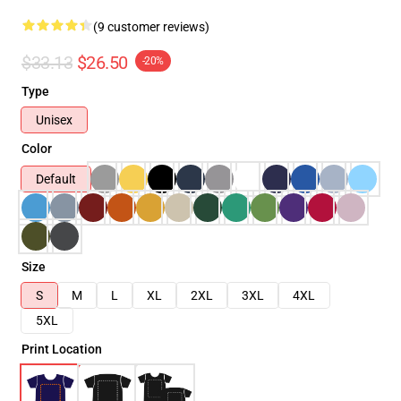
(9 customer reviews)
$33.13
$26.50
-20%
Type
Unisex
Color
Default
Size
S
M
L
XL
2XL
3XL
4XL
5XL
Print Location