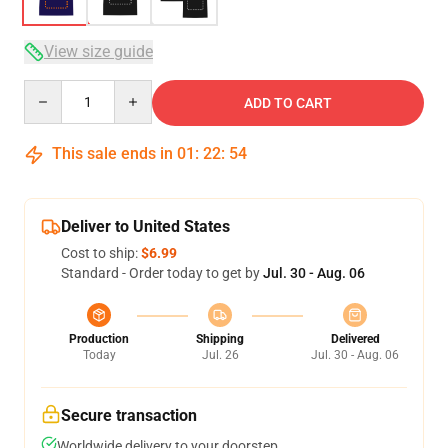
View size guide
Quantity
ADD TO CART
This sale ends in
01
:
22
:
54
Deliver to United States
Cost to ship:
$6.99
Standard - Order today to get by
Jul. 30 - Aug. 06
Production
Shipping
Delivered
Today
Jul. 26
Jul. 30 - Aug. 06
Secure transaction
Worldwide delivery to your doorstep