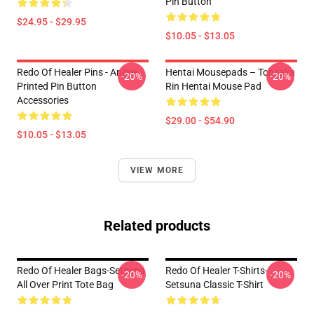
Pin Button
$24.95 - $29.95
$10.05 - $13.05
Redo Of Healer Pins - Anime
Hentai Mousepads – Tohsaka
-20%
-20%
Printed Pin Button
Rin Hentai Mouse Pad
Accessories
$29.00 - $54.90
$10.05 - $13.05
VIEW MORE
Related products
Redo Of Healer Bags-Setsuna
Redo Of Healer T-Shirts-
-20%
-20%
All Over Print Tote Bag
Setsuna Classic T-Shirt