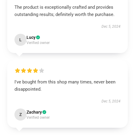
The product is exceptionally crafted and provides
outstanding results; definitely worth the purchase.
Dec 5, 2024
Lucy
L
Verified owner
I've bought from this shop many times, never been
disappointed.
Dec 5, 2024
Zachary
Z
Verified owner