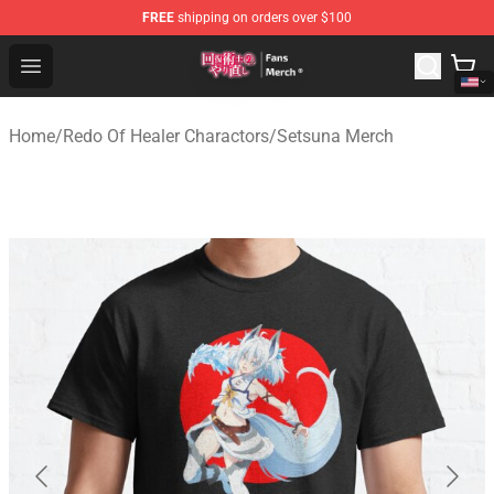
FREE
shipping on orders over $100
Redo Of Healer Store - Official Redo Of Healer Merchand
Open menu
Home
/
Redo Of Healer Charactors
/
Setsuna Merch