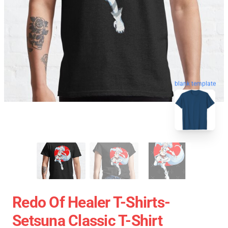
blank template
Redo Of Healer T-Shirts-
Setsuna Classic T-Shirt