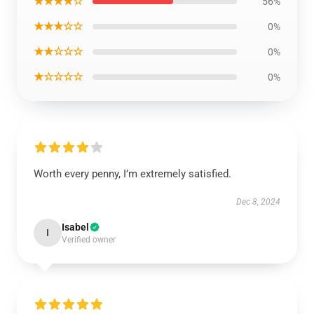
★★★★☆
56%
★★★☆☆
0%
★★☆☆☆
0%
★☆☆☆☆
0%
Worth every penny, I’m extremely satisfied.
Dec 8, 2024
Isabel
I
Verified owner