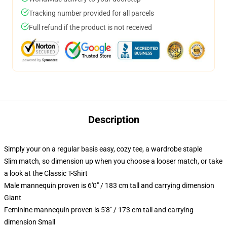
Tracking number provided for all parcels
Full refund if the product is not received
Description
Simply your on a regular basis easy, cozy tee, a wardrobe staple
Slim match, so dimension up when you choose a looser match, or take
a look at the Classic T-Shirt
Male mannequin proven is 6'0" / 183 cm tall and carrying dimension
Giant
Feminine mannequin proven is 5'8" / 173 cm tall and carrying
dimension Small