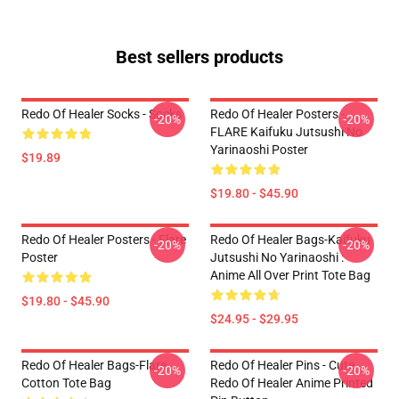
Best sellers products
Redo Of Healer Socks - Socks
Redo Of Healer Posters -
-20%
-20%
FLARE Kaifuku Jutsushi No
Yarinaoshi Poster
$19.89
$19.80 - $45.90
Redo Of Healer Posters - Flare
Redo Of Healer Bags-Kaifuku
-20%
-20%
Poster
Jutsushi No Yarinaoshi :
Anime All Over Print Tote Bag
$19.80 - $45.90
$24.95 - $29.95
Redo Of Healer Bags-Flare
Redo Of Healer Pins - Cute
-20%
-20%
Cotton Tote Bag
Redo Of Healer Anime Printed