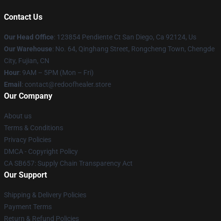
Contact Us
Our Head Office
: 123854 Pendiente Ct San Diego, Ca 92124, Us
Our Warehouse
: No. 64, Qinghang Street, Rongcheng Town, Chengde
City, Fujian, CN
Hour
: 9AM – 5PM (Mon – Fri)
Email
: contact@redoofhealer.store
Our Company
About us
Terms & Conditions
Privacy Policies
DMCA - Copyright Policy
CA SB657: Supply Chain Transparency Act
Our Support
Shipping & Delivery Policies
Payment Terms
Return & Refund Policies