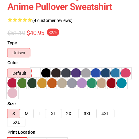
Anime Pullover Sweatshirt
(4 customer reviews)
$51.19
$40.95
-20%
Type
Unisex
Color
Default
Size
S
M
L
XL
2XL
3XL
4XL
5XL
Print Location