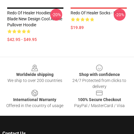
Redo Of Healer Hoodies -
Redo Of Healer Socks - Socks
-20%
-20%
Blade New Design Cool Anime
Pullover Hoodie
$19.89
$42.95 - $49.95
Footer
Worldwide shipping
Shop with confidence
We ship to over 200 countries
24/7 Protected from clicks to
delivery
International Warranty
100% Secure Checkout
Offered in the country of usage
PayPal / MasterCard / Visa
Contact Us