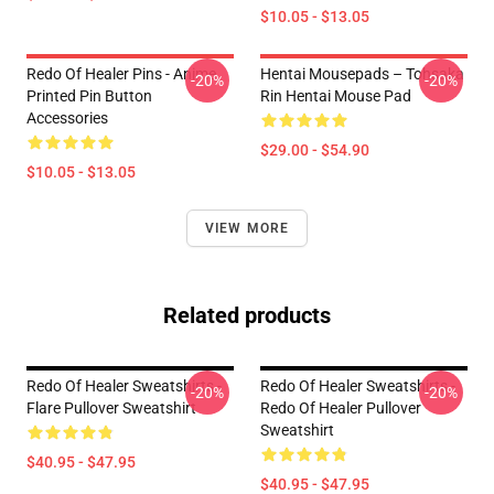
$10.05 - $13.05
Redo Of Healer Pins - Anime
Hentai Mousepads – Tohsaka
-20%
-20%
Printed Pin Button
Rin Hentai Mouse Pad
Accessories
$29.00 - $54.90
$10.05 - $13.05
VIEW MORE
Related products
Redo Of Healer Sweatshirts -
Redo Of Healer Sweatshirts -
-20%
-20%
Flare Pullover Sweatshirt
Redo Of Healer Pullover
Sweatshirt
$40.95 - $47.95
$40.95 - $47.95