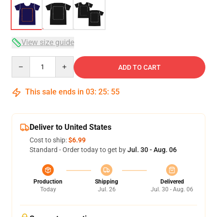
View size guide
Quantity
ADD TO CART
This sale ends in
03
:
25
:
54
Deliver to United States
Cost to ship:
$6.99
Standard - Order today to get by
Jul. 30 - Aug. 06
Production
Shipping
Delivered
Today
Jul. 26
Jul. 30 - Aug. 06