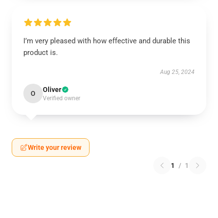
I’m very pleased with how effective and durable this
product is.
Aug 25, 2024
Oliver
O
Verified owner
Write your review
1
/
1