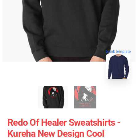
blank template
Redo Of Healer Sweatshirts -
Kureha New Design Cool