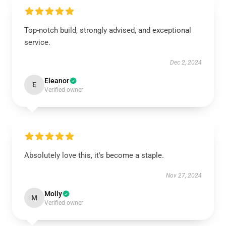
Top-notch build, strongly advised, and exceptional
service.
Dec 2, 2024
Eleanor
E
Verified owner
Absolutely love this, it's become a staple.
Nov 27, 2024
Molly
M
Verified owner