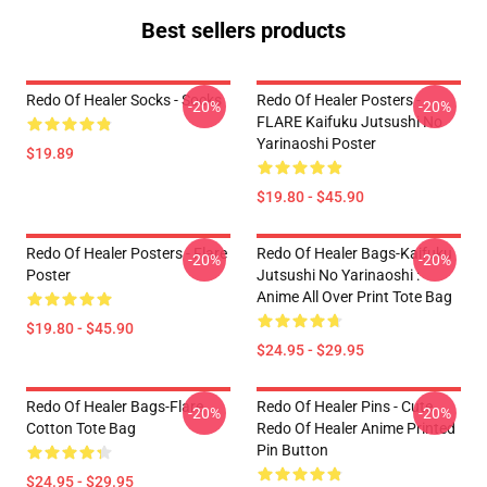
Best sellers products
Redo Of Healer Socks - Socks
Redo Of Healer Posters -
-20%
-20%
FLARE Kaifuku Jutsushi No
Yarinaoshi Poster
$19.89
$19.80 - $45.90
Redo Of Healer Posters - Flare
Redo Of Healer Bags-Kaifuku
-20%
-20%
Poster
Jutsushi No Yarinaoshi :
Anime All Over Print Tote Bag
$19.80 - $45.90
$24.95 - $29.95
Redo Of Healer Bags-Flare
Redo Of Healer Pins - Cute
-20%
-20%
Cotton Tote Bag
Redo Of Healer Anime Printed
Pin Button
$24.95 - $29.95