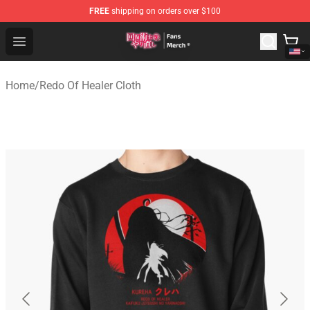
FREE
shipping on orders over $100
Redo Of Healer Store - Official Redo Of Healer Merchand
Open menu
Home
/
Redo Of Healer Cloth