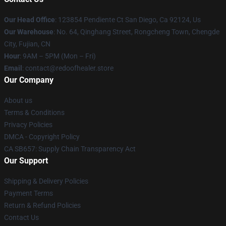
Our Head Office
: 123854 Pendiente Ct San Diego, Ca 92124, Us
Our Warehouse
: No. 64, Qinghang Street, Rongcheng Town, Chengde
City, Fujian, CN
Hour
: 9AM – 5PM (Mon – Fri)
Email
: contact@redoofhealer.store
Our Company
About us
Terms & Conditions
Privacy Policies
DMCA - Copyright Policy
CA SB657: Supply Chain Transparency Act
Our Support
Shipping & Delivery Policies
Payment Terms
Return & Refund Policies
Contact Us