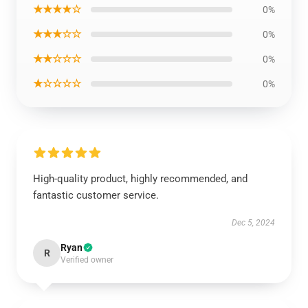
★★★★☆
0%
★★★☆☆
0%
★★☆☆☆
0%
★☆☆☆☆
0%
High-quality product, highly recommended, and
fantastic customer service.
Dec 5, 2024
Ryan
R
Verified owner