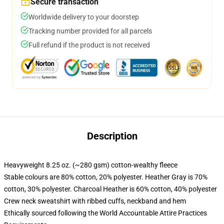
Secure transaction
Worldwide delivery to your doorstep
Tracking number provided for all parcels
Full refund if the product is not received
Description
Heavyweight 8.25 oz. (~280 gsm) cotton-wealthy fleece
Stable colours are 80% cotton, 20% polyester. Heather Gray is 70%
cotton, 30% polyester. Charcoal Heather is 60% cotton, 40% polyester
Crew neck sweatshirt with ribbed cuffs, neckband and hem
Ethically sourced following the World Accountable Attire Practices