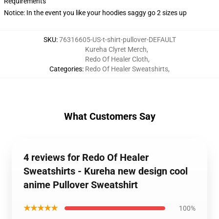
Requirements
Notice: In the event you like your hoodies saggy go 2 sizes up
SKU
:
76316605-US-t-shirt-pullover-DEFAULT
Kureha Clyret Merch
,
Redo Of Healer Cloth
,
Categories
:
Redo Of Healer Sweatshirts
,
What Customers Say
4 reviews for Redo Of Healer
Sweatshirts - Kureha new design cool
anime Pullover Sweatshirt
★★★★★
100%