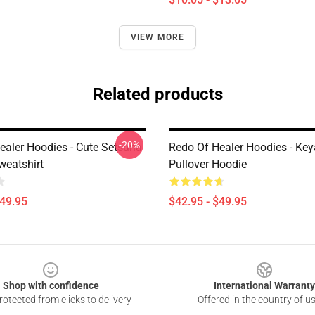
VIEW MORE
Related products
-20%
ealer Hoodies - Cute Setsuna
Redo Of Healer Hoodies - Key
eatshirt
Pullover Hoodie
$49.95
$42.95 - $49.95
Shop with confidence
International Warranty
otected from clicks to delivery
Offered in the country of u