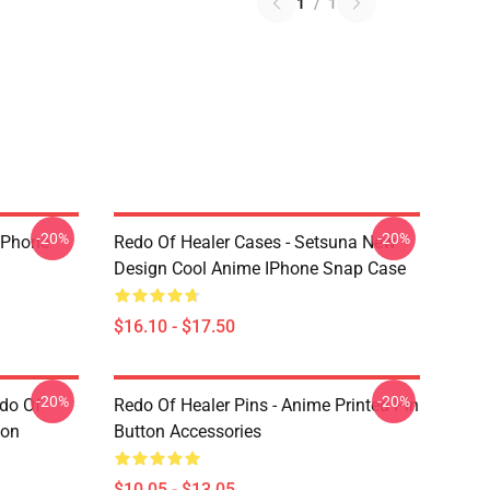
1
/
1
-20%
-20%
 IPhone
Redo Of Healer Cases - Setsuna New
Design Cool Anime IPhone Snap Case
$16.10 - $17.50
-20%
-20%
edo Of
Redo Of Healer Pins - Anime Printed Pin
ton
Button Accessories
$10.05 - $13.05