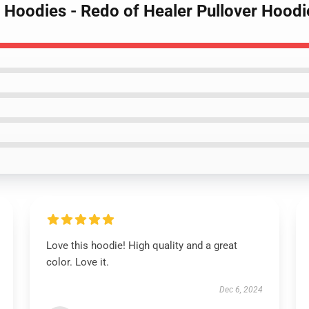
r Hoodies - Redo of Healer Pullover Hoodi
Love this hoodie! High quality and a great
color. Love it.
Dec 6, 2024