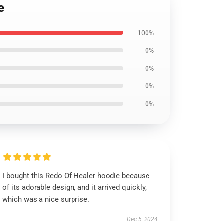
e
100%
0%
0%
0%
0%
I bought this Redo Of Healer hoodie because
of its adorable design, and it arrived quickly,
which was a nice surprise.
Dec 5, 2024