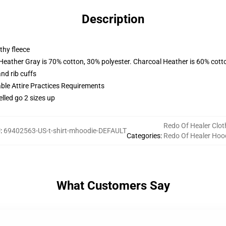
Description
thy fleece
 Heather Gray is 70% cotton, 30% polyester. Charcoal Heather is 60% cott
nd rib cuffs
able Attire Practices Requirements
elled go 2 sizes up
Redo Of Healer Clot
U
:
69402563-US-t-shirt-mhoodie-DEFAULT
Categories
:
Redo Of Healer Hoo
What Customers Say