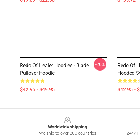
-20%
Redo Of Healer Hoodies - Blade
Redo Of H
Pullover Hoodie
Hooded Sw
$42.95 - $49.95
$42.95 - 
Footer
Worldwide shipping
We ship to over 200 countries
24/7 Pr