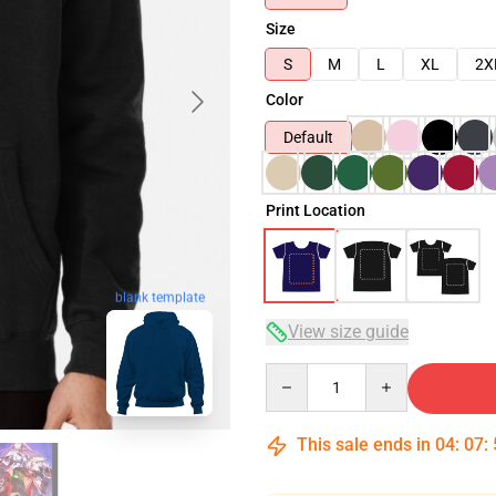
Size
S
M
L
XL
2X
Color
Default
Print Location
blank template
View size guide
Quantity
This sale ends in
04
:
07
: