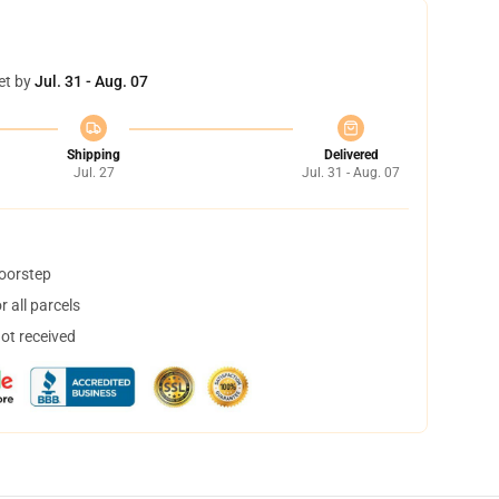
et by
Jul. 31 - Aug. 07
Shipping
Delivered
Jul. 27
Jul. 31 - Aug. 07
doorstep
 all parcels
not received