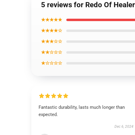
5 reviews for Redo Of Heale
★★★★★
★★★★☆
★★★☆☆
★★☆☆☆
★☆☆☆☆
Fantastic durability, lasts much longer than
expected.
Dec 6, 2024