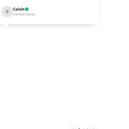
Calvin
C
Verified owner