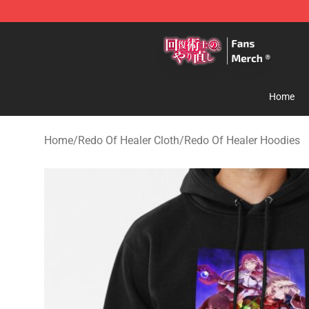
Redo Of Healer Store - Official Redo Of Healer Mercha
Home
Home
/
Redo Of Healer Cloth
/
Redo Of Healer Hoodies