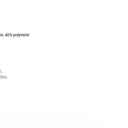
on, 40% polyester
h
,
dies
,