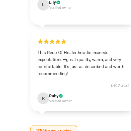
Lily
L
Verified owner
This Redo Of Healer hoodie exceeds
expectations—great quality, warm, and very
comfortable. It’s just as described and worth
recommending!
Dec 3, 2024
Ruby
R
Verified owner
Write your review