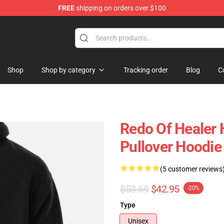
FREE
shipping on orders over $100
ndise Shop
Shop
Shop by category
Tracking order
Blog
C
Redo Of Healer 
Pullover Hoodie
(5 customer reviews
$53.69
$42.95
-20%
Type
Unisex