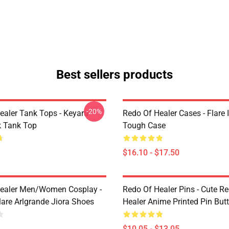
Best sellers products
-20%
ealer Tank Tops - Keyaru
Redo Of Healer Cases - Flare
 Tank Top
Tough Case
$16.10 - $17.50
ealer Men/Women Cosplay -
Redo Of Healer Pins - Cute R
lare Arlgrande Jiora Shoes
Healer Anime Printed Pin But
$10.05 - $13.05