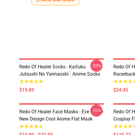
-20%
Redo Of Healer Socks - Kaifuku
Redo Of H
Jutsushi No Yarinaoshi : Anime Socks
Racerback
$19.89
$24.45
-20%
Redo Of Healer Face Masks - Eve Reese
Redo Of H
New Design Cool Anime Flat Mask
Cosplay F
$19.89 - $22.50
$135.72