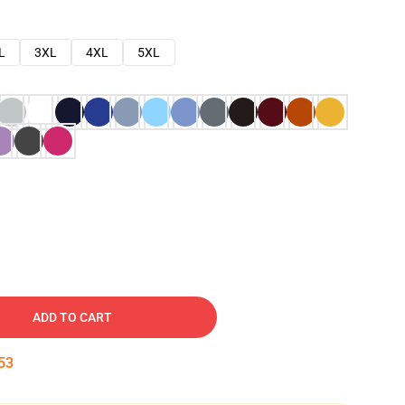
L
3XL
4XL
5XL
ADD TO CART
52