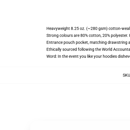
Heavyweight 8.25 oz. (~280 gsm) cotton-weal
Strong colours are 80% cotton, 20% polyester.
Entrance pouch pocket, matching drawstring a
Ethically sourced following the World Account
Word: In the event you like your hoodies dishev
SK