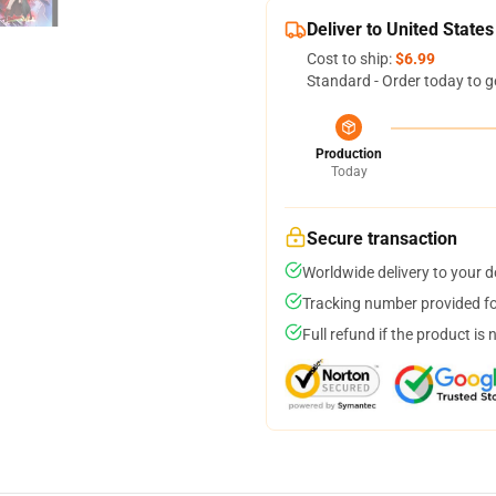
Deliver to United States
Cost to ship:
$6.99
Standard - Order today to g
Production
Today
Secure transaction
Worldwide delivery to your 
Tracking number provided for
Full refund if the product is 