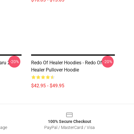
-20%
-20%
aru 2
Redo Of Healer Hoodies - Redo Of
Healer Pullover Hoodie
$42.95 - $49.95
100% Secure Checkout
sage
PayPal / MasterCard / Visa