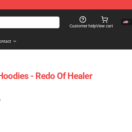
Customer help
View cart
ontact
Hoodies - Redo Of Healer
)