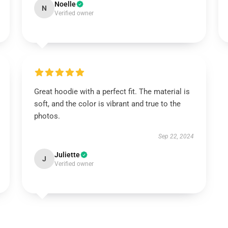
Noelle
N
Verified owner
Great hoodie with a perfect fit. The material is
soft, and the color is vibrant and true to the
photos.
Sep 22, 2024
Juliette
J
Verified owner