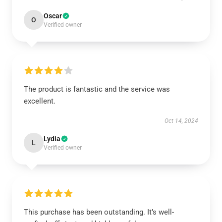
Oscar
O
Verified owner
The product is fantastic and the service was
excellent.
Oct 14, 2024
Lydia
L
Verified owner
This purchase has been outstanding. It’s well-