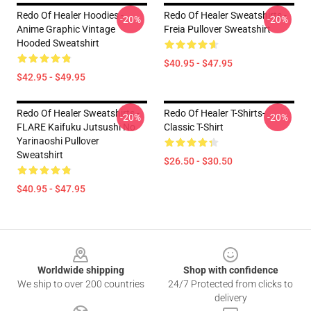
Redo Of Healer Hoodies -
Redo Of Healer Sweatshirts -
-20%
-20%
Anime Graphic Vintage
Freia Pullover Sweatshirt
Hooded Sweatshirt
$40.95 - $47.95
$42.95 - $49.95
Redo Of Healer Sweatshirts -
Redo Of Healer T-Shirts-
-20%
-20%
FLARE Kaifuku Jutsushi No
Classic T-Shirt
Yarinaoshi Pullover
Sweatshirt
$26.50 - $30.50
$40.95 - $47.95
Footer
Worldwide shipping
Shop with confidence
We ship to over 200 countries
24/7 Protected from clicks to
delivery