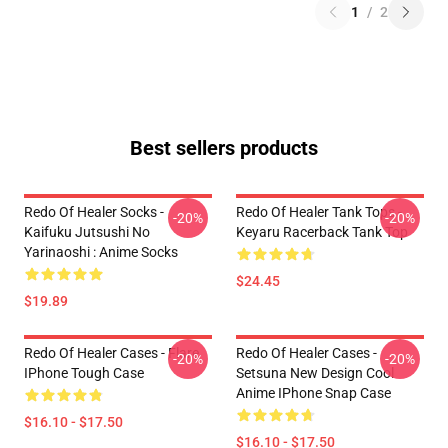
1
/
2
Best sellers products
Redo Of Healer Socks -
Redo Of Healer Tank Tops -
-20%
-20%
Kaifuku Jutsushi No
Keyaru Racerback Tank Top
Yarinaoshi : Anime Socks
$24.45
$19.89
Redo Of Healer Cases - Flare
Redo Of Healer Cases -
-20%
-20%
IPhone Tough Case
Setsuna New Design Cool
Anime IPhone Snap Case
$16.10 - $17.50
$16.10 - $17.50