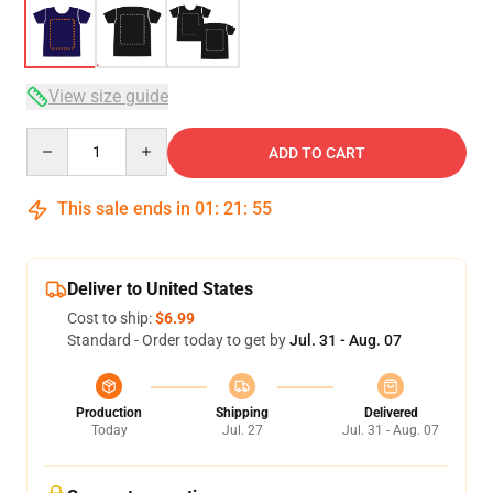
View size guide
Quantity
ADD TO CART
This sale ends in
01
:
21
:
54
Deliver to United States
Cost to ship:
$6.99
Standard - Order today to get by
Jul. 31 - Aug. 07
Production
Shipping
Delivered
Today
Jul. 27
Jul. 31 - Aug. 07