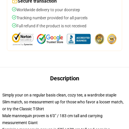
Secure transaction
Worldwide delivery to your doorstep
Tracking number provided for all parcels
Full refund if the product is not received
Description
Simply your on a regular basis clean, cozy tee, a wardrobe staple
Slim match, so measurement up for those who favor a looser match,
or try the Classic T-Shirt
Male mannequin proven is 6'0" / 183 cm tall and carrying
measurement Giant