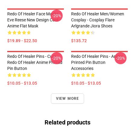
Redo Of Healer Face Masks -
Redo Of Healer Men/Women
-20%
Eve Reese New Design Cool
Cosplay - Cosplay Flare
Anime Flat Mask
Arlgrande Jiora Shoes
$19.89 - $22.50
$135.72
Redo Of Healer Pins - Cute
Redo Of Healer Pins - Anime
-20%
-20%
Redo Of Healer Anime Printed
Printed Pin Button
Pin Button
Accessories
$10.05 - $13.05
$10.05 - $13.05
VIEW MORE
Related products