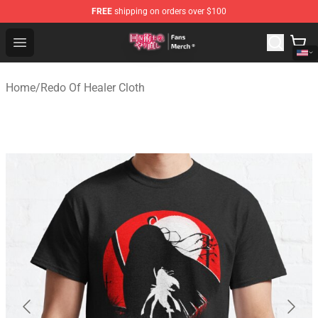
FREE
shipping on orders over $100
Redo Of Healer Store - Official Redo Of Healer Merchand
Open menu
Home
/
Redo Of Healer Cloth