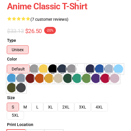
Anime Classic T-Shirt
(7 customer reviews)
$33.13
$26.50
-20%
Type
Unisex
Color
Default
Size
S
M
L
XL
2XL
3XL
4XL
5XL
Print Location