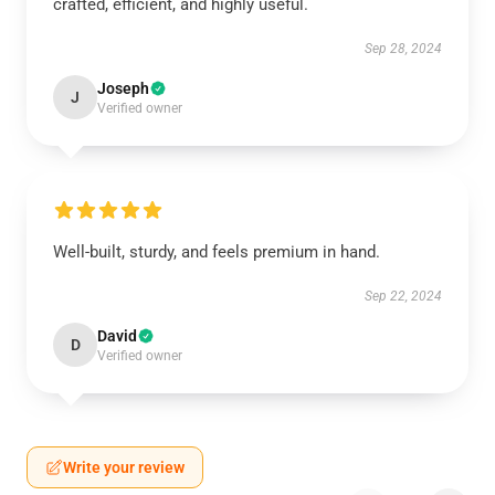
crafted, efficient, and highly useful.
Sep 28, 2024
Joseph
J
Verified owner
Well-built, sturdy, and feels premium in hand.
Sep 22, 2024
David
D
Verified owner
Write your review