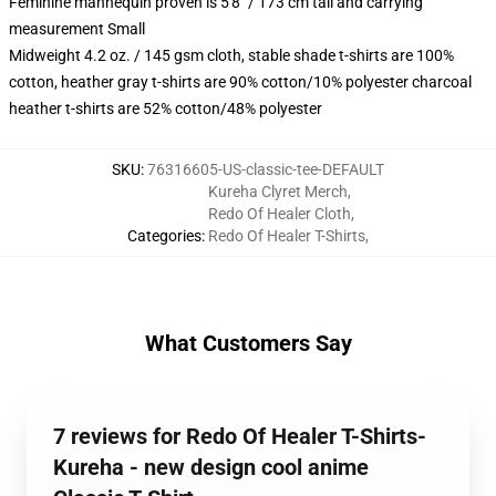
Feminine mannequin proven is 5'8" / 173 cm tall and carrying
measurement Small
Midweight 4.2 oz. / 145 gsm cloth, stable shade t-shirts are 100%
cotton, heather gray t-shirts are 90% cotton/10% polyester charcoal
heather t-shirts are 52% cotton/48% polyester
SKU
:
76316605-US-classic-tee-DEFAULT
Kureha Clyret Merch
,
Redo Of Healer Cloth
,
Categories
:
Redo Of Healer T-Shirts
,
What Customers Say
7 reviews for Redo Of Healer T-Shirts-
Kureha - new design cool anime