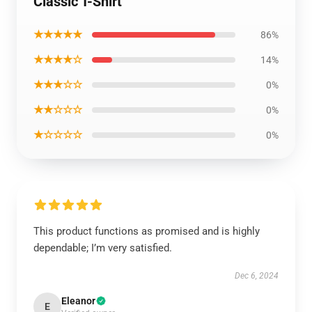
Classic T-Shirt
★★★★★
86%
★★★★☆
14%
★★★☆☆
0%
★★☆☆☆
0%
★☆☆☆☆
0%
This product functions as promised and is highly
dependable; I’m very satisfied.
Dec 6, 2024
Eleanor
E