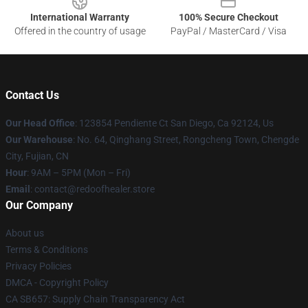
International Warranty
100% Secure Checkout
Offered in the country of usage
PayPal / MasterCard / Visa
Contact Us
Our Head Office
: 123854 Pendiente Ct San Diego, Ca 92124, Us
Our Warehouse
: No. 64, Qinghang Street, Rongcheng Town, Chengde
City, Fujian, CN
Hour
: 9AM – 5PM (Mon – Fri)
Email
: contact@redoofhealer.store
Our Company
About us
Terms & Conditions
Privacy Policies
DMCA - Copyright Policy
CA SB657: Supply Chain Transparency Act