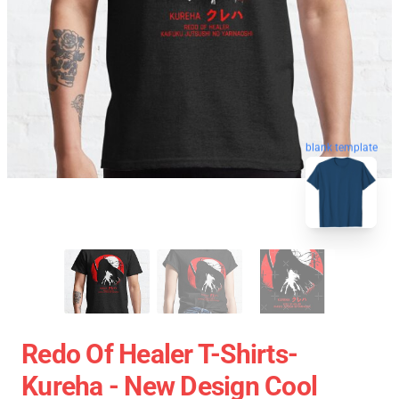
blank template
Redo Of Healer T-Shirts-
Kureha - New Design Cool