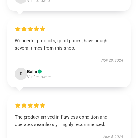
Verified owner
Wonderful products, good prices, have bought
several times from this shop.
Nov 29, 2024
Bella
B
Verified owner
The product arrived in flawless condition and
operates seamlessly—highly recommended.
Nov 5, 2024