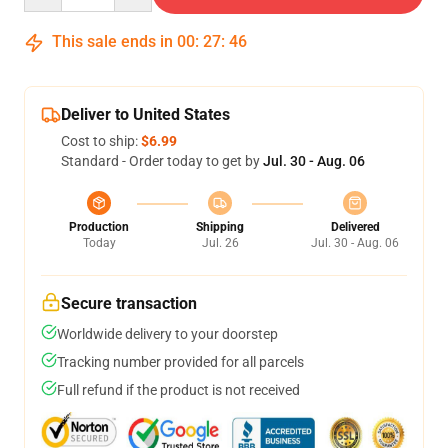
This sale ends in
00
:
27
:
45
Deliver to United States
Cost to ship:
$6.99
Standard - Order today to get by
Jul. 30 - Aug. 06
Production
Shipping
Delivered
Today
Jul. 26
Jul. 30 - Aug. 06
Secure transaction
Worldwide delivery to your doorstep
Tracking number provided for all parcels
Full refund if the product is not received