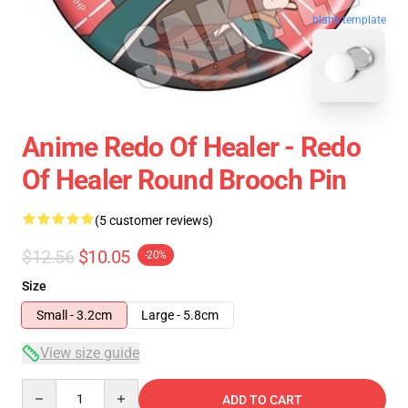
blank template
Anime Redo Of Healer - Redo
Of Healer Round Brooch Pin
(5 customer reviews)
$12.56
$10.05
-20%
Size
Small - 3.2cm
Large - 5.8cm
View size guide
Quantity
ADD TO CART