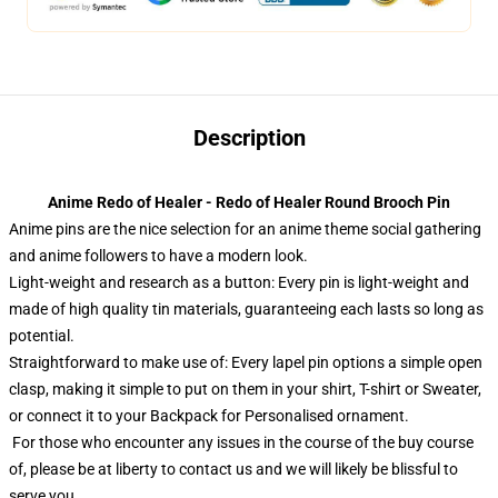
Description
Anime Redo of Healer - Redo of Healer Round Brooch Pin
Anime pins are the nice selection for an anime theme social gathering
and anime followers to have a modern look.
Light-weight and research as a button: Every pin is light-weight and
made of high quality tin materials, guaranteeing each lasts so long as
potential.
Straightforward to make use of: Every lapel pin options a simple open
clasp, making it simple to put on them in your shirt, T-shirt or Sweater,
or connect it to your Backpack for Personalised ornament.
For those who encounter any issues in the course of the buy course
of, please be at liberty to contact us and we will likely be blissful to
serve you.