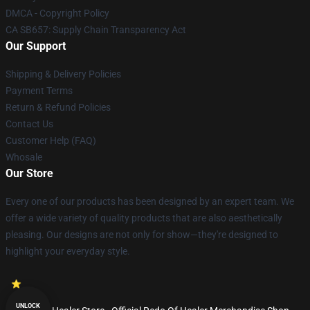
DMCA - Copyright Policy
CA SB657: Supply Chain Transparency Act
Our Support
Shipping & Delivery Policies
Payment Terms
Return & Refund Policies
Contact Us
Customer Help (FAQ)
Whosale
Our Store
Every one of our products has been designed by an expert team. We
offer a wide variety of quality products that are also aesthetically
pleasing. Our designs are not only for show—they're designed to
highlight your everyday style.
UNLOCK