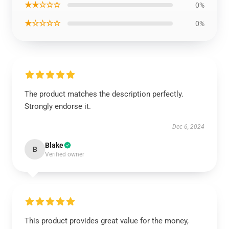
★★☆☆☆
0%
★☆☆☆☆
0%
The product matches the description perfectly.
Strongly endorse it.
Dec 6, 2024
Blake
B
Verified owner
This product provides great value for the money,