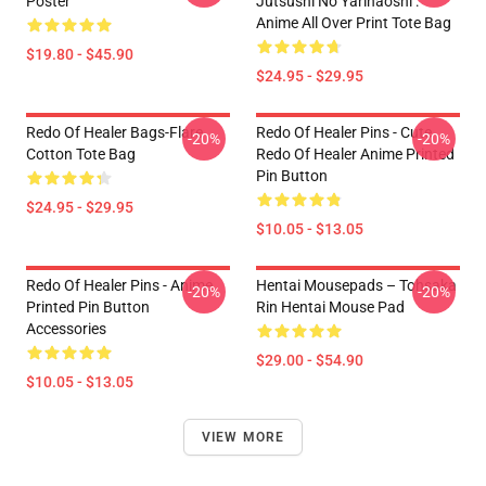
Poster
Jutsushi No Yarinaoshi :
Anime All Over Print Tote Bag
$19.80 - $45.90
$24.95 - $29.95
Redo Of Healer Bags-Flare
Redo Of Healer Pins - Cute
-20%
-20%
Cotton Tote Bag
Redo Of Healer Anime Printed
Pin Button
$24.95 - $29.95
$10.05 - $13.05
Redo Of Healer Pins - Anime
Hentai Mousepads – Tohsaka
-20%
-20%
Printed Pin Button
Rin Hentai Mouse Pad
Accessories
$29.00 - $54.90
$10.05 - $13.05
VIEW MORE