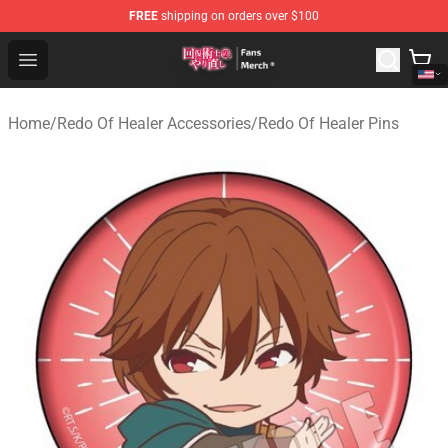
FREE
shipping on orders over $100
Redo Of Healer Store - Official Redo Of Healer Merchand
Open menu
Home
/
Redo Of Healer Accessories
/
Redo Of Healer Pins