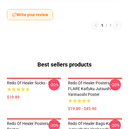
Write your review
1
/
1
Best sellers products
Redo Of Healer Socks - Socks
Redo Of Healer Posters -
-20%
-20%
FLARE Kaifuku Jutsushi No
Yarinaoshi Poster
$19.89
$19.80 - $45.90
Redo Of Healer Posters - Flare
Redo Of Healer Bags-Kaifuku
-20%
-20%