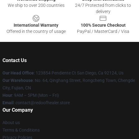
We ship to over 200 countries
24/7 Protected from clicks to
delivery
International Warranty
100% Secure Checkout
Offered in the country of usage
PayPal / MasterCard / Visa
Contact Us
Our Head Office
: 123854 Pendiente Ct San Diego, Ca 92124, Us
Our Warehouse
: No. 64, Qinghang Street, Rongcheng Town, Chengde
City, Fujian, CN
Hour
: 9AM – 5PM (Mon – Fri)
Email
: contact@redoofhealer.store
Our Company
About us
Terms & Conditions
Privacy Policies