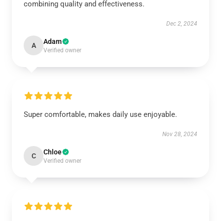
combining quality and effectiveness.
Dec 2, 2024
Adam
A
Verified owner
Super comfortable, makes daily use enjoyable.
Nov 28, 2024
Chloe
C
Verified owner