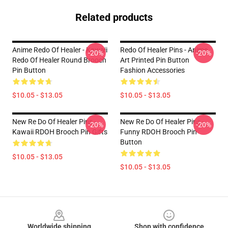
Related products
Anime Redo Of Healer - Kawaii
Redo Of Healer Pins - Anime
-20%
-20%
Redo Of Healer Round Brooch
Art Printed Pin Button
Pin Button
Fashion Accessories
$10.05 - $13.05
$10.05 - $13.05
New Re Do Of Healer Pins -
New Re Do Of Healer Pins -
-20%
-20%
Kawaii RDOH Brooch Pin Gifts
Funny RDOH Brooch Pin
Button
$10.05 - $13.05
$10.05 - $13.05
Footer
Worldwide shipping
Shop with confidence