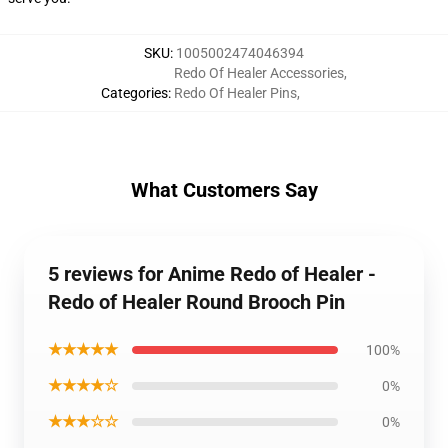
SKU
:
1005002474046394
Redo Of Healer Accessories
,
Categories
:
Redo Of Healer Pins
,
What Customers Say
5 reviews for Anime Redo of Healer -
Redo of Healer Round Brooch Pin
★★★★★
100%
★★★★☆
0%
★★★☆☆
0%