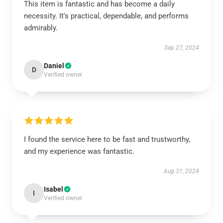
This item is fantastic and has become a daily
necessity. It's practical, dependable, and performs
admirably.
Sep 27, 2024
Daniel
D
Verified owner
I found the service here to be fast and trustworthy,
and my experience was fantastic.
Aug 31, 2024
Isabel
I
Verified owner