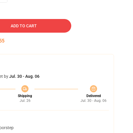
ADD TO CART
54
et by
Jul. 30 - Aug. 06
Shipping
Delivered
Jul. 26
Jul. 30 - Aug. 06
doorstep