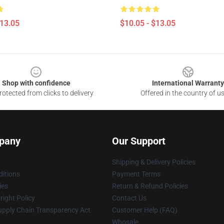
$13.05
$10.05 - $13.05
Shop with confidence
International Warranty
otected from clicks to delivery
Offered in the country of u
pany
Our Support
Shipping & Delivery Policies
itions
Payment Terms
ies
Return & Refund Policies
ight Policy
Contact Us
upply Chain Transparency Act
Customer Help (FAQ)
Whosale