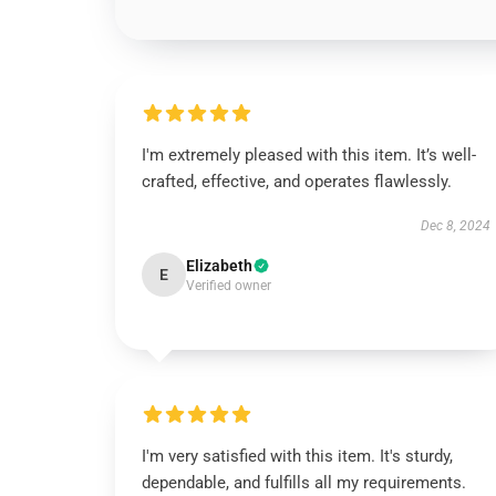
I'm extremely pleased with this item. It’s well-
crafted, effective, and operates flawlessly.
Dec 8, 2024
Elizabeth
E
Verified owner
I'm very satisfied with this item. It's sturdy,
dependable, and fulfills all my requirements.