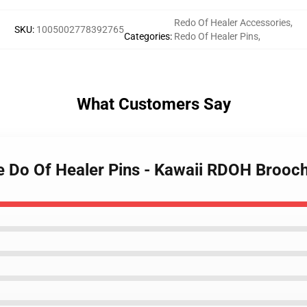
Redo Of Healer Accessories
,
SKU
:
1005002778392765
Categories
:
Redo Of Healer Pins
,
What Customers Say
e Do Of Healer Pins - Kawaii RDOH Brooch