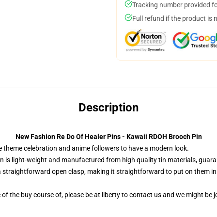
Tracking number provided for
Full refund if the product is 
Description
New Fashion Re Do Of Healer Pins - Kawaii RDOH Brooch Pin
me theme celebration and anime followers to have a modern look.
n is light-weight and manufactured from high quality tin materials, guaran
 straightforward open clasp, making it straightforward to put on them in yo
of the buy course of, please be at liberty to contact us and we might be j