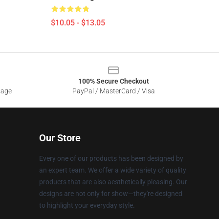
$10.05 - $13.05
100% Secure Checkout
sage
PayPal / MasterCard / Visa
Our Store
Every one of our products has been designed by
an expert team. We offer a wide variety of quality
products that are also aesthetically pleasing. Our
designs are not only for show—they're designed
to highlight your everyday style.