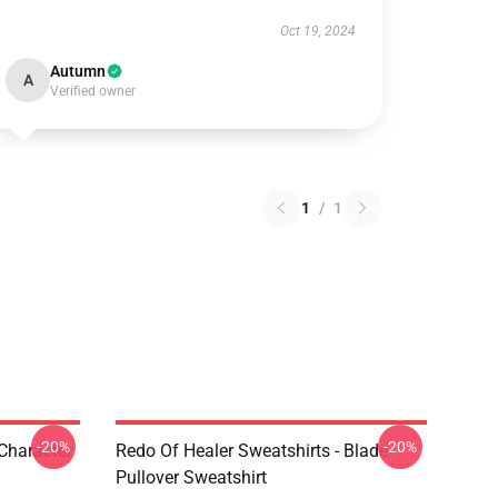
Oct 19, 2024
Autumn
A
Verified owner
1
/
1
-20%
-20%
 Character
Redo Of Healer Sweatshirts - Blade
Pullover Sweatshirt