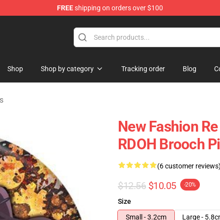
FREE
shipping on orders over $100
ndise Shop
Shop
Shop by category
Tracking order
Blog
C
s
New Fashion Re 
RDOH Brooch P
(6 customer reviews
$12.56
$10.05
-20%
Size
Small - 3.2cm
Large - 5.8