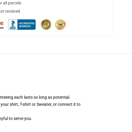
 all parcels
not received
teeing each lasts so long as potential.
ur shirt, T-shirt or Sweater, or connect it to
oyful to serve you.