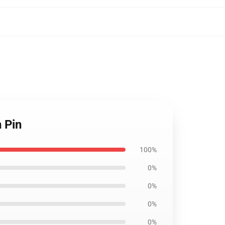
 Pin
100%
0%
0%
0%
0%