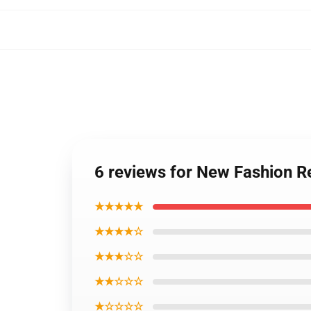
6 reviews for New Fashion R
★★★★★
★★★★☆
★★★☆☆
★★☆☆☆
★☆☆☆☆