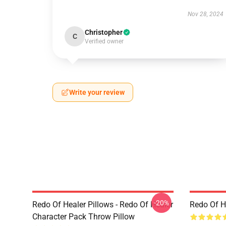
Nov 28, 2024
Christopher
C
Verified owner
Write your review
-20%
Redo Of Healer Pillows - Redo Of Healer
Redo Of H
Character Pack Throw Pillow