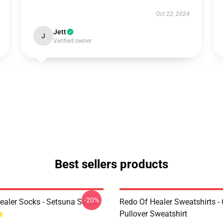
Oct 22, 2024
Jett
J
Verified owner
Best sellers products
-20%
ealer Socks - Setsuna Socks
Redo Of Healer Sweatshirts -
Pullover Sweatshirt