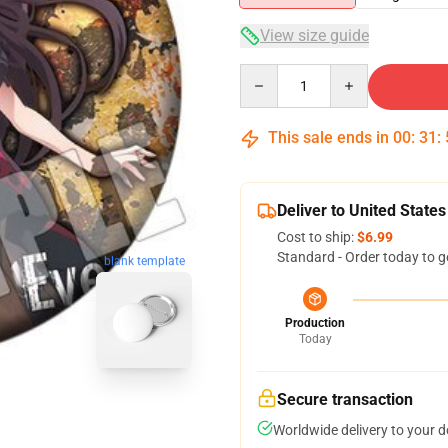
View size guide
Quantity
This sale ends in
00
:
31
:
Deliver to United States
Cost to ship:
$6.99
Standard - Order today to g
blank template
Production
Today
Secure transaction
Worldwide delivery to your 