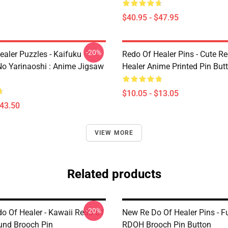
$40.95 - $47.95
-20%
ealer Puzzles - Kaifuku
Redo Of Healer Pins - Cute R
No Yarinaoshi : Anime Jigsaw
Healer Anime Printed Pin But
$10.05 - $13.05
$43.50
VIEW MORE
Related products
-20%
o Of Healer - Kawaii Redo Of
New Re Do Of Healer Pins - 
und Brooch Pin
RDOH Brooch Pin Button