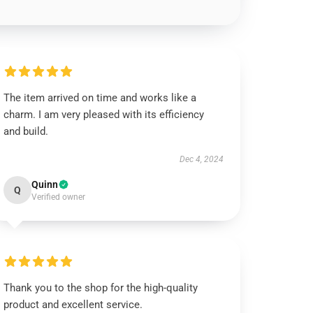
The item arrived on time and works like a
charm. I am very pleased with its efficiency
and build.
Dec 4, 2024
Quinn
Q
Verified owner
Thank you to the shop for the high-quality
product and excellent service.