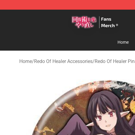
Redo Of Healer Store - Official Redo Of Healer Mercha
Home
Home
/
Redo Of Healer Accessories
/
Redo Of Healer Pin