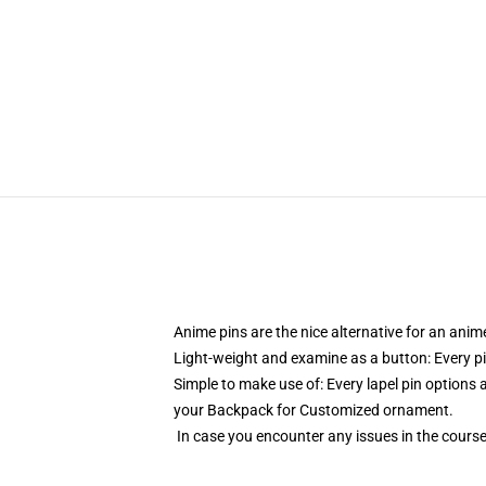
Anime pins are the nice alternative for an ani
Light-weight and examine as a button: Every pi
Simple to make use of: Every lapel pin options a
your Backpack for Customized ornament.
In case you encounter any issues in the course 