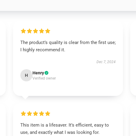
The product’s quality is clear from the first use;
I highly recommend it.
Dec 7, 2024
Henry
H
Verified owner
This item is a lifesaver. It’s efficient, easy to
use, and exactly what I was looking for.