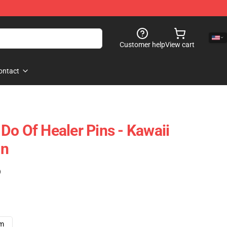
Customer help
View cart
ontact
Do Of Healer Pins - Kawaii
in
)
cm