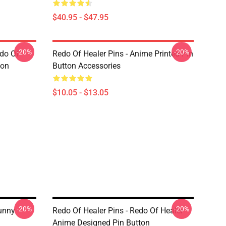
$40.95 - $47.95
-20%
-20%
edo Of
Redo Of Healer Pins - Anime Printed Pin
ton
Button Accessories
$10.05 - $13.05
-20%
-20%
Funny
Redo Of Healer Pins - Redo Of Healer
Anime Designed Pin Button