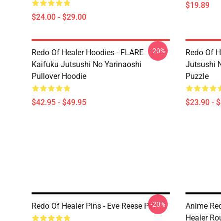
$19.89
$24.00 - $29.00
-20%
Redo Of Healer Hoodies - FLARE
Redo Of H
Kaifuku Jutsushi No Yarinaoshi
Jutsushi 
Pullover Hoodie
Puzzle
$42.95 - $49.95
$23.90 - 
-20%
Redo Of Healer Pins - Eve Reese Pin
Anime Red
Healer Ro