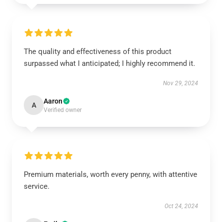
The quality and effectiveness of this product
surpassed what I anticipated; I highly recommend it.
Nov 29, 2024
Aaron
A
Verified owner
Premium materials, worth every penny, with attentive
service.
Oct 24, 2024