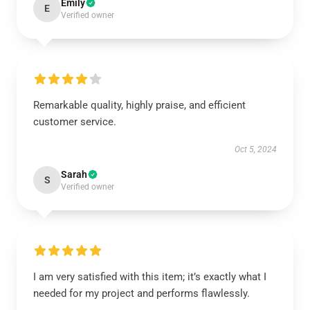
Emily
E
Verified owner
Remarkable quality, highly praise, and efficient
customer service.
Oct 5, 2024
Sarah
S
Verified owner
I am very satisfied with this item; it’s exactly what I
needed for my project and performs flawlessly.