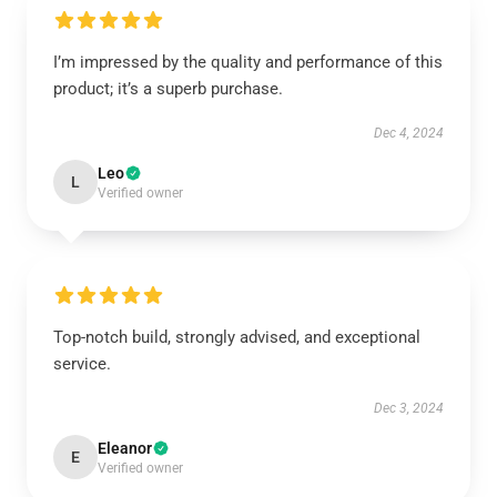
I’m impressed by the quality and performance of this
product; it’s a superb purchase.
Dec 4, 2024
Leo
L
Verified owner
Top-notch build, strongly advised, and exceptional
service.
Dec 3, 2024
Eleanor
E
Verified owner