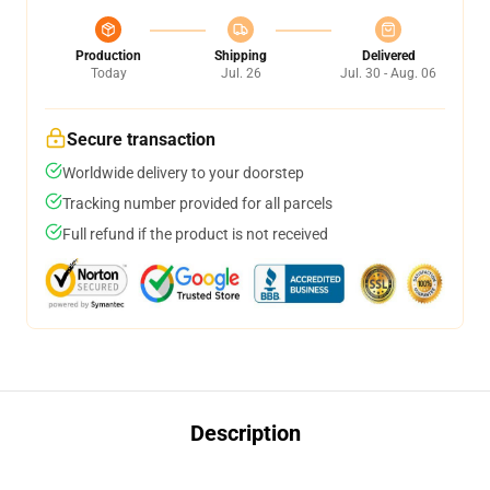
Production
Shipping
Delivered
Today
Jul. 26
Jul. 30 - Aug. 06
Secure transaction
Worldwide delivery to your doorstep
Tracking number provided for all parcels
Full refund if the product is not received
Description