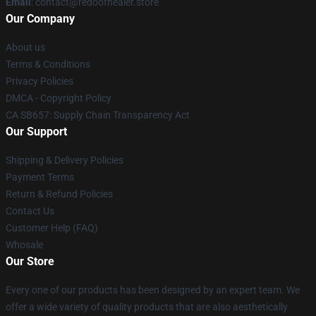
Email
: contact@redoofhealer.store
Our Company
About us
Terms & Conditions
Privacy Policies
DMCA - Copyright Policy
CA SB657: Supply Chain Transparency Act
Our Support
Shipping & Delivery Policies
Payment Terms
Return & Refund Policies
Contact Us
Customer Help (FAQ)
Whosale
Our Store
Every one of our products has been designed by an expert team. We
offer a wide variety of quality products that are also aesthetically