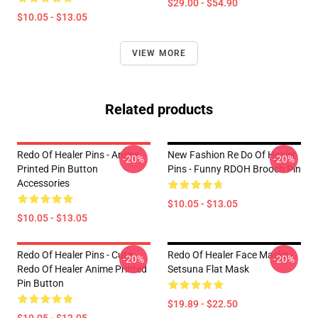
$29.00 - $54.90
$10.05 - $13.05
VIEW MORE
Related products
Redo Of Healer Pins - Anime
New Fashion Re Do Of Healer
-20%
-20%
Printed Pin Button
Pins - Funny RDOH Brooch Pin
Accessories
$10.05 - $13.05
$10.05 - $13.05
Redo Of Healer Pins - Cute
Redo Of Healer Face Masks -
-20%
-20%
Redo Of Healer Anime Printed
Setsuna Flat Mask
Pin Button
$19.89 - $22.50