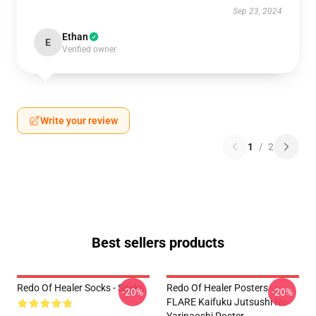
Sep 23, 2024
Ethan
E
Verified owner
Write your review
1
/
2
Best sellers products
Redo Of Healer Socks - Socks
Redo Of Healer Posters -
-20%
-20%
FLARE Kaifuku Jutsushi No