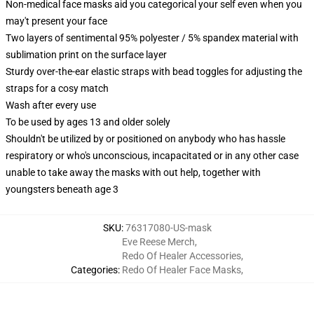
Non-medical face masks aid you categorical your self even when you
may't present your face
Two layers of sentimental 95% polyester / 5% spandex material with
sublimation print on the surface layer
Sturdy over-the-ear elastic straps with bead toggles for adjusting the
straps for a cosy match
Wash after every use
To be used by ages 13 and older solely
Shouldn't be utilized by or positioned on anybody who has hassle
respiratory or who's unconscious, incapacitated or in any other case
unable to take away the masks with out help, together with
youngsters beneath age 3
SKU
:
76317080-US-mask
Eve Reese Merch
,
Redo Of Healer Accessories
,
Categories
:
Redo Of Healer Face Masks
,