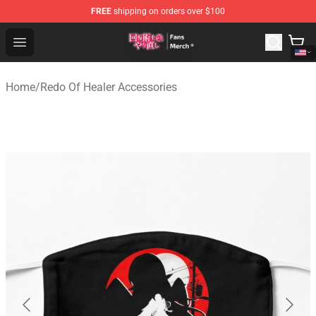
FREE
shipping on orders over $100
Redo Of Healer Store - Official Redo Of Healer Merchand
Open menu
Home
/
Redo Of Healer Accessories