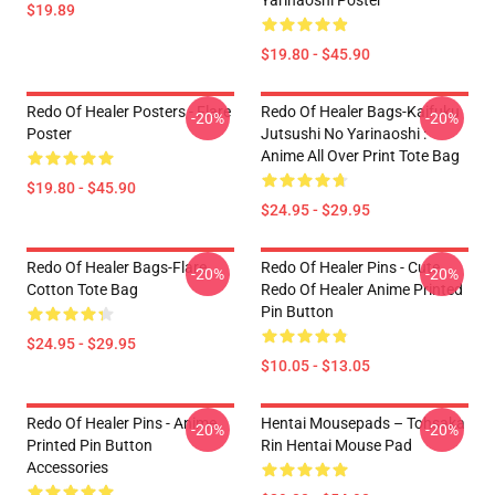
Yarinaoshi Poster
$19.89
$19.80 - $45.90
Redo Of Healer Posters - Flare
Redo Of Healer Bags-Kaifuku
-20%
-20%
Poster
Jutsushi No Yarinaoshi :
Anime All Over Print Tote Bag
$19.80 - $45.90
$24.95 - $29.95
Redo Of Healer Bags-Flare
Redo Of Healer Pins - Cute
-20%
-20%
Cotton Tote Bag
Redo Of Healer Anime Printed
Pin Button
$24.95 - $29.95
$10.05 - $13.05
Redo Of Healer Pins - Anime
Hentai Mousepads – Tohsaka
-20%
-20%
Printed Pin Button
Rin Hentai Mouse Pad
Accessories