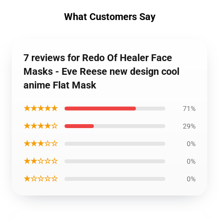
What Customers Say
7 reviews for Redo Of Healer Face
Masks - Eve Reese new design cool
anime Flat Mask
★★★★★
71%
★★★★☆
29%
★★★☆☆
0%
★★☆☆☆
0%
★☆☆☆☆
0%