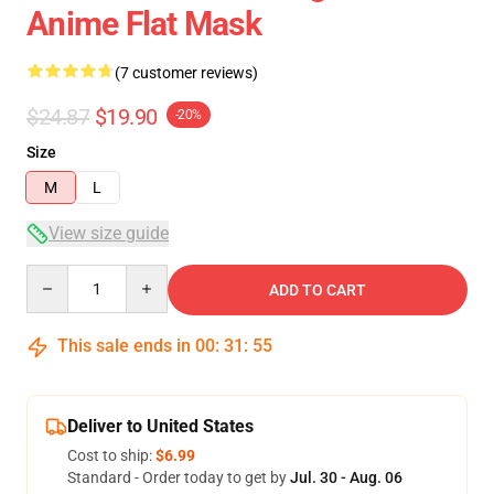
Anime Flat Mask
(7 customer reviews)
$24.87
$19.90
-20%
Size
M
L
View size guide
Quantity
ADD TO CART
This sale ends in
00
:
31
:
54
Deliver to United States
Cost to ship:
$6.99
Standard - Order today to get by
Jul. 30 - Aug. 06