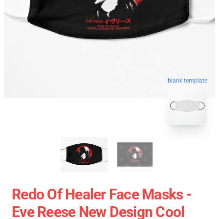
blank template
Redo Of Healer Face Masks -
Eve Reese New Design Cool