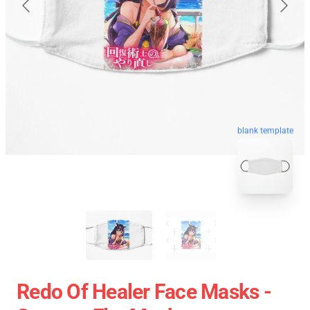
blank template
Redo Of Healer Face Masks -