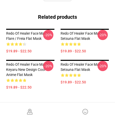
Related products
Redo Of Healer Face Masks -
Redo Of Healer Face Masks -
-20%
-20%
Flare / Freia Flat Mask
Setsuna Flat Mask
$19.89 - $22.50
$19.89 - $22.50
Redo Of Healer Face Masks -
Redo Of Healer Face Masks -
-20%
-20%
Keyaru New Design Cool
Setsuna Flat Mask
Anime Flat Mask
$19.89 - $22.50
$19.89 - $22.50
Footer