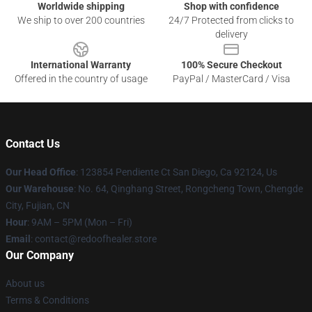
Worldwide shipping
Shop with confidence
We ship to over 200 countries
24/7 Protected from clicks to
delivery
International Warranty
100% Secure Checkout
Offered in the country of usage
PayPal / MasterCard / Visa
Contact Us
Our Head Office
: 123854 Pendiente Ct San Diego, Ca 92124, Us
Our Warehouse
: No. 64, Qinghang Street, Rongcheng Town, Chengde
City, Fujian, CN
Hour
: 9AM – 5PM (Mon – Fri)
Email
: contact@redoofhealer.store
Our Company
About us
Terms & Conditions