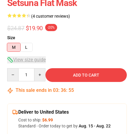
Setsuna Flat Mask
(4 customer reviews)
$24.87
$19.90
-20%
Size
M
L
View size guide
Quantity
ADD TO CART
This sale ends in
03
:
36
:
54
Deliver to United States
Cost to ship:
$6.99
Standard - Order today to get by
Aug. 15 - Aug. 22