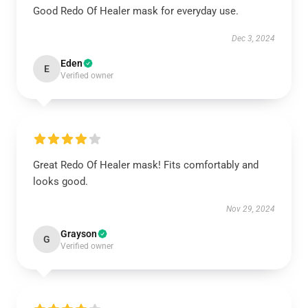
Good Redo Of Healer mask for everyday use.
Dec 3, 2024
Eden
E
Verified owner
Great Redo Of Healer mask! Fits comfortably and
looks good.
Nov 29, 2024
Grayson
G
Verified owner