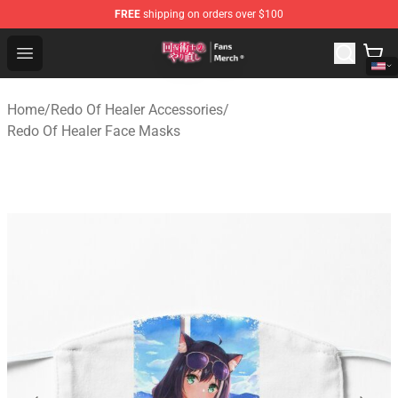
FREE
shipping on orders over $100
Redo Of Healer Store - Official Redo Of Healer Merchand
Open menu
Home
/
Redo Of Healer Accessories
/
Redo Of Healer Face Masks