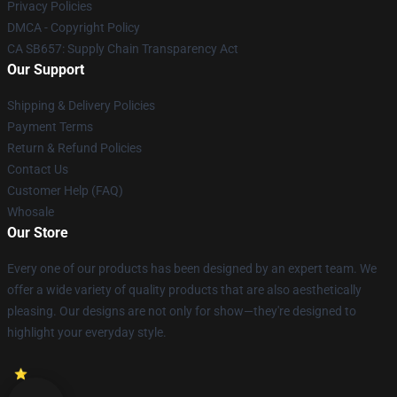
Privacy Policies
DMCA - Copyright Policy
CA SB657: Supply Chain Transparency Act
Our Support
Shipping & Delivery Policies
Payment Terms
Return & Refund Policies
Contact Us
Customer Help (FAQ)
Whosale
Our Store
Every one of our products has been designed by an expert team. We
offer a wide variety of quality products that are also aesthetically
pleasing. Our designs are not only for show—they're designed to
highlight your everyday style.