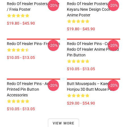
Redo Of Healer Posters - Flare
Redo Of Healer Posters -
-20%
-20%
/ Freia Poster
Keyaru New Design Cool
Anime Poster
$19.80 - $45.90
$19.80 - $45.90
Redo Of Healer Pins- Freya Pin
Redo Of Healer Pins - Cute
-20%
-20%
Redo Of Healer Anime Printed
Pin Button
$10.05 - $13.05
$10.05 - $13.05
Redo Of Healer Pins - Anime
Butt Mousepads – Kaede
-20%
-20%
Printed Pin Button
Honjou 3D Butt Mouse Pad
Accessories
$29.00 - $54.90
$10.05 - $13.05
VIEW MORE