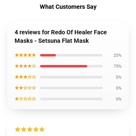
What Customers Say
4 reviews for Redo Of Healer Face
Masks - Setsuna Flat Mask
★★★★★
25%
★★★★☆
75%
★★★☆☆
0%
★★☆☆☆
0%
★☆☆☆☆
0%