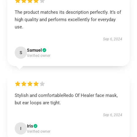
The product matches its description perfectly. It’s of
high quality and performs excellently for everyday
use.
Sep 6, 2024
Samuel
S
Verified owner
Stylish and comfortableRedo Of Healer face mask,
but ear loops are tight.
Sep 6, 2024
Iris
I
Verified owner