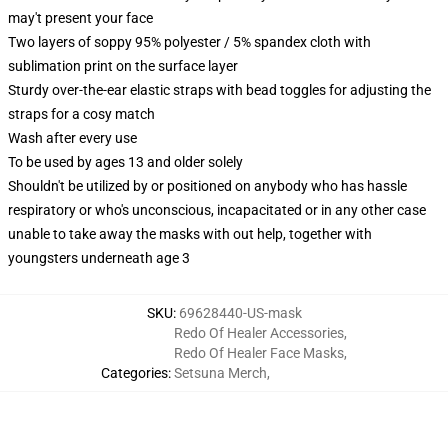
may't present your face
Two layers of soppy 95% polyester / 5% spandex cloth with
sublimation print on the surface layer
Sturdy over-the-ear elastic straps with bead toggles for adjusting the
straps for a cosy match
Wash after every use
To be used by ages 13 and older solely
Shouldn't be utilized by or positioned on anybody who has hassle
respiratory or who's unconscious, incapacitated or in any other case
unable to take away the masks with out help, together with
youngsters underneath age 3
SKU
:
69628440-US-mask
Redo Of Healer Accessories
,
Redo Of Healer Face Masks
,
Categories
:
Setsuna Merch
,