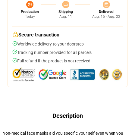
Production
Shipping
Delivered
Today
Aug. 11
Aug. 15 - Aug. 22
Secure transaction
Worldwide delivery to your doorstep
Tracking number provided for all parcels
Full refund if the product is not received
Description
Non-medical face masks aid you specific your self even when you