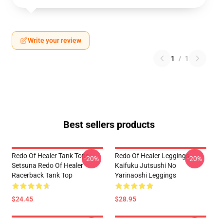
Write your review
1
/
1
Best sellers products
Redo Of Healer Tank Tops -
Redo Of Healer Leggings -
-20%
-20%
Setsuna Redo Of Healer
Kaifuku Jutsushi No
Racerback Tank Top
Yarinaoshi Leggings
$24.45
$28.95