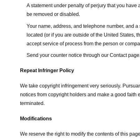
A statement under penalty of perjury that you have a 
be removed or disabled.
Your name, address, and telephone number, and a state
located (or if you are outside of the United States, t
accept service of process from the person or compan
Send your counter notice through our Contact page
Repeat Infringer Policy
We take copyright infringement very seriously. Pursuant
notices from copyright holders and make a good faith effo
terminated.
Modifications
We reserve the right to modify the contents of this pa