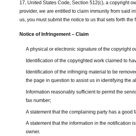
17, United States Code, Section 512(c), a copyright ow
provider, we are entitled to claim immunity from said i
us, you must submit the notice to us that sets forth the 
Notice of Infringement – Claim
A physical or electronic signature of the copyright 
Identification of the copyrighted work claimed to ha
Identification of the infringing material to be remov
the page in question to assist us in identifying the 
Information reasonably sufficient to permit the ser
fax number;
A statement that the complaining party has a good fa
A statement that the information in the notification i
owner.