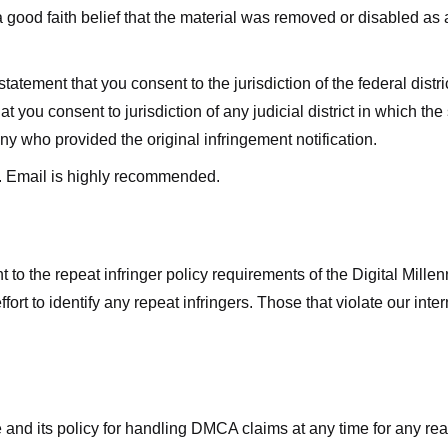
good faith belief that the material was removed or disabled as a 
ment that you consent to the jurisdiction of the federal district 
hat you consent to jurisdiction of any judicial district in which t
y who provided the original infringement notification.
. Email is highly recommended.
 to the repeat infringer policy requirements of the Digital Mill
rt to identify any repeat infringers. Those that violate our inter
ge and its policy for handling DMCA claims at any time for any r