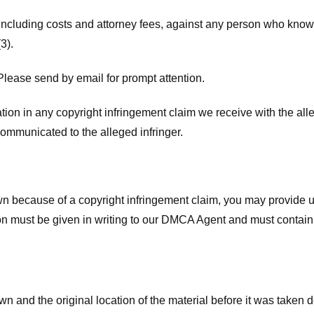
 including costs and attorney fees, against any person who know
3).
lease send by email for prompt attention.
ion in any copyright infringement claim we receive with the alle
ommunicated to the alleged infringer.
n because of a copyright infringement claim, you may provide us w
ation must be given in writing to our DMCA Agent and must contain
wn and the original location of the material before it was taken 