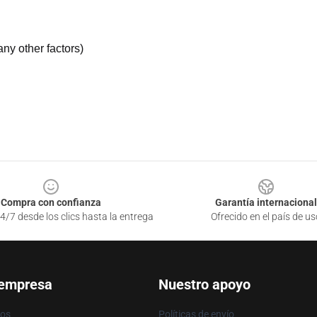
ny other factors)
Compra con confianza
Garantía internacional
4/7 desde los clics hasta la entrega
Ofrecido en el país de us
 empresa
Nuestro apoyo
ros
Políticas de envío