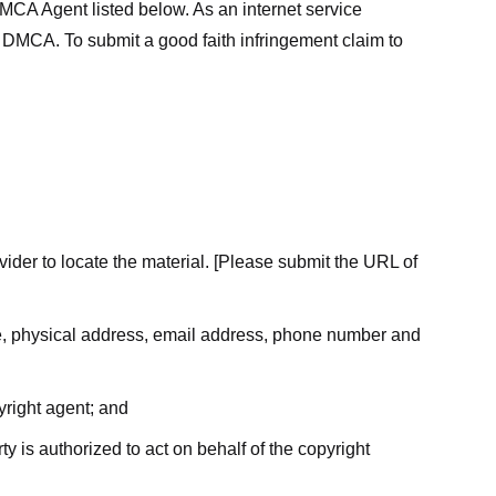
MCA Agent listed below. As an internet service
he DMCA. To submit a good faith infringement claim to
ovider to locate the material. [Please submit the URL of
ame, physical address, email address, phone number and
yright agent; and
ty is authorized to act on behalf of the copyright