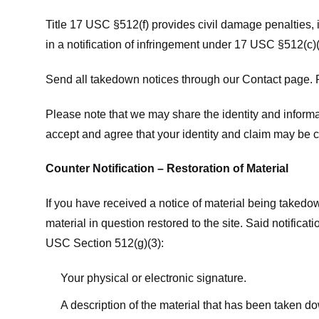
Title 17 USC §512(f) provides civil damage penalties,
in a notification of infringement under 17 USC §512(c)(
Send all takedown notices through our Contact page. P
Please note that we may share the identity and informat
accept and agree that your identity and claim may be c
Counter Notification – Restoration of Material
If you have received a notice of material being takedow
material in question restored to the site. Said notific
USC Section 512(g)(3):
Your physical or electronic signature.
A description of the material that has been taken do