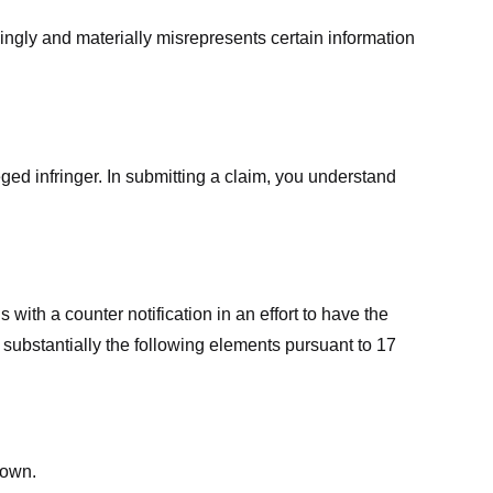
ingly and materially misrepresents certain information
ged infringer. In submitting a claim, you understand
ith a counter notification in an effort to have the
 substantially the following elements pursuant to 17
down.