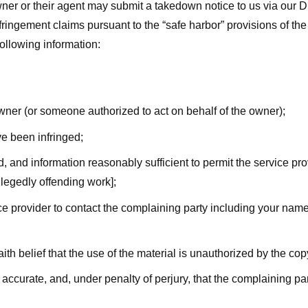
ner or their agent may submit a takedown notice to us via our D
nfringement claims pursuant to the “safe harbor” provisions of t
following information:
owner (or someone authorized to act on behalf of the owner);
ve been infringed;
ed, and information reasonably sufficient to permit the service pr
allegedly offending work];
vice provider to contact the complaining party including your n
ith belief that the use of the material is unauthorized by the cop
s accurate, and, under penalty of perjury, that the complaining par