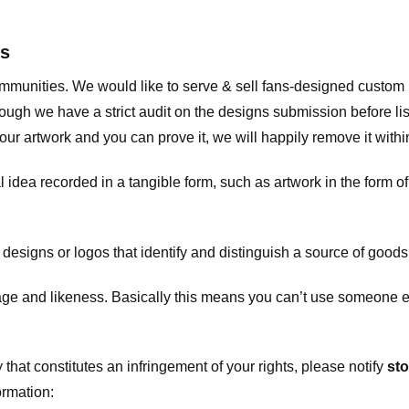
ts
communities. We would like to serve & sell fans-designed custo
ugh we have a strict audit on the designs submission before list
our artwork and you can prove it, we will happily remove it with
dea recorded in a tangible form, such as artwork in the form of 
signs or logos that identify and distinguish a source of goods
 and likeness. Basically this means you can’t use someone els
that constitutes an infringement of your rights, please notify
sto
ormation: