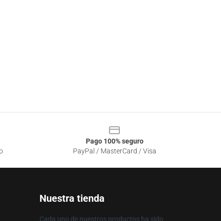
Pago 100% seguro
o
PayPal / MasterCard / Visa
Nuestra tienda
Cada uno de nuestros productos ha sido