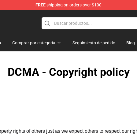
FREE
shipping on orders over $100
ndise Shop
a
Comprar por categoría
Seguimiento de pedido
Blog
DCMA - Copyright policy
operty rights of others just as we expect others to respect our rig