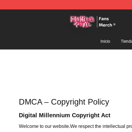
Redo Of Healer Store - Official Redo Of Healer Mercha
Inicio
Tiend
DMCA – Copyright Policy
Digital Millennium Copyright Act
Welcome to our website
.We respect the intellectual pr