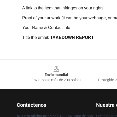
A link to the item that infringes on your rights
Proof of your artwork (it can be your webpage, or ma
Your Name & Contact Info
Title the email:
TAKEDOWN REPORT
Footer
Envío mundial
Enviamos a más de 200 países
Protegido 2
Contáctenos
Nuestra
Nuestra oficina principal
: 123854 Cuna de San
Sobre nosot