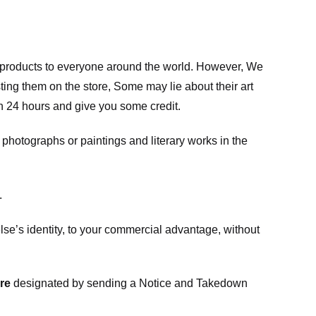
m products to everyone around the world. However, We
ing them on the store, Some may lie about their art
in 24 hours and give you some credit.
photographs or paintings and literary works in the
.
e’s identity, to your commercial advantage, without
re
designated
by sending a Notice and Takedown