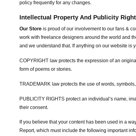
policy frequently for any changes.
Intellectual Property And Publicity Righ
Our Store
is proud of our involvement to our fans & 
work with freelance designers around the world and tho
and we understand that. If anything on our website is y
COPYRIGHT law protects the expression of an original i
form of poems or stories.
TRADEMARK law protects the use of words, symbols, de
PUBLICITY RIGHTS protect an individual’s name, image
their consent.
If you believe that your content has been used in a way 
Report, which must include the following important inf