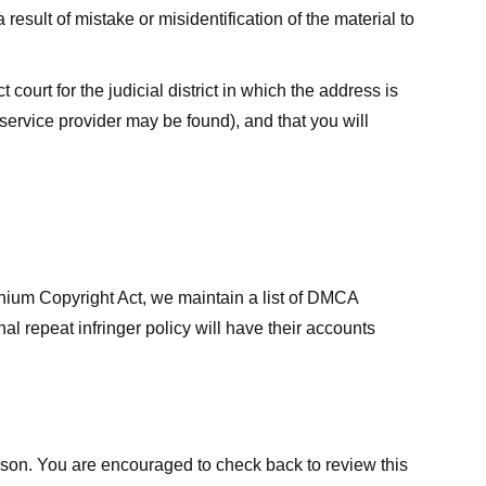
result of mistake or misidentification of the material to
court for the judicial district in which the address is
he service provider may be found), and that you will
ennium Copyright Act, we maintain a list of DMCA
nal repeat infringer policy will have their accounts
eason. You are encouraged to check back to review this