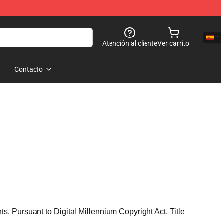
Atención al cliente
Ver carrito
Contacto
hts. Pursuant to Digital Millennium Copyright Act, Title