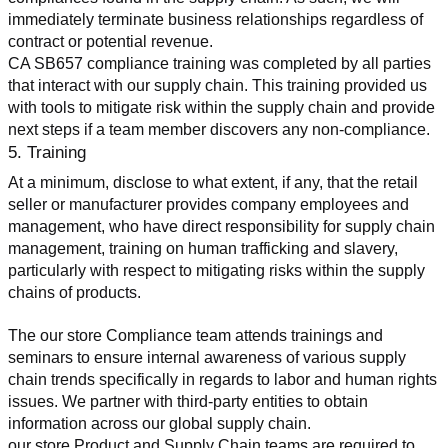
immediately terminate business relationships regardless of 
contract or potential revenue.
CA SB657 compliance training was completed by all parties 
that interact with our supply chain. This training provided us 
with tools to mitigate risk within the supply chain and provide 
next steps if a team member discovers any non-compliance.
5. Training
At a minimum, disclose to what extent, if any, that the retail 
seller or manufacturer provides company employees and 
management, who have direct responsibility for supply chain 
management, training on human trafficking and slavery, 
particularly with respect to mitigating risks within the supply 
chains of products.
The our store Compliance team attends trainings and 
seminars to ensure internal awareness of various supply 
chain trends specifically in regards to labor and human rights 
issues. We partner with third-party entities to obtain 
information across our global supply chain.
our store Product and Supply Chain teams are required to 