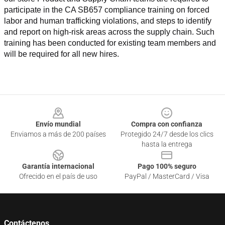
participate in the CA SB657 compliance training on forced 
labor and human trafficking violations, and steps to identify 
and report on high-risk areas across the supply chain. Such 
training has been conducted for existing team members and 
will be required for all new hires.
Footer
Envío mundial
Compra con confianza
Enviamos a más de 200 países
Protegido 24/7 desde los clics
hasta la entrega
Garantía internacional
Pago 100% seguro
Ofrecido en el país de uso
PayPal / MasterCard / Visa
Contáctenos