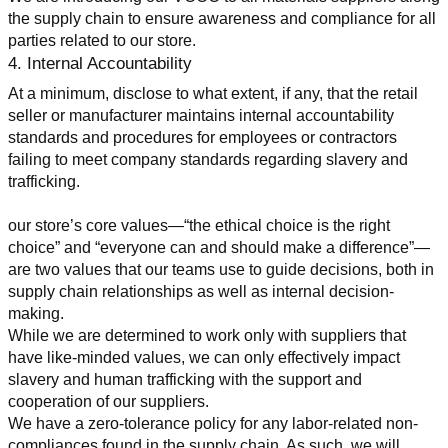
the supply chain to ensure awareness and compliance for all 
parties related to our store.
4. Internal Accountability
At a minimum, disclose to what extent, if any, that the retail 
seller or manufacturer maintains internal accountability 
standards and procedures for employees or contractors 
failing to meet company standards regarding slavery and 
trafficking.
our store’s core values—“the ethical choice is the right 
choice” and “everyone can and should make a difference”—
are two values that our teams use to guide decisions, both in 
supply chain relationships as well as internal decision-
making.
While we are determined to work only with suppliers that 
have like-minded values, we can only effectively impact 
slavery and human trafficking with the support and 
cooperation of our suppliers.
We have a zero-tolerance policy for any labor-related non-
compliances found in the supply chain. As such, we will 