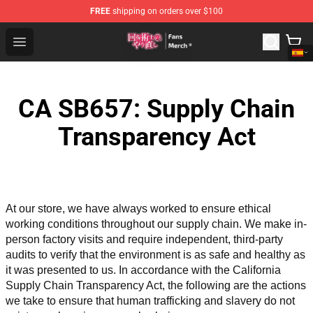
FREE
shipping on orders over $100
Redo Of Healer Store - Official Redo Of Healer Merchand
Open menu
CA SB657: Supply Chain
Transparency Act
At our store, we have always worked to ensure ethical 
working conditions throughout our supply chain. We make in-
person factory visits and require independent, third-party 
audits to verify that the environment is as safe and healthy as 
it was presented to us. In accordance with the California 
Supply Chain Transparency Act, the following are the actions 
we take to ensure that human trafficking and slavery do not 