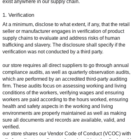
exist anywhere in our supply chain.
1. Verification
At a minimum, disclose to what extent, if any, that the retail 
seller or manufacturer engages in verification of product 
supply chains to evaluate and address risks of human 
trafficking and slavery. The disclosure shall specify if the 
verification was not conducted by a third party.
our store requires all direct suppliers to go through annual 
compliance audits, as well as quarterly observation audits, 
which are performed by an accredited third-party auditing 
firm. These audits focus on assessing working and living 
conditions of the workers, verifying wages and ensuring 
workers are paid according to the hours worked, ensuring 
health and safety aspects in the working and living 
environments are properly maintained as well as making 
sure all documents and records are available, valid, and 
verified.
our store shares our Vendor Code of Conduct (VCOC) with 