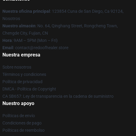
Nuestra oficina principal
: 123854 Cuna de San Diego, Ca 92124,
Nosotros
Nuestro almacén
: No. 64, Qinghang Street, Rongcheng Town,
Chengde City, Fujian, CN
Hora
: 9AM – 5PM (Mon – Fri)
Email
: contact@redoofhealer.store
Nuestra empresa
Sobre nosotros
Términos y condiciones
Política de privacidad
DMCA - Política de Copyright
CA SB657: Ley de transparencia en la cadena de suministro
Nuestro apoyo
Políticas de envío
Condiciones de pago
Políticas de reembolso