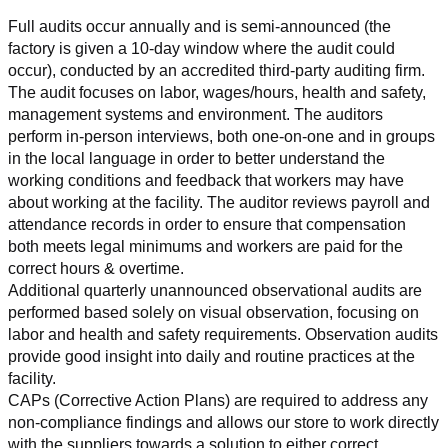
Full audits occur annually and is semi-announced (the 
factory is given a 10-day window where the audit could 
occur), conducted by an accredited third-party auditing firm. 
The audit focuses on labor, wages/hours, health and safety, 
management systems and environment. The auditors 
perform in-person interviews, both one-on-one and in groups 
in the local language in order to better understand the 
working conditions and feedback that workers may have 
about working at the facility. The auditor reviews payroll and 
attendance records in order to ensure that compensation 
both meets legal minimums and workers are paid for the 
correct hours & overtime.
Additional quarterly unannounced observational audits are 
performed based solely on visual observation, focusing on 
labor and health and safety requirements. Observation audits 
provide good insight into daily and routine practices at the 
facility.
CAPs (Corrective Action Plans) are required to address any 
non-compliance findings and allows our store to work directly 
with the suppliers towards a solution to either correct, 