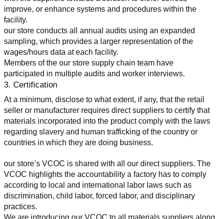
improve, or enhance systems and procedures within the 
facility.
our store conducts all annual audits using an expanded 
sampling, which provides a larger representation of the 
wages/hours data at each facility.
Members of the our store supply chain team have 
participated in multiple audits and worker interviews.
3. Certification
At a minimum, disclose to what extent, if any, that the retail 
seller or manufacturer requires direct suppliers to certify that 
materials incorporated into the product comply with the laws 
regarding slavery and human trafficking of the country or 
countries in which they are doing business.
our store’s VCOC is shared with all our direct suppliers. The 
VCOC highlights the accountability a factory has to comply 
according to local and international labor laws such as 
discrimination, child labor, forced labor, and disciplinary 
practices.
We are introducing our VCOC to all materials suppliers along 