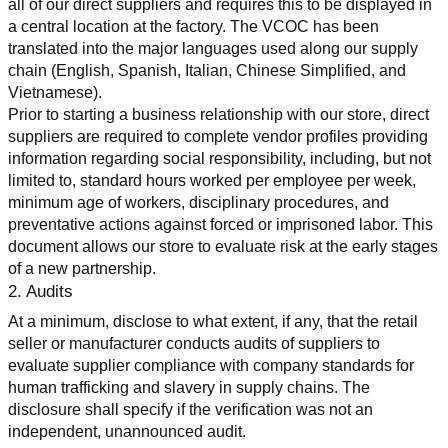
all of our direct suppliers and requires this to be displayed in 
a central location at the factory. The VCOC has been 
translated into the major languages used along our supply 
chain (English, Spanish, Italian, Chinese Simplified, and 
Vietnamese).
Prior to starting a business relationship with our store, direct 
suppliers are required to complete vendor profiles providing 
information regarding social responsibility, including, but not 
limited to, standard hours worked per employee per week, 
minimum age of workers, disciplinary procedures, and 
preventative actions against forced or imprisoned labor. This 
document allows our store to evaluate risk at the early stages 
of a new partnership.
2. Audits
At a minimum, disclose to what extent, if any, that the retail 
seller or manufacturer conducts audits of suppliers to 
evaluate supplier compliance with company standards for 
human trafficking and slavery in supply chains. The 
disclosure shall specify if the verification was not an 
independent, unannounced audit.