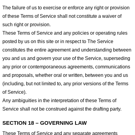
The failure of us to exercise or enforce any right or provision
of these Terms of Service shall not constitute a waiver of
such right or provision.
These Terms of Service and any policies or operating rules
posted by us on this site or in respect to The Service
constitutes the entire agreement and understanding between
you and us and govern your use of the Service, superseding
any prior or contemporaneous agreements, communications
and proposals, whether oral or written, between you and us
(including, but not limited to, any prior versions of the Terms
of Service).
Any ambiguities in the interpretation of these Terms of
Service shall not be construed against the drafting party.
SECTION 18 – GOVERNING LAW
These Terms of Service and any separate agreements