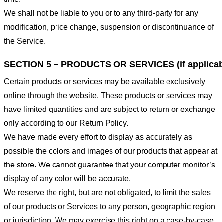
We shall not be liable to you or to any third-party for any
modification, price change, suspension or discontinuance of
the Service.
SECTION 5 – PRODUCTS OR SERVICES (if applicab
Certain products or services may be available exclusively
online through the website. These products or services may
have limited quantities and are subject to return or exchange
only according to our Return Policy.
We have made every effort to display as accurately as
possible the colors and images of our products that appear at
the store. We cannot guarantee that your computer monitor’s
display of any color will be accurate.
We reserve the right, but are not obligated, to limit the sales
of our products or Services to any person, geographic region
or jurisdiction. We may exercise this right on a case-by-case