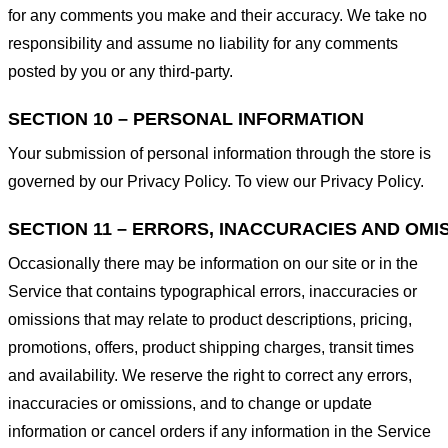
for any comments you make and their accuracy. We take no
responsibility and assume no liability for any comments
posted by you or any third-party.
SECTION 10 – PERSONAL INFORMATION
Your submission of personal information through the store is
governed by our Privacy Policy. To view our Privacy Policy.
SECTION 11 – ERRORS, INACCURACIES AND OMI
Occasionally there may be information on our site or in the
Service that contains typographical errors, inaccuracies or
omissions that may relate to product descriptions, pricing,
promotions, offers, product shipping charges, transit times
and availability. We reserve the right to correct any errors,
inaccuracies or omissions, and to change or update
information or cancel orders if any information in the Service