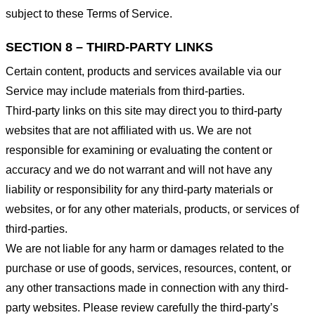
subject to these Terms of Service.
SECTION 8 – THIRD-PARTY LINKS
Certain content, products and services available via our
Service may include materials from third-parties.
Third-party links on this site may direct you to third-party
websites that are not affiliated with us. We are not
responsible for examining or evaluating the content or
accuracy and we do not warrant and will not have any
liability or responsibility for any third-party materials or
websites, or for any other materials, products, or services of
third-parties.
We are not liable for any harm or damages related to the
purchase or use of goods, services, resources, content, or
any other transactions made in connection with any third-
party websites. Please review carefully the third-party’s