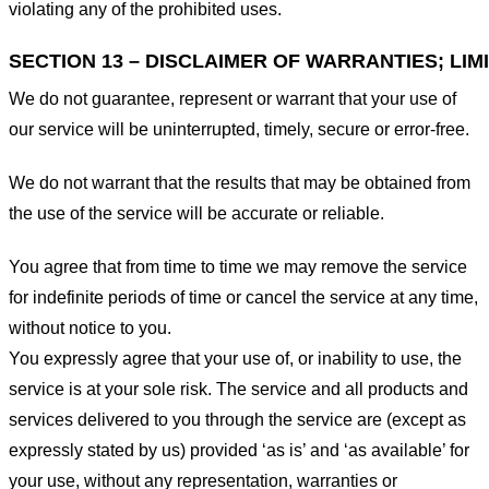
violating any of the prohibited uses.
SECTION 13 – DISCLAIMER OF WARRANTIES; LIMI
We do not guarantee, represent or warrant that your use of
our service will be uninterrupted, timely, secure or error-free.
We do not warrant that the results that may be obtained from
the use of the service will be accurate or reliable.
You agree that from time to time we may remove the service
for indefinite periods of time or cancel the service at any time,
without notice to you.
You expressly agree that your use of, or inability to use, the
service is at your sole risk. The service and all products and
services delivered to you through the service are (except as
expressly stated by us) provided ‘as is’ and ‘as available’ for
your use, without any representation, warranties or