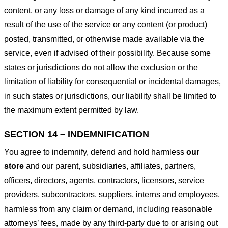
content, or any loss or damage of any kind incurred as a
result of the use of the service or any content (or product)
posted, transmitted, or otherwise made available via the
service, even if advised of their possibility. Because some
states or jurisdictions do not allow the exclusion or the
limitation of liability for consequential or incidental damages,
in such states or jurisdictions, our liability shall be limited to
the maximum extent permitted by law.
SECTION 14 – INDEMNIFICATION
You agree to indemnify, defend and hold harmless
our
store
and our parent, subsidiaries, affiliates, partners,
officers, directors, agents, contractors, licensors, service
providers, subcontractors, suppliers, interns and employees,
harmless from any claim or demand, including reasonable
attorneys’ fees, made by any third-party due to or arising out