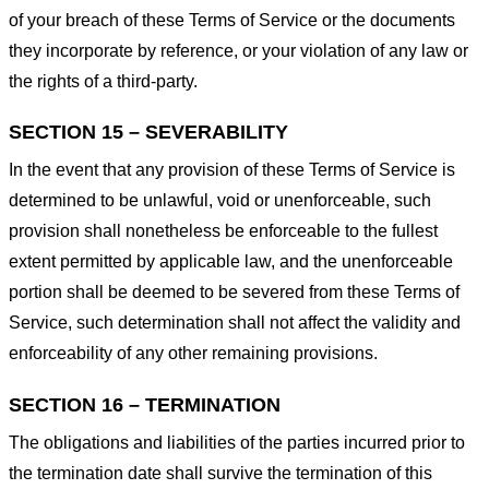
of your breach of these Terms of Service or the documents
they incorporate by reference, or your violation of any law or
the rights of a third-party.
SECTION 15 – SEVERABILITY
In the event that any provision of these Terms of Service is
determined to be unlawful, void or unenforceable, such
provision shall nonetheless be enforceable to the fullest
extent permitted by applicable law, and the unenforceable
portion shall be deemed to be severed from these Terms of
Service, such determination shall not affect the validity and
enforceability of any other remaining provisions.
SECTION 16 – TERMINATION
The obligations and liabilities of the parties incurred prior to
the termination date shall survive the termination of this