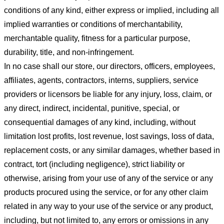
conditions of any kind, either express or implied, including all
implied warranties or conditions of merchantability,
merchantable quality, fitness for a particular purpose,
durability, title, and non-infringement.
In no case shall our store
, our directors, officers, employees,
affiliates, agents, contractors, interns, suppliers, service
providers or licensors be liable for any injury, loss, claim, or
any direct, indirect, incidental, punitive, special, or
consequential damages of any kind, including, without
limitation lost profits, lost revenue, lost savings, loss of data,
replacement costs, or any similar damages, whether based in
contract, tort (including negligence), strict liability or
otherwise, arising from your use of any of the service or any
products procured using the service, or for any other claim
related in any way to your use of the service or any product,
including, but not limited to, any errors or omissions in any