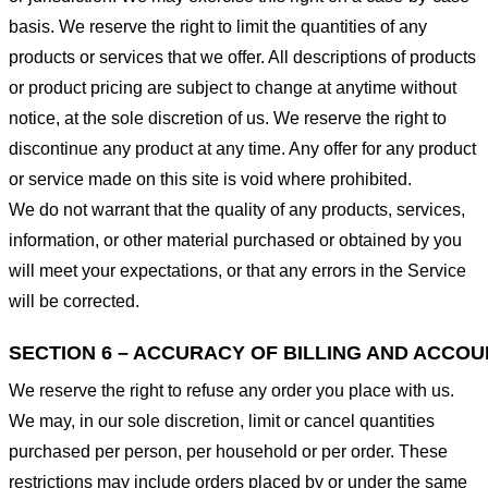
basis. We reserve the right to limit the quantities of any
products or services that we offer. All descriptions of products
or product pricing are subject to change at anytime without
notice, at the sole discretion of us. We reserve the right to
discontinue any product at any time. Any offer for any product
or service made on this site is void where prohibited.
We do not warrant that the quality of any products, services,
information, or other material purchased or obtained by you
will meet your expectations, or that any errors in the Service
will be corrected.
SECTION 6 – ACCURACY OF BILLING AND ACCO
We reserve the right to refuse any order you place with us.
We may, in our sole discretion, limit or cancel quantities
purchased per person, per household or per order. These
restrictions may include orders placed by or under the same