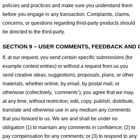
policies and practices and make sure you understand them
before you engage in any transaction. Complaints, claims,
concerns, or questions regarding third-party products should
be directed to the third-party.
SECTION 9 – USER COMMENTS, FEEDBACK AND 
If, at our request, you send certain specific submissions (for
example contest entries) or without a request from us you
send creative ideas, suggestions, proposals, plans, or other
materials, whether online, by email, by postal mail, or
otherwise (collectively, ‘comments’), you agree that we may,
at any time, without restriction, edit, copy, publish, distribute,
translate and otherwise use in any medium any comments
that you forward to us. We are and shall be under no
obligation (1) to maintain any comments in confidence; (2) to
pay compensation for any comments; or (3) to respond to any