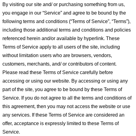
By visiting our site and/ or purchasing something from us,
you engage in our “Service” and agree to be bound by the
following terms and conditions (“Terms of Service”, “Terms”),
including those additional terms and conditions and policies
referenced herein and/or available by hyperlink. These
Terms of Service apply to all users of the site, including
without limitation users who are browsers, vendors,
customers, merchants, and/ or contributors of content.
Please read these Terms of Service carefully before
accessing or using our website. By accessing or using any
part of the site, you agree to be bound by these Terms of
Service. If you do not agree to all the terms and conditions of
this agreement, then you may not access the website or use
any services. If these Terms of Service are considered an
offer, acceptance is expressly limited to these Terms of
Service.