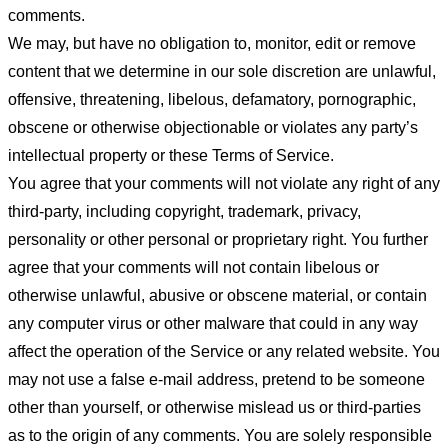
comments.
We may, but have no obligation to, monitor, edit or remove
content that we determine in our sole discretion are unlawful,
offensive, threatening, libelous, defamatory, pornographic,
obscene or otherwise objectionable or violates any party’s
intellectual property or these Terms of Service.
You agree that your comments will not violate any right of any
third-party, including copyright, trademark, privacy,
personality or other personal or proprietary right. You further
agree that your comments will not contain libelous or
otherwise unlawful, abusive or obscene material, or contain
any computer virus or other malware that could in any way
affect the operation of the Service or any related website. You
may not use a false e-mail address, pretend to be someone
other than yourself, or otherwise mislead us or third-parties
as to the origin of any comments. You are solely responsible