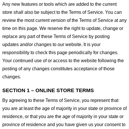
Any new features or tools which are added to the current
store shall also be subject to the Terms of Service. You can
review the most current version of the Terms of Service at any
time on this page. We reserve the right to update, change or
replace any part of these Terms of Service by posting
updates and/or changes to our website. It is your
responsibility to check this page periodically for changes.
Your continued use of or access to the website following the
posting of any changes constitutes acceptance of those
changes.
SECTION 1 – ONLINE STORE TERMS
By agreeing to these Terms of Service, you represent that
you are at least the age of majority in your state or province of
residence, or that you are the age of majority in your state or
province of residence and you have given us your consent to