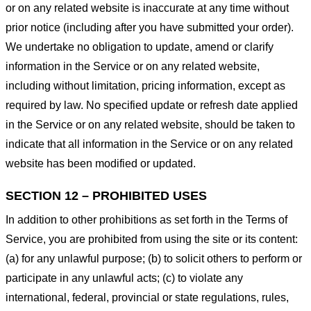
or on any related website is inaccurate at any time without
prior notice (including after you have submitted your order).
We undertake no obligation to update, amend or clarify
information in the Service or on any related website,
including without limitation, pricing information, except as
required by law. No specified update or refresh date applied
in the Service or on any related website, should be taken to
indicate that all information in the Service or on any related
website has been modified or updated.
SECTION 12 – PROHIBITED USES
In addition to other prohibitions as set forth in the Terms of
Service, you are prohibited from using the site or its content:
(a) for any unlawful purpose; (b) to solicit others to perform or
participate in any unlawful acts; (c) to violate any
international, federal, provincial or state regulations, rules,