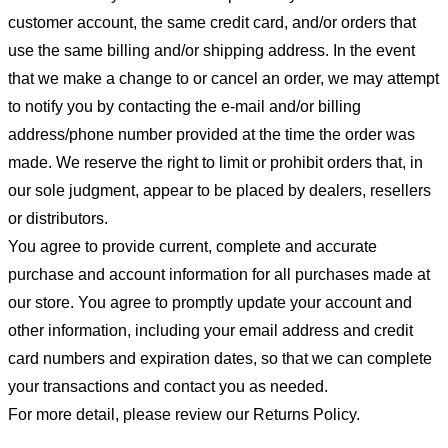
customer account, the same credit card, and/or orders that
use the same billing and/or shipping address. In the event
that we make a change to or cancel an order, we may attempt
to notify you by contacting the e-mail and/or billing
address/phone number provided at the time the order was
made. We reserve the right to limit or prohibit orders that, in
our sole judgment, appear to be placed by dealers, resellers
or distributors.
You agree to provide current, complete and accurate
purchase and account information for all purchases made at
our store. You agree to promptly update your account and
other information, including your email address and credit
card numbers and expiration dates, so that we can complete
your transactions and contact you as needed.
For more detail, please review our Returns Policy.