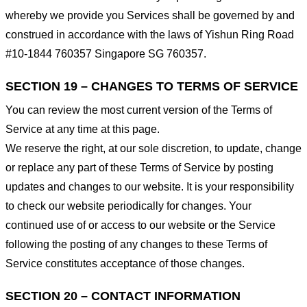
whereby we provide you Services shall be governed by and
construed in accordance with the laws of Yishun Ring Road
#10-1844 760357 Singapore SG 760357.
SECTION 19 – CHANGES TO TERMS OF SERVICE
You can review the most current version of the Terms of
Service at any time at this page.
We reserve the right, at our sole discretion, to update, change
or replace any part of these Terms of Service by posting
updates and changes to our website. It is your responsibility
to check our website periodically for changes. Your
continued use of or access to our website or the Service
following the posting of any changes to these Terms of
Service constitutes acceptance of those changes.
SECTION 20 – CONTACT INFORMATION