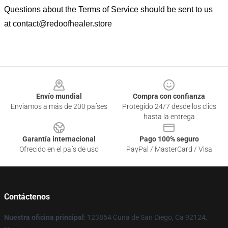
Questions about the Terms of Service should be sent to us
at
contact@redoofhealer.store
Footer
Envío mundial
Compra con confianza
Enviamos a más de 200 países
Protegido 24/7 desde los clics
hasta la entrega
Garantía internacional
Pago 100% seguro
Ofrecido en el país de uso
PayPal / MasterCard / Visa
Contáctenos
Nuestra oficina principal
: 123854 Cuna de San Diego, Ca 92124,