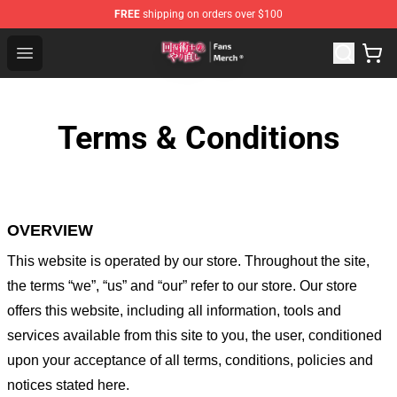
FREE
shipping on orders over $100
Redo Of Healer Store - Official Redo Of Healer Merchand
Open menu
Terms & Conditions
OVERVIEW
This website is operated by
our store
. Throughout the site,
the terms “we”, “us” and “our” refer to our store
. Our
store
offers this website, including all information, tools and
services available from this site to you, the user, conditioned
upon your acceptance of all terms, conditions, policies and
notices stated here.