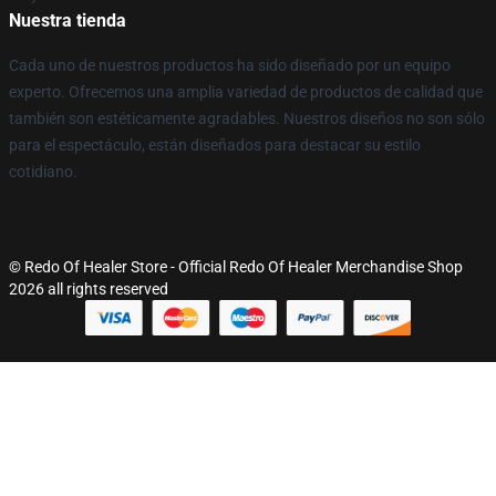
Nuestra tienda
Cada uno de nuestros productos ha sido diseñado por un equipo
experto. Ofrecemos una amplia variedad de productos de calidad que
también son estéticamente agradables. Nuestros diseños no son sólo
para el espectáculo, están diseñados para destacar su estilo
cotidiano.
© Redo Of Healer Store - Official Redo Of Healer Merchandise Shop
2026 all rights reserved