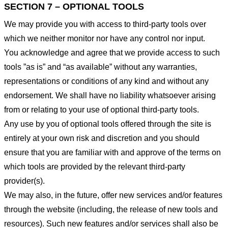
SECTION 7 – OPTIONAL TOOLS
We may provide you with access to third-party tools over
which we neither monitor nor have any control nor input.
You acknowledge and agree that we provide access to such
tools ”as is” and “as available” without any warranties,
representations or conditions of any kind and without any
endorsement. We shall have no liability whatsoever arising
from or relating to your use of optional third-party tools.
Any use by you of optional tools offered through the site is
entirely at your own risk and discretion and you should
ensure that you are familiar with and approve of the terms on
which tools are provided by the relevant third-party
provider(s).
We may also, in the future, offer new services and/or features
through the website (including, the release of new tools and
resources). Such new features and/or services shall also be