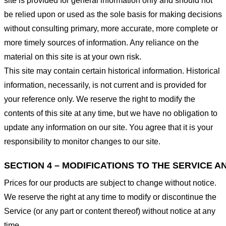
site is provided for general information only and should not
be relied upon or used as the sole basis for making decisions
without consulting primary, more accurate, more complete or
more timely sources of information. Any reliance on the
material on this site is at your own risk.
This site may contain certain historical information. Historical
information, necessarily, is not current and is provided for
your reference only. We reserve the right to modify the
contents of this site at any time, but we have no obligation to
update any information on our site. You agree that it is your
responsibility to monitor changes to our site.
SECTION 4 – MODIFICATIONS TO THE SERVICE A
Prices for our products are subject to change without notice.
We reserve the right at any time to modify or discontinue the
Service (or any part or content thereof) without notice at any
time.