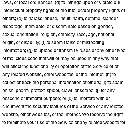
laws, or local ordinances; (d) to infringe upon or violate our
intellectual property rights or the intellectual property rights of
others; (e) to harass, abuse, insult, harm, defame, slander,
disparage, intimidate, or discriminate based on gender,
sexual orientation, religion, ethnicity, race, age, national
origin, or disability; (f) to submit false or misleading
information; (g) to upload or transmit viruses or any other type
of malicious code that will or may be used in any way that
will affect the functionality or operation of the Service or of
any related website, other websites, or the Internet; (h) to
collect or track the personal information of others; (i) to spam,
phish, pharm, pretext, spider, crawl, or scrape; (j) for any
obscene or immoral purpose; or (k) to interfere with or
circumvent the security features of the Service or any related
website, other websites, or the Internet. We reserve the right
to terminate your use of the Service or any related website for