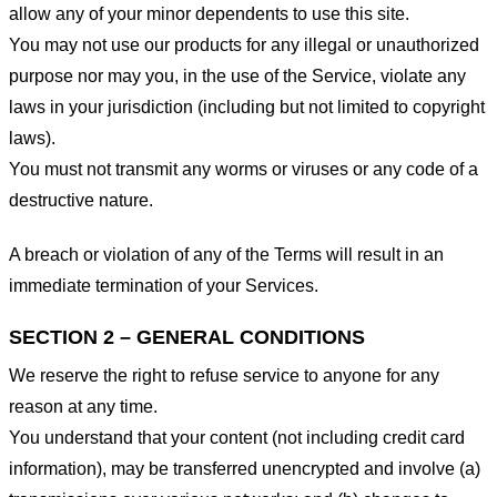
allow any of your minor dependents to use this site.
You may not use our products for any illegal or unauthorized
purpose nor may you, in the use of the Service, violate any
laws in your jurisdiction (including but not limited to copyright
laws).
You must not transmit any worms or viruses or any code of a
destructive nature.
A breach or violation of any of the Terms will result in an
immediate termination of your Services.
SECTION 2 – GENERAL CONDITIONS
We reserve the right to refuse service to anyone for any
reason at any time.
You understand that your content (not including credit card
information), may be transferred unencrypted and involve (a)