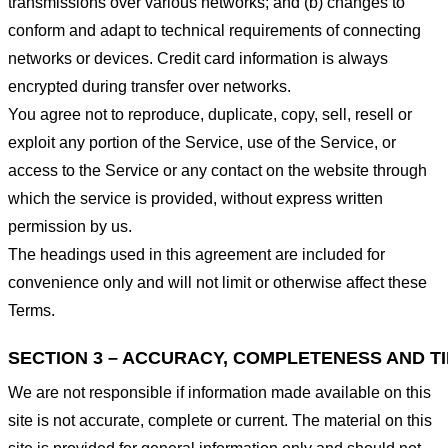
transmissions over various networks; and (b) changes to
conform and adapt to technical requirements of connecting
networks or devices. Credit card information is always
encrypted during transfer over networks.
You agree not to reproduce, duplicate, copy, sell, resell or
exploit any portion of the Service, use of the Service, or
access to the Service or any contact on the website through
which the service is provided, without express written
permission by us.
The headings used in this agreement are included for
convenience only and will not limit or otherwise affect these
Terms.
SECTION 3 – ACCURACY, COMPLETENESS AND T
We are not responsible if information made available on this
site is not accurate, complete or current. The material on this