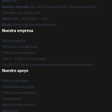
Nosotros
Nuestro almacén
: No. 64, Qinghang Street, Rongcheng Town,
Chengde City, Fujian, CN
Hora
: 9AM – 5PM (Mon – Fri)
Email
: contact@redoofhealer.store
Nuestra empresa
Sobre nosotros
Términos y condiciones
Política de privacidad
DMCA - Política de Copyright
CA SB657: Ley de transparencia en la cadena de suministro
Nuestro apoyo
Políticas de envío
Condiciones de pago
Políticas de reembolso
Contáctenos
Ayuda al cliente (FAQ)
Mayorista