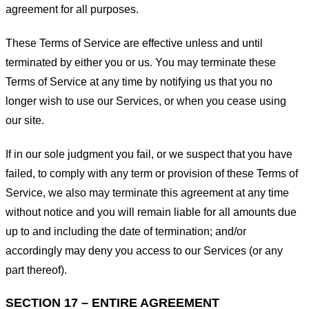
agreement for all purposes.
These Terms of Service are effective unless and until
terminated by either you or us. You may terminate these
Terms of Service at any time by notifying us that you no
longer wish to use our Services, or when you cease using
our site.
If in our sole judgment you fail, or we suspect that you have
failed, to comply with any term or provision of these Terms of
Service, we also may terminate this agreement at any time
without notice and you will remain liable for all amounts due
up to and including the date of termination; and/or
accordingly may deny you access to our Services (or any
part thereof).
SECTION 17 – ENTIRE AGREEMENT