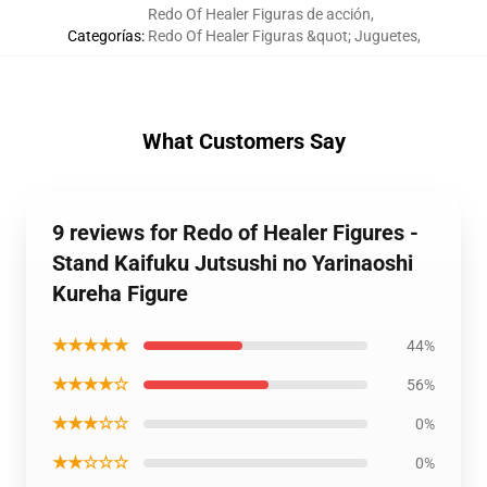
Redo Of Healer Figuras de acción
,
Categorías
:
Redo Of Healer Figuras &quot; Juguetes
,
What Customers Say
9 reviews for Redo of Healer Figures -
Stand Kaifuku Jutsushi no Yarinaoshi
Kureha Figure
★★★★★
44%
★★★★☆
56%
★★★☆☆
0%
★★☆☆☆
0%