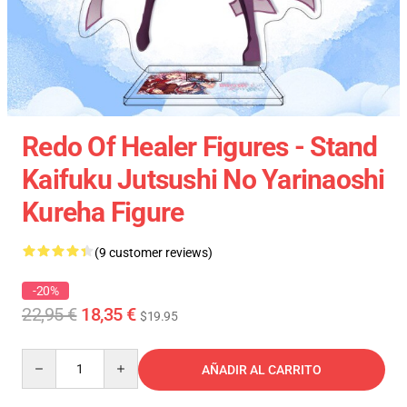
Redo Of Healer Figures - Stand
Kaifuku Jutsushi No Yarinaoshi
Kureha Figure
(9 customer reviews)
-20%
22,95 €
18,35 €
$19.95
Quantity
AÑADIR AL CARRITO