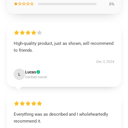
★☆☆☆☆
0%
High-quality product, just as shown, will recommend
to friends.
Dec 3, 2024
Lucas
L
Verified owner
Everything was as described and I wholeheartedly
recommend it.