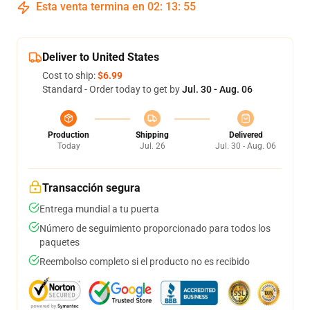
Esta venta termina en
02
:
13
:
54
Deliver to United States
Cost to ship:
$6.99
Standard - Order today to get by
Jul. 30 - Aug. 06
Production
Shipping
Delivered
Today
Jul. 26
Jul. 30 - Aug. 06
Transacción segura
Entrega mundial a tu puerta
Número de seguimiento proporcionado para todos los
paquetes
Reembolso completo si el producto no es recibido