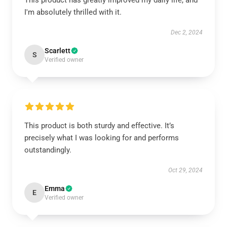
This product has greatly improved my daily life, and
I'm absolutely thrilled with it.
Dec 2, 2024
Scarlett
S
Verified owner
This product is both sturdy and effective. It’s
precisely what I was looking for and performs
outstandingly.
Oct 29, 2024
Emma
E
Verified owner