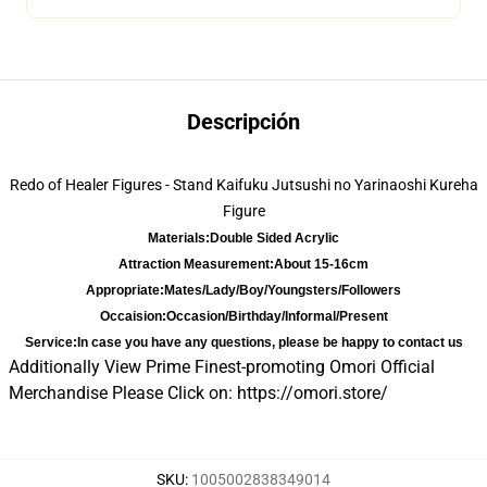
Descripción
Redo of Healer Figures - Stand Kaifuku Jutsushi no Yarinaoshi Kureha
Figure
Materials:
Double Sided Acrylic
Attraction Measurement:
About 15-16cm
Appropriate:
Mates/Lady/Boy/Youngsters/Followers
Occaision:
Occasion/Birthday/Informal/Present
Service:
In case you have any questions, please be happy to contact us
Additionally View Prime Finest-promoting Omori Official
Merchandise Please Click on:
https://omori.store/
SKU
:
1005002838349014