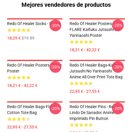
Mejores vendedores de productos
Redo Of Healer Socks - Socks
Redo Of Healer Posters -
-20%
-20%
FLARE Kaifuku Jutsushi No
Yarinaoshi Poster
18,29 €
$19.89
18,21 € - 42,22 €
Redo Of Healer Posters - Flare
Redo Of Healer Bags-Kaifuku
-20%
-20%
Poster
Jutsushi No Yarinaoshi :
Anime All Over Print Tote Bag
18,21 € - 42,22 €
22,95 € - 27,55 €
Redo Of Healer Bags-Flare
Redo Of Healer Pins - Redo
-20%
-20%
Cotton Tote Bag
Lindo De Sanador Anime
Imprimido Pin Button
22,95 € - 27,55 €