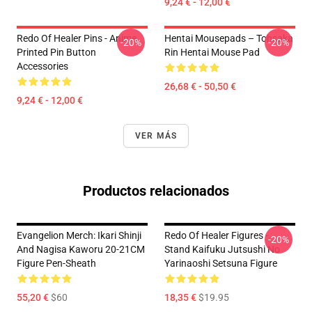
9,24 € - 12,00 €
Redo Of Healer Pins - Anime
Hentai Mousepads – Tohsaka
-20%
-20%
Printed Pin Button
Rin Hentai Mouse Pad
Accessories
26,68 € - 50,50 €
9,24 € - 12,00 €
VER MÁS
Productos relacionados
Evangelion Merch: Ikari Shinji
Redo Of Healer Figures -
-20%
And Nagisa Kaworu 20-21CM
Stand Kaifuku Jutsushi No
Figure Pen-Sheath
Yarinaoshi Setsuna Figure
55,20 €
$60
18,35 €
$19.95