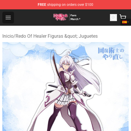
FREE
shipping on orders over $100
Redo Of Healer Store - Official Redo Of Healer Merchand
Open menu
Inicio
/
Redo Of Healer Figuras &quot; Juguetes