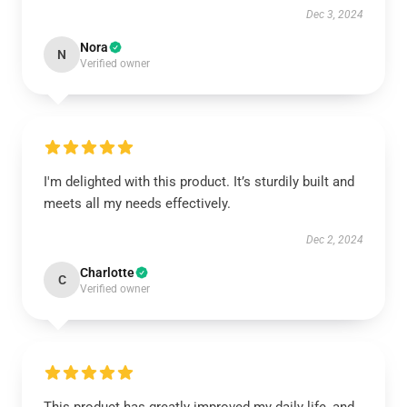
Dec 3, 2024
Nora
N
Verified owner
I'm delighted with this product. It’s sturdily built and
meets all my needs effectively.
Dec 2, 2024
Charlotte
C
Verified owner