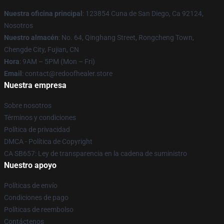
Nuestra oficina principal
: 123854 Cuna de San Diego, Ca 92124,
Nosotros
Nuestro almacén
: No. 64, Qinghang Street, Rongcheng Town,
Chengde City, Fujian, CN
Hora
: 9AM – 5PM (Mon – Fri)
Email
: contact@redoofhealer.store
Nuestra empresa
Sobre nosotros
Términos y condiciones
Política de privacidad
DMCA - Política de Copyright
CA SB657: Ley de transparencia en la cadena de suministro
Nuestro apoyo
Políticas de envío
Condiciones de pago
Políticas de reembolso
Contáctenos