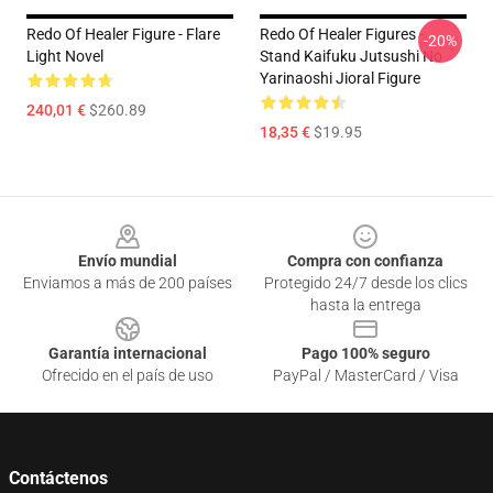
Redo Of Healer Figure - Flare
Redo Of Healer Figures -
-20%
Light Novel
Stand Kaifuku Jutsushi No
Yarinaoshi Jioral Figure
240,01 €
$260.89
18,35 €
$19.95
Footer
Envío mundial
Compra con confianza
Enviamos a más de 200 países
Protegido 24/7 desde los clics
hasta la entrega
Garantía internacional
Pago 100% seguro
Ofrecido en el país de uso
PayPal / MasterCard / Visa
Contáctenos