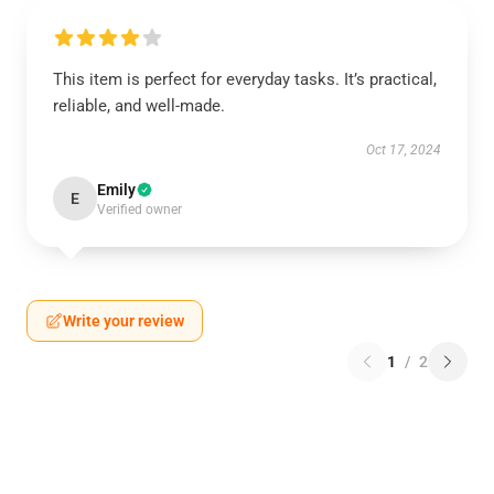
This item is perfect for everyday tasks. It’s practical,
reliable, and well-made.
Oct 17, 2024
Emily
E
Verified owner
Write your review
1
/
2