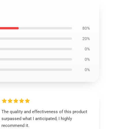
80%
20%
0%
0%
0%
The quality and effectiveness of this product
surpassed what I anticipated; I highly
recommend it.