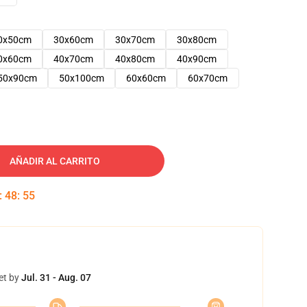
0x50cm
30x60cm
30x70cm
30x80cm
0x60cm
40x70cm
40x80cm
40x90cm
50x90cm
50x100cm
60x60cm
60x70cm
AÑADIR AL CARRITO
:
48
:
54
et by
Jul. 31 - Aug. 07