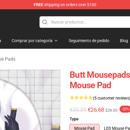
FREE
shipping on orders over $100
ndise Shop
a
Comprar por categoría
Seguimiento de pedido
Blog
se Pads
Butt Mousepads
Mouse Pad
(5 customer reviews
€33.35
€26.68
-20%
$29.00
Type
Mouse Pad
LED Mouse P