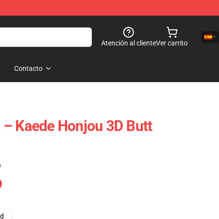
Atención al cliente
Ver carrito
Contacto
 – Kaede Honjou 3D Butt
)
ad