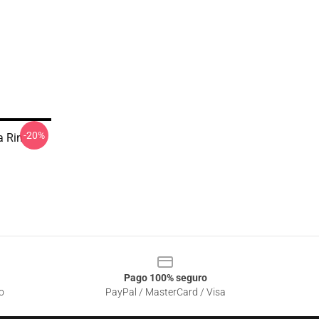
-20%
 Rin
Pago 100% seguro
o
PayPal / MasterCard / Visa