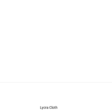
Lycra Cloth