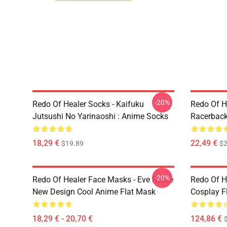
-20%
Redo Of Healer Socks - Kaifuku
Redo Of H
Jutsushi No Yarinaoshi : Anime Socks
Racerback
18,29 €
22,49 €
$19.89
$2
-20%
Redo Of Healer Face Masks - Eve Reese
Redo Of H
New Design Cool Anime Flat Mask
Cosplay F
18,29 € - 20,70 €
124,86 €