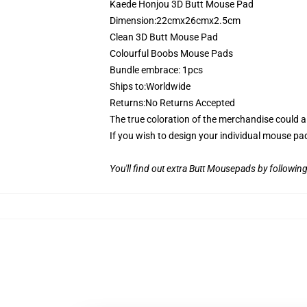
Kaede Honjou 3D Butt Mouse Pad
Dimension:22cmx26cmx2.5cm
Clean 3D Butt Mouse Pad
Colourful Boobs Mouse Pads
Bundle embrace: 1pcs
Ships to:Worldwide
Returns:No Returns Accepted
The true coloration of the merchandise could 
If you wish to design your individual mouse pa
You'll find out extra Butt Mousepads by following