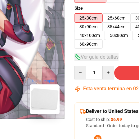
Size
25x30cm
25x60cm
3
30x90cm
35x44cm
4
40x100cm
50x80cm
60x90cm
Ver guía de tallas
Quantity
blank template
Esta venta termina en
02
Deliver to United States
Cost to ship:
$6.99
Standard - Order today to g