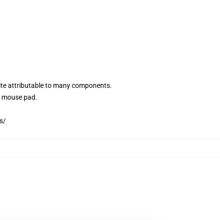
site attributable to many components.
3D mouse pad.
s/