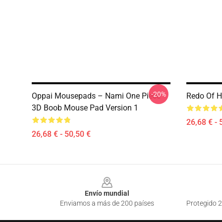
-20%
Oppai Mousepads – Nami One Piece
Redo Of H
3D Boob Mouse Pad Version 1
26,68 € - 
26,68 € - 50,50 €
Footer
Envío mundial
Enviamos a más de 200 países
Protegido 2