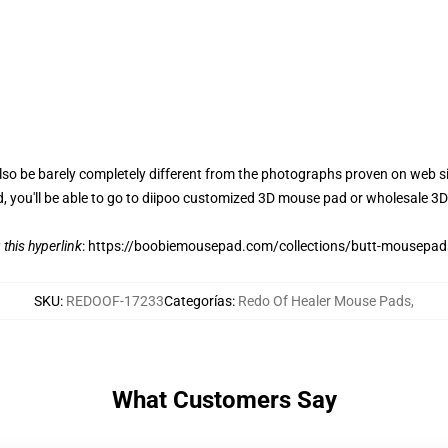
also be barely completely different from the photographs proven on web 
d, you'll be able to go to diipoo customized 3D mouse pad or wholesale 
 this hyperlink
:
https://boobiemousepad.com/collections/butt-mousepad
SKU
:
REDOOF-17233
Categorías
:
Redo Of Healer Mouse Pads
,
What Customers Say