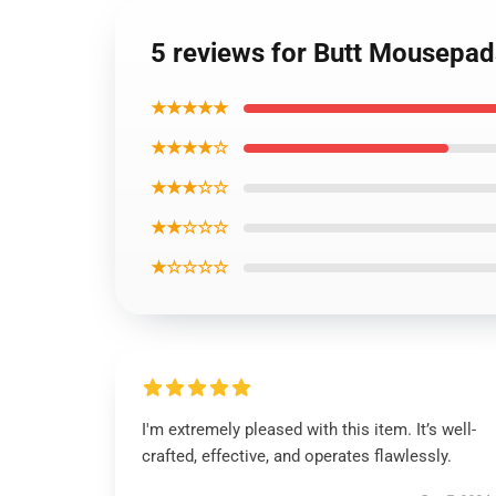
5 reviews for Butt Mousepa
★★★★★
★★★★☆
★★★☆☆
★★☆☆☆
★☆☆☆☆
I'm extremely pleased with this item. It’s well-
crafted, effective, and operates flawlessly.