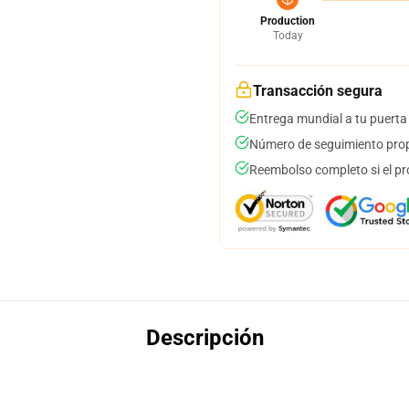
Production
Today
Transacción segura
Entrega mundial a tu puerta
Número de seguimiento prop
Reembolso completo si el pr
Descripción