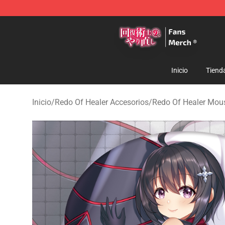
Redo Of Healer Store - Official Redo Of Healer Mercha
Inicio
Tiend
Inicio
/
Redo Of Healer Accesorios
/
Redo Of Healer Mou