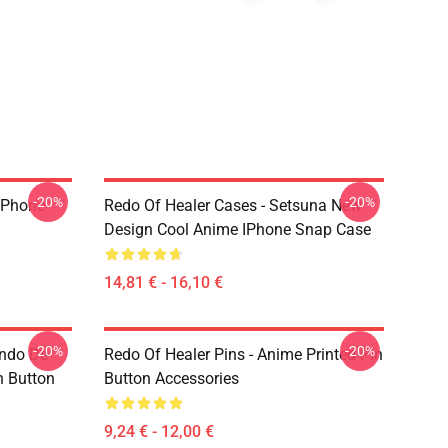
-20%
-20%
 IPhone
Redo Of Healer Cases - Setsuna New
Design Cool Anime IPhone Snap Case
14,81 € - 16,10 €
-20%
-20%
indo De
Redo Of Healer Pins - Anime Printed Pin
n Button
Button Accessories
9,24 € - 12,00 €