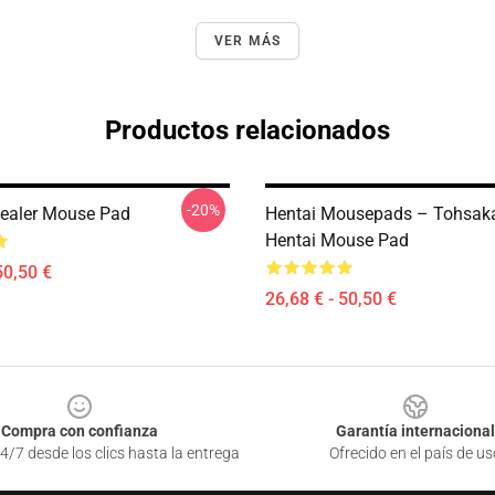
VER MÁS
Productos relacionados
-20%
ealer Mouse Pad
Hentai Mousepads – Tohsaka
Hentai Mouse Pad
50,50 €
26,68 € - 50,50 €
Compra con confianza
Garantía internacional
4/7 desde los clics hasta la entrega
Ofrecido en el país de us