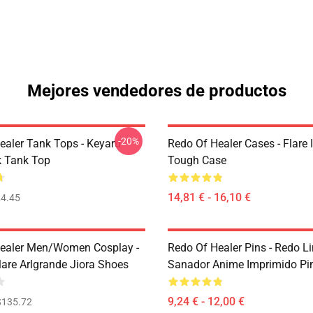
Mejores vendedores de productos
-20%
ealer Tank Tops - Keyaru
Redo Of Healer Cases - Flare
 Tank Top
Tough Case
14,81 € - 16,10 €
4.45
ealer Men/Women Cosplay -
Redo Of Healer Pins - Redo L
lare Arlgrande Jiora Shoes
Sanador Anime Imprimido Pi
9,24 € - 12,00 €
$135.72