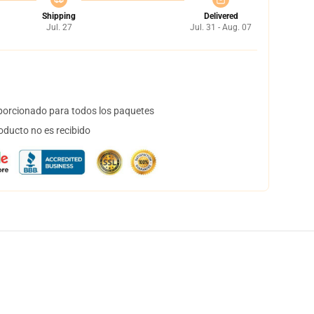
Shipping
Delivered
Jul. 27
Jul. 31 - Aug. 07
orcionado para todos los paquetes
oducto no es recibido