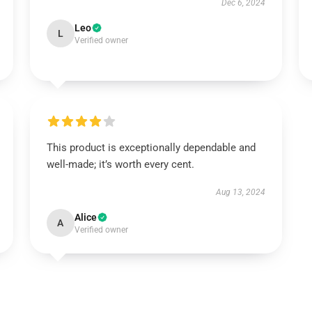
Dec 6, 2024
Leo
L
Verified owner
This product is exceptionally dependable and
well-made; it’s worth every cent.
Aug 13, 2024
Alice
A
Verified owner