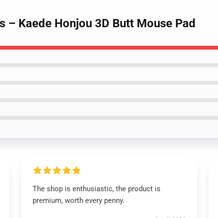
ds – Kaede Honjou 3D Butt Mouse Pad
The shop is enthusiastic, the product is
premium, worth every penny.