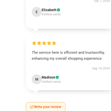
Dec 7, 2024
Elizabeth
E
Verified owner
The service here is efficient and trustworthy,
enhancing my overall shopping experience.
Aug 18, 2024
Madison
M
Verified owner
Write your review