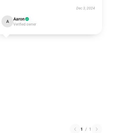
Dec 3, 2024
Aaron
A
Verified owner
1
/
1