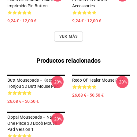
Imprimido Pin Button
Accessories
9,24 € - 12,00 €
9,24 € - 12,00 €
VER MÁS
Productos relacionados
Butt Mousepads – Kaede
Redo Of Healer Mouse Pad
-20%
-20%
Honjou 3D Butt Mouse Pad
26,68 € - 50,50 €
26,68 € - 50,50 €
Oppai Mousepads – Nami
-20%
One Piece 3D Boob Mouse
Pad Version 1