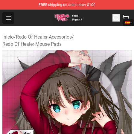
FREE
shipping on orders over $100
Redo Of Healer Store - Official Redo Of Healer Merchand
Open menu
Inicio
/
Redo Of Healer Accesorios
/
Redo Of Healer Mouse Pads