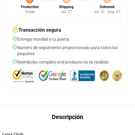
Production
Shipping
Delivered
Today
Jul. 27
Jul. 31 - Aug. 07
Transacción segura
Entrega mundial a tu puerta
Número de seguimiento proporcionado para todos los
paquetes
Reembolso completo si el producto no es recibido
Descripción
Lycra Cloth