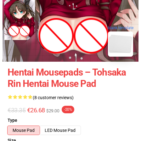
blank template
Hentai Mousepads – Tohsaka
Rin Hentai Mouse Pad
(8 customer reviews)
€33.35
€26.68
-20%
$29.00
Type
Mouse Pad
LED Mouse Pad
Size