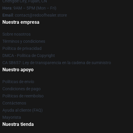
Chengde City, Fujian, CN
Hora
: 9AM – 5PM (Mon – Fri)
Email
: contact@redoofhealer.store
Nuestra empresa
Sobre nosotros
Términos y condiciones
Política de privacidad
DMCA - Política de Copyright
CA SB657: Ley de transparencia en la cadena de suministro
Nuestro apoyo
Políticas de envío
Condiciones de pago
Políticas de reembolso
Contáctenos
Ayuda al cliente (FAQ)
Mayorista
Nuestra tienda