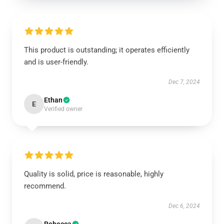
This product is outstanding; it operates efficiently
and is user-friendly.
Dec 7, 2024
Ethan
E
Verified owner
Quality is solid, price is reasonable, highly
recommend.
Dec 6, 2024