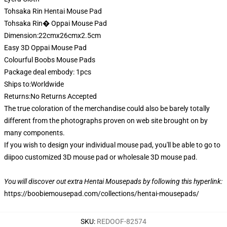
Tohsaka Rin Hentai Mouse Pad
Tohsaka Rin� Oppai Mouse Pad
Dimension:22cmx26cmx2.5cm
Easy 3D Oppai Mouse Pad
Colourful Boobs Mouse Pads
Package deal embody: 1pcs
Ships to:Worldwide
Returns:No Returns Accepted
The true coloration of the merchandise could also be barely totally
different from the photographs proven on web site brought on by
many components.
If you wish to design your individual mouse pad, you'll be able to go to
diipoo customized 3D mouse pad or wholesale 3D mouse pad.
You will discover out extra Hentai Mousepads by following this hyperlink:
https://boobiemousepad.com/collections/hentai-mousepads/
SKU
:
REDOOF-82574