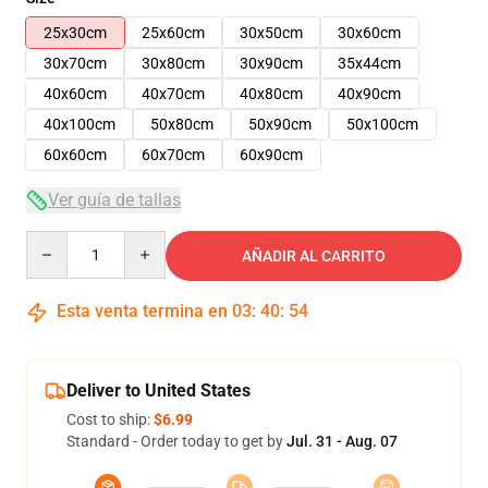
25x30cm
25x60cm
30x50cm
30x60cm
30x70cm
30x80cm
30x90cm
35x44cm
40x60cm
40x70cm
40x80cm
40x90cm
40x100cm
50x80cm
50x90cm
50x100cm
60x60cm
60x70cm
60x90cm
Ver guía de tallas
Quantity
AÑADIR AL CARRITO
Esta venta termina en
03
:
40
:
53
Deliver to United States
Cost to ship:
$6.99
Standard - Order today to get by
Jul. 31 - Aug. 07