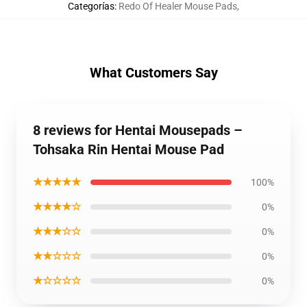
Categorías
:
Redo Of Healer Mouse Pads
,
What Customers Say
8 reviews for Hentai Mousepads –
Tohsaka Rin Hentai Mouse Pad
★★★★★
100%
★★★★☆
0%
★★★☆☆
0%
★★☆☆☆
0%
★☆☆☆☆
0%