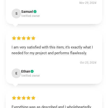
Nov 29, 2024
Samuel
S
Verified owner
I am very satisfied with this item; it’s exactly what I
needed for my project and performs flawlessly.
Oct 25, 2024
Ethan
E
Verified owner
Everything was as described and I wholeheartedly