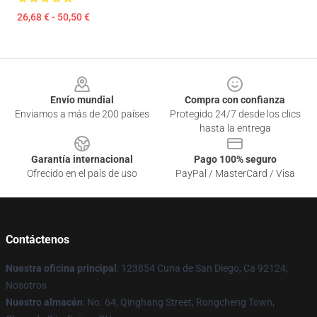
26,68 € - 50,50 €
Footer
Envío mundial
Compra con confianza
Enviamos a más de 200 países
Protegido 24/7 desde los clics
hasta la entrega
Garantía internacional
Pago 100% seguro
Ofrecido en el país de uso
PayPal / MasterCard / Visa
Contáctenos
Nuestra oficina principal
: 123854 Cuna de San Diego, Ca 92124,
Nosotros
Nuestro almacén
: No. 64, Qinghang Street, Rongcheng Town,