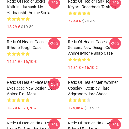
Redo Of Healer Socks -
Redo Of Healer Tank Tops -
-20%
-20%
Kaifuku Jutsushi No
Keyaru Racerback Tank Top
Yarinaoshi : Anime Socks
22,49 €
$24.45
18,29 €
$19.89
Redo Of Healer Cases - Flare
Redo Of Healer Cases -
-20%
-20%
IPhone Tough Case
Setsuna New Design Cool
Anime IPhone Snap Case
14,81 € - 16,10 €
14,81 € - 16,10 €
Redo Of Healer Face Masks -
Redo Of Healer Men/Women
-20%
Eve Reese New Design Cool
Cosplay - Cosplay Flare
Anime Flat Mask
Arlgrande Jiora Shoes
18,29 € - 20,70 €
124,86 €
$135.72
Redo Of Healer Pins - Redo
Redo Of Healer Pins - Anime
-20%
-20%
Lindo De Sanador Anime
Printed Pin Button