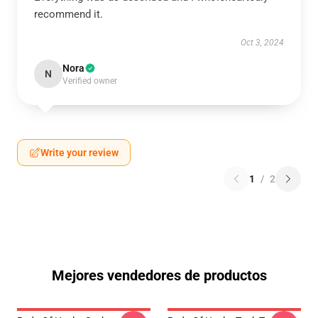
recommend it.
Oct 3, 2024
Nora
N
Verified owner
Write your review
1
/
2
Mejores vendedores de productos