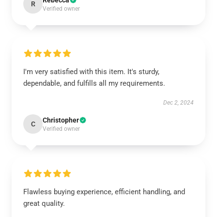
Rebecca
R
Verified owner
I'm very satisfied with this item. It's sturdy,
dependable, and fulfills all my requirements.
Dec 2, 2024
Christopher
C
Verified owner
Flawless buying experience, efficient handling, and
great quality.