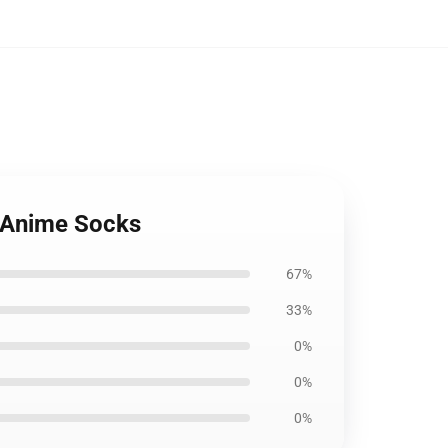
: Anime Socks
67%
33%
0%
0%
0%