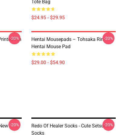
Tote Bag
$24.95 - $29.95
-20%
-20%
rinted Pin
Hentai Mousepads – Tohsaka Rin
Hentai Mouse Pad
$29.00 - $54.90
-20%
-20%
 New
Redo Of Healer Socks - Cute Setsuna
Socks