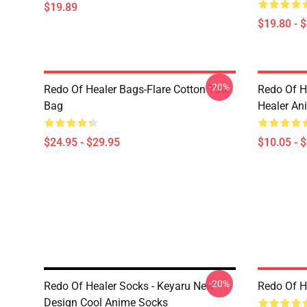
$19.89
$19.80 - 
-20%
Redo Of Healer Bags-Flare Cotton Tote
Redo Of H
Bag
Healer An
$24.95 - $29.95
$10.05 - 
-20%
Redo Of Healer Socks - Keyaru New
Redo Of H
Design Cool Anime Socks