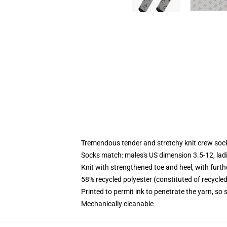
Tremendous tender and stretchy knit crew soc
Socks match: males's US dimension 3.5-12, lad
Knit with strengthened toe and heel, with furth
58% recycled polyester (constituted of recycle
Printed to permit ink to penetrate the yarn, so
Mechanically cleanable