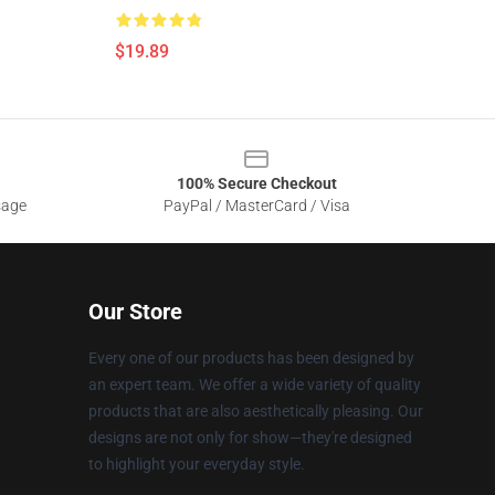
$19.89
100% Secure Checkout
sage
PayPal / MasterCard / Visa
Our Store
Every one of our products has been designed by
an expert team. We offer a wide variety of quality
products that are also aesthetically pleasing. Our
designs are not only for show—they're designed
to highlight your everyday style.