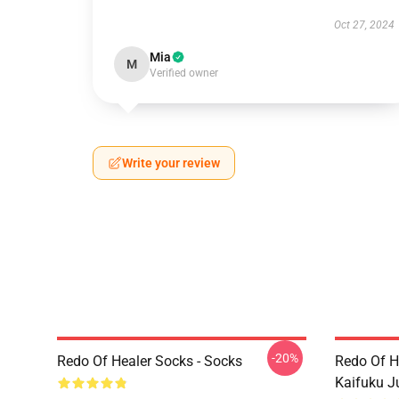
Oct 27, 2024
Mia
M
Verified owner
Write your review
-20%
Redo Of Healer Socks - Socks
Redo Of H
Kaifuku J