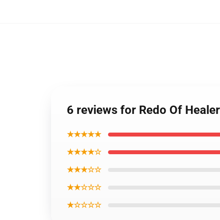
6 reviews for Redo Of Healer
★★★★★
★★★★☆
★★★☆☆
★★☆☆☆
★☆☆☆☆