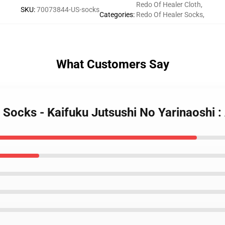
Redo Of Healer Cloth
,
SKU
:
70073844-US-socks
Categories
:
Redo Of Healer Socks
,
What Customers Say
 Socks - Kaifuku Jutsushi No Yarinaoshi 