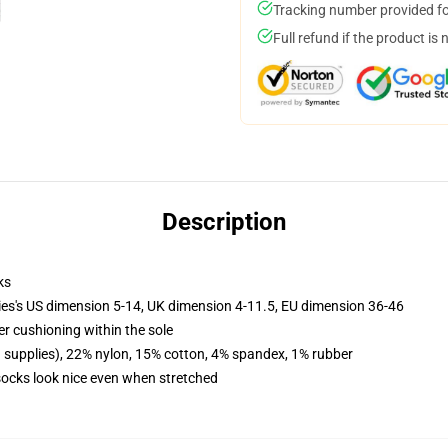
Tracking number provided for
Full refund if the product is 
Description
ks
ies's US dimension 5-14, UK dimension 4-11.5, EU dimension 36-46
er cushioning within the sole
d supplies), 22% nylon, 15% cotton, 4% spandex, 1% rubber
 socks look nice even when stretched