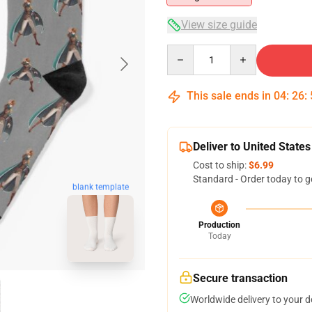
View size guide
Quantity
This sale ends in
04
:
26
:
Deliver to United States
Cost to ship:
$6.99
Standard - Order today to g
blank template
Production
Today
Secure transaction
Worldwide delivery to your 