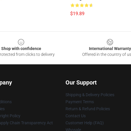
$19.89
Shop with confidence
International Warranty
otected from clicks to delivery
Offered in the country of u
pany
Our Support
Shipping & Delivery Policies
itions
Payment Terms
ies
Return & Refund Policies
ight Policy
Contact Us
upply Chain Transparency Act
Customer Help (FAQ)
Whosale