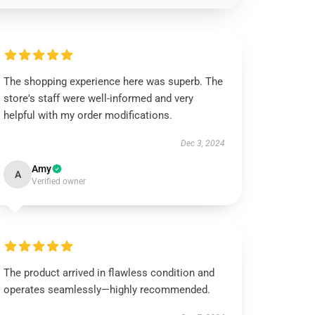
The shopping experience here was superb. The
store's staff were well-informed and very
helpful with my order modifications.
Dec 3, 2024
Amy
A
Verified owner
The product arrived in flawless condition and
operates seamlessly—highly recommended.