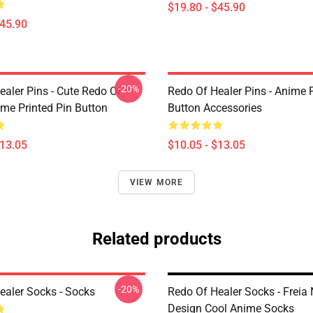
$19.80 - $45.90
$45.90
-20%
ealer Pins - Cute Redo Of
Redo Of Healer Pins - Anime P
ime Printed Pin Button
Button Accessories
$13.05
$10.05 - $13.05
VIEW MORE
Related products
-20%
ealer Socks - Socks
Redo Of Healer Socks - Freia
Design Cool Anime Socks