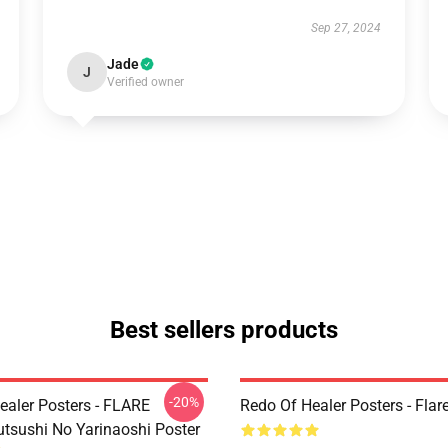
Sep 27, 2024
Jade
J
Verified owner
Best sellers products
-20%
ealer Posters - FLARE
Redo Of Healer Posters - Flar
utsushi No Yarinaoshi Poster