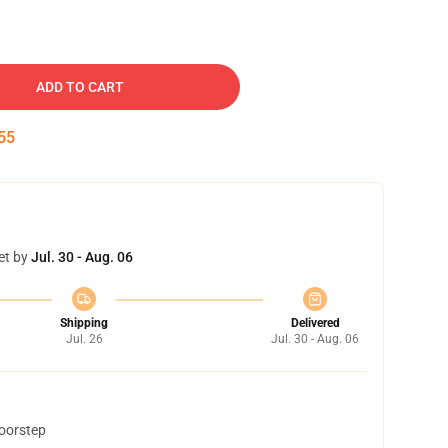
ADD TO CART
54
et by
Jul. 30 - Aug. 06
Shipping
Delivered
Jul. 26
Jul. 30 - Aug. 06
doorstep