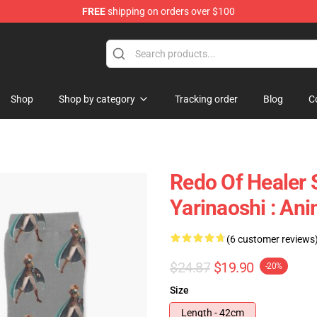
FREE
shipping on orders over $100
ndise Shop
Shop
Shop by category
Tracking order
Blog
C
Redo Of Healer 
Yarinaoshi : An
(6 customer reviews
$24.87
$19.90
-20%
Size
Length - 42cm