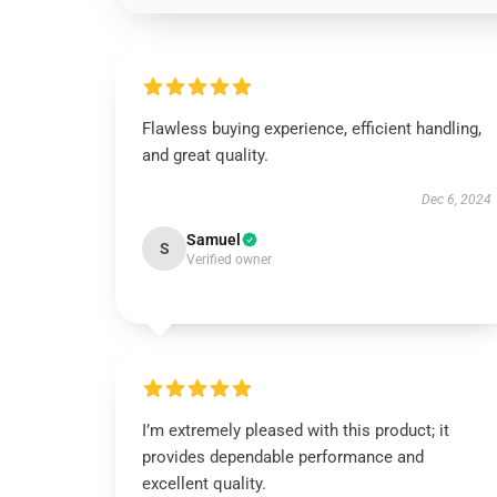
Flawless buying experience, efficient handling,
and great quality.
Dec 6, 2024
Samuel
S
Verified owner
I’m extremely pleased with this product; it
provides dependable performance and
excellent quality.