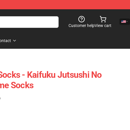
Customer help
View cart
ontact
Socks - Kaifuku Jutsushi No
ime Socks
)