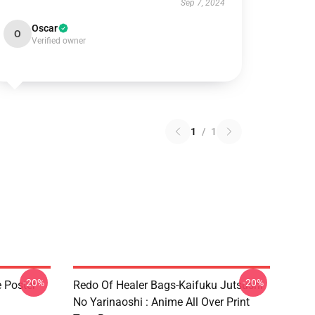
Sep 7, 2024
Oscar
O
Verified owner
1
/
1
-20%
-20%
e Poster
Redo Of Healer Bags-Kaifuku Jutsushi
No Yarinaoshi : Anime All Over Print