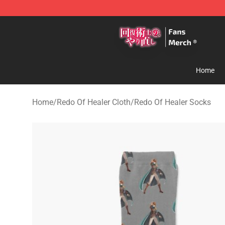
Redo Of Healer Store - Official Redo Of Healer Mercha
Home
Home
/
Redo Of Healer Cloth
/
Redo Of Healer Socks