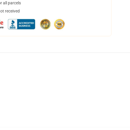
 all parcels
not received