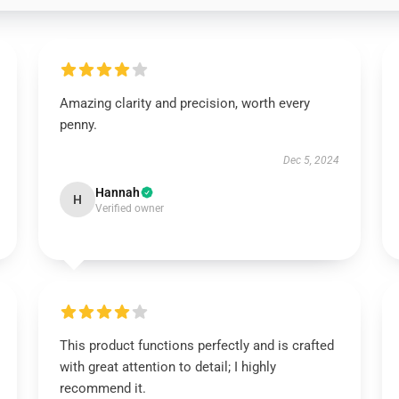
Amazing clarity and precision, worth every
penny.
Dec 5, 2024
Hannah
H
Verified owner
This product functions perfectly and is crafted
with great attention to detail; I highly
recommend it.