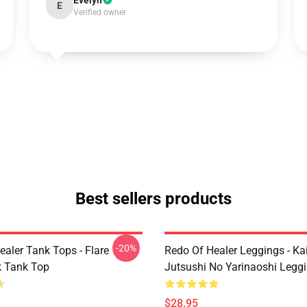
Evelyn
E
Verified owner
Best sellers products
-20%
ealer Tank Tops - Flare
Redo Of Healer Leggings - Ka
 Tank Top
Jutsushi No Yarinaoshi Legg
$28.95