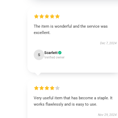
The item is wonderful and the service was
excellent.
Dec 7, 2024
Scarlett
S
Verified owner
Very useful item that has become a staple. It
works flawlessly and is easy to use.
Nov 29, 2024