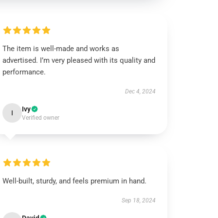
The item is well-made and works as
advertised. I’m very pleased with its quality and
performance.
Dec 4, 2024
Ivy
I
Verified owner
Well-built, sturdy, and feels premium in hand.
Sep 18, 2024