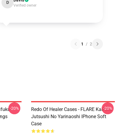
David
D
Verified owner
1
/
2
-20%
-20%
ifuku
Redo Of Healer Cases - FLARE Kaifuku
ings
Jutsushi No Yarinaoshi IPhone Soft
Case