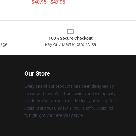
$40.95 - $47.95
100% Secure Checkout
sage
PayPal / MasterCard / Visa
Our Store
Every one of our products has been designed by
an expert team. We offer a wide variety of quality
products that are also aesthetically pleasing. Our
designs are not only for show—they're designed
to highlight your everyday style.