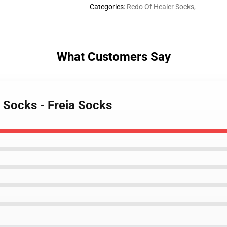
Categories
:
Redo Of Healer Socks
,
What Customers Say
 Socks - Freia Socks