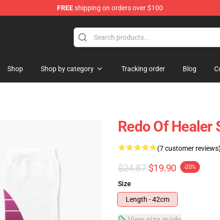
FREE
shipping on orders over $100
ndise Shop
Shop
Shop by category
Tracking order
Blog
C
Redo Of Healer 
(7 customer reviews
$24.87
$19.90
-20%
Size
Length - 42cm
View size guide