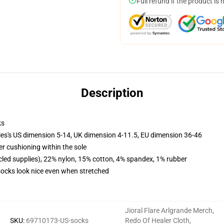
Full refund if the product is 
Description
ks
ies's US dimension 5-14, UK dimension 4-11.5, EU dimension 36-46
er cushioning within the sole
cled supplies), 22% nylon, 15% cotton, 4% spandex, 1% rubber
 socks look nice even when stretched
Jioral Flare Arlgrande Merch
,
SKU
:
69710173-US-socks
Redo Of Healer Cloth
,