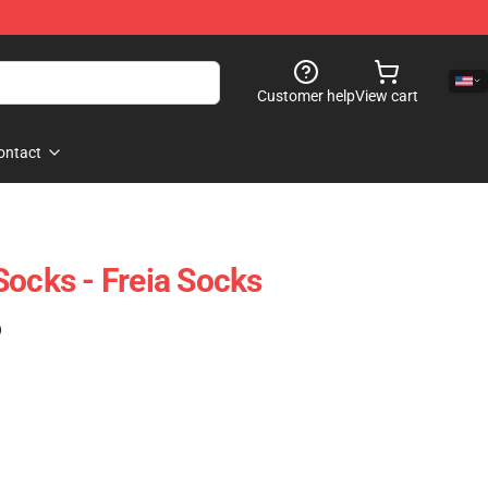
Customer help
View cart
ontact
Socks - Freia Socks
)