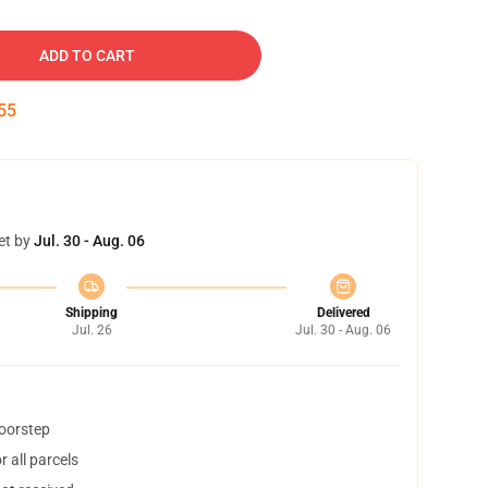
ADD TO CART
54
et by
Jul. 30 - Aug. 06
Shipping
Delivered
Jul. 26
Jul. 30 - Aug. 06
doorstep
 all parcels