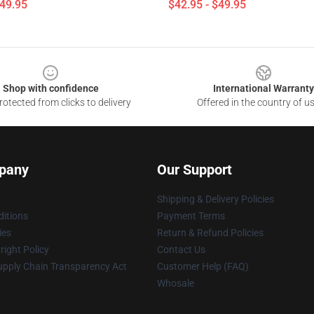
$49.95
$42.95 - $49.95
Shop with confidence
International Warranty
otected from clicks to delivery
Offered in the country of u
pany
Our Support
Shipping & Delivery Policies
itions
Payment Terms
ies
Return & Refund Policies
ight Policy
Contact Us
upply Chain Transparency Act
Customer Help (FAQ)
Whosale