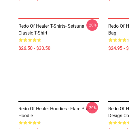
-20%
Redo Of Healer T-Shirts- Setsuna
Redo Of H
Classic T-Shirt
Bag
$26.50 - $30.50
$24.95 - 
-20%
Redo Of Healer Hoodies - Flare Pullover
Redo Of H
Hoodie
Design Co