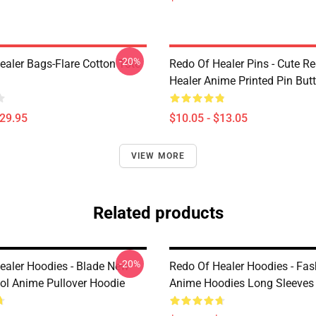
-20%
ealer Bags-Flare Cotton Tote
Redo Of Healer Pins - Cute R
Healer Anime Printed Pin But
$29.95
$10.05 - $13.05
VIEW MORE
Related products
-20%
ealer Hoodies - Blade New
Redo Of Healer Hoodies - Fas
ol Anime Pullover Hoodie
Anime Hoodies Long Sleeves