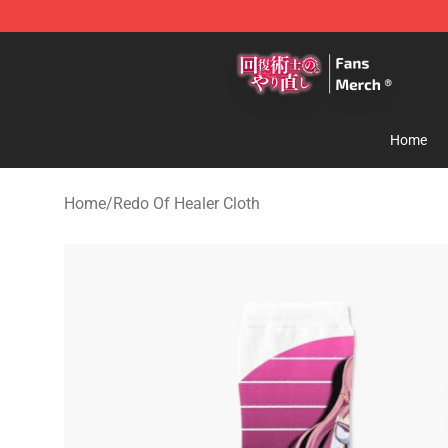
Redo Of Healer Store - Official Redo Of Healer Mercha
Home
Home
/
Redo Of Healer Cloth