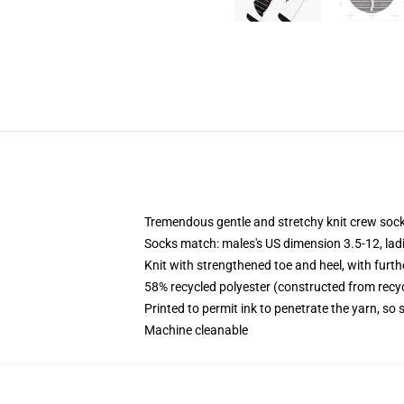
Tremendous gentle and stretchy knit crew soc
Socks match: males's US dimension 3.5-12, lad
Knit with strengthened toe and heel, with furth
58% recycled polyester (constructed from recy
Printed to permit ink to penetrate the yarn, so
Machine cleanable