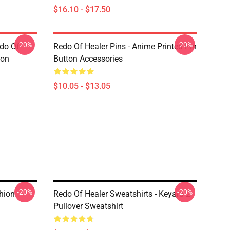
$16.10 - $17.50
-20%
-20%
edo Of
Redo Of Healer Pins - Anime Printed Pin
ton
Button Accessories
$10.05 - $13.05
-20%
-20%
hion
Redo Of Healer Sweatshirts - Keyaru 2
Pullover Sweatshirt