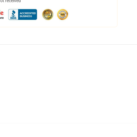
not received