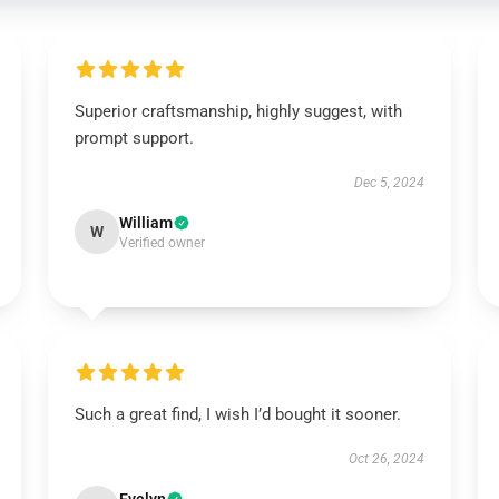
Superior craftsmanship, highly suggest, with
prompt support.
Dec 5, 2024
William
W
Verified owner
Such a great find, I wish I’d bought it sooner.
Oct 26, 2024