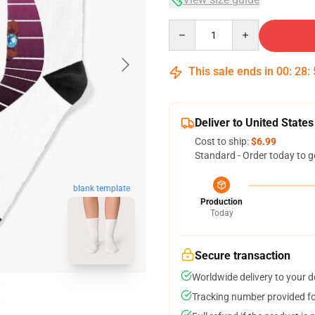
Quantity
This sale ends in
00
:
28
:
Deliver to United States
Cost to ship:
$6.99
Standard - Order today to g
blank template
Production
Today
Secure transaction
Worldwide delivery to your 
Tracking number provided for