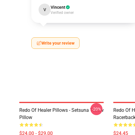
Vincent
V
Verified owner
Write your review
-20%
Redo Of Healer Pillows - Setsuna Throw
Redo Of H
Pillow
Racerback
$24.00 - $29.00
$24.45