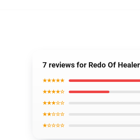
7 reviews for Redo Of Healer
★★★★★
★★★★☆
★★★☆☆
★★☆☆☆
★☆☆☆☆