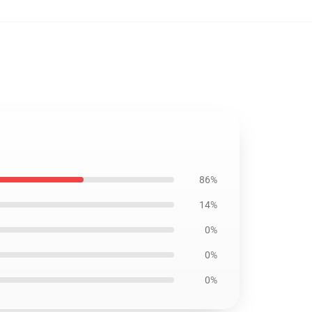
86%
14%
0%
0%
0%