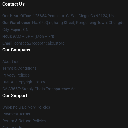
Contact Us
Our Head Office
: 123854 Pendiente Ct San Diego, Ca 92124, Us
Our Warehouse
: No. 64, Qinghang Street, Rongcheng Town, Chengde
City, Fujian, CN
Hour
: 9AM – 5PM (Mon – Fri)
Email
: contact@redoofhealer.store
Our Company
About us
Terms & Conditions
Privacy Policies
DMCA - Copyright Policy
CA SB657: Supply Chain Transparency Act
Our Support
Shipping & Delivery Policies
Payment Terms
Return & Refund Policies
Contact Us