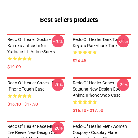
Best sellers products
Redo Of Healer Socks -
Redo Of Healer Tank Tops -
-20%
-20%
Kaifuku Jutsushi No
Keyaru Racerback Tank Top
Yarinaoshi : Anime Socks
$24.45
$19.89
Redo Of Healer Cases - Flare
Redo Of Healer Cases -
-20%
-20%
IPhone Tough Case
Setsuna New Design Cool
Anime IPhone Snap Case
$16.10 - $17.50
$16.10 - $17.50
Redo Of Healer Face Masks -
Redo Of Healer Men/Women
-20%
Eve Reese New Design Cool
Cosplay - Cosplay Flare