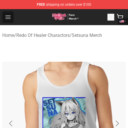
FREE
shipping on orders over $100
Redo Of Healer Store - Official Redo Of Healer Merchand
Open menu
Home
/
Redo Of Healer Charactors
/
Setsuna Merch