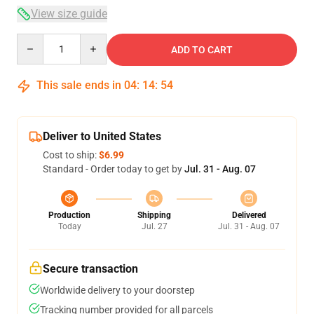
View size guide
Quantity
ADD TO CART
This sale ends in
04
:
14
:
54
Deliver to United States
Cost to ship:
$6.99
Standard - Order today to get by
Jul. 31 - Aug. 07
Production
Shipping
Delivered
Today
Jul. 27
Jul. 31 - Aug. 07
Secure transaction
Worldwide delivery to your doorstep
Tracking number provided for all parcels