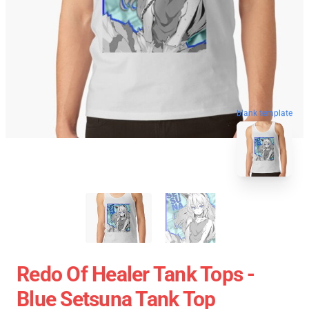
blank template
Redo Of Healer Tank Tops -
Blue Setsuna Tank Top