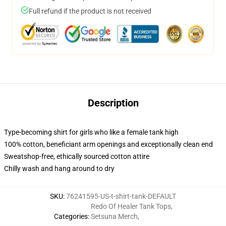
Full refund if the product is not received
Description
Type-becoming shirt for girls who like a female tank high
100% cotton, beneficiant arm openings and exceptionally clean end
Sweatshop-free, ethically sourced cotton attire
Chilly wash and hang around to dry
SKU
:
76241595-US-t-shirt-tank-DEFAULT
Redo Of Healer Tank Tops
,
Categories
:
Setsuna Merch
,