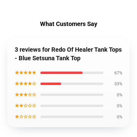
What Customers Say
3 reviews for Redo Of Healer Tank Tops
- Blue Setsuna Tank Top
★★★★★
67%
★★★★☆
33%
★★★☆☆
0%
★★☆☆☆
0%
★☆☆☆☆
0%