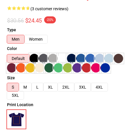
(3 customer reviews)
$30.56
$24.45
-20%
Type
Men
Women
Color
Default
Size
S
M
L
XL
2XL
3XL
4XL
5XL
Print Location