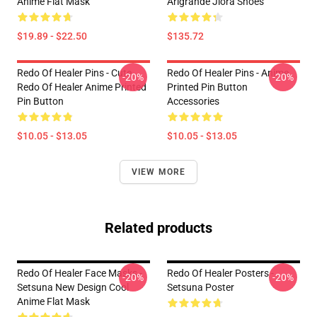
Anime Flat Mask
Arlgrande Jiora Shoes
$19.89 - $22.50
$135.72
Redo Of Healer Pins - Cute
Redo Of Healer Pins - Anime
-20%
-20%
Redo Of Healer Anime Printed
Printed Pin Button
Pin Button
Accessories
$10.05 - $13.05
$10.05 - $13.05
VIEW MORE
Related products
Redo Of Healer Face Masks -
Redo Of Healer Posters -
-20%
-20%
Setsuna New Design Cool
Setsuna Poster
Anime Flat Mask