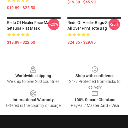
$19.80 - $45.90
$19.89 - $22.50
Redo Of Healer Face Masks -
Redo Of Healer Bags-Setsuna
-20%
-20%
Setsuna Flat Mask
All Over Print Tote Bag
$19.89 - $22.50
$24.95 - $29.95
Footer
Worldwide shipping
Shop with confidence
We ship to over 200 countries
24/7 Protected from clicks to
delivery
International Warranty
100% Secure Checkout
Offered in the country of usage
PayPal / MasterCard / Visa