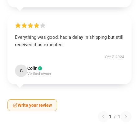
Everything was good, had a delay in shipping but still
received it as expected.
Oct 7, 2024
Colin
C
Verified owner
Write your review
1
/
1