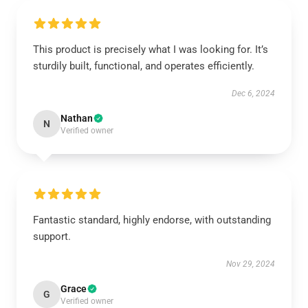
This product is precisely what I was looking for. It’s
sturdily built, functional, and operates efficiently.
Dec 6, 2024
Nathan
N
Verified owner
Fantastic standard, highly endorse, with outstanding
support.
Nov 29, 2024
Grace
G
Verified owner