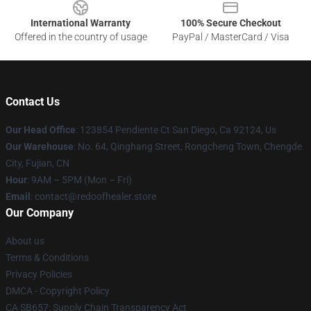
International Warranty
100% Secure Checkout
Offered in the country of usage
PayPal / MasterCard / Visa
Contact Us
Our Head Office
: 123854 Pendiente Ct San Diego, Ca 92124, Us
Our Warehouse
: No. 64, Qinghang Street, Rongcheng Town, Chengde
City, Fujian, CN
Hour
: 9AM – 5PM (Mon – Fri)
Email
: contact@redoofhealer.store
Our Company
About us
Terms & Conditions
Privacy Policies
DMCA - Copyright Policy
CA SB657: Supply Chain Transparency Act