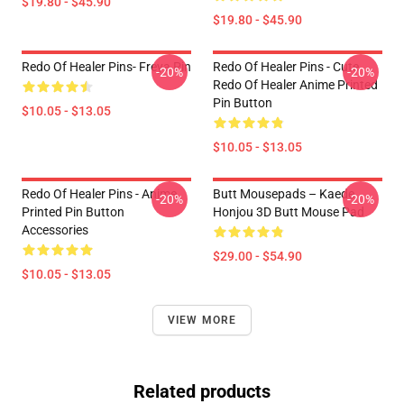
$19.80 - $45.90
$19.80 - $45.90
Redo Of Healer Pins- Freya Pin
Redo Of Healer Pins - Cute
-20%
-20%
Redo Of Healer Anime Printed
Pin Button
$10.05 - $13.05
$10.05 - $13.05
Redo Of Healer Pins - Anime
Butt Mousepads – Kaede
-20%
-20%
Printed Pin Button
Honjou 3D Butt Mouse Pad
Accessories
$29.00 - $54.90
$10.05 - $13.05
VIEW MORE
Related products