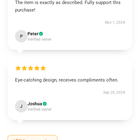
The item is exactly as described. Fully support this
purchase!
Nov 1, 2024
Peter
P
Verified owner
Eye-catching design, receives compliments often.
Sep 20, 2024
Joshua
J
Verified owner