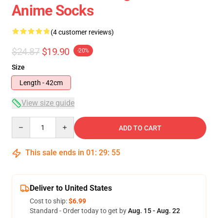
Anime Socks
(4 customer reviews)
$24.87
$19.90
-20%
Size
Length - 42cm
View size guide
Quantity
ADD TO CART
This sale ends in
01
:
29
:
54
Deliver to United States
Cost to ship:
$6.99
Standard - Order today to get by
Aug. 15 - Aug. 22