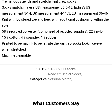
Tremendous gentle and stretchy knit crew socks
Socks match: males's US measurement 3.5-12, ladies's US
measurement 5-14, UK measurement 4-11.5, EU measurement 36-46
Knit with bolstered toe and heel, with additional cushioning within the
sole
58% recycled polyester (comprised of recycled supplies), 22% nylon,
15% cotton, 4% spandex, 1% rubber
Printed to permit ink to penetrate the yarn, so socks look nice even
when stretched
Machine cleanable
SKU
:
76316802-US-socks
Redo Of Healer Socks
,
Categories
:
Setsuna Merch
,
What Customers Say