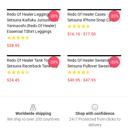
Redo Of Healer Leggings -
Redo Of Healer Cases -
-20%
-20%
Setsuna Kaifuku Jutsushi No
Setsuna IPhone Snap Case
Yarinaoshi (Redo Of Healer)
Essential TShirt Leggings
$16.10 - $17.50
$28.95
Redo Of Healer Tank Tops -
Redo Of Healer Sweatshirts -
-20%
-20%
Setsuna Racerback Tank Top
Setsuna Pullover Sweatshirt
$24.45
$40.95 - $47.95
Footer
Worldwide shipping
Shop with confidence
We ship to over 200 countries
24/7 Protected from clicks to
delivery