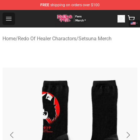
FREE
shipping on orders over $100
Redo Of Healer Store - Official Redo Of Healer Merchand
Open menu
Home
/
Redo Of Healer Charactors
/
Setsuna Merch