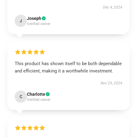
Dec 4, 2024
Joseph
J
Verified owner
This product has shown itself to be both dependable
and efficient, making it a worthwhile investment.
Nov 29, 2024
Charlotte
C
Verified owner