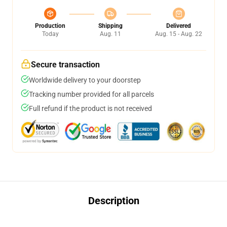
Production
Shipping
Delivered
Today
Aug. 11
Aug. 15 - Aug. 22
Secure transaction
Worldwide delivery to your doorstep
Tracking number provided for all parcels
Full refund if the product is not received
Description