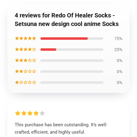
4 reviews for Redo Of Healer Socks -
Setsuna new design cool anime Socks
★★★★★
75%
★★★★☆
25%
★★★☆☆
0%
★★☆☆☆
0%
★☆☆☆☆
0%
This purchase has been outstanding. It’s well-
crafted, efficient, and highly useful.