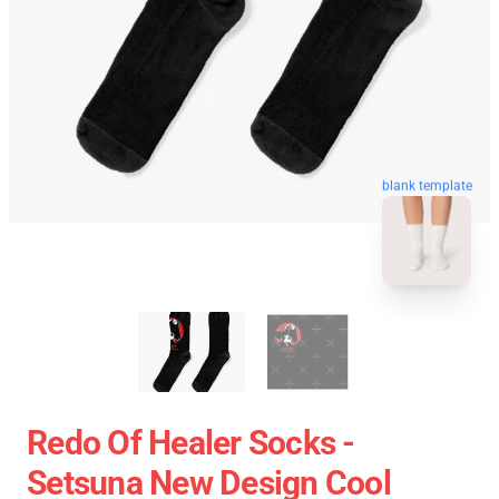
blank template
Redo Of Healer Socks -
Setsuna New Design Cool