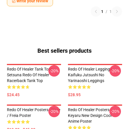
Write your review
1
/
1
Best sellers products
Redo Of Healer Tank Tops -
Redo Of Healer Leggings -
-20%
-20%
Setsuna Redo Of Healer
Kaifuku Jutsushi No
Racerback Tank Top
Yarinaoshi Leggings
$24.45
$28.95
Redo Of Healer Posters - Flare
Redo Of Healer Posters -
-20%
-20%
/ Freia Poster
Keyaru New Design Cool
Anime Poster