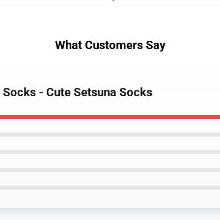
What Customers Say
r Socks - Cute Setsuna Socks