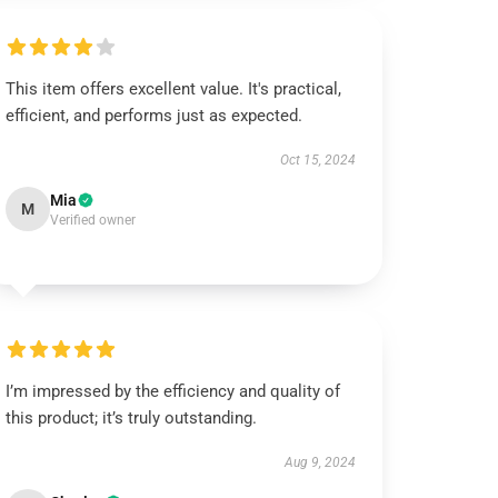
This item offers excellent value. It's practical,
efficient, and performs just as expected.
Oct 15, 2024
Mia
M
Verified owner
I’m impressed by the efficiency and quality of
this product; it’s truly outstanding.
Aug 9, 2024