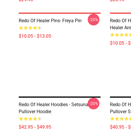
-20%
Redo Of Healer Pins- Freya Pin
Redo Of H
Healer An
$10.05 - $13.05
$10.05 - 
-20%
Redo Of Healer Hoodies - Setsuna
Redo Of H
Pullover Hoodie
Pullover S
$42.95 - $49.95
$40.95 - 