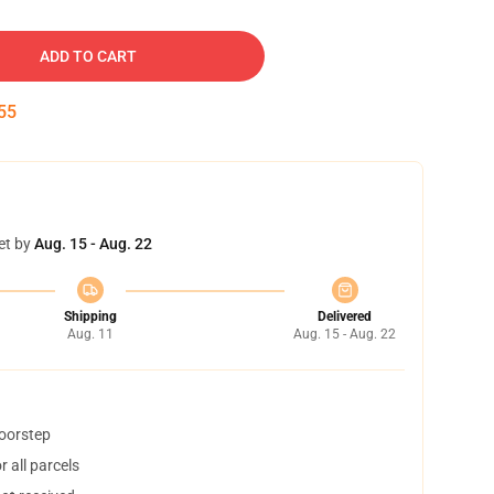
ADD TO CART
54
et by
Aug. 15 - Aug. 22
Shipping
Delivered
Aug. 11
Aug. 15 - Aug. 22
doorstep
 all parcels