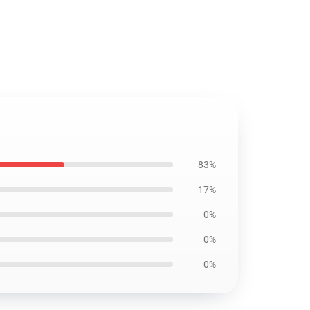
83%
17%
0%
0%
0%