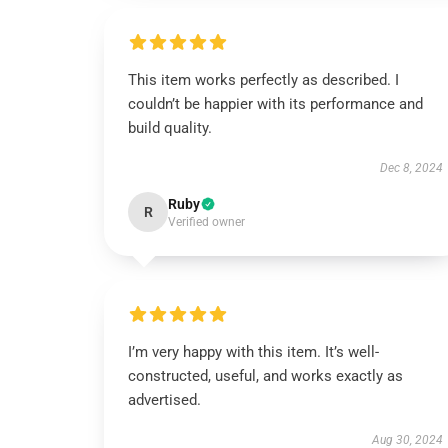
This item works perfectly as described. I
couldn’t be happier with its performance and
build quality.
Dec 8, 2024
Ruby
R
Verified owner
I’m very happy with this item. It’s well-
constructed, useful, and works exactly as
advertised.
Aug 30, 2024