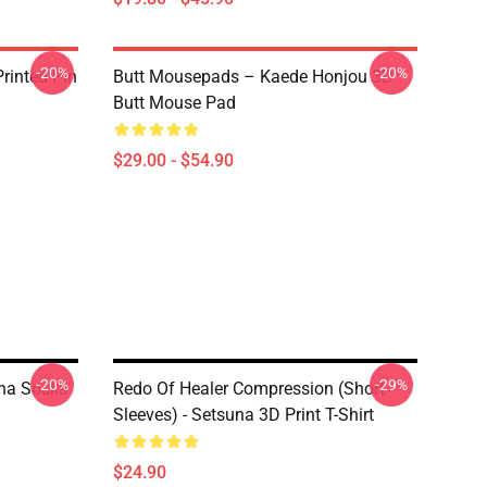
-20%
-20%
rinted Pin
Butt Mousepads – Kaede Honjou 3D
Butt Mouse Pad
$29.00 - $54.90
-20%
-29%
una Socks
Redo Of Healer Compression (short
Sleeves) - Setsuna 3D Print T-Shirt
$24.90