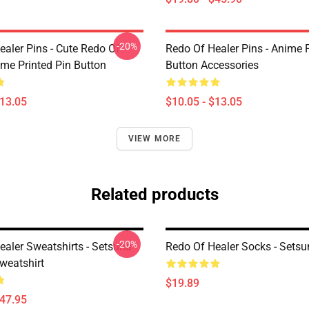
-20%
ealer Pins - Cute Redo Of
Redo Of Healer Pins - Anime P
ime Printed Pin Button
Button Accessories
$13.05
$10.05 - $13.05
VIEW MORE
Related products
-20%
ealer Sweatshirts - Setsuna
Redo Of Healer Socks - Sets
weatshirt
$19.89
$47.95