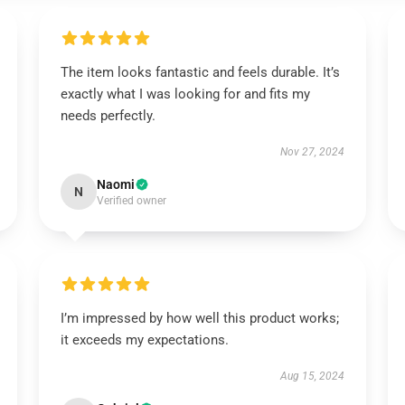
The item looks fantastic and feels durable. It’s
exactly what I was looking for and fits my
needs perfectly.
Nov 27, 2024
Naomi
N
Verified owner
I’m impressed by how well this product works;
it exceeds my expectations.
Aug 15, 2024