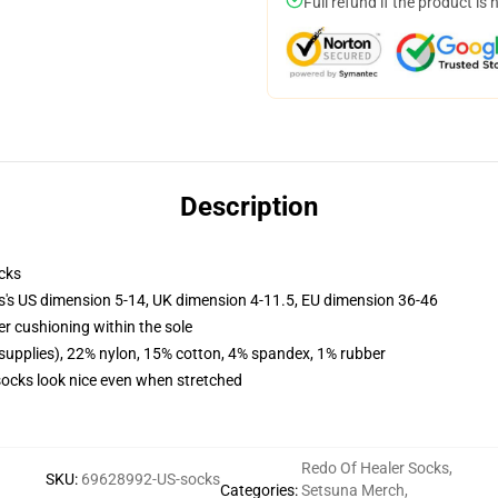
Full refund if the product is 
Description
cks
ls's US dimension 5-14, UK dimension 4-11.5, EU dimension 36-46
er cushioning within the sole
 supplies), 22% nylon, 15% cotton, 4% spandex, 1% rubber
 socks look nice even when stretched
Redo Of Healer Socks
,
SKU
:
69628992-US-socks
Categories
:
Setsuna Merch
,