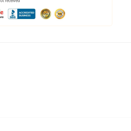
not received