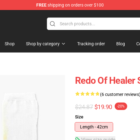
FREE
shipping on orders over $100
ndise Shop
Shop
Shop by category
Tracking order
Blog
C
Redo Of Healer 
(6 customer reviews
$24.87
$19.90
-20%
Size
Length - 42cm
View size guide