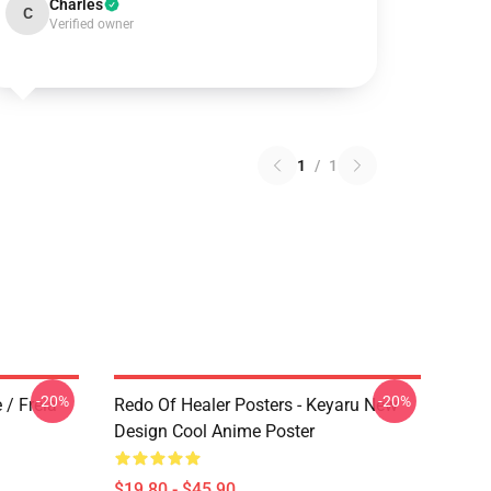
Charles
C
Verified owner
1
/
1
-20%
-20%
 / Freia
Redo Of Healer Posters - Keyaru New
Design Cool Anime Poster
$19.80 - $45.90