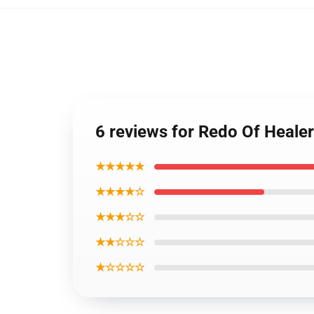
6 reviews for Redo Of Heale
★★★★★
★★★★☆
★★★☆☆
★★☆☆☆
★☆☆☆☆