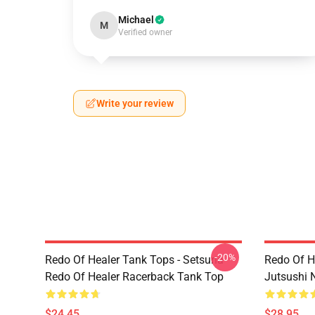
Michael
M
Verified owner
Write your review
-20%
Redo Of Healer Tank Tops - Setsuna
Redo Of H
Redo Of Healer Racerback Tank Top
Jutsushi 
$24.45
$28.95