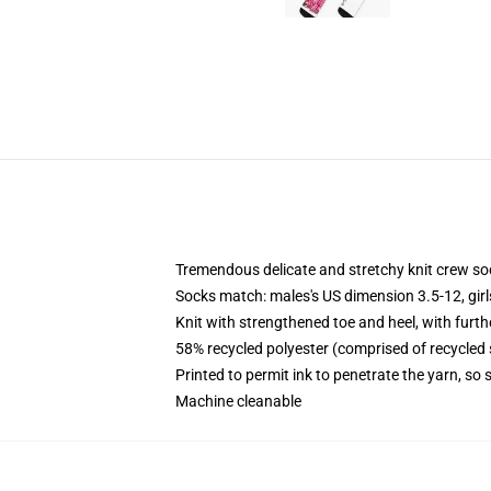
Tremendous delicate and stretchy knit crew so
Socks match: males's US dimension 3.5-12, gir
Knit with strengthened toe and heel, with furth
58% recycled polyester (comprised of recycled
Printed to permit ink to penetrate the yarn, so
Machine cleanable