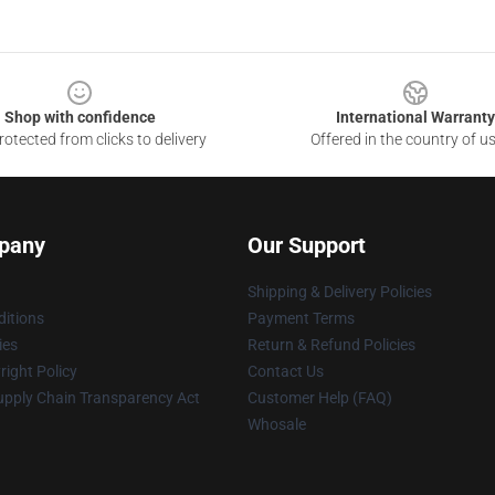
Shop with confidence
International Warranty
otected from clicks to delivery
Offered in the country of u
pany
Our Support
Shipping & Delivery Policies
itions
Payment Terms
ies
Return & Refund Policies
ight Policy
Contact Us
upply Chain Transparency Act
Customer Help (FAQ)
Whosale