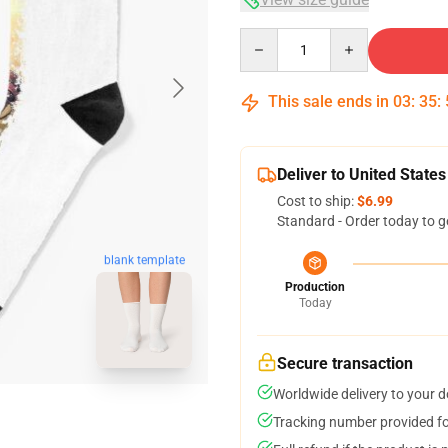
Quantity
This sale ends in
03
:
35
:
Deliver to United States
Cost to ship:
$6.99
Standard - Order today to g
blank template
Production
Today
Secure transaction
Worldwide delivery to your 
Tracking number provided for