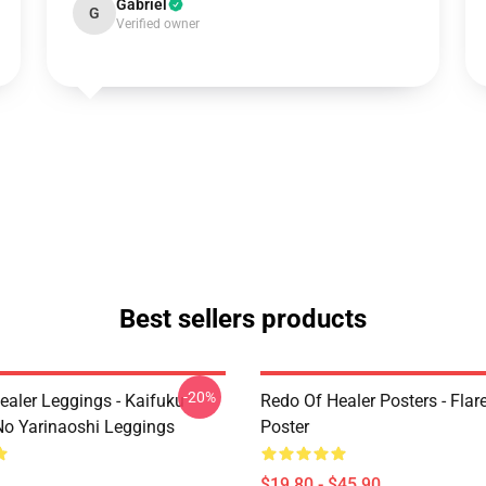
Gabriel
G
Verified owner
Best sellers products
-20%
ealer Leggings - Kaifuku
Redo Of Healer Posters - Flare
No Yarinaoshi Leggings
Poster
$19.80 - $45.90