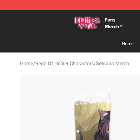
Redo Of Healer Store - Official Redo Of Healer Mercha
Home
Home
/
Redo Of Healer Charactors
/
Setsuna Merch