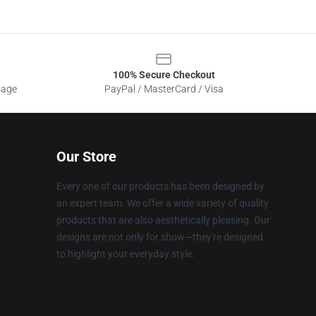
100% Secure Checkout
sage
PayPal / MasterCard / Visa
Our Store
Every one of our products has been designed by
an expert team. We offer a wide variety of quality
products that are also aesthetically pleasing. Our
designs are not only for show—they're designed
to highlight your everyday style.