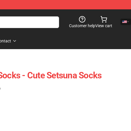
Customer help
View cart
ontact
Socks - Cute Setsuna Socks
)