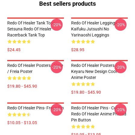
Best sellers products
Redo Of Healer Tank Tops -
Redo Of Healer Leggings -
-20%
-20%
Setsuna Redo Of Healer
Kaifuku Jutsushi No
Racerback Tank Top
Yarinaoshi Leggings
$24.45
$28.95
Redo Of Healer Posters - Flare
Redo Of Healer Posters -
-20%
-20%
/ Freia Poster
Keyaru New Design Cool
Anime Poster
$19.80 - $45.90
$19.80 - $45.90
Redo Of Healer Pins- Freya Pin
Redo Of Healer Pins - Cute
-20%
-20%
Redo Of Healer Anime Printed
Pin Button
$10.05 - $13.05
$10.05 - $13.05