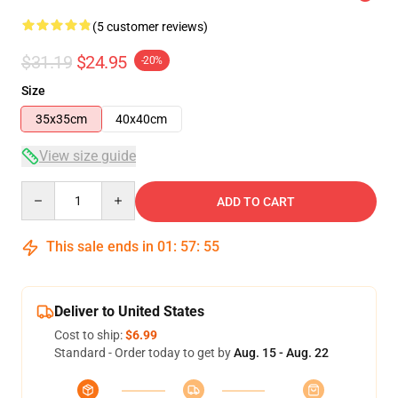
(5 customer reviews)
$31.19
$24.95
-20%
Size
35x35cm
40x40cm
View size guide
Quantity
ADD TO CART
This sale ends in
01
:
57
:
54
Deliver to United States
Cost to ship:
$6.99
Standard - Order today to get by
Aug. 15 - Aug. 22