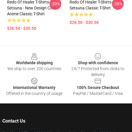
Redo Of Healer T-Shirts-
Redo Of Healer T-Shirts-
-20%
-20%
Setsuna - New Design Cool
Setsuna Classic T-Shirt
Anime Classic T-Shirt
$26.50 - $30.50
$26.50 - $30.50
Footer
Worldwide shipping
Shop with confidence
We ship to over 200 countries
24/7 Protected from clicks to
delivery
International Warranty
100% Secure Checkout
Offered in the country of usage
PayPal / MasterCard / Visa
Contact Us