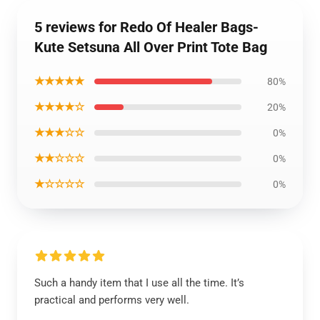
5 reviews for Redo Of Healer Bags-
Kute Setsuna All Over Print Tote Bag
★★★★★
80%
★★★★☆
20%
★★★☆☆
0%
★★☆☆☆
0%
★☆☆☆☆
0%
Such a handy item that I use all the time. It’s
practical and performs very well.