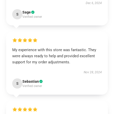
Dec 6, 2024
Sage
S
Verified owner
My experience with this store was fantastic. They
were always ready to help and provided excellent
support for my order adjustments.
Nov 28, 2024
Sebastian
S
Verified owner