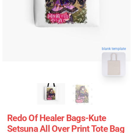
blank template
Redo Of Healer Bags-Kute
Setsuna All Over Print Tote Bag