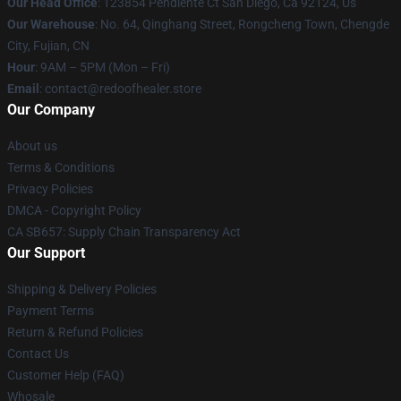
Our Head Office
: 123854 Pendiente Ct San Diego, Ca 92124, Us
Our Warehouse
: No. 64, Qinghang Street, Rongcheng Town, Chengde
City, Fujian, CN
Hour
: 9AM – 5PM (Mon – Fri)
Email
: contact@redoofhealer.store
Our Company
About us
Terms & Conditions
Privacy Policies
DMCA - Copyright Policy
CA SB657: Supply Chain Transparency Act
Our Support
Shipping & Delivery Policies
Payment Terms
Return & Refund Policies
Contact Us
Customer Help (FAQ)
Whosale