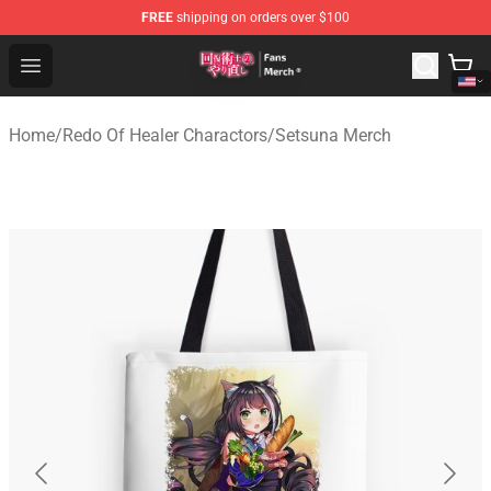
FREE
shipping on orders over $100
Redo Of Healer Store - Official Redo Of Healer Merchand
Open menu
Home
/
Redo Of Healer Charactors
/
Setsuna Merch