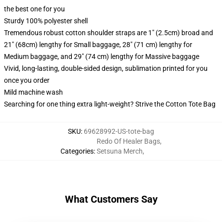
the best one for you
Sturdy 100% polyester shell
Tremendous robust cotton shoulder straps are 1" (2.5cm) broad and
21" (68cm) lengthy for Small baggage, 28" (71 cm) lengthy for
Medium baggage, and 29" (74 cm) lengthy for Massive baggage
Vivid, long-lasting, double-sided design, sublimation printed for you
once you order
Mild machine wash
Searching for one thing extra light-weight? Strive the Cotton Tote Bag
SKU
:
69628992-US-tote-bag
Redo Of Healer Bags
,
Categories
:
Setsuna Merch
,
What Customers Say