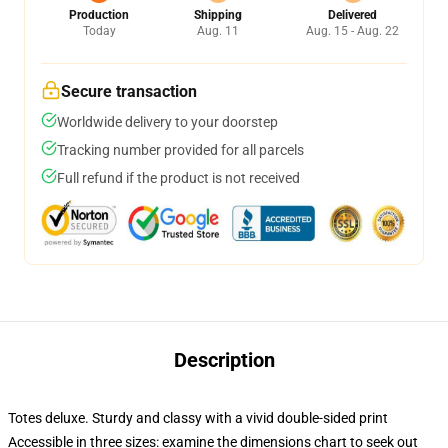
Production
Shipping
Delivered
Today
Aug. 11
Aug. 15 - Aug. 22
Secure transaction
Worldwide delivery to your doorstep
Tracking number provided for all parcels
Full refund if the product is not received
Description
Totes deluxe. Sturdy and classy with a vivid double-sided print
Accessible in three sizes: examine the dimensions chart to seek out