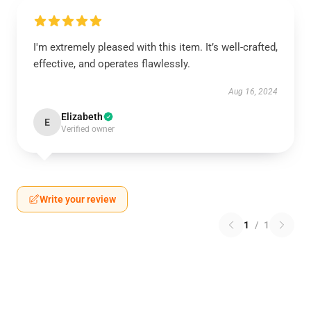
I'm extremely pleased with this item. It’s well-crafted,
effective, and operates flawlessly.
Aug 16, 2024
Elizabeth
E
Verified owner
Write your review
1
/
1