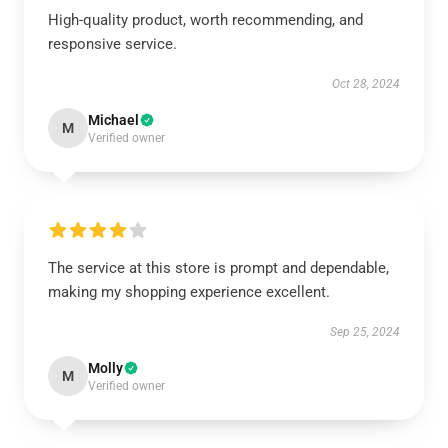
High-quality product, worth recommending, and
responsive service.
Oct 28, 2024
Michael
M
Verified owner
The service at this store is prompt and dependable,
making my shopping experience excellent.
Sep 25, 2024
Molly
M
Verified owner