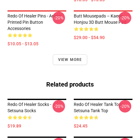
Redo Of Healer Pins - Anime
Butt Mousepads – Kaede
-20%
-20%
Printed Pin Button
Honjou 3D Butt Mouse Pad
Accessories
$29.00 - $54.90
$10.05 - $13.05
VIEW MORE
Related products
Redo Of Healer Socks -
Redo Of Healer Tank Tops -
-20%
-20%
Setsuna Socks
Setsuna Tank Top
$19.89
$24.45