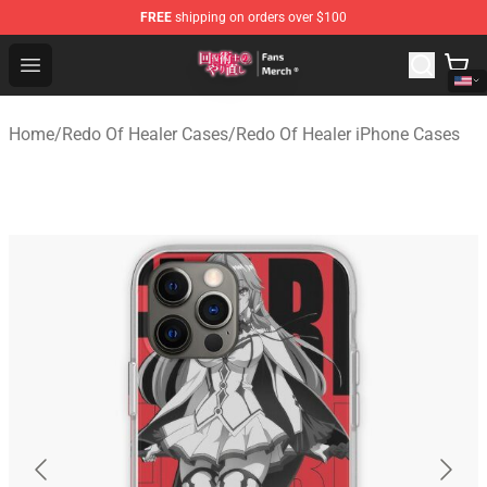
FREE
shipping on orders over $100
Redo Of Healer Store - Official Redo Of Healer Merchand
Open menu
Home
/
Redo Of Healer Cases
/
Redo Of Healer iPhone Cases