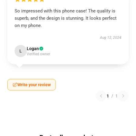
So impressed with this phone case! The quality is
superb, and the design is stunning. It looks perfect
on my phone.
Aug 12, 2024
Logan
L
Verified owner
Write your review
1
/
1