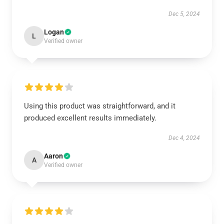
Dec 5, 2024
Logan
L
Verified owner
Using this product was straightforward, and it
produced excellent results immediately.
Dec 4, 2024
Aaron
A
Verified owner