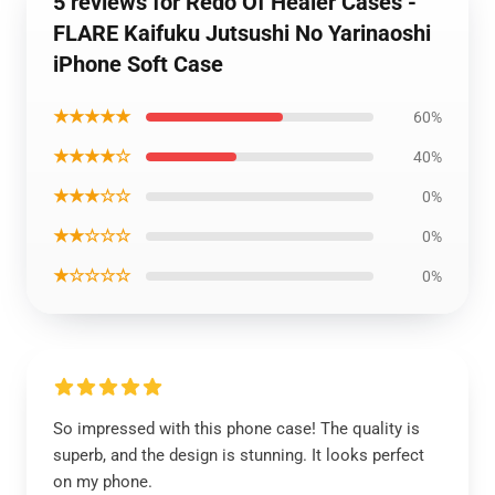
5 reviews for Redo Of Healer Cases -
FLARE Kaifuku Jutsushi No Yarinaoshi
iPhone Soft Case
★★★★★
60%
★★★★☆
40%
★★★☆☆
0%
★★☆☆☆
0%
★☆☆☆☆
0%
So impressed with this phone case! The quality is
superb, and the design is stunning. It looks perfect
on my phone.