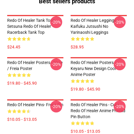
Best sellers products
Redo Of Healer Tank Tops -
Redo Of Healer Leggings -
-20%
-20%
Setsuna Redo Of Healer
Kaifuku Jutsushi No
Racerback Tank Top
Yarinaoshi Leggings
$24.45
$28.95
Redo Of Healer Posters - Flare
Redo Of Healer Posters -
-20%
-20%
/ Freia Poster
Keyaru New Design Cool
Anime Poster
$19.80 - $45.90
$19.80 - $45.90
Redo Of Healer Pins- Freya Pin
Redo Of Healer Pins - Cute
-20%
-20%
Redo Of Healer Anime Printed
Pin Button
$10.05 - $13.05
$10.05 - $13.05