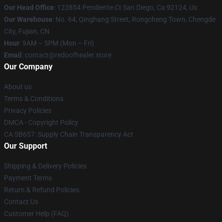
Our Head Office
: 123854 Pendiente Ct San Diego, Ca 92124, Us
Our Warehouse
: No. 64, Qinghang Street, Rongcheng Town, Chengde
City, Fujian, CN
Hour
: 9AM – 5PM (Mon – Fri)
Email
: contact@redoofhealer.store
Our Company
About us
Terms & Conditions
Privacy Policies
DMCA - Copyright Policy
CA SB657: Supply Chain Transparency Act
Our Support
Shipping & Delivery Policies
Payment Terms
Return & Refund Policies
Contact Us
Customer Help (FAQ)