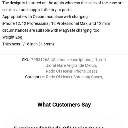
The design is featured on the again whereas the sides of the case are
semi clear and supply full entry to ports
Appropriate with Qi-commonplace wi-fi charging
iPhone 12, 12 Professional, 12 Professional Max, and 12 mini
circumstances are suitable with MagSafe charging, too
Weight 26g
Thickness 1/16 inch (1.6mm)
SKU
:
70531265-US-iphone-case-iphone_11_soft
Jioral Flare Arlgrande Merch
,
Redo Of Healer iPhone Cases
,
Categories
:
Redo Of Healer Samsung Cases
,
What Customers Say