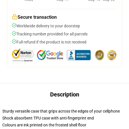
Secure transaction
Worldwide delivery to your doorstep
Tracking number provided for all parcels
Full refund if the product is not received
Description
Sturdy versatile case that grips across the edges of your cellphone
Shock absorbent TPU case with anti-fingerprint end
Colours are ink printed on the frosted shell floor