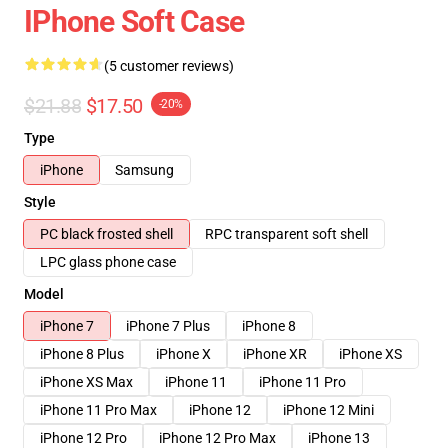
IPhone Soft Case
(5 customer reviews)
$21.88
$17.50
-20%
Type
iPhone
Samsung
Style
PC black frosted shell
RPC transparent soft shell
LPC glass phone case
Model
iPhone 7
iPhone 7 Plus
iPhone 8
iPhone 8 Plus
iPhone X
iPhone XR
iPhone XS
iPhone XS Max
iPhone 11
iPhone 11 Pro
iPhone 11 Pro Max
iPhone 12
iPhone 12 Mini
iPhone 12 Pro
iPhone 12 Pro Max
iPhone 13