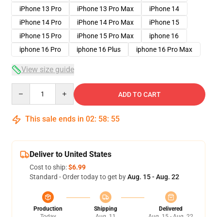
iPhone 13 Pro
iPhone 13 Pro Max
iPhone 14
iPhone 14 Pro
iPhone 14 Pro Max
iPhone 15
iPhone 15 Pro
iPhone 15 Pro Max
iphone 16
iphone 16 Pro
iphone 16 Plus
iphone 16 Pro Max
View size guide
Quantity
ADD TO CART
This sale ends in
02
:
58
:
54
Deliver to United States
Cost to ship:
$6.99
Standard - Order today to get by
Aug. 15 - Aug. 22
Production
Shipping
Delivered
Today
Aug. 11
Aug. 15 - Aug. 22