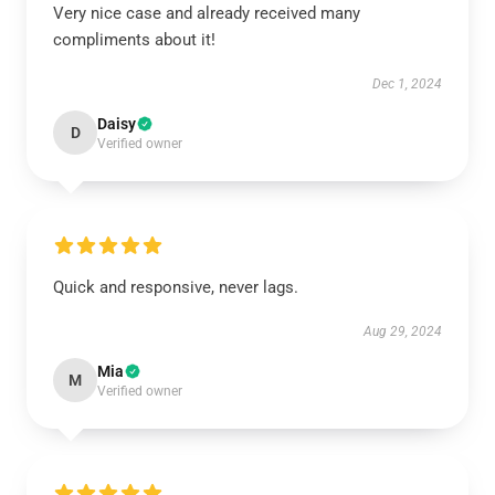
Very nice case and already received many
compliments about it!
Dec 1, 2024
Daisy
D
Verified owner
Quick and responsive, never lags.
Aug 29, 2024
Mia
M
Verified owner