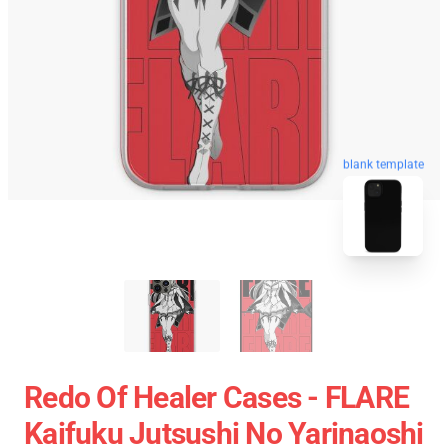
blank template
Redo Of Healer Cases - FLARE
Kaifuku Jutsushi No Yarinaoshi