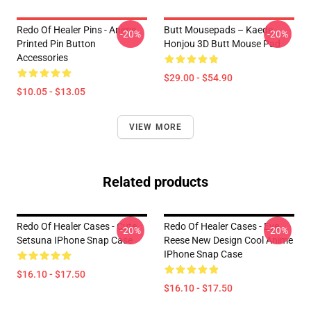
Redo Of Healer Pins - Anime
Butt Mousepads – Kaede
-20%
-20%
Printed Pin Button
Honjou 3D Butt Mouse Pad
Accessories
$29.00 - $54.90
$10.05 - $13.05
VIEW MORE
Related products
Redo Of Healer Cases - Cute
Redo Of Healer Cases - Eve
-20%
-20%
Setsuna IPhone Snap Case
Reese New Design Cool Anime
IPhone Snap Case
$16.10 - $17.50
$16.10 - $17.50