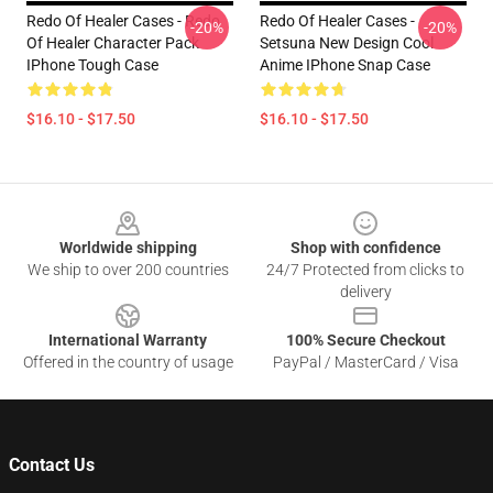
Redo Of Healer Cases - Redo
Redo Of Healer Cases -
-20%
-20%
Of Healer Character Pack
Setsuna New Design Cool
IPhone Tough Case
Anime IPhone Snap Case
$16.10 - $17.50
$16.10 - $17.50
Footer
Worldwide shipping
Shop with confidence
We ship to over 200 countries
24/7 Protected from clicks to
delivery
International Warranty
100% Secure Checkout
Offered in the country of usage
PayPal / MasterCard / Visa
Contact Us