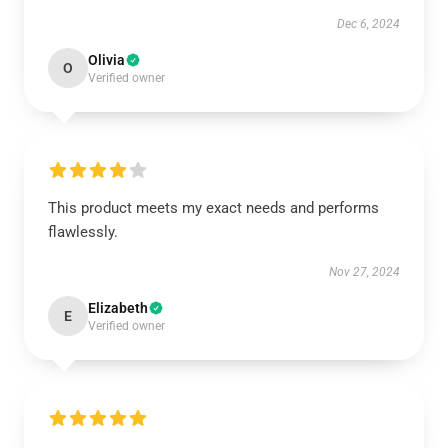
Dec 6, 2024
Olivia
O
Verified owner
This product meets my exact needs and performs
flawlessly.
Nov 27, 2024
Elizabeth
E
Verified owner