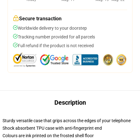
Secure transaction
Worldwide delivery to your doorstep
Tracking number provided for all parcels
Full refund if the product is not received
Description
Sturdy versatile case that grips across the edges of your telephone
Shock absorbent TPU case with anti-fingerprint end
Colours are ink printed on the frosted shell floor