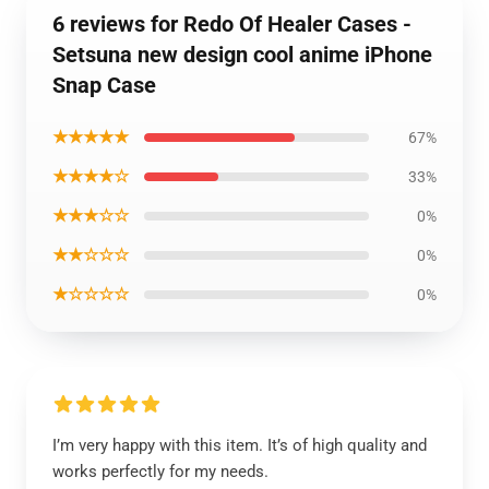
6 reviews for Redo Of Healer Cases -
Setsuna new design cool anime iPhone
Snap Case
★★★★★
67%
★★★★☆
33%
★★★☆☆
0%
★★☆☆☆
0%
★☆☆☆☆
0%
I’m very happy with this item. It’s of high quality and
works perfectly for my needs.