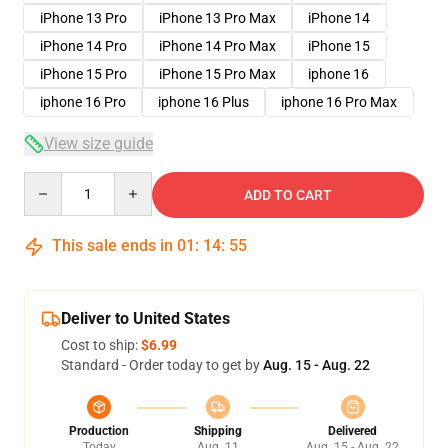
iPhone 13 Pro
iPhone 13 Pro Max
iPhone 14
iPhone 14 Pro
iPhone 14 Pro Max
iPhone 15
iPhone 15 Pro
iPhone 15 Pro Max
iphone 16
iphone 16 Pro
iphone 16 Plus
iphone 16 Pro Max
View size guide
Quantity
ADD TO CART
This sale ends in
01
:
14
:
54
Deliver to United States
Cost to ship:
$6.99
Standard - Order today to get by
Aug. 15 - Aug. 22
Production
Shipping
Delivered
Today
Aug. 11
Aug. 15 - Aug. 22