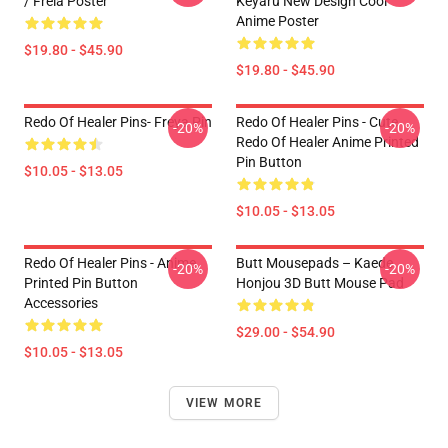
/ Freia Poster
Keyaru New Design Cool
Anime Poster
$19.80 - $45.90
$19.80 - $45.90
Redo Of Healer Pins- Freya Pin
Redo Of Healer Pins - Cute
-20%
-20%
Redo Of Healer Anime Printed
Pin Button
$10.05 - $13.05
$10.05 - $13.05
Redo Of Healer Pins - Anime
Butt Mousepads – Kaede
-20%
-20%
Printed Pin Button
Honjou 3D Butt Mouse Pad
Accessories
$29.00 - $54.90
$10.05 - $13.05
VIEW MORE