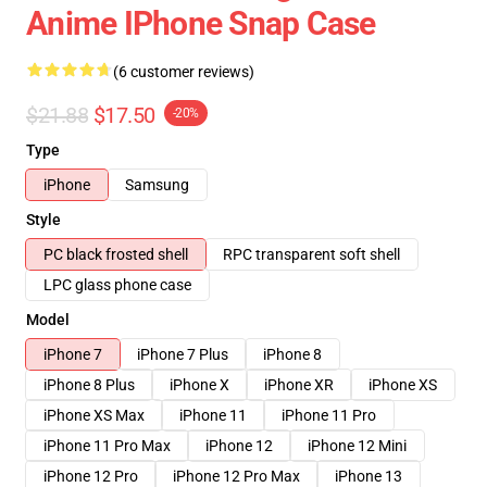
Anime IPhone Snap Case
(6 customer reviews)
$21.88
$17.50
-20%
Type
iPhone
Samsung
Style
PC black frosted shell
RPC transparent soft shell
LPC glass phone case
Model
iPhone 7
iPhone 7 Plus
iPhone 8
iPhone 8 Plus
iPhone X
iPhone XR
iPhone XS
iPhone XS Max
iPhone 11
iPhone 11 Pro
iPhone 11 Pro Max
iPhone 12
iPhone 12 Mini
iPhone 12 Pro
iPhone 12 Pro Max
iPhone 13