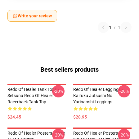
Write your review
1
/
1
Best sellers products
Redo Of Healer Tank Tops -
Redo Of Healer Leggings -
-20%
-20%
Setsuna Redo Of Healer
Kaifuku Jutsushi No
Racerback Tank Top
Yarinaoshi Leggings
$24.45
$28.95
Redo Of Healer Posters - Flare
Redo Of Healer Posters -
-20%
-20%