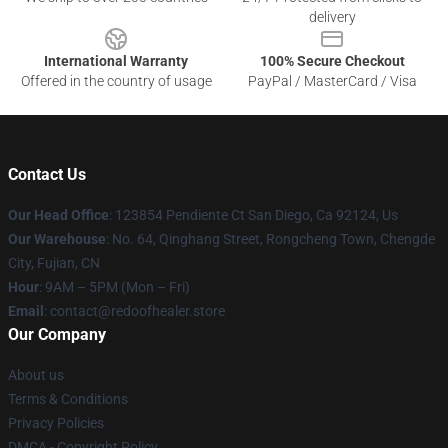
delivery
International Warranty
100% Secure Checkout
Offered in the country of usage
PayPal / MasterCard / Visa
Contact Us
Our Head Office
: 123854 Pendiente Ct San Diego, Ca 92124, Us
Our Warehouse
: No. 64, Qinghang Street, Rongcheng Town, Chengde
City, Fujian, CN
Hour
: 9AM – 5PM (Mon – Fri)
Email
: contact@redoofhealer.store
Our Company
About us
Terms & Conditions
Privacy Policies
DMCA - Copyright Policy