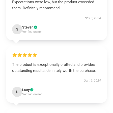
Expectations were low, but the product exceeded
them. Definitely recommend.
Nov 3, 2024
Steven
S
Verified owner
The product is exceptionally crafted and provides
outstanding results; definitely worth the purchase.
Oct 19, 2024
Lucy
L
Verified owner