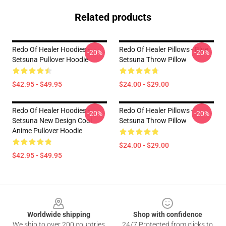
Related products
Redo Of Healer Hoodies -
Redo Of Healer Pillows - Blue
-20%
-20%
Setsuna Pullover Hoodie
Setsuna Throw Pillow
$42.95 - $49.95
$24.00 - $29.00
Redo Of Healer Hoodies -
Redo Of Healer Pillows -
-20%
-20%
Setsuna New Design Cool
Setsuna Throw Pillow
Anime Pullover Hoodie
$24.00 - $29.00
$42.95 - $49.95
Footer
Worldwide shipping
Shop with confidence
We ship to over 200 countries
24/7 Protected from clicks to