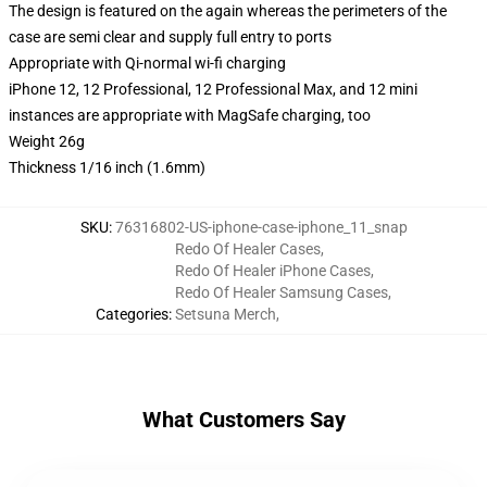
The design is featured on the again whereas the perimeters of the
case are semi clear and supply full entry to ports
Appropriate with Qi-normal wi-fi charging
iPhone 12, 12 Professional, 12 Professional Max, and 12 mini
instances are appropriate with MagSafe charging, too
Weight 26g
Thickness 1/16 inch (1.6mm)
SKU
:
76316802-US-iphone-case-iphone_11_snap
Redo Of Healer Cases
,
Redo Of Healer iPhone Cases
,
Redo Of Healer Samsung Cases
,
Categories
:
Setsuna Merch
,
What Customers Say