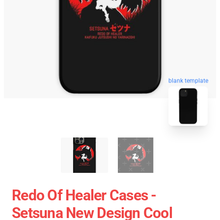
blank template
Redo Of Healer Cases -
Setsuna New Design Cool