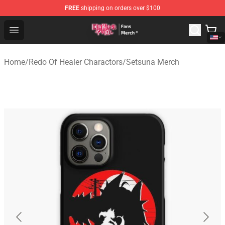
FREE
shipping on orders over $100
Redo Of Healer Store - Official Redo Of Healer Merchand
Open menu
Home
/
Redo Of Healer Charactors
/
Setsuna Merch