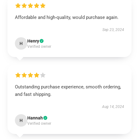
Affordable and high-quality, would purchase again.
Sep 23, 2024
Henry
H
Verified owner
Outstanding purchase experience, smooth ordering,
and fast shipping.
Aug 14, 2024
Hannah
H
Verified owner