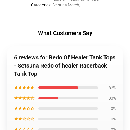
Categories
:
Setsuna Merch
,
What Customers Say
6 reviews for Redo Of Healer Tank Tops
- Setsuna Redo of healer Racerback
Tank Top
★★★★★
67%
★★★★☆
33%
★★★☆☆
0%
★★☆☆☆
0%
★☆☆☆☆
0%