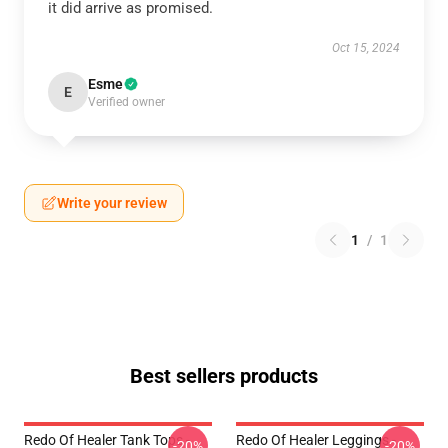
it did arrive as promised.
Oct 15, 2024
Esme
E
Verified owner
Write your review
1
/
1
Best sellers products
Redo Of Healer Tank Tops -
Redo Of Healer Leggings -
-20%
-20%