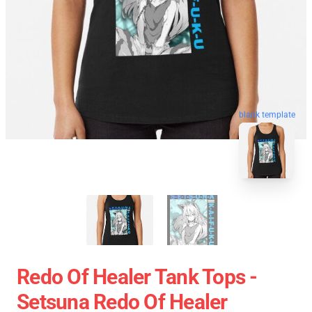
blank template
Redo Of Healer Tank Tops -
Setsuna Redo Of Healer