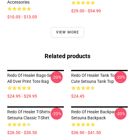
Accessories
$29.00 - $54.90
$10.05 - $13.05
VIEW MORE
Related products
Redo Of Healer Bags-Setsuna
Redo Of Healer Tank Tops -
-20%
-20%
All Over Print Tote Bag
Cute Setsuna Tank Top
$24.95 - $29.95
$24.45
Redo Of Healer T-Shirts-
Redo Of Healer Backpack -
-20%
-20%
Setsuna Classic T-Shirt
Setsuna Backpack
$26.50 - $30.50
$36.90 - $41.50