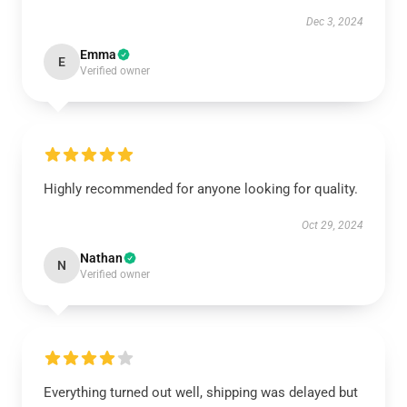
Dec 3, 2024
Emma
E
Verified owner
Highly recommended for anyone looking for quality.
Oct 29, 2024
Nathan
N
Verified owner
Everything turned out well, shipping was delayed but