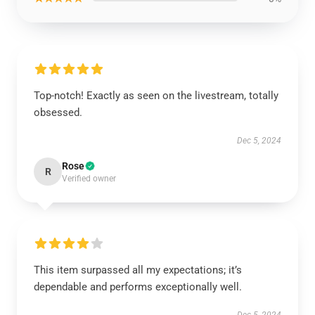
Top-notch! Exactly as seen on the livestream, totally
obsessed.
Dec 5, 2024
Rose
R
Verified owner
This item surpassed all my expectations; it’s
dependable and performs exceptionally well.