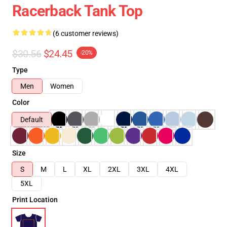
Racerback Tank Top
(6 customer reviews)
$30.56
$24.45
-20%
Type
Men
Women
Color
Default
Size
S
M
L
XL
2XL
3XL
4XL
5XL
Print Location