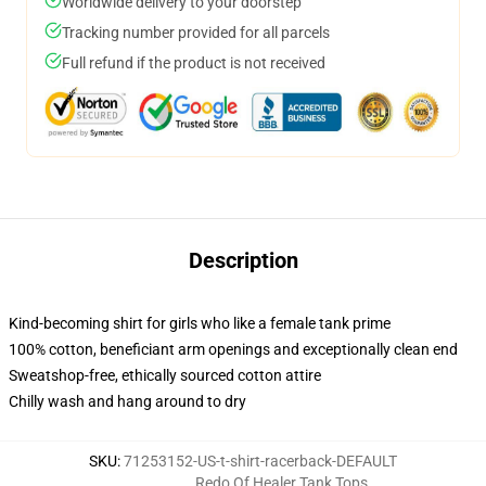
Worldwide delivery to your doorstep
Tracking number provided for all parcels
Full refund if the product is not received
Description
Kind-becoming shirt for girls who like a female tank prime
100% cotton, beneficiant arm openings and exceptionally clean end
Sweatshop-free, ethically sourced cotton attire
Chilly wash and hang around to dry
SKU
:
71253152-US-t-shirt-racerback-DEFAULT
Redo Of Healer Tank Tops
,