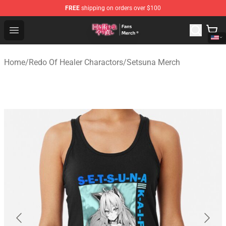
FREE
shipping on orders over $100
Redo Of Healer Store - Official Redo Of Healer Merchand
Open menu
Home
/
Redo Of Healer Charactors
/
Setsuna Merch