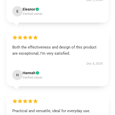
Dec 5, 2024
Eleanor
E
Verified owner
Both the effectiveness and design of this product
are exceptional; I’m very satisfied.
Dec 4, 2024
Hannah
H
Verified owner
Practical and versatile, ideal for everyday use.