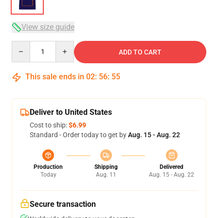
View size guide
Quantity
ADD TO CART
This sale ends in
02
:
56
:
54
Deliver to United States
Cost to ship:
$6.99
Standard - Order today to get by
Aug. 15 - Aug. 22
Production
Shipping
Delivered
Today
Aug. 11
Aug. 15 - Aug. 22
Secure transaction