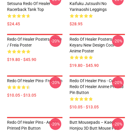
Setsuna Redo Of Healer
Kaifuku Jutsushi No
Racerback Tank Top
Yarinaoshi Leggings
$24.45
$28.95
Redo Of Healer Posters - Flare
Redo Of Healer Posters -
-20%
-20%
/ Freia Poster
Keyaru New Design Cool
Anime Poster
$19.80 - $45.90
$19.80 - $45.90
Redo Of Healer Pins- Freya Pin
Redo Of Healer Pins - Cute
-20%
-20%
Redo Of Healer Anime Printed
Pin Button
$10.05 - $13.05
$10.05 - $13.05
Redo Of Healer Pins - Anime
Butt Mousepads – Kaede
-20%
-20%
Printed Pin Button
Honjou 3D Butt Mouse Pad