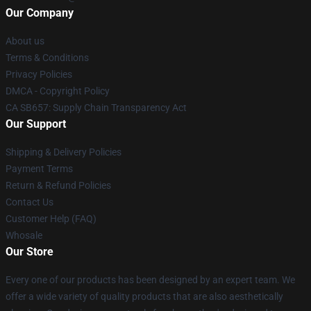
Our Company
About us
Terms & Conditions
Privacy Policies
DMCA - Copyright Policy
CA SB657: Supply Chain Transparency Act
Our Support
Shipping & Delivery Policies
Payment Terms
Return & Refund Policies
Contact Us
Customer Help (FAQ)
Whosale
Our Store
Every one of our products has been designed by an expert team. We
offer a wide variety of quality products that are also aesthetically