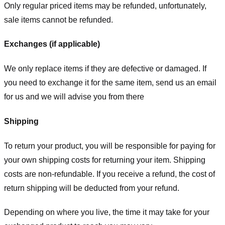
Only regular priced items may be refunded, unfortunately,
sale items cannot be refunded.
Exchanges (if applicable)
We only replace items if they are defective or damaged. If
you need to exchange it for the same item, send us an email
for us
and we will advise you from there
Shipping
To return your product, you will be responsible for paying for
your own shipping costs for returning your item. Shipping
costs are non-refundable. If you receive a refund, the cost of
return shipping will be deducted from your refund.
Depending on where you live, the time it may take for your