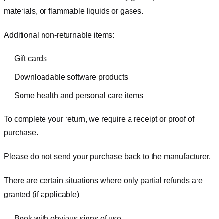
materials, or flammable liquids or gases.
Additional non-returnable items:
Gift cards
Downloadable software products
Some health and personal care items
To complete your return, we require a receipt or proof of
purchase.
Please do not send your purchase back to the manufacturer.
There are certain situations where only partial refunds are
granted (if applicable)
Book with obvious signs of use