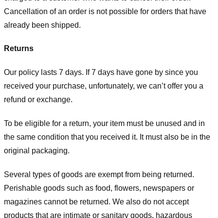
Cancellation of an order is not possible for orders that have
already been shipped.
Returns
Our policy lasts 7 days. If 7 days have gone by since you
received your purchase, unfortunately, we can’t offer you a
refund or exchange.
To be eligible for a return, your item must be unused and in
the same condition that you received it. It must also be in the
original packaging.
Several types of goods are exempt from being returned.
Perishable goods such as food, flowers, newspapers or
magazines cannot be returned. We also do not accept
products that are intimate or sanitary goods, hazardous