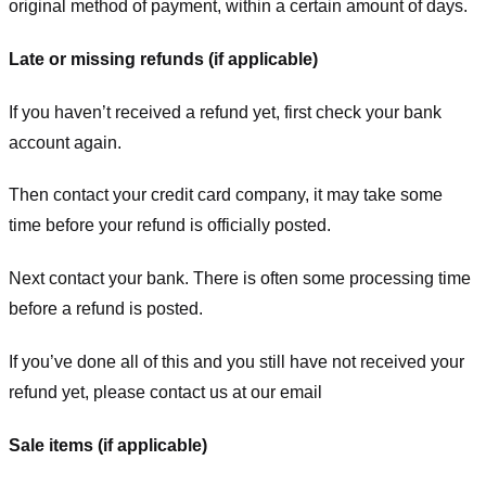
original method of payment, within a certain amount of days.
Late or missing refunds (if applicable)
If you haven’t received a refund yet, first check your bank
account again.
Then contact your credit card company, it may take some
time before your refund is officially posted.
Next contact your bank. There is often some processing time
before a refund is posted.
If you’ve done all of this and you still have not received your
refund yet, please contact us at our email
Sale items (if applicable)