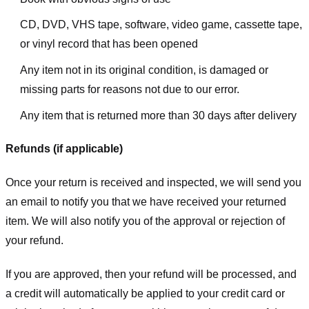
CD, DVD, VHS tape, software, video game, cassette tape,
or vinyl record that has been opened
Any item not in its original condition, is damaged or
missing parts for reasons not due to our error.
Any item that is returned more than 30 days after delivery
Refunds (if applicable)
Once your return is received and inspected, we will send you
an email to notify you that we have received your returned
item. We will also notify you of the approval or rejection of
your refund.
If you are approved, then your refund will be processed, and
a credit will automatically be applied to your credit card or