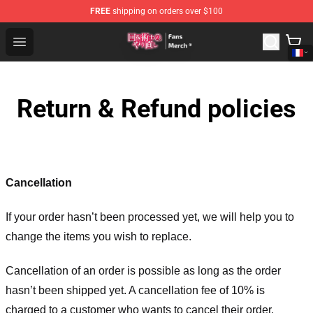
FREE
shipping on orders over $100
Redo Of Healer Store - Official Redo Of Healer Merchand
Open menu
Return & Refund policies
Cancellation
If your order hasn’t been processed yet, we will help you to
change the items you wish to replace.
Cancellation of an order is possible as long as the order
hasn’t been shipped yet. A cancellation fee of 10% is
charged to a customer who wants to cancel their order.