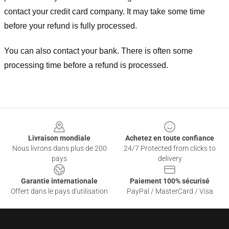
contact your credit card company. It may take some time
before your refund is fully processed.
You can also contact your bank. There is often some
processing time before a refund is processed.
Footer
Livraison mondiale
Achetez en toute confiance
Nous livrons dans plus de 200
24/7 Protected from clicks to
pays
delivery
Garantie internationale
Paiement 100% sécurisé
Offert dans le pays d'utilisation
PayPal / MasterCard / Visa