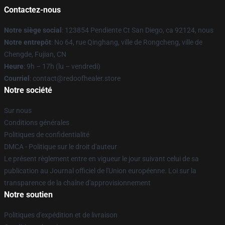
Contactez-nous
Notre siège social
: 123854 Pendiente Ct San Diego, ca 92124, nous
Notre entrepôt
: No 64, rue Qinghang, ville de Rongcheng, ville de
Chengde, Fujian, CN
Heure
: 9h – 17h (lu – vendredi)
Courriel
: contact@redoofhealer.store
Notre société
Sur nous
Conditions générales
Politiques de confidentialité
DMCA - Politique sur le droit d'auteur
Le présent règlement entre en vigueur le jour suivant celui de sa
publication au Journal officiel de l'Union européenne. Loi sur la
transparence de la chaîne d'approvisionnement
Notre soutien
Politiques d'expédition et de livraison