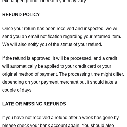
exchanged product to reach you may vary.
REFUND POLICY
Once your return has been received and inspected, we will
send you an email notification regarding your returned item.
We will also notify you of the status of your refund.
If the refund is approved, it will be processed, and a credit
will automatically be applied to your credit card or your
original method of payment. The processing time might differ,
depending on your payment merchant but it should take a
couple of days.
LATE OR MISSING REFUNDS
If you have not received a refund after a week has gone by,
please check your bank account again. You should also