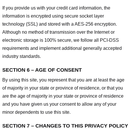
If you provide us with your credit card information, the
information is encrypted using secure socket layer
technology (SSL) and stored with a AES-256 encryption.
Although no method of transmission over the Internet or
electronic storage is 100% secure, we follow all PCI-DSS
requirements and implement additional generally accepted
industry standards.
SECTION 6 – AGE OF CONSENT
By using this site, you represent that you are at least the age
of majority in your state or province of residence, or that you
are the age of majority in your state or province of residence
and you have given us your consent to allow any of your
minor dependents to use this site.
SECTION 7 – CHANGES TO THIS PRIVACY POLICY