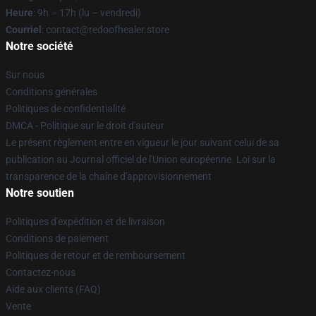
Heure
: 9h – 17h (lu – vendredi)
Courriel
: contact@redoofhealer.store
Notre société
Sur nous
Conditions générales
Politiques de confidentialité
DMCA - Politique sur le droit d'auteur
Le présent règlement entre en vigueur le jour suivant celui de sa
publication au Journal officiel de l'Union européenne. Loi sur la
transparence de la chaîne d'approvisionnement
Notre soutien
Politiques d'expédition et de livraison
Conditions de paiement
Politiques de retour et de remboursement
Contactez-nous
Aide aux clients (FAQ)
Vente