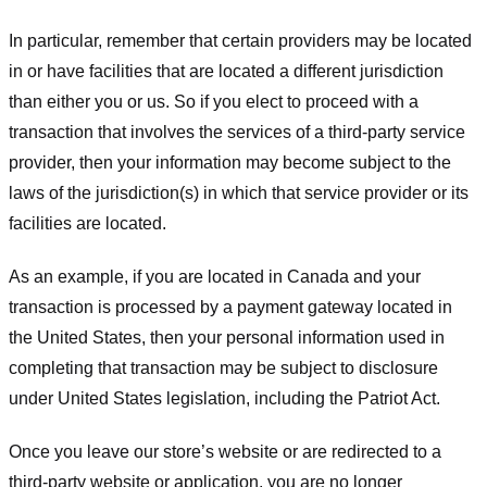
In particular, remember that certain providers may be located
in or have facilities that are located a different jurisdiction
than either you or us. So if you elect to proceed with a
transaction that involves the services of a third-party service
provider, then your information may become subject to the
laws of the jurisdiction(s) in which that service provider or its
facilities are located.
As an example, if you are located in Canada and your
transaction is processed by a payment gateway located in
the United States, then your personal information used in
completing that transaction may be subject to disclosure
under United States legislation, including the Patriot Act.
Once you leave our store’s website or are redirected to a
third-party website or application, you are no longer