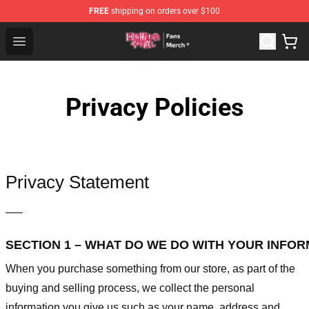
FREE
shipping on orders over $100
Redo Of Healer Store - Official Redo Of Healer Merchand
Open menu
Privacy Policies
Privacy Statement
—–
SECTION 1 – WHAT DO WE DO WITH YOUR INFO
When you purchase something from our store, as part of the
buying and selling process, we collect the personal
information you give us such as your name, address and