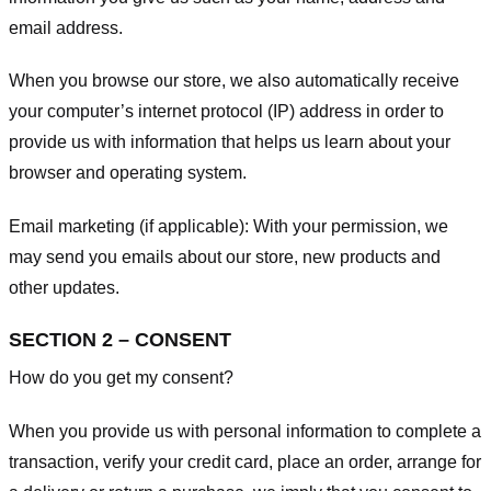
email address.
When you browse our store, we also automatically receive
your computer’s internet protocol (IP) address in order to
provide us with information that helps us learn about your
browser and operating system.
Email marketing (if applicable): With your permission, we
may send you emails about our store, new products and
other updates.
SECTION 2 – CONSENT
How do you get my consent?
When you provide us with personal information to complete a
transaction, verify your credit card, place an order, arrange for