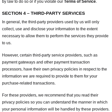
by law to do so or if you violate our
Terms of Service
.
SECTION 4 – THIRD-PARTY SERVICES
In general, the third-party providers used by us will only
collect, use and disclose your information to the extent
necessary to allow them to perform the services they provide
to us.
However, certain third-party service providers, such as
payment gateways and other payment transaction
processors, have their own privacy policies in respect to the
information we are required to provide to them for your
purchase-related transactions.
For these providers, we recommend that you read their
privacy policies so you can understand the manner in which
your personal information will be handled by these providers.