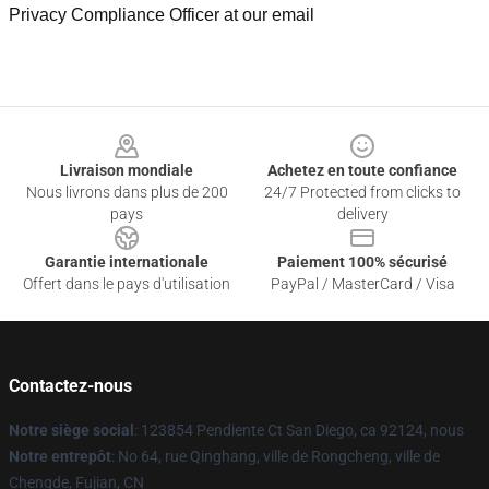
Privacy Compliance Officer at our email
Footer
Livraison mondiale
Achetez en toute confiance
Nous livrons dans plus de 200
24/7 Protected from clicks to
pays
delivery
Garantie internationale
Paiement 100% sécurisé
Offert dans le pays d'utilisation
PayPal / MasterCard / Visa
Contactez-nous
Notre siège social
: 123854 Pendiente Ct San Diego, ca 92124, nous
Notre entrepôt
: No 64, rue Qinghang, ville de Rongcheng, ville de
Chengde, Fujian, CN