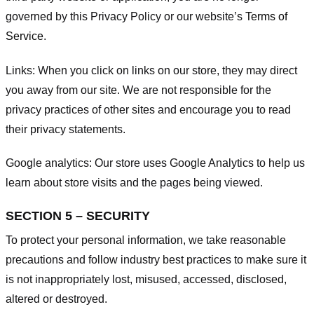
governed by this Privacy Policy or our website’s
Terms of
Service
.
Links:
When you click on links on our store, they may direct
you away from our site. We are not responsible for the
privacy practices of other sites and encourage you to read
their privacy statements.
Google analytics:
Our store uses Google Analytics to help us
learn about store visits and the pages being viewed.
SECTION 5 – SECURITY
To protect your personal information, we take reasonable
precautions and follow industry best practices to make sure it
is not inappropriately lost, misused, accessed, disclosed,
altered or destroyed.