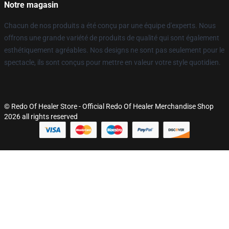
Notre magasin
Chacun de nos produits a été conçu par une équipe d'experts. Nous
offrons une grande variété de produits de qualité qui sont également
esthétiquement agréables. Nos designs ne sont pas seulement pour le
spectacle, ils sont conçus pour mettre en valeur votre style quotidien.
© Redo Of Healer Store - Official Redo Of Healer Merchandise Shop
2026 all rights reserved