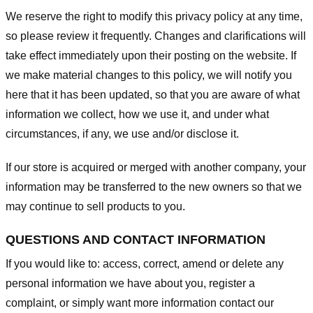
We reserve the right to modify this privacy policy at any time,
so please review it frequently. Changes and clarifications will
take effect immediately upon their posting on the website. If
we make material changes to this policy, we will notify you
here that it has been updated, so that you are aware of what
information we collect, how we use it, and under what
circumstances, if any, we use and/or disclose it.
If our store is acquired or merged with another company, your
information may be transferred to the new owners so that we
may continue to sell products to you.
QUESTIONS AND CONTACT INFORMATION
If you would like to: access, correct, amend or delete any
personal information we have about you, register a
complaint, or simply want more information contact our