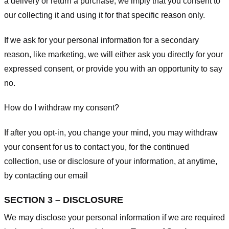
a delivery or return a purchase, we imply that you consent to
our collecting it and using it for that specific reason only.
If we ask for your personal information for a secondary
reason, like marketing, we will either ask you directly for your
expressed consent, or provide you with an opportunity to say
no.
How do I withdraw my consent?
If after you opt-in, you change your mind, you may withdraw
your consent for us to contact you, for the continued
collection, use or disclosure of your information, at anytime,
by contacting our email
SECTION 3 – DISCLOSURE
We may disclose your personal information if we are required