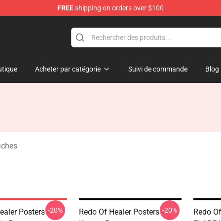
FREE
shipping on orders over $100
ndise Shop
tique
Acheter par catégorie
Suivi de commande
Blog
iches
-20%
-20%
aler Posters -
Redo Of Healer Posters -
Redo Of