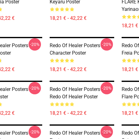
eia Poster
Keyaru Poster
FLARE K
Yarinao
42,22 €
18,21 € - 42,22 €
18,21 € 
-20%
-20%
aler Posters -
Redo Of Healer Posters -
Redo Of
oster
Character Poster
Freia Po
42,22 €
18,21 € - 42,22 €
18,21 € 
-20%
-20%
aler Posters -
Redo Of Healer Posters -
Redo Of
ster
Redo Of Healer Poster
Flare Po
42,22 €
18,21 € - 42,22 €
18,21 € 
-20%
-20%
aler Posters -
Redo Of Healer Posters - Eve
Redo Of