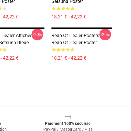
 Poster
Setsuna Poster
- 42,22 €
18,21 € - 42,22 €
-20%
-20%
Healer Affiches -
Redo Of Healer Posters -
 Setsuna Bleue
Redo Of Healer Poster
- 42,22 €
18,21 € - 42,22 €
e
Paiement 100% sécurisé
tion
PayPal / MasterCard / Visa