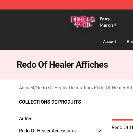
Redo Of Healer Store - Official Redo Of Healer Mercha
Accueil
Bou
Redo Of Healer Affiches
Accueil
/
Redo Of Healer Décoration
/
Redo Of Healer Aff
COLLECTIONS DE PRODUITS
Autres
Redo Of He
Redo Of Healer Accessoires