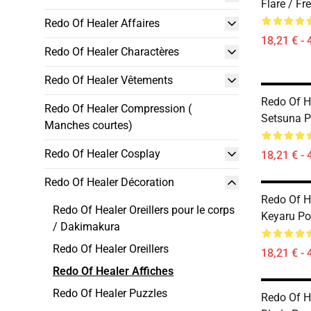
Flare / Fr
Redo Of Healer Affaires
18,21 € - 
Redo Of Healer Charactères
Redo Of Healer Vêtements
Redo Of He
Redo Of Healer Compression (
Setsuna P
Manches courtes)
Redo Of Healer Cosplay
18,21 € - 
Redo Of Healer Décoration
Redo Of He
Redo Of Healer Oreillers pour le corps
Keyaru Po
/ Dakimakura
Redo Of Healer Oreillers
18,21 € - 
Redo Of Healer Affiches
Redo Of Healer Puzzles
Redo Of He