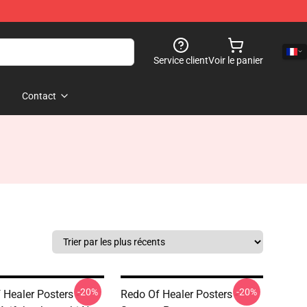
Service client
Voir le panier
Contact
-20%
-20%
 Healer Posters -
Redo Of Healer Posters -