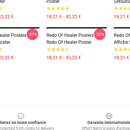
ter
Poster
Setsuna
42,22 €
18,21 € - 42,22 €
18,21 € 
-20%
-20%
aler Posters -
Redo Of Healer Posters -
Redo Of 
oster
Redo Of Healer Poster
Affiche
42,22 €
18,21 € - 42,22 €
18,21 € 
hetez en toute confiance
Garantie international
otected from clicks to delivery
Offert dans le pays d'utilisa