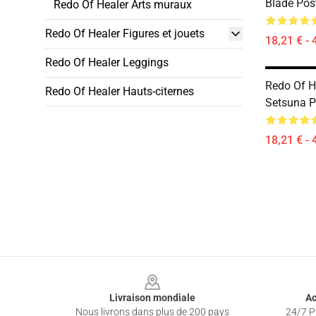
Blade Pos
Redo Of Healer Arts muraux
Redo Of Healer Figures et jouets
18,21 € - 
Redo Of Healer Leggings
Redo Of He
Redo Of Healer Hauts-citernes
Setsuna P
18,21 € - 
Footer
Livraison mondiale
Ac
Nous livrons dans plus de 200 pays
24/7 Pr