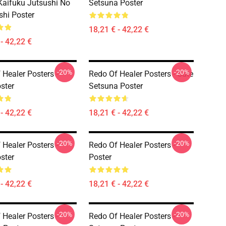
aifuku Jutsushi No
Setsuna Poster
shi Poster
18,21 € - 42,22 €
- 42,22 €
-20%
-20%
 Healer Posters -
Redo Of Healer Posters - Cute
ster
Setsuna Poster
- 42,22 €
18,21 € - 42,22 €
-20%
-20%
 Healer Posters -
Redo Of Healer Posters -
ster
Poster
- 42,22 €
18,21 € - 42,22 €
-20%
-20%
 Healer Posters -
Redo Of Healer Posters -