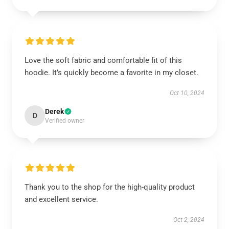
Love the soft fabric and comfortable fit of this
hoodie. It’s quickly become a favorite in my closet.
Oct 10, 2024
Derek
D
Verified owner
Thank you to the shop for the high-quality product
and excellent service.
Oct 2, 2024