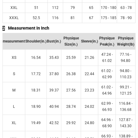
XXL
51
112
79
65
170 - 180
63 - 78
XXXL
52.5
116
81
67
175 - 185
78 - 90
Measurement In Inch
2
Physique
Physique
Physique
measurement
Shoulder(in.)
Bust(in.)
Sleeve(in.)
Size(in.)
Peak(in.)
Weight(lb)
47.24 -
77.16 -
XS
16.54
35.43
25.59
21.26
61.02
94.80
61.02 -
94.80 -
S
17.72
37.80
26.38
22.44
62.99
110.23
61.02 -
99.21 -
M
18.31
39.37
27.56
23.23
64.96
121.25
62.99 -
116.84 -
L
18.90
40.94
28.74
24.02
66.93
136.68
64.96 -
127.87 -
XL
19.49
42.52
29.92
24.80
68.90
143.30
66.93 -
138.89 -