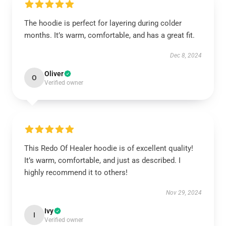
The hoodie is perfect for layering during colder
months. It’s warm, comfortable, and has a great fit.
Dec 8, 2024
Oliver
O
Verified owner
This Redo Of Healer hoodie is of excellent quality!
It’s warm, comfortable, and just as described. I
highly recommend it to others!
Nov 29, 2024
Ivy
I
Verified owner