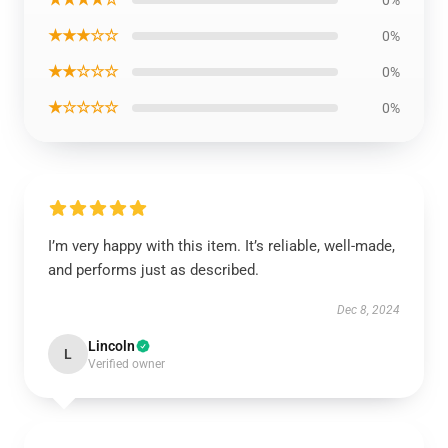
0%
★★★☆☆
0%
★★☆☆☆
0%
★☆☆☆☆
0%
I’m very happy with this item. It’s reliable, well-made,
and performs just as described.
Dec 8, 2024
Lincoln
L
Verified owner