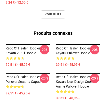
9,24 € - 12,00 €
VOIR PLUS
Produits connexes
Redo Of Healer Hoodies -
Redo Of Healer Hoodies -
-20%
-20%
Keyaru 2 Pull Hoodie
Keyaru Pullover Hoodie
39,51 € - 45,95 €
39,51 € - 45,95 €
Redo Of Healer Hoodies -
Redo Of Healer Hoodies -
-20%
-20%
Pullover Setsuna Capuche
Keyaru New Design Cool
Anime Pullover Hoodie
39,51 € - 45,95 €
39,51 € - 45,95 €