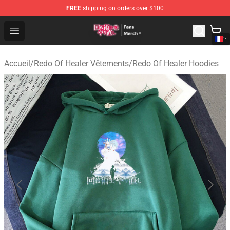
FREE
shipping on orders over $100
Redo Of Healer Store - Official Redo Of Healer Merchand
Open menu
Accueil
/
Redo Of Healer Vêtements
/
Redo Of Healer Hoodies