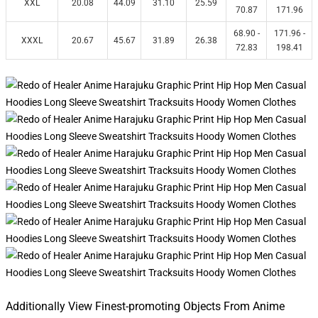
XXL
20.08
44.09
31.10
25.59
70.87
171.96
68.90 -
171.96 -
XXXL
20.67
45.67
31.89
26.38
72.83
198.41
Additionally View Finest-promoting Objects From Anime