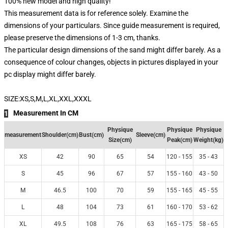
100% new model and high quality!
This measurement data is for reference solely. Examine the
dimensions of your particulars. Since guide measurement is required,
please preserve the dimensions of 1-3 cm, thanks.
The particular design dimensions of the sand might differ barely. As a
consequence of colour changes, objects in pictures displayed in your
pc display might differ barely.
SIZE:XS,S,M,L,XL,XXL,XXXL
Measurement In CM
1
Physique
Physique
Physique
measurement
Shoulder(cm)
Bust(cm)
Sleeve(cm)
Size(cm)
Peak(cm)
Weight(kg)
XS
42
90
65
54
120 - 155
35 - 43
S
45
96
67
57
155 - 160
43 - 50
M
46.5
100
70
59
155 - 165
45 - 55
L
48
104
73
61
160 - 170
53 - 62
XL
49.5
108
76
63
165 - 175
58 - 65