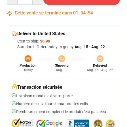
Cette vente se termine dans
01
:
34
:
54
Deliver to United States
Cost to ship:
$6.99
Standard - Order today to get by
Aug. 15 - Aug. 22
Production
Shipping
Delivered
Today
Aug. 11
Aug. 15 - Aug. 22
Transaction sécurisée
Livraison mondiale à votre porte
Numéro de suivi fourni pour tous les colis
Remboursement complet si le produit n'est pas reçu