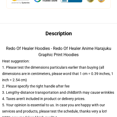
Description
Redo Of Healer Hoodies - Redo Of Healer Anime Harajuku
Graphic Print Hoodies
Heat suggestion:
1. Please test the dimensions particulars earlier than buying (all
dimensions are in centimeters, please word that 1 cm = 0.39 inches, 1
inch = 2.54 cm)
2. Please specify the right handle after fee
3. Lengthy-distance transportation and childbirth may cause wrinkles
4. Taxes aren't included in product or delivery prices.
5. Your opinion is essential to us. In case you are happy with our
services and products, please test the schedule, thanks very a lot!