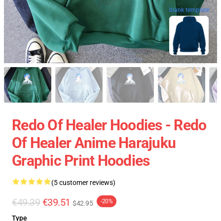
blank template
Redo Of Healer Hoodies - Redo
Of Healer Anime Harajuku
Graphic Print Hoodies
(5 customer reviews)
€49.39
€39.51
-20%
$42.95
Type