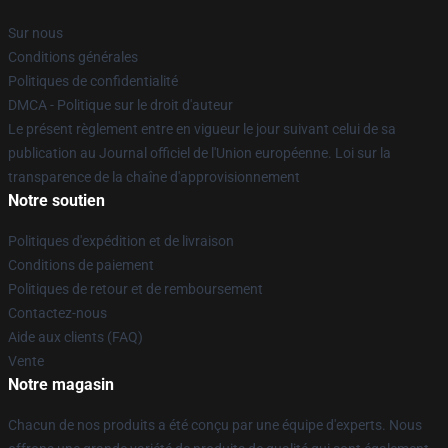
Sur nous
Conditions générales
Politiques de confidentialité
DMCA - Politique sur le droit d'auteur
Le présent règlement entre en vigueur le jour suivant celui de sa
publication au Journal officiel de l'Union européenne. Loi sur la
transparence de la chaîne d'approvisionnement
Notre soutien
Politiques d'expédition et de livraison
Conditions de paiement
Politiques de retour et de remboursement
Contactez-nous
Aide aux clients (FAQ)
Vente
Notre magasin
Chacun de nos produits a été conçu par une équipe d'experts. Nous