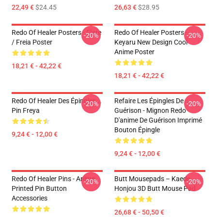
22,49 €
$24.45
26,63 €
$28.95
Redo Of Healer Posters - Flare
Redo Of Healer Posters -
-20%
-20%
/ Freia Poster
Keyaru New Design Cool
Anime Poster
18,21 € - 42,22 €
18,21 € - 42,22 €
Redo Of Healer Des Épingles...
Refaire Les Épingles De
-20%
-20%
Pin Freya
Guérison - Mignon Redo
D'anime De Guérison Imprimé
Bouton Épingle
9,24 € - 12,00 €
9,24 € - 12,00 €
Redo Of Healer Pins - Anime
Butt Mousepads – Kaede
-20%
-20%
Printed Pin Button
Honjou 3D Butt Mouse Pad
Accessories
26,68 € - 50,50 €