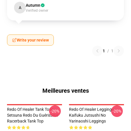
Autumn
A
Verified owner
Write your review
1
/
1
Meilleures ventes
Redo Of Healer Tank Tops -
Redo Of Healer Leggings -
-20%
-20%
Setsuna Redo Du Guérisseur
Kaifuku Jutsushi No
Racerback Tank Top
Yarinaoshi Leggings