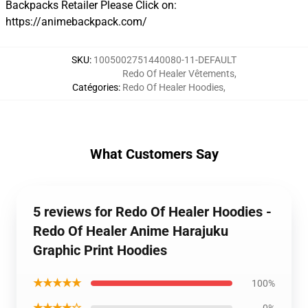
Backpacks Retailer Please Click on:
https://animebackpack.com/
SKU
:
1005002751440080-11-DEFAULT
Redo Of Healer Vêtements
,
Catégories
:
Redo Of Healer Hoodies
,
What Customers Say
5 reviews for Redo Of Healer Hoodies -
Redo Of Healer Anime Harajuku
Graphic Print Hoodies
★★★★★
100%
★★★★☆