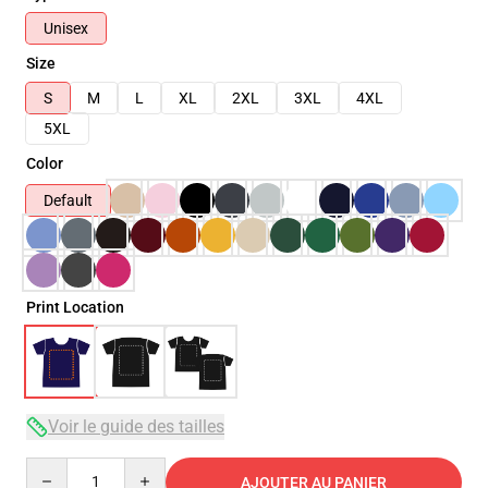
Unisex
Size
S
M
L
XL
2XL
3XL
4XL
5XL
Color
Default
Print Location
Voir le guide des tailles
Quantity
AJOUTER AU PANIER