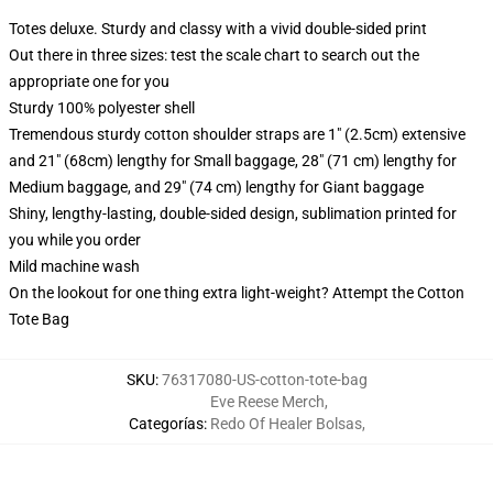
Totes deluxe. Sturdy and classy with a vivid double-sided print
Out there in three sizes: test the scale chart to search out the
appropriate one for you
Sturdy 100% polyester shell
Tremendous sturdy cotton shoulder straps are 1" (2.5cm) extensive
and 21" (68cm) lengthy for Small baggage, 28" (71 cm) lengthy for
Medium baggage, and 29" (74 cm) lengthy for Giant baggage
Shiny, lengthy-lasting, double-sided design, sublimation printed for
you while you order
Mild machine wash
On the lookout for one thing extra light-weight? Attempt the Cotton
Tote Bag
SKU
:
76317080-US-cotton-tote-bag
Eve Reese Merch
,
Categorías
:
Redo Of Healer Bolsas
,