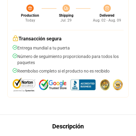
Production
Shipping
Delivered
Today
Jul. 29
Aug. 02 - Aug. 09
Transacción segura
Entrega mundial a tu puerta
Número de seguimiento proporcionado para todos los
paquetes
Reembolso completo si el producto no es recibido
Descripción