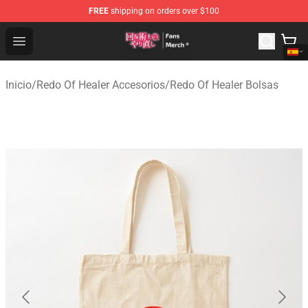
FREE
shipping on orders over $100
Redo Of Healer Store - Official Redo Of Healer Merchand
Open menu
Inicio
/
Redo Of Healer Accesorios
/
Redo Of Healer Bolsas