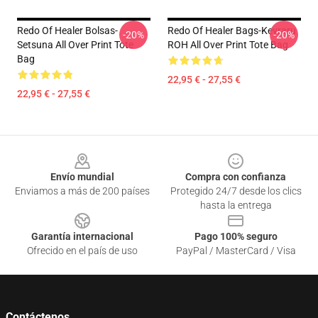
Redo Of Healer Bolsas-
Redo Of Healer Bags-Keyraru
-20%
-20%
Setsuna All Over Print Tote
ROH All Over Print Tote Bag
Bag
22,95 € - 27,55 €
22,95 € - 27,55 €
Footer
Envío mundial
Compra con confianza
Enviamos a más de 200 países
Protegido 24/7 desde los clics
hasta la entrega
Garantía internacional
Pago 100% seguro
Ofrecido en el país de uso
PayPal / MasterCard / Visa
Contáctenos