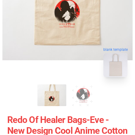
blank template
Redo Of Healer Bags-Eve -
New Design Cool Anime Cotton