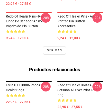
22,95 € - 27,55 €
Redo Of Healer Pins - Redo
Redo Of Healer Pins - Anime
-20%
-20%
Lindo De Sanador Anime
Printed Pin Button
Imprimido Pin Button
Accessories
9,24 € - 12,00 €
9,24 € - 12,00 €
VER MÁS
Productos relacionados
Freia PTTT0806 Redo Of
Redo Of Healer Bolsas-
-20%
-20%
Healer Bags
Setsuna All Over Print Tote
Bag
22,95 € - 27,55 €
22,95 € - 27,55 €