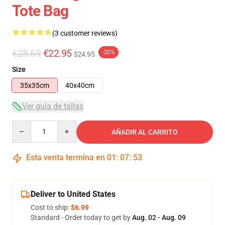
Tote Bag
(3 customer reviews)
€28.69
€22.95
-20%
$24.95
Size
35x35cm
40x40cm
Ver guía de tallas
Quantity
AÑADIR AL CARRITO
Esta venta termina en
01
:
07
:
53
Deliver to United States
Cost to ship:
$6.99
Standard - Order today to get by
Aug. 02 - Aug. 09