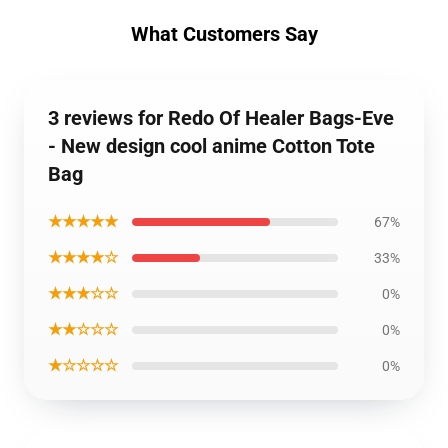
What Customers Say
3 reviews for Redo Of Healer Bags-Eve
- New design cool anime Cotton Tote
Bag
★★★★★
67%
★★★★☆
33%
★★★☆☆
0%
★★☆☆☆
0%
★☆☆☆☆
0%