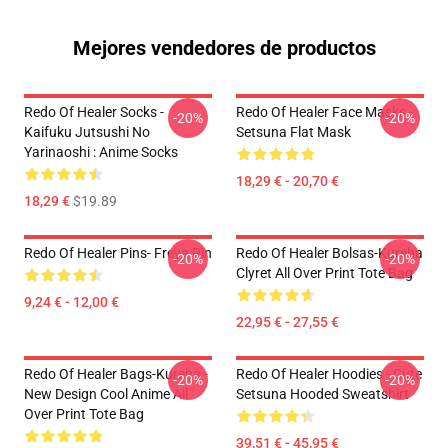
Mejores vendedores de productos
Redo Of Healer Socks -
Redo Of Healer Face Masks -
-20%
-20%
Kaifuku Jutsushi No
Setsuna Flat Mask
Yarinaoshi : Anime Socks
18,29 € - 20,70 €
18,29 €
$19.89
Redo Of Healer Pins- Freya Pin
Redo Of Healer Bolsas-Kureha
-20%
-20%
Clyret All Over Print Tote Bag
9,24 € - 12,00 €
22,95 € - 27,55 €
Redo Of Healer Bags-Kureha -
Redo Of Healer Hoodies - Cute
-20%
-20%
New Design Cool Anime All
Setsuna Hooded Sweatshirt
Over Print Tote Bag
39,51 € - 45,95 €