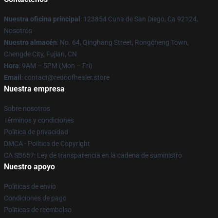
Nuestra oficina principal
: 123854 Cuna de San Diego, Ca 92124,
Nosotros
Nuestro almacén
: No. 64, Qinghang Street, Rongcheng Town,
Chengde City, Fujian, CN
Hora
: 9AM – 5PM (Mon – Fri)
Email
: contact@redoofhealer.store
Nuestra empresa
Sobre nosotros
Términos y condiciones
Política de privacidad
DMCA - Política de Copyright
CA SB657: Ley de transparencia en la cadena de suministro
Nuestro apoyo
Políticas de envío
Condiciones de pago
Políticas de reembolso