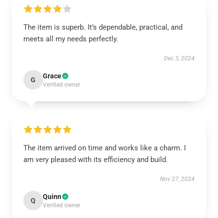
The item is superb. It’s dependable, practical, and
meets all my needs perfectly.
Dec 3, 2024
Grace
G
Verified owner
The item arrived on time and works like a charm. I
am very pleased with its efficiency and build.
Nov 27, 2024
Quinn
Q
Verified owner