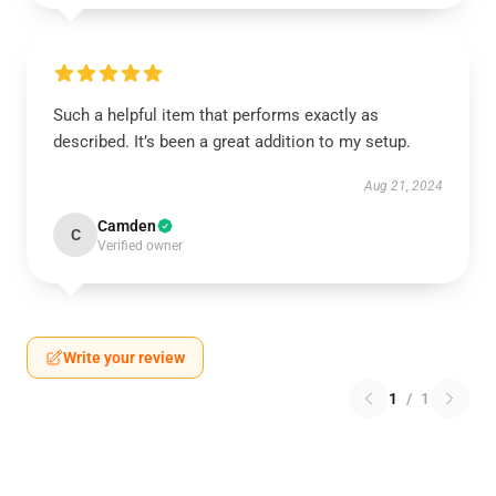
Such a helpful item that performs exactly as
described. It’s been a great addition to my setup.
Aug 21, 2024
Camden
C
Verified owner
Write your review
1
/
1