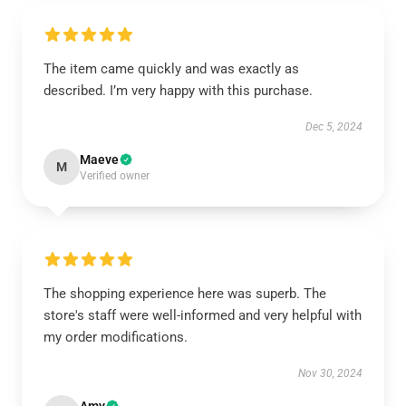
The item came quickly and was exactly as
described. I’m very happy with this purchase.
Dec 5, 2024
Maeve
M
Verified owner
The shopping experience here was superb. The
store's staff were well-informed and very helpful with
my order modifications.
Nov 30, 2024