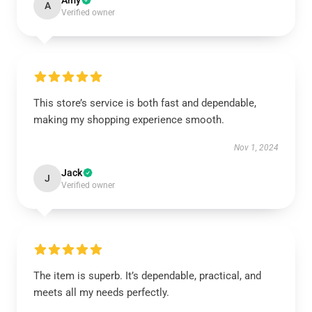
Amy
A
Verified owner
This store’s service is both fast and dependable,
making my shopping experience smooth.
Nov 1, 2024
Jack
J
Verified owner
The item is superb. It’s dependable, practical, and
meets all my needs perfectly.