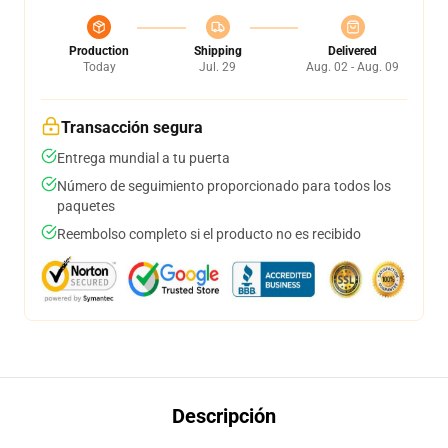
Production
Shipping
Delivered
Today
Jul. 29
Aug. 02 - Aug. 09
Transacción segura
Entrega mundial a tu puerta
Número de seguimiento proporcionado para todos los
paquetes
Reembolso completo si el producto no es recibido
Descripción