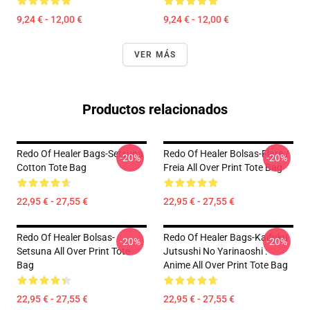
9,24 € - 12,00 €
9,24 € - 12,00 €
VER MÁS
Productos relacionados
Redo Of Healer Bags-Setsuna
Redo Of Healer Bolsas-Flare /
-20%
-20%
Cotton Tote Bag
Freia All Over Print Tote Bag
22,95 € - 27,55 €
22,95 € - 27,55 €
Redo Of Healer Bolsas-
Redo Of Healer Bags-Kaifuku
-20%
-20%
Setsuna All Over Print Tote
Jutsushi No Yarinaoshi :
Bag
Anime All Over Print Tote Bag
22,95 € - 27,55 €
22,95 € - 27,55 €