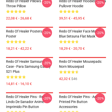
Redo Of Healer Pillows -
Redo Of Healer Hoodies - Freia
-20%
-20%
Throw Pillow
Pullover Hoodie
22,08 € - 26,68 €
39,51 € - 45,95 €
Redo Of Healer Posters - Eve
Redo Of Healer Face Masks -
-20%
-20%
Poster
Blue Setsuna Flat Mask
18,21 € - 42,22 €
18,29 € - 20,70 €
Redo Of Healer Samsung
Redo Of Healer Mousepads:
-20%
Case - Para Samsung Galaxy
Norn Mousepad
S21 Plus
42,32 €
$46
14,81 € - 16,10 €
Redo Of Healer Pins - Redo
Redo Of Healer Pins - Anime
-20%
-20%
Lindo De Sanador Anime
Printed Pin Button
Imprimido Pin Button
Accessories