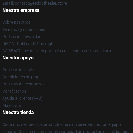
Email
: contact@redoofhealer.store
Nuestra empresa
Sobre nosotros
Términos y condiciones
Política de privacidad
DMCA - Política de Copyright
CA SB657: Ley de transparencia en la cadena de suministro
Nuestro apoyo
Políticas de envío
Condiciones de pago
Políticas de reembolso
Contáctenos
Ayuda al cliente (FAQ)
Mayorista
Nuestra tienda
Cada uno de nuestros productos ha sido diseñado por un equipo
experto. Ofrecemos una amplia variedad de productos de calidad que