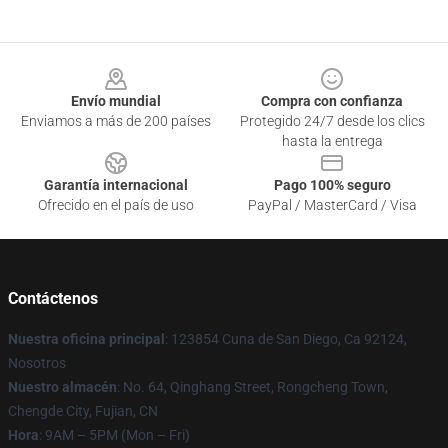
Footer
Envío mundial
Compra con confianza
Enviamos a más de 200 países
Protegido 24/7 desde los clics
hasta la entrega
Garantía internacional
Pago 100% seguro
Ofrecido en el país de uso
PayPal / MasterCard / Visa
Contáctenos
Nuestra oficina principal
: 123854 Cuna de San Diego, Ca 92124,
Nosotros
Nuestro almacén
: No. 64, Qinghang Street, Rongcheng Town,
Chengde City, Fujian, CN
Hora
: 9AM – 5PM (Mon – Fri)