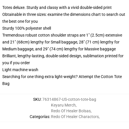
Totes deluxe. Sturdy and classy with a vivid double-sided print
Obtainable in three sizes: examine the dimensions chart to search out
the best one for you
Sturdy 100% polyester shell
Tremendous robust cotton shoulder straps are 1" (2.5cm) extensive
and 21" (68cm) lengthy for Small baggage, 28" (71 cm) lengthy for
Medium baggage, and 29" (74 cm) lengthy for Massive baggage
Brilliant, lengthy-lasting, double-sided design, sublimation printed for
you if you order
Light machine wash
Searching for one thing extra light-weight? Attempt the Cotton Tote
Bag
SKU
:
76314867-US-cotton-tote-bag
Keyaru Merch
,
Redo Of Healer Bolsas
,
Categorías
:
Redo Of Healer Charactors
,