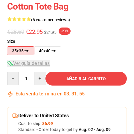
Cotton Tote Bag
(6 customer reviews)
€28.69
€22.95
-20%
$24.95
Size
35x35cm
40x40cm
Ver guía de tallas
Quantity
AÑADIR AL CARRITO
Esta venta termina en
03
:
31
:
54
Deliver to United States
Cost to ship:
$6.99
Standard - Order today to get by
Aug. 02 - Aug. 09