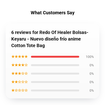
What Customers Say
6 reviews for Redo Of Healer Bolsas-
Keyaru - Nuevo diseño frío anime
Cotton Tote Bag
★★★★★
100%
★★★★☆
0%
★★★☆☆
0%
★★☆☆☆
0%
★☆☆☆☆
0%