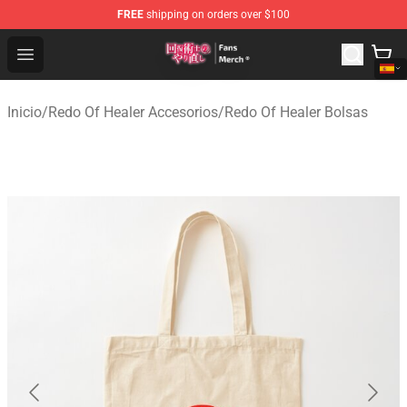
FREE
shipping on orders over $100
Redo Of Healer Store - Official Redo Of Healer Merchand
Open menu
Inicio
/
Redo Of Healer Accesorios
/
Redo Of Healer Bolsas