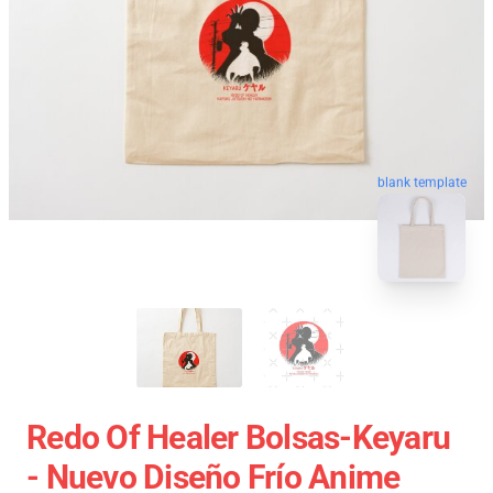
blank template
Redo Of Healer Bolsas-Keyaru
- Nuevo Diseño Frío Anime