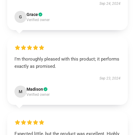
Sep 24, 2024
Grace
G
Verified owner
I’m thoroughly pleased with this product; it performs
exactly as promised.
Sep 23, 2024
Madison
M
Verified owner
Expected little, but the product was excellent. Highly