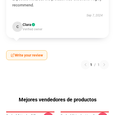
recommend.
Sep 7, 2024
Clara
C
Verified owner
Write your review
1
/
1
Mejores vendedores de productos