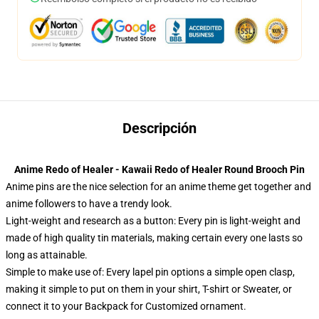
Descripción
Anime Redo of Healer - Kawaii Redo of Healer Round Brooch Pin
Anime pins are the nice selection for an anime theme get together and
anime followers to have a trendy look.
Light-weight and research as a button: Every pin is light-weight and
made of high quality tin materials, making certain every one lasts so
long as attainable.
Simple to make use of: Every lapel pin options a simple open clasp,
making it simple to put on them in your shirt, T-shirt or Sweater, or
connect it to your Backpack for Customized ornament.