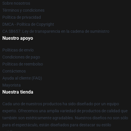
Sobre nosotros
Términos y condiciones
Política de privacidad
DMCA - Política de Copyright
CA SB657: Ley de transparencia en la cadena de suministro
Nuestro apoyo
Políticas de envío
Condiciones de pago
Políticas de reembolso
Contáctenos
Ayuda al cliente (FAQ)
Mayorista
Nuestra tienda
Cada uno de nuestros productos ha sido diseñado por un equipo
experto. Ofrecemos una amplia variedad de productos de calidad que
también son estéticamente agradables. Nuestros diseños no son sólo
para el espectáculo, están diseñados para destacar su estilo