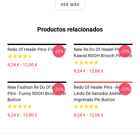
VER MÁS
Productos relacionados
Redo Of Healer Pins- Freya Pin
New Re Do Of Healer Pins -
-20%
-20%
Kawaii RDOH Brooch Pin Gifts
9,24 € - 12,00 €
9,24 € - 12,00 €
New Fashion Re Do Of Healer
Redo Of Healer Pins - Redo
-20%
-20%
Pins - Funny RDOH Brooch Pin
Lindo De Sanador Anime
Button
Imprimido Pin Button
9,24 € - 12,00 €
9,24 € - 12,00 €
Footer