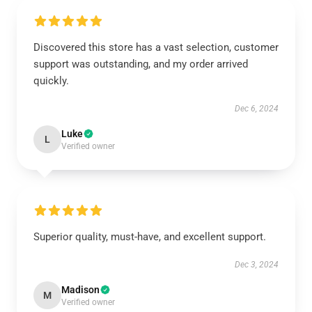
Discovered this store has a vast selection, customer
support was outstanding, and my order arrived
quickly.
Dec 6, 2024
Luke
L
Verified owner
Superior quality, must-have, and excellent support.
Dec 3, 2024
Madison
M
Verified owner