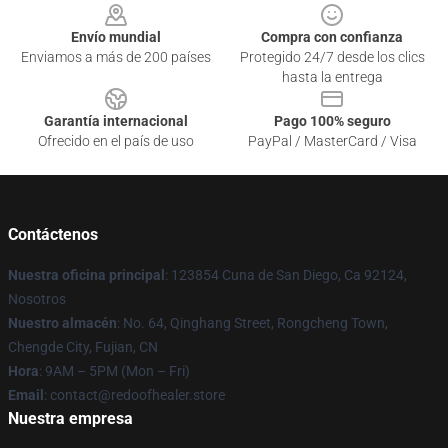
Envío mundial
Compra con confianza
Enviamos a más de 200 países
Protegido 24/7 desde los clics
hasta la entrega
Garantía internacional
Pago 100% seguro
Ofrecido en el país de uso
PayPal / MasterCard / Visa
Contáctenos
Nuestra oficina principal
: 123854 Cuna de San Diego, Ca 92124,
Nosotros
Nuestro almacén
: No. 64, Qinghang Street, Rongcheng Town,
Chengde City, Fujian, CN
Hora
: 9AM – 5PM (Mon – Fri)
Email
: contact@redoofhealer.store
Nuestra empresa