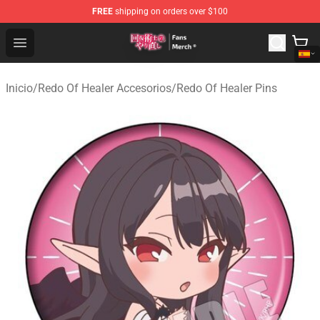
FREE
shipping on orders over $100
Redo Of Healer Store - Official Redo Of Healer Merchand
Open menu
Inicio
/
Redo Of Healer Accesorios
/
Redo Of Healer Pins