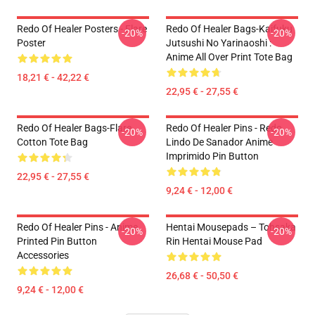
Redo Of Healer Posters - Flare
Redo Of Healer Bags-Kaifuku
-20%
-20%
Poster
Jutsushi No Yarinaoshi :
Anime All Over Print Tote Bag
18,21 € - 42,22 €
22,95 € - 27,55 €
Redo Of Healer Bags-Flare
Redo Of Healer Pins - Redo
-20%
-20%
Cotton Tote Bag
Lindo De Sanador Anime
Imprimido Pin Button
22,95 € - 27,55 €
9,24 € - 12,00 €
Redo Of Healer Pins - Anime
Hentai Mousepads – Tohsaka
-20%
-20%
Printed Pin Button
Rin Hentai Mouse Pad
Accessories
26,68 € - 50,50 €
9,24 € - 12,00 €