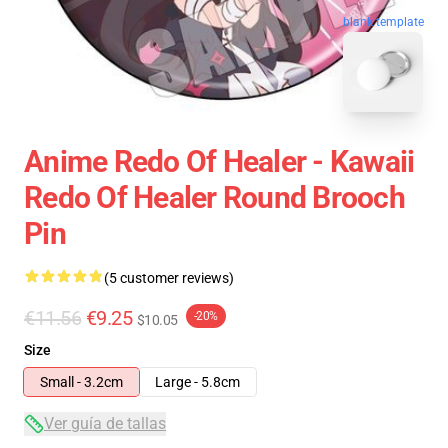
blank template
Anime Redo Of Healer - Kawaii
Redo Of Healer Round Brooch
Pin
(5 customer reviews)
€11.56
€9.25
-20%
$10.05
Size
Small - 3.2cm
Large - 5.8cm
Ver guía de tallas