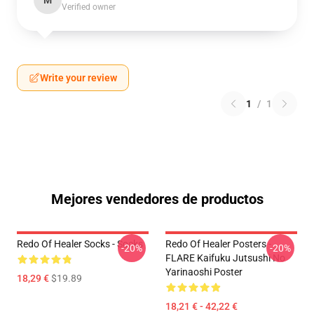
M
Verified owner
Write your review
1
/
1
Mejores vendedores de productos
Redo Of Healer Socks - Socks
Redo Of Healer Posters -
-20%
-20%
FLARE Kaifuku Jutsushi No
Yarinaoshi Poster
18,29 €
$19.89
18,21 € - 42,22 €