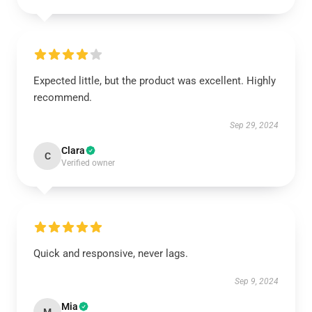
Expected little, but the product was excellent. Highly
recommend.
Sep 29, 2024
Clara
C
Verified owner
Quick and responsive, never lags.
Sep 9, 2024
Mia