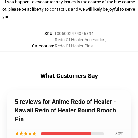
If you happen to encounter any issues in the course of the buy course
of, please be at liberty to contact us and we will likely be joyful to serve
you.
SKU
:
1005002474046394
Redo Of Healer Accesorios
,
Categorías
:
Redo Of Healer Pins
,
What Customers Say
5 reviews for Anime Redo of Healer -
Kawaii Redo of Healer Round Brooch
Pin
★★★★★
80%