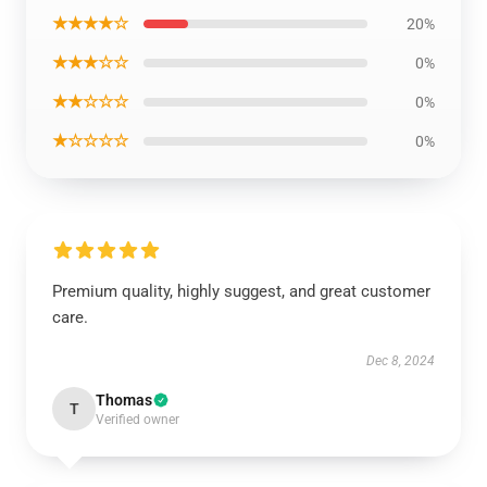
★★★★☆
20%
★★★☆☆
0%
★★☆☆☆
0%
★☆☆☆☆
0%
Premium quality, highly suggest, and great customer
care.
Dec 8, 2024
Thomas
T
Verified owner