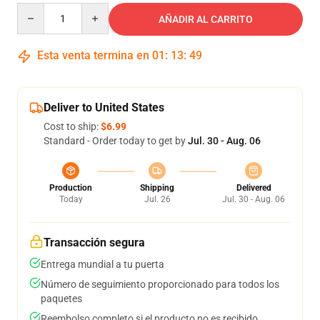
Quantity
AÑADIR AL CARRITO
Esta venta termina en
01
:
13
:
48
Deliver to United States
Cost to ship:
$6.99
Standard - Order today to get by
Jul. 30 - Aug. 06
Production
Shipping
Delivered
Today
Jul. 26
Jul. 30 - Aug. 06
Transacción segura
Entrega mundial a tu puerta
Número de seguimiento proporcionado para todos los
paquetes
Reembolso completo si el producto no es recibido