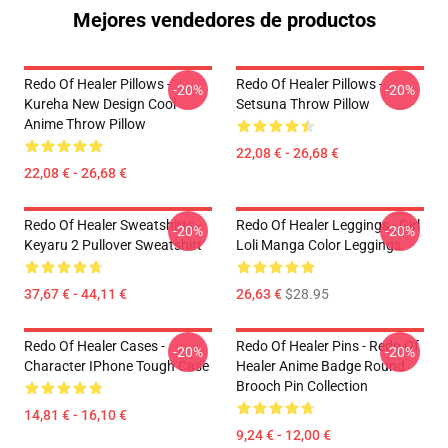
Mejores vendedores de productos
Redo Of Healer Pillows -
Redo Of Healer Pillows -
-20%
-20%
Kureha New Design Cool
Setsuna Throw Pillow
Anime Throw Pillow
22,08 € - 26,68 €
22,08 € - 26,68 €
Redo Of Healer Sweatshirts -
Redo Of Healer Leggings - Girl
-20%
-20%
Keyaru 2 Pullover Sweatshirt
Loli Manga Color Leggings
37,67 € - 44,11 €
26,63 €
$28.95
Redo Of Healer Cases -
Redo Of Healer Pins - Redo Of
-20%
-20%
Character IPhone Tough Case
Healer Anime Badge Round
Brooch Pin Collection
14,81 € - 16,10 €
9,24 € - 12,00 €