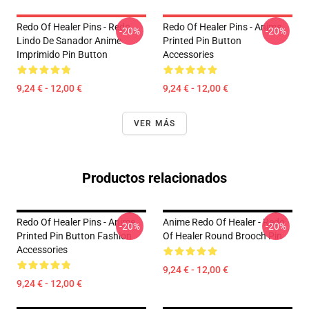
Redo Of Healer Pins - Redo
Redo Of Healer Pins - Anime
-20%
-20%
Lindo De Sanador Anime
Printed Pin Button
Imprimido Pin Button
Accessories
9,24 € - 12,00 €
9,24 € - 12,00 €
VER MÁS
Productos relacionados
Redo Of Healer Pins - Anime
Anime Redo Of Healer - Redo
-20%
-20%
Printed Pin Button Fashion
Of Healer Round Brooch Pin
Accessories
9,24 € - 12,00 €
9,24 € - 12,00 €