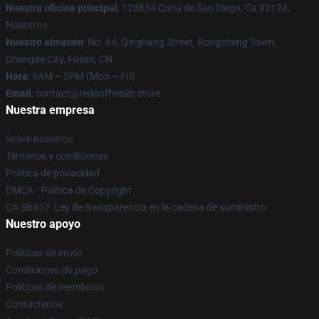
Nuestra oficina principal
: 123854 Cuna de San Diego, Ca 92124,
Nosotros
Nuestro almacén
: No. 64, Qinghang Street, Rongcheng Town,
Chengde City, Fujian, CN
Hora
: 9AM – 5PM (Mon – Fri)
Email
: contact@redoofhealer.store
Nuestra empresa
Sobre nosotros
Términos y condiciones
Política de privacidad
DMCA - Política de Copyright
CA SB657: Ley de transparencia en la cadena de suministro
Nuestro apoyo
Políticas de envío
Condiciones de pago
Políticas de reembolso
Contáctenos