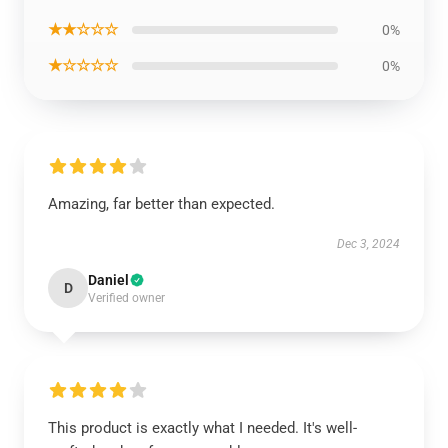
★★☆☆☆
0%
★☆☆☆☆
0%
Amazing, far better than expected.
Dec 3, 2024
Daniel
D
Verified owner
This product is exactly what I needed. It's well-