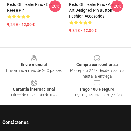
Redo Of Healer Pins - Eve
Redo Of Healer Pins - Anime
-20%
-20%
Reese Pin
Art Designed Pin Button
Fashion Accesorios
9,24 € - 12,00 €
9,24 € - 12,00 €
Footer
Envío mundial
Compra con confianza
Enviamos a más de 200 países
Protegido 24/7 desde los clics
hasta la entrega
Garantía internacional
Pago 100% seguro
Ofrecido en el país de uso
PayPal / MasterCard / Visa
Contáctenos