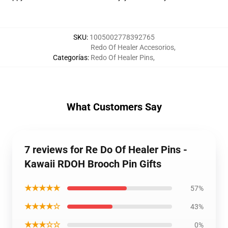
SKU
:
1005002778392765
Redo Of Healer Accesorios
,
Categorías
:
Redo Of Healer Pins
,
What Customers Say
7 reviews for Re Do Of Healer Pins -
Kawaii RDOH Brooch Pin Gifts
★★★★★
57%
★★★★☆
43%
★★★☆☆
0%