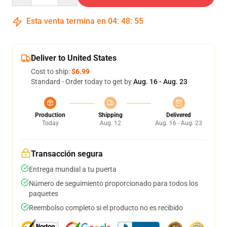
Esta venta termina en
04
:
48
:
54
Deliver to United States
Cost to ship:
$6.99
Standard - Order today to get by
Aug. 16 - Aug. 23
Production
Shipping
Delivered
Today
Aug. 12
Aug. 16 - Aug. 23
Transacción segura
Entrega mundial a tu puerta
Número de seguimiento proporcionado para todos los
paquetes
Reembolso completo si el producto no es recibido