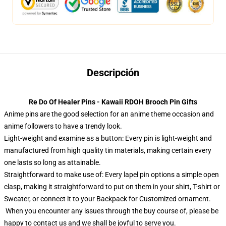
Descripción
Re Do Of Healer Pins - Kawaii RDOH Brooch Pin Gifts
Anime pins are the good selection for an anime theme occasion and
anime followers to have a trendy look.
Light-weight and examine as a button: Every pin is light-weight and
manufactured from high quality tin materials, making certain every
one lasts so long as attainable.
Straightforward to make use of: Every lapel pin options a simple open
clasp, making it straightforward to put on them in your shirt, T-shirt or
Sweater, or connect it to your Backpack for Customized ornament.
When you encounter any issues through the buy course of, please be
happy to contact us and we shall be joyful to serve you.