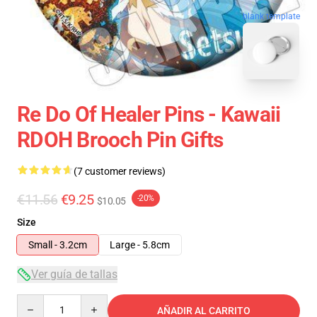
blank template
Re Do Of Healer Pins - Kawaii
RDOH Brooch Pin Gifts
(7 customer reviews)
€11.56
€9.25
-20%
$10.05
Size
Small - 3.2cm
Large - 5.8cm
Ver guía de tallas
Quantity
AÑADIR AL CARRITO