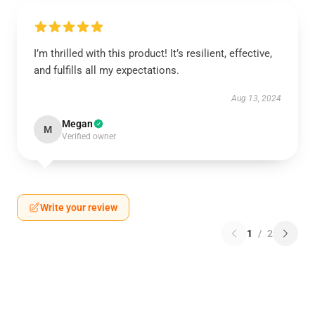
I’m thrilled with this product! It’s resilient, effective,
and fulfills all my expectations.
Aug 13, 2024
Megan
M
Verified owner
Write your review
1
/
2