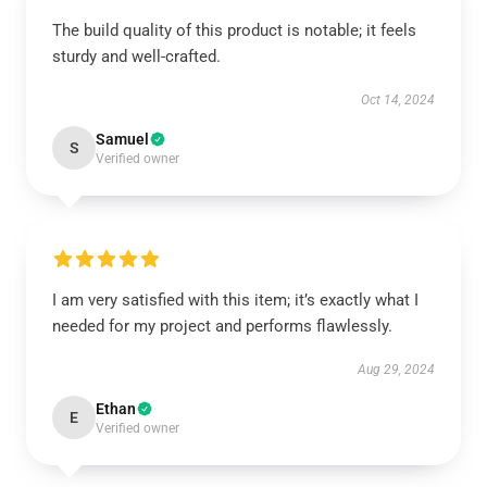
The build quality of this product is notable; it feels
sturdy and well-crafted.
Oct 14, 2024
Samuel
S
Verified owner
I am very satisfied with this item; it’s exactly what I
needed for my project and performs flawlessly.
Aug 29, 2024
Ethan
E
Verified owner