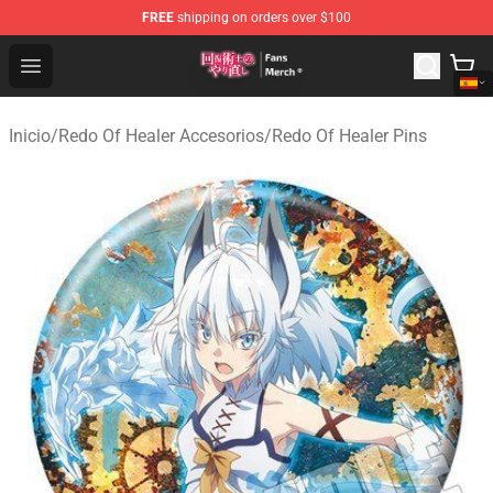
FREE
shipping on orders over $100
Redo Of Healer Store - Official Redo Of Healer Merchand
Open menu
Inicio
/
Redo Of Healer Accesorios
/
Redo Of Healer Pins