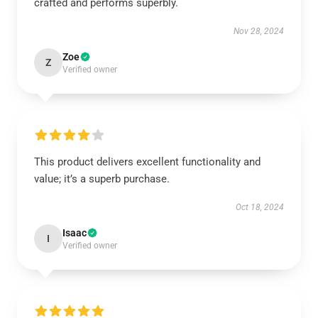
crafted and performs superbly.
Nov 28, 2024
Zoe
Z
Verified owner
This product delivers excellent functionality and
value; it’s a superb purchase.
Oct 18, 2024
Isaac
I
Verified owner