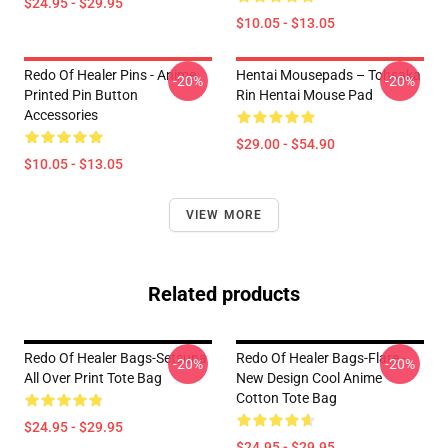
$24.95 - $29.95
$10.05 - $13.05
Redo Of Healer Pins - Anime
Hentai Mousepads – Tohsaka
-20%
-20%
Printed Pin Button
Rin Hentai Mouse Pad
Accessories
$29.00 - $54.90
$10.05 - $13.05
VIEW MORE
Related products
Redo Of Healer Bags-Setsuna
Redo Of Healer Bags-Flare -
-20%
-20%
All Over Print Tote Bag
New Design Cool Anime
Cotton Tote Bag
$24.95 - $29.95
$24.95 - $29.95