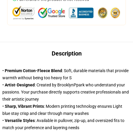
Description
•
Premium Cotton-Fleece Blend
: Soft, durable materials that provide
warmth without being too heavy for S
•
Artist-Designed
: Created by BrooklynPpark who understand your
passions. Your purchase directly supports creative professionals and
their artistic journey
•
Sharp, Vibrant Prints
: Modern printing technology ensures Light
blue stay crisp and clear through many washes
•
Versatile Styles
: Available in pullover, zip-up, and oversized fits to
match your preference and layering needs