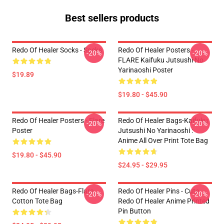
Best sellers products
Redo Of Healer Socks - Socks
Redo Of Healer Posters -
-20%
-20%
FLARE Kaifuku Jutsushi No
Yarinaoshi Poster
$19.89
$19.80 - $45.90
Redo Of Healer Posters - Flare
Redo Of Healer Bags-Kaifuku
-20%
-20%
Poster
Jutsushi No Yarinaoshi :
Anime All Over Print Tote Bag
$19.80 - $45.90
$24.95 - $29.95
Redo Of Healer Bags-Flare
Redo Of Healer Pins - Cute
-20%
-20%
Cotton Tote Bag
Redo Of Healer Anime Printed
Pin Button