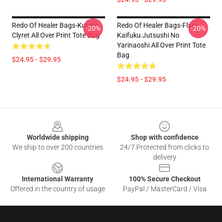
Redo Of Healer Bags-Kureha
Redo Of Healer Bags-Flare
-20%
-20%
Clyret All Over Print Tote Bag
Kaifuku Jutsushi No
Yarinaoshi All Over Print Tote
Bag
$24.95 - $29.95
$24.95 - $29.95
Footer
Worldwide shipping
Shop with confidence
We ship to over 200 countries
24/7 Protected from clicks to
delivery
International Warranty
100% Secure Checkout
Offered in the country of usage
PayPal / MasterCard / Visa