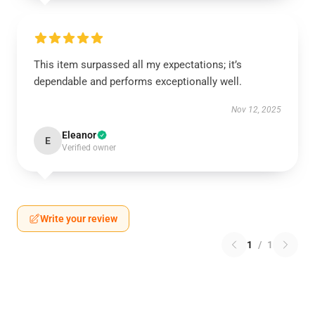
This item surpassed all my expectations; it’s
dependable and performs exceptionally well.
Nov 12, 2025
Eleanor
E
Verified owner
Write your review
1
/
1