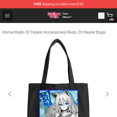
FREE
shipping on orders over $100
Redo Of Healer Store - Official Redo Of Healer Merchand
Open menu
Home
/
Redo Of Healer Accessories
/
Redo Of Healer Bags