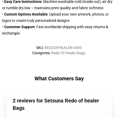
•
Easy Care Instructions
: Machine washable cold (inside out), air dry
or tumble dry low – maintains print quality and fabric softness
•
Custom Options Available
: Upload your own artwork, photos, or
logos to create truly personalized designs
•
Customer Support
: Fast worldwide shipping with easy returns &
exchanges
SKU
:
REDOOFHEALER-0493
Categories
:
Redo Of Healer Bags
,
What Customers Say
2 reviews for Setsuna Redo of healer
Bags