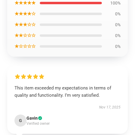
★★★★★
100%
★★★★☆
0%
★★★☆☆
0%
★★☆☆☆
0%
★☆☆☆☆
0%
This item exceeded my expectations in terms of
quality and functionality. I’m very satisfied.
Nov 17, 2025
Gavin
G
Verified owner