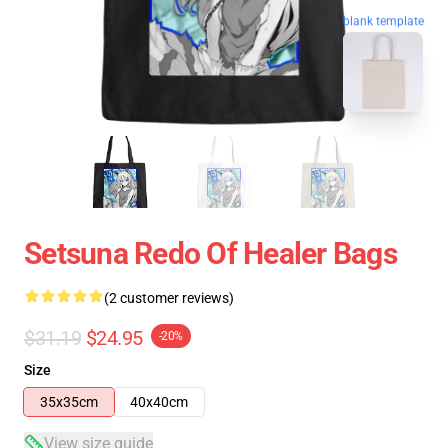
blank template
Setsuna Redo Of Healer Bags
(2 customer reviews)
$31.19
$24.95
-20%
Size
35x35cm
40x40cm
View size guide