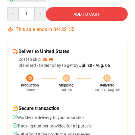
Quantity
ADD TO CART
This sale ends in
04
:
32
:
54
Deliver to United States
Cost to ship:
$6.99
Standard - Order today to get by
Jul. 30 - Aug. 06
Production
Shipping
Delivered
Today
Jul. 26
Jul. 30 - Aug. 06
Secure transaction
Worldwide delivery to your doorstep
Tracking number provided for all parcels
Full refund if the product is not received