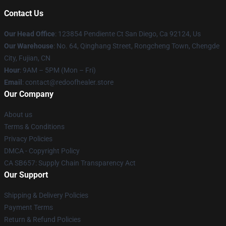
Contact Us
Our Head Office
: 123854 Pendiente Ct San Diego, Ca 92124, Us
Our Warehouse
: No. 64, Qinghang Street, Rongcheng Town, Chengde
City, Fujian, CN
Hour
: 9AM – 5PM (Mon – Fri)
Email
: contact@redoofhealer.store
Our Company
About us
Terms & Conditions
Privacy Policies
DMCA - Copyright Policy
CA SB657: Supply Chain Transparency Act
Our Support
Shipping & Delivery Policies
Payment Terms
Return & Refund Policies