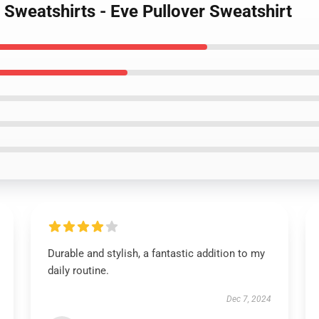
 Sweatshirts - Eve Pullover Sweatshirt
Durable and stylish, a fantastic addition to my
daily routine.
Dec 7, 2024