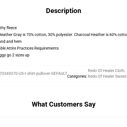
Description
thy fleece
Heather Gray is 70% cotton, 30% polyester. Charcoal Heather is 60% cott
band and hem
able Attire Practices Requirements
ggy go 2 sizes up
Redo Of Healer Cloth
,
70349370-US-t-shirt-pullover-DEFAULT
Categories
:
Redo Of Healer Sweats
What Customers Say