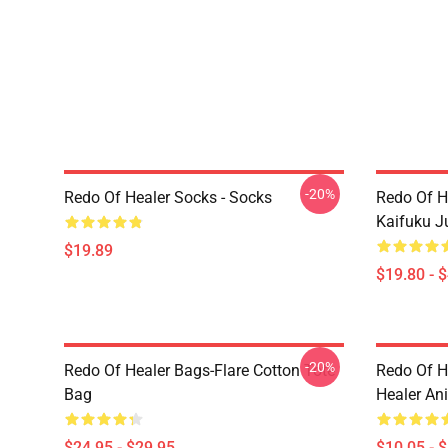
-20%
Redo Of Healer Socks - Socks
Redo Of H
Kaifuku J
$19.89
$19.80 - 
-20%
Redo Of Healer Bags-Flare Cotton Tote
Redo Of H
Bag
Healer An
$24.95 - $29.95
$10.05 - 