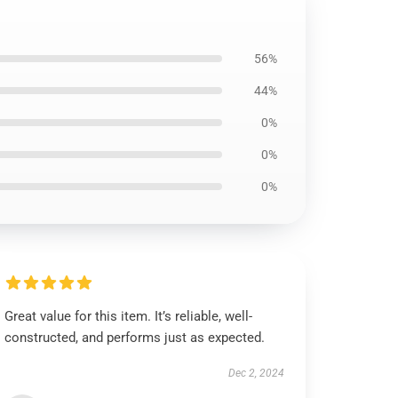
56%
44%
0%
0%
0%
Great value for this item. It’s reliable, well-
constructed, and performs just as expected.
Dec 2, 2024