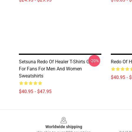
-20%
Setsuna Redo Of Healer T-Shirts Gift
Redo Of H
For Fans For Men And Women
Sweatshirts
$40.95 - 
$40.95 - $47.95
Footer
Worldwide shipping