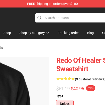
FREE
shipping on orders over $100
ndise Shop
Shop
Shop by category
Tracking order
Blog
C
ts
Redo Of Healer S
Sweatshirt
(9 customer reviews
$51.19
$40.95
-20%
Type
Unisex