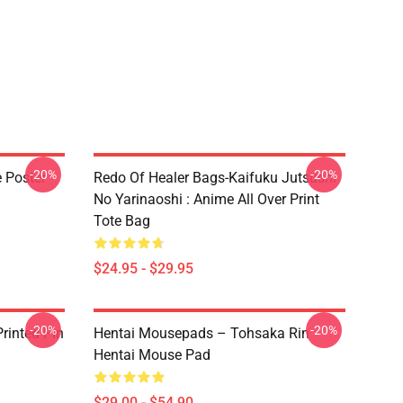
-20%
-20%
e Poster
Redo Of Healer Bags-Kaifuku Jutsushi
No Yarinaoshi : Anime All Over Print
Tote Bag
$24.95 - $29.95
-20%
-20%
rinted Pin
Hentai Mousepads – Tohsaka Rin
Hentai Mouse Pad
$29.00 - $54.90