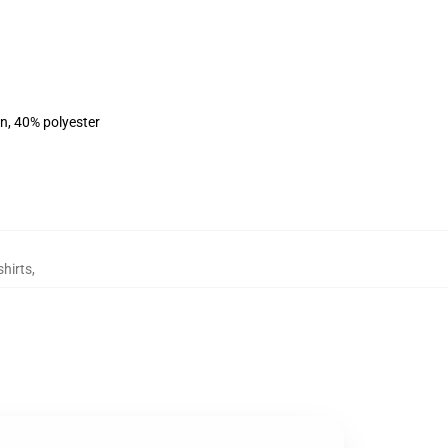
on, 40% polyester
hirts
,