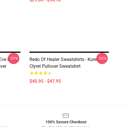
-20%
-20%
 Eve Reese
Redo Of Healer Sweatshirts - Kureha
ver
Clyret Pullover Sweatshirt
$40.95 - $47.95
100% Secure Checkout