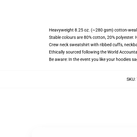
Heavyweight 8.25 oz. (~280 gsm) cotton-weal
Stable colours are 80% cotton, 20% polyester. 
Crew neck sweatshirt with ribbed cuffs, neck
Ethically sourced following the World Account
Be aware: In the event you like your hoodies sa
SKU
: