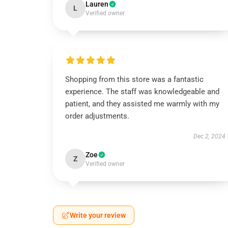
Lauren
L
Verified owner
Shopping from this store was a fantastic
experience. The staff was knowledgeable and
patient, and they assisted me warmly with my
order adjustments.
Dec 2, 2024
Zoe
Z
Verified owner
Write your review