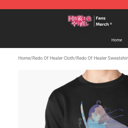
Redo Of Healer Store - Official Redo Of Healer Mercha
Home
Home
/
Redo Of Healer Cloth
/
Redo Of Healer Sweatshir