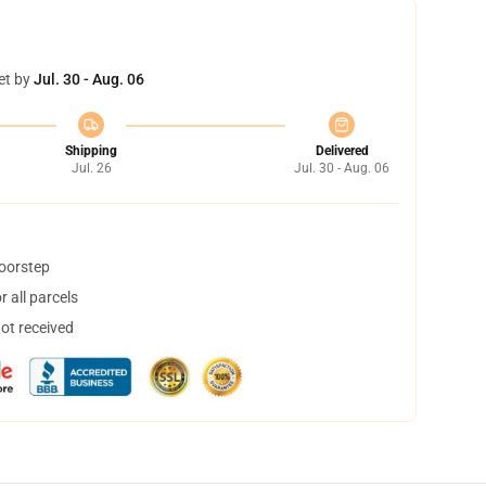
et by
Jul. 30 - Aug. 06
Shipping
Delivered
Jul. 26
Jul. 30 - Aug. 06
doorstep
 all parcels
not received