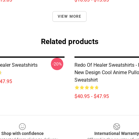
VIEW MORE
Related products
-20%
ealer Sweatshirts
Redo Of Healer Sweatshirts -
New Design Cool Anime Pullo
Sweatshirt
$47.95
$40.95 - $47.95
Shop with confidence
International Warranty