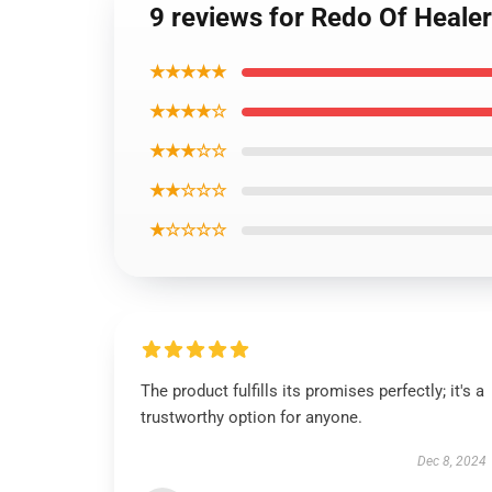
9 reviews for Redo Of Healer
★★★★★
★★★★☆
★★★☆☆
★★☆☆☆
★☆☆☆☆
The product fulfills its promises perfectly; it's a
trustworthy option for anyone.
Dec 8, 2024