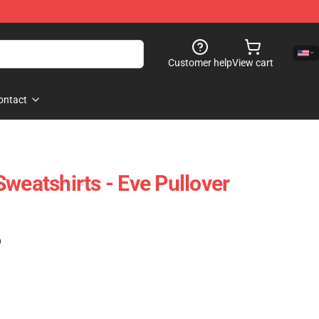
Customer help
View cart
ontact
weatshirts - Eve Pullover
)