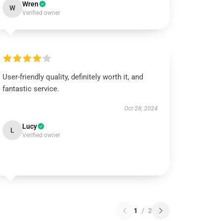
Wren
W
Verified owner
User-friendly quality, definitely worth it, and
fantastic service.
Oct 28, 2024
Lucy
L
Verified owner
1
/
2