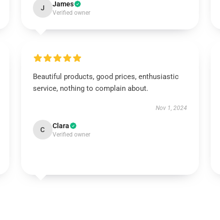
James
J
Verified owner
Beautiful products, good prices, enthusiastic
service, nothing to complain about.
Nov 1, 2024
Clara
C
Verified owner