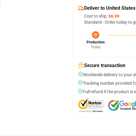
Deliver to United States
Cost to ship:
$6.99
Standard - Order today to g
Production
Today
Secure transaction
Worldwide delivery to your 
Tracking number provided for
Full refund if the product is 