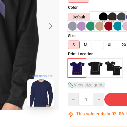
Color
Default
Size
S
M
L
XL
2X
Print Location
blank template
View size guide
Quantity
This sale ends in
03
:
06
: