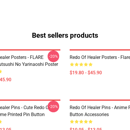
Best sellers products
-20%
ealer Posters - FLARE
Redo Of Healer Posters - Flar
utsushi No Yarinaoshi Poster
$19.80 - $45.90
$45.90
-20%
ealer Pins - Cute Redo Of
Redo Of Healer Pins - Anime P
ime Printed Pin Button
Button Accessories
$13.05
$10.05 - $13.05