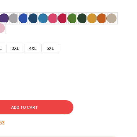
L
3XL
4XL
5XL
ADD TO CART
52