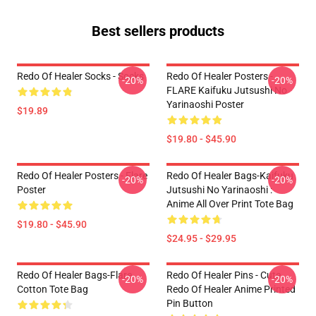
Best sellers products
Redo Of Healer Socks - Socks
Redo Of Healer Posters -
-20%
-20%
FLARE Kaifuku Jutsushi No
Yarinaoshi Poster
$19.89
$19.80 - $45.90
Redo Of Healer Posters - Flare
Redo Of Healer Bags-Kaifuku
-20%
-20%
Poster
Jutsushi No Yarinaoshi :
Anime All Over Print Tote Bag
$19.80 - $45.90
$24.95 - $29.95
Redo Of Healer Bags-Flare
Redo Of Healer Pins - Cute
-20%
-20%
Cotton Tote Bag
Redo Of Healer Anime Printed
Pin Button