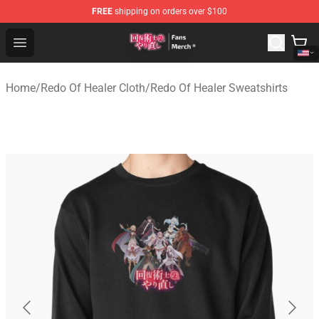
FREE
shipping on orders over $100
Redo Of Healer Store - Official Redo Of Healer Merchand
Open menu
Home
/
Redo Of Healer Cloth
/
Redo Of Healer Sweatshirts