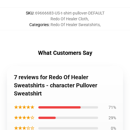
SKU
:
69666683-US-t-shirt-pullover-DEFAULT
Redo Of Healer Cloth
,
Categories
:
Redo Of Healer Sweatshirts
,
What Customers Say
7 reviews for Redo Of Healer
Sweatshirts - character Pullover
Sweatshirt
★★★★★
71%
★★★★☆
29%
★★★☆☆
0%