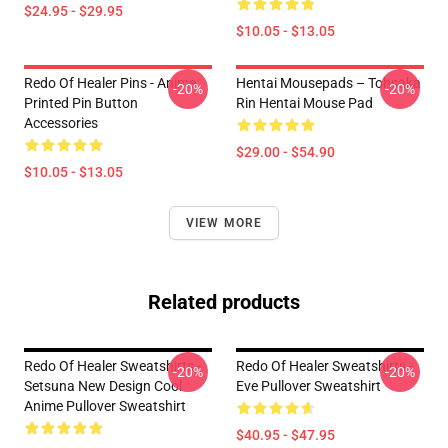
$24.95 - $29.95
$10.05 - $13.05
Redo Of Healer Pins - Anime
Hentai Mousepads – Tohsaka
-20%
-20%
Printed Pin Button
Rin Hentai Mouse Pad
Accessories
$29.00 - $54.90
$10.05 - $13.05
VIEW MORE
Related products
Redo Of Healer Sweatshirts -
Redo Of Healer Sweatshirts -
-20%
-20%
Setsuna New Design Cool
Eve Pullover Sweatshirt
Anime Pullover Sweatshirt
$40.95 - $47.95