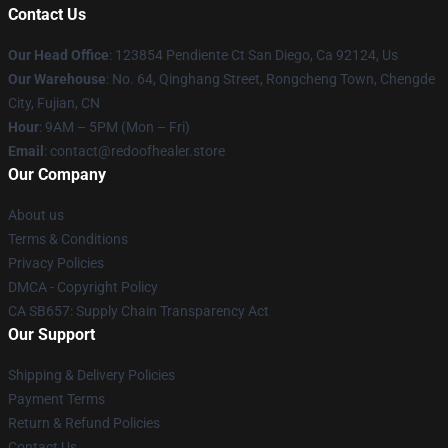
Contact Us
Our Head Office
: 123854 Pendiente Ct San Diego, Ca 92124, Us
Our Warehouse
: No. 64, Qinghang Street, Rongcheng Town, Chengde
City, Fujian, CN
Hour
: 9AM – 5PM (Mon – Fri)
Email
: contact@redoofhealer.store
Our Company
About us
Terms & Conditions
Privacy Policies
DMCA - Copyright Policy
CA SB657: Supply Chain Transparency Act
Our Support
Shipping & Delivery Policies
Payment Terms
Return & Refund Policies
Contact Us