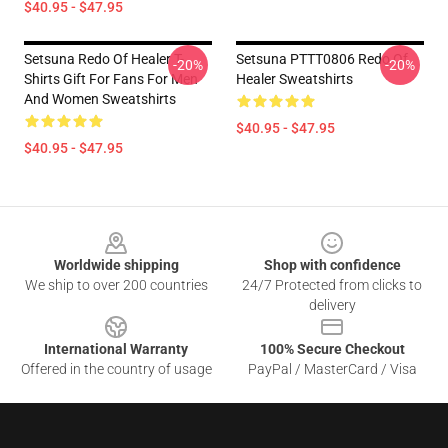
$40.95 - $47.95
Setsuna Redo Of Healer T-
Setsuna PTTT0806 Redo Of
-20%
-20%
Shirts Gift For Fans For Men
Healer Sweatshirts
And Women Sweatshirts
$40.95 - $47.95
$40.95 - $47.95
Footer
Worldwide shipping
Shop with confidence
We ship to over 200 countries
24/7 Protected from clicks to
delivery
International Warranty
100% Secure Checkout
Offered in the country of usage
PayPal / MasterCard / Visa