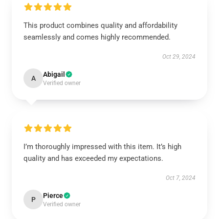
This product combines quality and affordability
seamlessly and comes highly recommended.
Oct 29, 2024
Abigail
A
Verified owner
I’m thoroughly impressed with this item. It’s high
quality and has exceeded my expectations.
Oct 7, 2024
Pierce
P
Verified owner