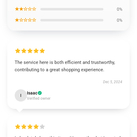
★★☆☆☆
0%
★☆☆☆☆
0%
The service here is both efficient and trustworthy,
contributing to a great shopping experience.
Dec 5, 2024
Isaac
I
Verified owner