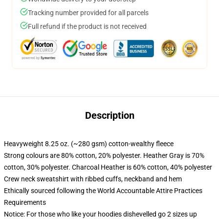
Tracking number provided for all parcels
Full refund if the product is not received
Description
Heavyweight 8.25 oz. (~280 gsm) cotton-wealthy fleece
Strong colours are 80% cotton, 20% polyester. Heather Gray is 70%
cotton, 30% polyester. Charcoal Heather is 60% cotton, 40% polyester
Crew neck sweatshirt with ribbed cuffs, neckband and hem
Ethically sourced following the World Accountable Attire Practices
Requirements
Notice: For those who like your hoodies dishevelled go 2 sizes up