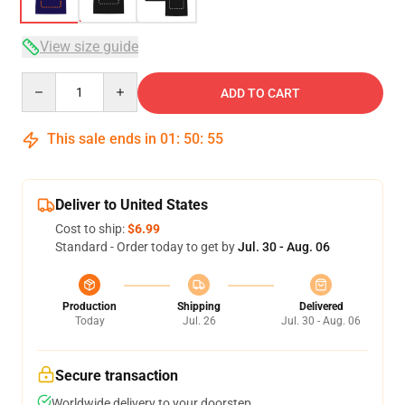
View size guide
Quantity
ADD TO CART
This sale ends in
01
:
50
:
54
Deliver to United States
Cost to ship:
$6.99
Standard - Order today to get by
Jul. 30 - Aug. 06
Production
Shipping
Delivered
Today
Jul. 26
Jul. 30 - Aug. 06
Secure transaction
Worldwide delivery to your doorstep