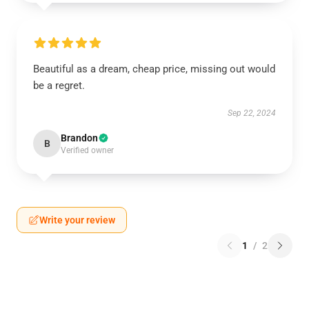
Beautiful as a dream, cheap price, missing out would
be a regret.
Sep 22, 2024
Brandon
B
Verified owner
Write your review
1
/
2