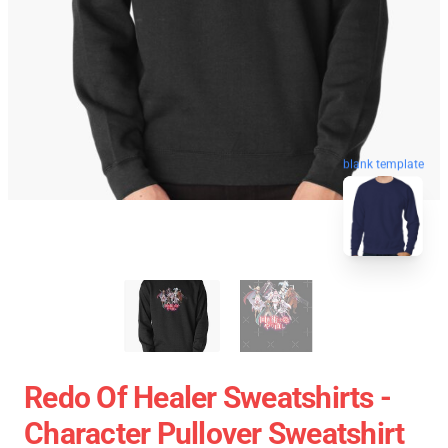
blank template
Redo Of Healer Sweatshirts -
Character Pullover Sweatshirt