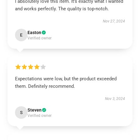
I absolutely love this item. It’s exactly what I wanted
and works perfectly. The quality is top-notch.
Nov 27, 2024
Easton
E
Verified owner
Expectations were low, but the product exceeded
them. Definitely recommend.
Nov 3, 2024
Steven
S
Verified owner