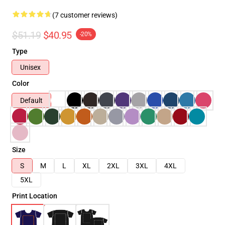
(7 customer reviews)
$51.19
$40.95
-20%
Type
Unisex
Color
Default
Size
S
M
L
XL
2XL
3XL
4XL
5XL
Print Location