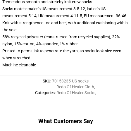
Tremendous smooth and stretchy knit crew socks
Socks match: males's US measurement 3.5-12, ladies's US
measurement 5-14, UK measurement 4-11.5, EU measurement 36-46
Knit with strengthened toe and heel, with additional cushioning within
the sole
58% recycled polyester (constructed from recycled supplies), 22%
nylon, 15% cotton, 4% spandex, 1% rubber
Printed to permit ink to penetrate the yarn, so socks look nice even
when stretched
Machine cleanable
SKU
:
70153235-US-socks
Redo Of Healer Cloth
,
Categories
:
Redo Of Healer Socks
,
What Customers Say