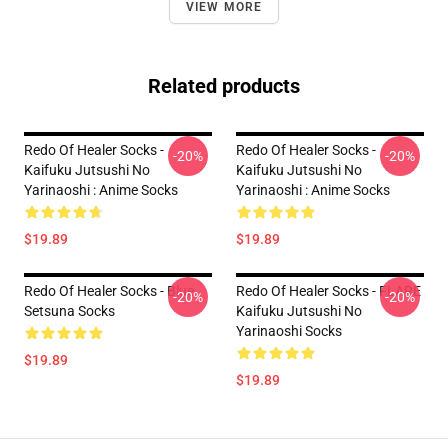
VIEW MORE
Related products
Redo Of Healer Socks -
Redo Of Healer Socks -
-20%
-20%
Kaifuku Jutsushi No
Kaifuku Jutsushi No
Yarinaoshi : Anime Socks
Yarinaoshi : Anime Socks
$19.89
$19.89
Redo Of Healer Socks - Blue
Redo Of Healer Socks - FLARE
-20%
-20%
Setsuna Socks
Kaifuku Jutsushi No
Yarinaoshi Socks
$19.89
$19.89