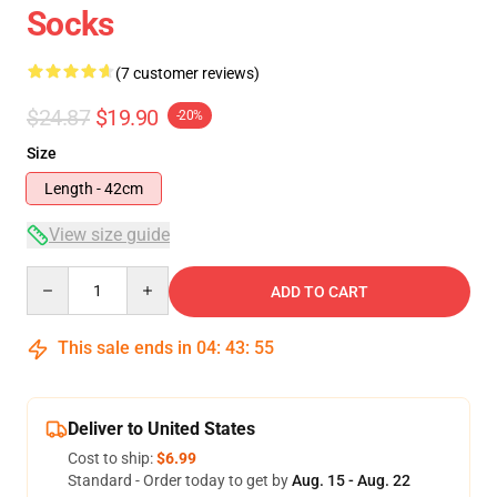
Socks
(7 customer reviews)
$24.87
$19.90
-20%
Size
Length - 42cm
View size guide
Quantity
ADD TO CART
This sale ends in
04
:
43
:
54
Deliver to United States
Cost to ship:
$6.99
Standard - Order today to get by
Aug. 15 - Aug. 22