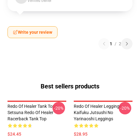
Verified owner
Write your review
1
/
2
Best sellers products
Redo Of Healer Tank Tops -
Redo Of Healer Leggings -
-20%
-20%
Setsuna Redo Of Healer
Kaifuku Jutsushi No
Racerback Tank Top
Yarinaoshi Leggings
$24.45
$28.95