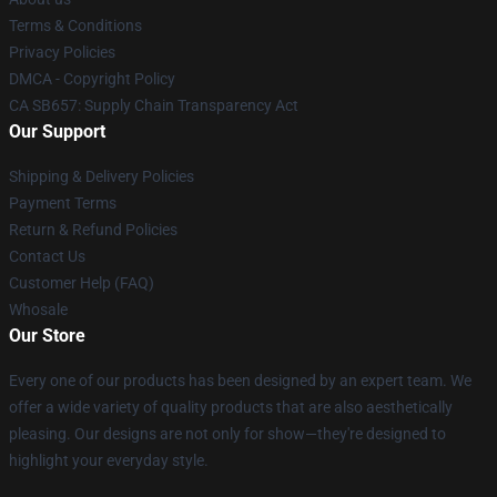
Terms & Conditions
Privacy Policies
DMCA - Copyright Policy
CA SB657: Supply Chain Transparency Act
Our Support
Shipping & Delivery Policies
Payment Terms
Return & Refund Policies
Contact Us
Customer Help (FAQ)
Whosale
Our Store
Every one of our products has been designed by an expert team. We
offer a wide variety of quality products that are also aesthetically
pleasing. Our designs are not only for show—they're designed to
highlight your everyday style.