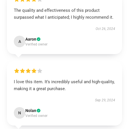
The quality and effectiveness of this product
surpassed what I anticipated; I highly recommend it.
Oct 26, 2024
Aaron
A
Verified owner
I love this item. It’s incredibly useful and high-quality,
making it a great purchase.
Sep 29, 2024
Nolan
N
Verified owner