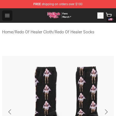
FREE
shipping on orders over $100
Redo Of Healer Store - Official Redo Of Healer Merchand
Open menu
Home
/
Redo Of Healer Cloth
/
Redo Of Healer Socks