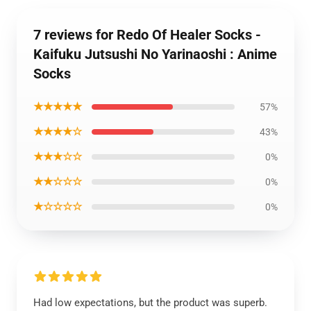
7 reviews for Redo Of Healer Socks -
Kaifuku Jutsushi No Yarinaoshi : Anime
Socks
★★★★★
57%
★★★★☆
43%
★★★☆☆
0%
★★☆☆☆
0%
★☆☆☆☆
0%
Had low expectations, but the product was superb.