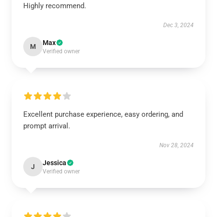
Highly recommend.
Dec 3, 2024
Max
M
Verified owner
Excellent purchase experience, easy ordering, and
prompt arrival.
Nov 28, 2024
Jessica
J
Verified owner