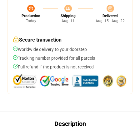
Production
Shipping
Delivered
Today
Aug. 11
Aug. 15 - Aug. 22
Secure transaction
Worldwide delivery to your doorstep
Tracking number provided for all parcels
Full refund if the product is not received
Description