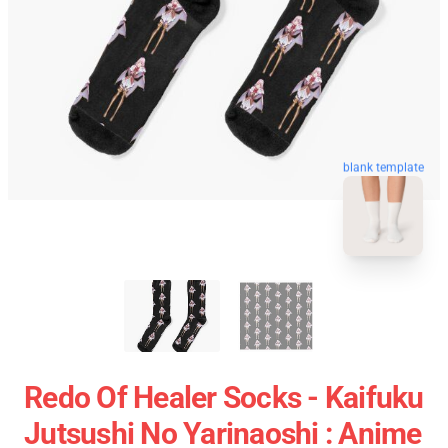
blank template
Redo Of Healer Socks - Kaifuku
Jutsushi No Yarinaoshi : Anime