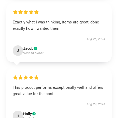
Exactly what I was thinking, items are great, done
exactly how I wanted them
Aug 26, 2024
Jacob
J
Verified owner
This product performs exceptionally well and offers
great value for the cost.
Aug 24, 2024
Holly
H