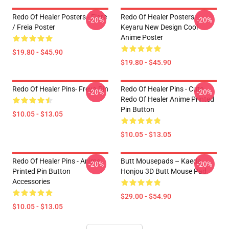
Redo Of Healer Posters - Flare
Redo Of Healer Posters -
-20%
-20%
/ Freia Poster
Keyaru New Design Cool
Anime Poster
$19.80 - $45.90
$19.80 - $45.90
Redo Of Healer Pins- Freya Pin
Redo Of Healer Pins - Cute
-20%
-20%
Redo Of Healer Anime Printed
Pin Button
$10.05 - $13.05
$10.05 - $13.05
Redo Of Healer Pins - Anime
Butt Mousepads – Kaede
-20%
-20%
Printed Pin Button
Honjou 3D Butt Mouse Pad
Accessories
$29.00 - $54.90
$10.05 - $13.05